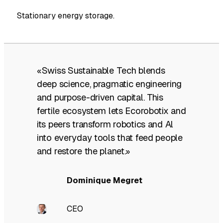
Stationary energy storage.
«Swiss Sustainable Tech blends
deep science, pragmatic engineering
and purpose-driven capital. This
fertile ecosystem lets Ecorobotix and
its peers transform robotics and Al
into everyday tools that feed people
and restore the planet.»
Dominique Megret
CEO