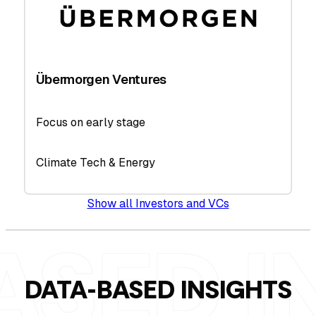
Übermorgen Ventures
Focus on early stage
Climate Tech & Energy
Show all Investors and VCs
DATA-BASED INSIGHTS