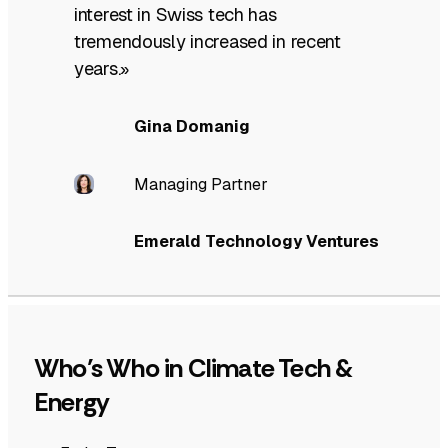
interest in Swiss tech has
tremendously increased in recent
years.»
Gina Domanig
Managing Partner
Emerald Technology Ventures
Who’s Who in Climate Tech &
Energy