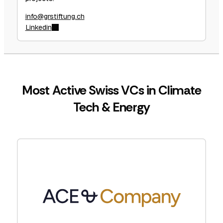
info@grstiftung.ch
Linkedin
Most Active Swiss VCs in Climate
Tech & Energy