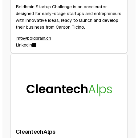
Boldbrain Startup Challenge is an accelerator
designed for early-stage startups and entrepreneurs
with innovative ideas, ready to launch and develop
their business from Canton Ticino.
info@boldbrain.ch
Linkedin
CleantechAlps