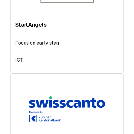
StartAngels
Focus on early stag
ICT