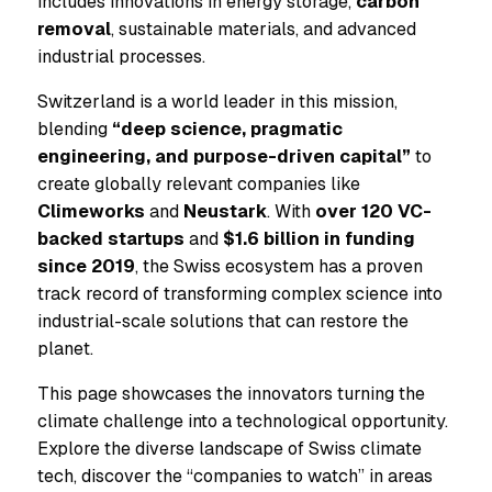
includes innovations in energy storage,
carbon
removal
, sustainable materials, and advanced
industrial processes.
Switzerland is a world leader in this mission,
blending
“deep science, pragmatic
engineering, and purpose-driven capital”
to
create globally relevant companies like
Climeworks
and
Neustark
. With
over 120 VC-
backed startups
and
$1.6 billion in funding
since 2019
, the Swiss ecosystem has a proven
track record of transforming complex science into
industrial-scale solutions that can restore the
planet.
This page showcases the innovators turning the
climate challenge into a technological opportunity.
Explore the diverse landscape of Swiss climate
tech, discover the “companies to watch” in areas