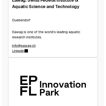
Eawag: Swiss Federal Institute of
Aquatic Science and Technology
Duebendorf
Eawag is one of the world’s leading aquatic
research institutes.
info@eawag.ch
Linkedin