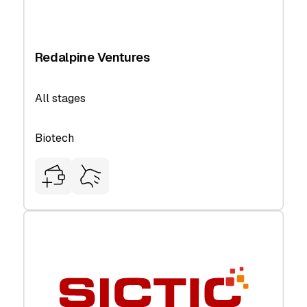
Redalpine Ventures
All stages
Biotech