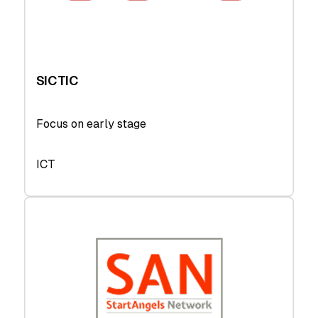
SICTIC
Focus on early stage
ICT