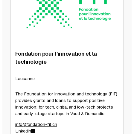
Fondation pour l’innovation et la
technologie
Lausanne
The Foundation for innovation and technology (FIT)
provides grants and loans to support positive
innovation; for tech, digital and low-tech projects
and early-stage startups in Vaud & Romandie.
info@fondation-fit.ch
Linkedin