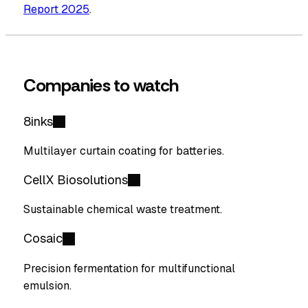
Report 2025
.
Companies to watch
8inks
Multilayer curtain coating for batteries.
CellX Biosolutions
Sustainable chemical waste treatment.
Cosaic
Precision fermentation for multifunctional
emulsion.