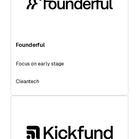
Founderful
Focus on early stage
Cleantech