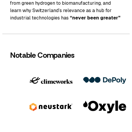
from green hydrogen to biomanufacturing, and
learn why Switzerland’s relevance as a hub for
industrial technologies has
“never been greater”
Notable Companies