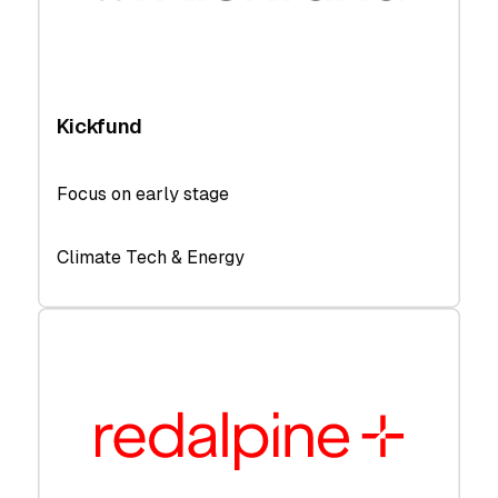
Kickfund
Focus on early stage
Climate Tech & Energy