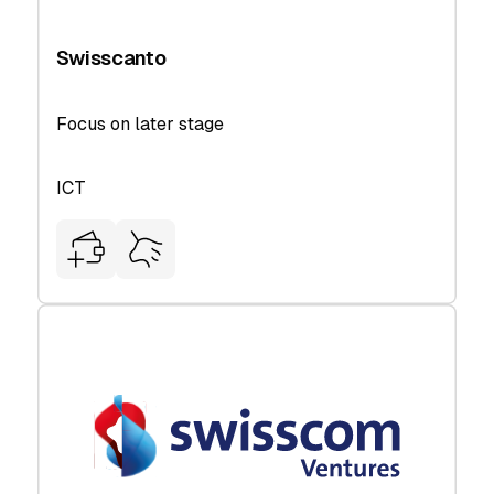
Swisscanto
Focus on later stage
ICT