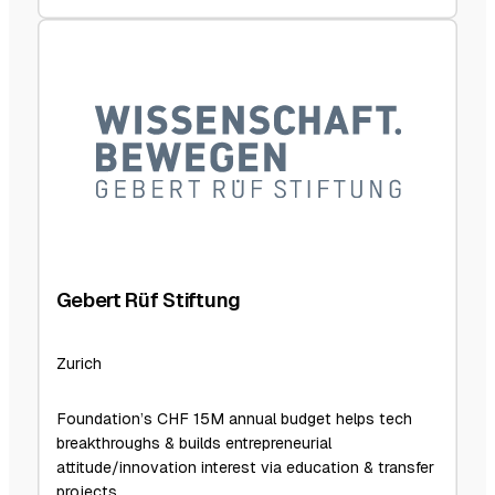
Gebert Rüf Stiftung
Zurich
Foundation’s CHF 15M annual budget helps tech
breakthroughs & builds entrepreneurial
attitude/innovation interest via education & transfer
projects.