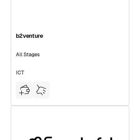
b2venture
All Stages
ICT