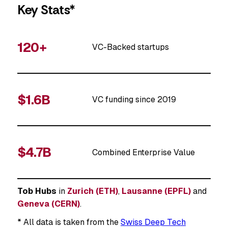
Key Stats*
120+
VC-Backed startups
$1.6B
VC funding since 2019
$4.7B
Combined Enterprise Value
Tob Hubs
in
Zurich (ETH)
,
Lausanne (EPFL)
and
Geneva (CERN)
.
* All data is taken from the
Swiss Deep Tech