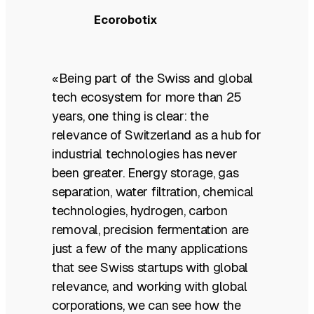
Ecorobotix
«Being part of the Swiss and global
tech ecosystem for more than 25
years, one thing is clear: the
relevance of Switzerland as a hub for
industrial technologies has never
been greater. Energy storage, gas
separation, water filtration, chemical
technologies, hydrogen, carbon
removal, precision fermentation are
just a few of the many applications
that see Swiss startups with global
relevance, and working with global
corporations, we can see how the