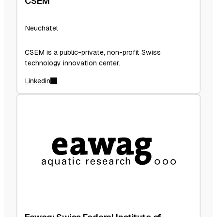
CSEM
Neuchâtel
CSEM is a public-private, non-profit Swiss
technology innovation center.
Linkedin