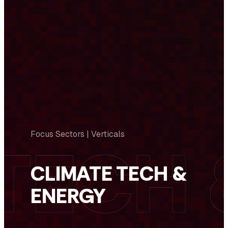
Focus Sectors | Verticals
CLIMATE TECH &
ENERGY