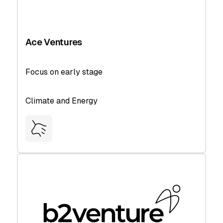
Ace Ventures
Focus on early stage
Climate and Energy