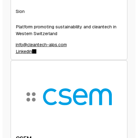
Sion
Platform promoting sustainability and cleantech in
Western Switzerland
info@cleantech-alps.com
Linkedin