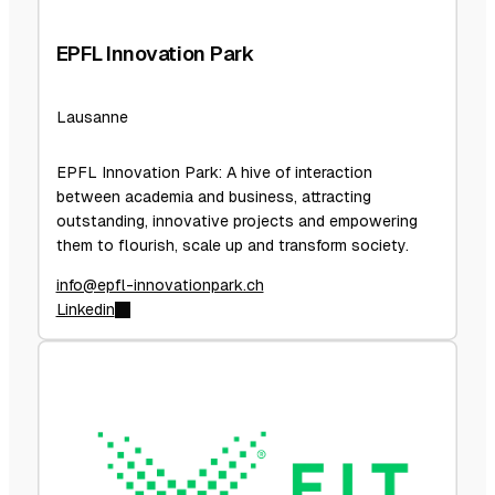
EPFL Innovation Park
Lausanne
EPFL Innovation Park: A hive of interaction
between academia and business, attracting
outstanding, innovative projects and empowering
them to flourish, scale up and transform society.
info@epfl-innovationpark.ch
Linkedin