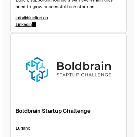
Zurich, supporting founders with everything they
need to grow successful tech startups.
info@bluelion.ch
Linkedin
Boldbrain Startup Challenge
Lugano