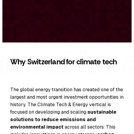
Why Switzerland for climate tech
The global energy transition has created one of the
largest and most urgent investment opportunities in
history. The Climate Tech & Energy vertical is
focused on developing and scaling
sustainable
solutions to reduce emissions and
environmental impact
across all sectors. This