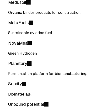
Medusoil
Organic binder products for construction.
MetaFuels
Sustainable aviation fuel.
NovaMea
Green Hydrogen.
Planetary
Fermentation platform for biomanufacturing.
Seprify
Biomaterials.
Unbound potential