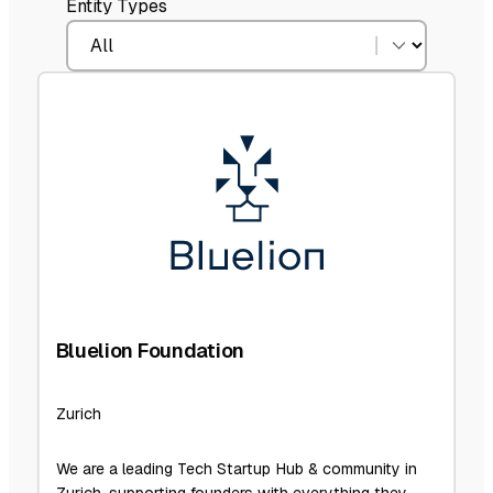
Entity Types
Bluelion Foundation
Zurich
We are a leading Tech Startup Hub & community in