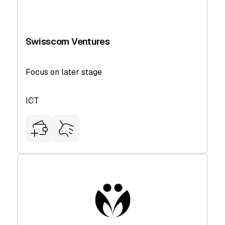
Swisscom Ventures
Focus on later stage
ICT