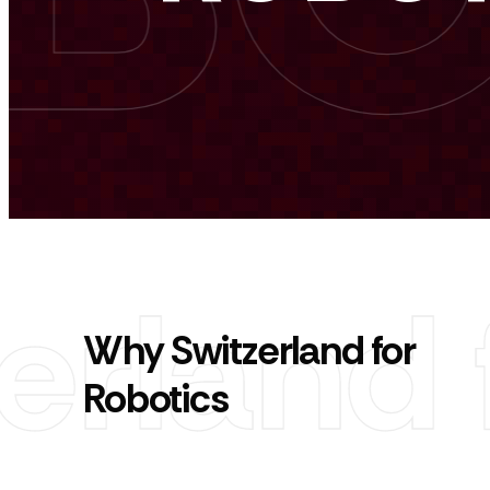
Why Switzerland for
Robotics