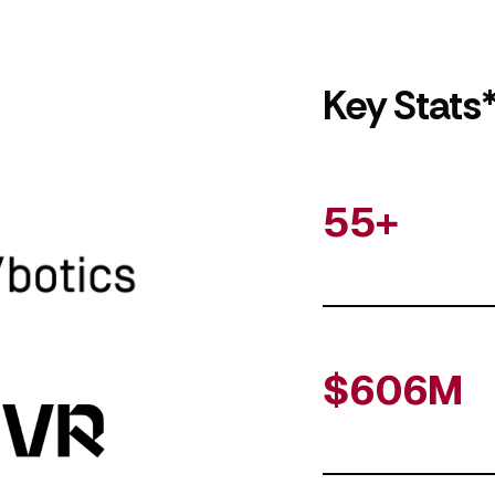
Key Stats
55+
$606M