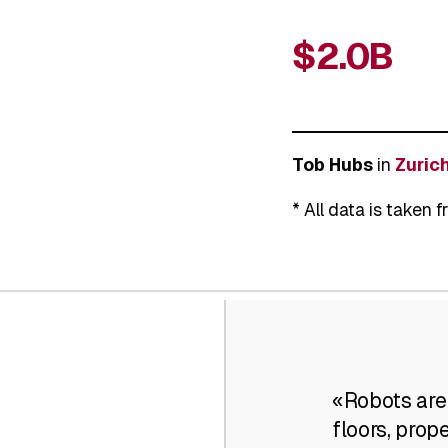
$2.0B
Tob Hubs
in
Zurich
* All data is taken 
«Robots are
floors, prop