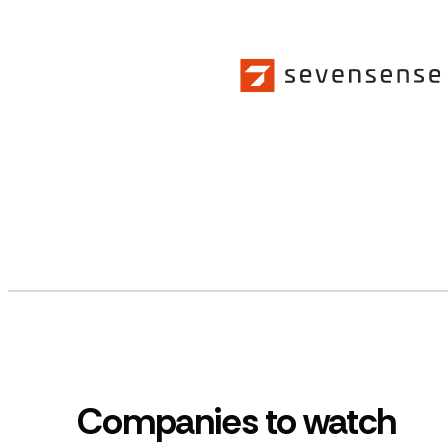
Companies to watch