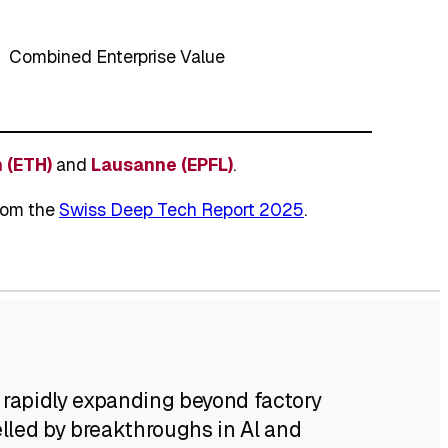
Combined Enterprise Value
 (ETH)
and
Lausanne (EPFL)
.
from the
Swiss Deep Tech Report 2025
.
 rapidly expanding beyond factory
elled by breakthroughs in Al and