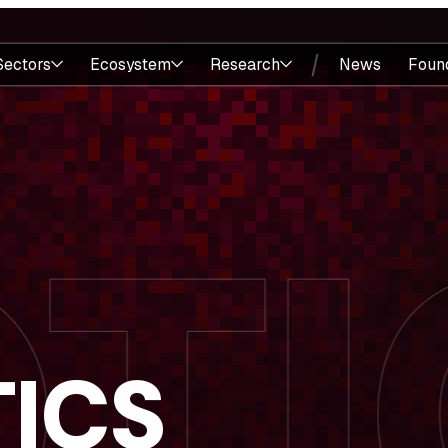
Sectors
Ecosystem
Research
News
Foun
ICS