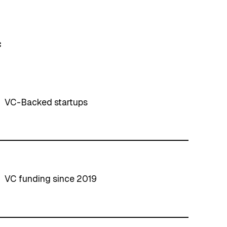
*
VC-Backed startups
VC funding since 2019