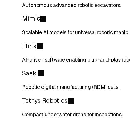
Autonomous advanced robotic excavators.
Mimic
Scalable AI models for universal robotic manipu
Flink
AI-driven software enabling plug-and-play rob
Saeki
Robotic digital manufacturing (RDM) cells.
Tethys Robotics
Compact underwater drone for inspections.