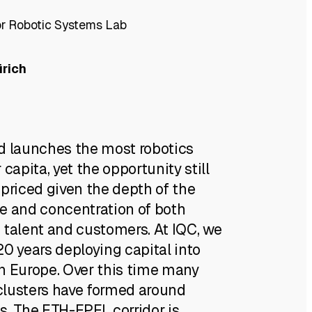
or Robotic Systems Lab
ürich
d launches the most robotics
 capita, yet the opportunity still
-priced given the depth of the
e and concentration of both
 talent and customers. At IQC, we
0 years deploying capital into
n Europe. Over this time many
lusters have formed around
s. The ETH-EPFL corridor is