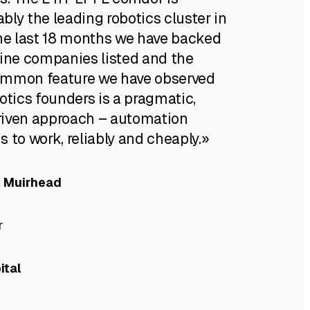
ly the leading robotics cluster in
the last 18 months we have backed
nine companies listed and the
ommon feature we have observed
otics founders is a pragmatic,
iven approach – automation
 to work, reliably and cheaply.»
e Muirhead
r
ital