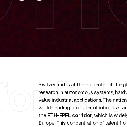
Switzerland is at the epicenter of the g
research in autonomous systems, hardw
value industrial applications. The nation
world-leading producer of robotics star
the
ETH-EPFL corridor
, which is wide
Europe. This concentration of talent fro