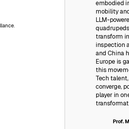
embodied in
mobility an
LLM-powere
llance.
quadrupeds
transform in
inspection a
and China ha
Europe is g
this moveme
Tech talent
converge, po
player in on
transformati
Prof. 