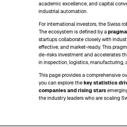
academic excellence, and capital conve
industrial automation.
For international investors, the Swiss r
The ecosystem is defined by a
pragma
startups collaborate closely with industri
effective, and market-ready. This prag
de-risks investment and accelerates th
in inspection, logistics, manufacturing,
This page provides a comprehensive ove
you can explore the
key statistics dr
companies and rising stars
emerging 
the industry leaders who are scaling Sw