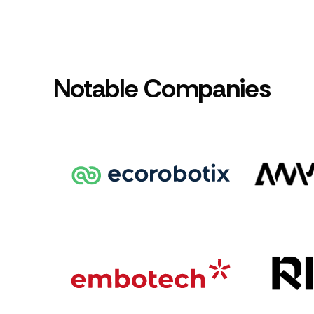
Notable Companies