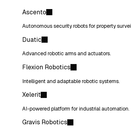
Ascento
Autonomous security robots for property survei
Duatic
Advanced robotic arms and actuators.
Flexion Robotics
Intelligent and adaptable robotic systems.
Xelerit
AI-powered platform for industrial automation.
Gravis Robotics