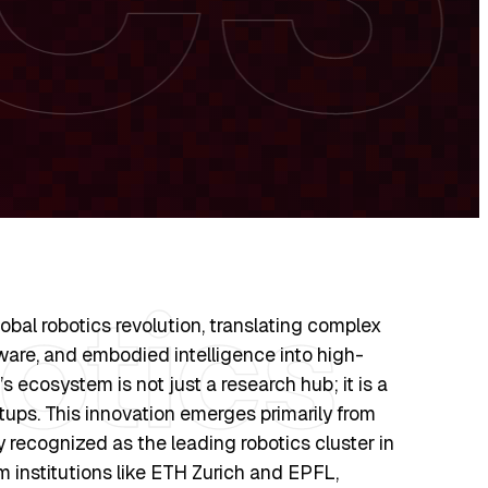
lobal robotics revolution, translating complex
are, and embodied intelligence into high-
’s ecosystem is not just a research hub; it is a
tups. This innovation emerges primarily from
ly recognized as the leading robotics cluster in
m institutions like ETH Zurich and EPFL,