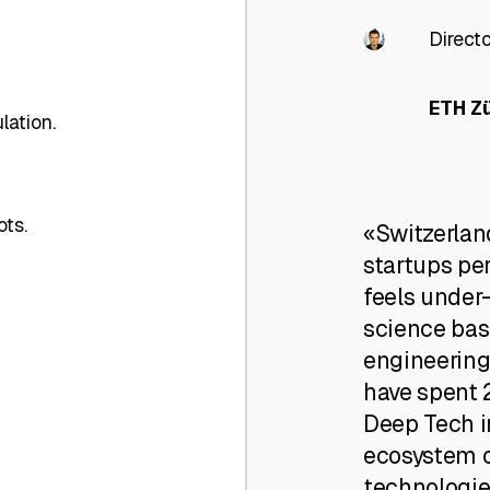
Direct
ETH Z
lation.
ots.
«Switzerlan
startups per
feels under
science bas
engineering
have spent 2
Deep Tech i
ecosystem c
technologie