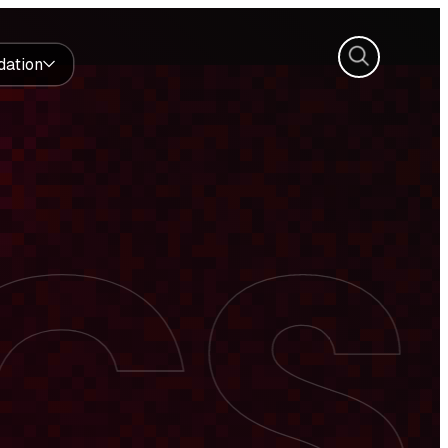
Search
dation