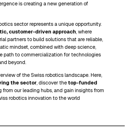
rgence is creating a new generation of
obotics sector represents a unique opportunity.
tic, customer-driven approach
, where
al partners to build solutions that are reliable,
matic mindset, combined with deep science,
e path to commercialization for technologies
 and beyond.
rview of the Swiss robotics landscape. Here,
iving the sector
, discover the
top-funded
from our leading hubs, and gain insights from
iss robotics innovation to the world