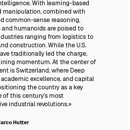
telligence. With learning-based
d manipulation, combined with
d common-sense reasoning,
 and humanoids are poised to
dustries ranging from logistics to
nd construction. While the U.S.
ve traditionally led the charge,
aining momentum. At the center of
nt is Switzerland, where Deep
, academic excellence, and capital
sitioning the country as a key
e of this century’s most
ve industrial revolutions.»
Marco Hutter