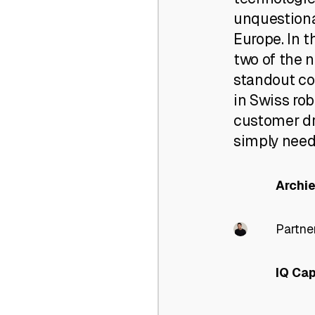
unquestionab
Europe. In 
two of the 
standout c
in Swiss rob
customer dr
simply needs
Archi
Partne
IQ Cap