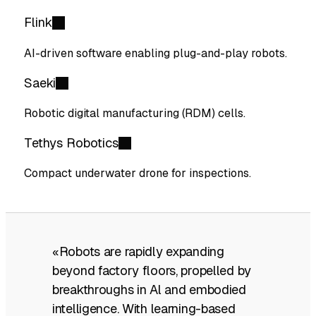
Flink
AI-driven software enabling plug-and-play robots.
Saeki
Robotic digital manufacturing (RDM) cells.
Tethys Robotics
Compact underwater drone for inspections.
«Robots are rapidly expanding
beyond factory floors, propelled by
breakthroughs in Al and embodied
intelligence. With learning-based