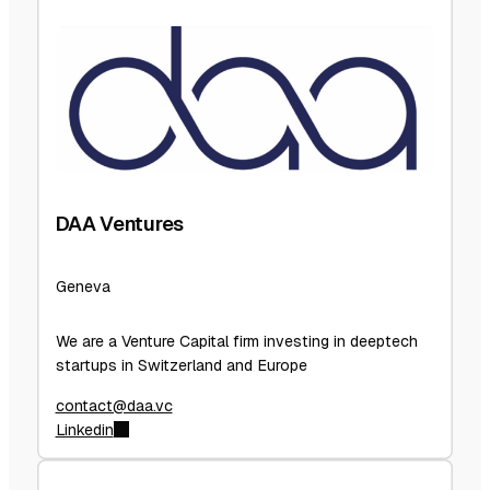
DAA Ventures
Geneva
We are a Venture Capital firm investing in deeptech
startups in Switzerland and Europe
contact@daa.vc
Linkedin