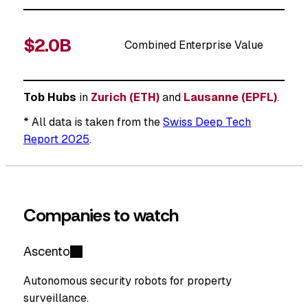
$2.0B
Combined Enterprise Value
Tob Hubs
in
Zurich (ETH)
and
Lausanne (EPFL)
.
* All data is taken from the
Swiss Deep Tech
Report 2025
.
Companies to watch
Ascento
Autonomous security robots for property
surveillance.