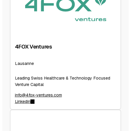
4FOX Ventures
Lausanne
Leading Swiss Healthcare & Technology Focused
Venture Capital
info@4fox-ventures.com
Linkedin