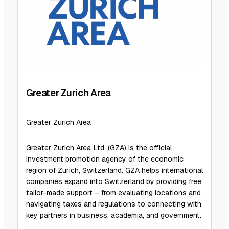
Greater Zurich Area
Greater Zurich Area
Greater Zurich Area Ltd. (GZA) is the official
investment promotion agency of the economic
region of Zurich, Switzerland. GZA helps international
companies expand into Switzerland by providing free,
tailor-made support – from evaluating locations and
navigating taxes and regulations to connecting with
key partners in business, academia, and government.