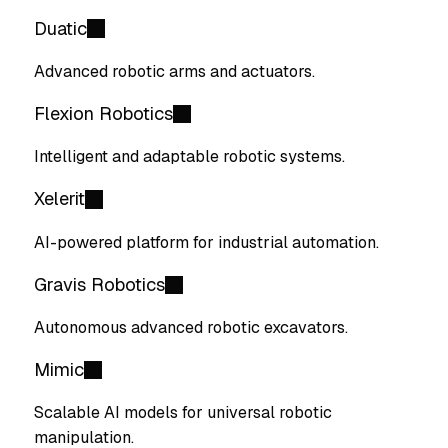
Duatic
Advanced robotic arms and actuators.
Flexion Robotics
Intelligent and adaptable robotic systems.
Xelerit
AI-powered platform for industrial automation.
Gravis Robotics
Autonomous advanced robotic excavators.
Mimic
Scalable AI models for universal robotic
manipulation.