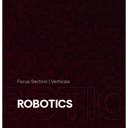
Focus Sectors | Verticals
ROBOTICS