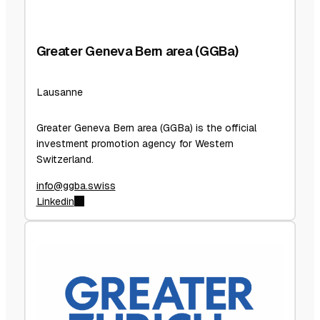
Greater Geneva Bern area (GGBa)
Lausanne
Greater Geneva Bern area (GGBa) is the official
investment promotion agency for Western
Switzerland.
info@ggba.swiss
Linkedin