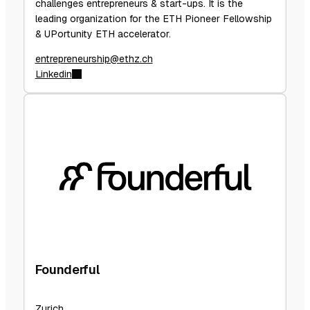
challenges entrepreneurs & start-ups. It is the
leading organization for the ETH Pioneer Fellowship
& UPortunity ETH accelerator.
entrepreneurship@ethz.ch
Linkedin
Founderful
Zurich