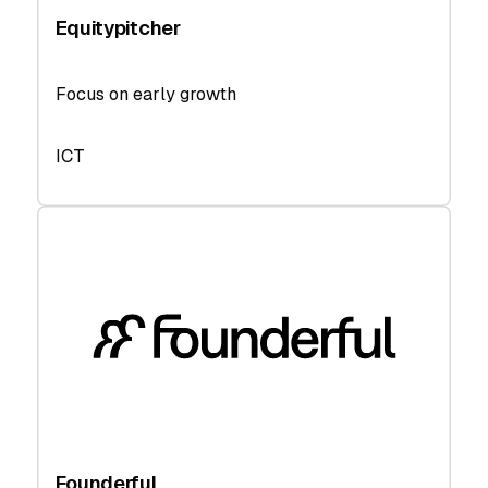
Equitypitcher
Focus on early growth
ICT
Founderful