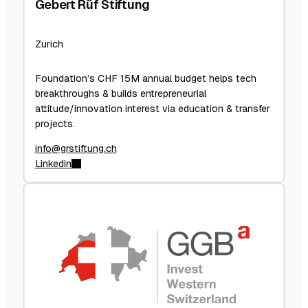
Gebert Rüf Stiftung
Zurich
Foundation’s CHF 15M annual budget helps tech
breakthroughs & builds entrepreneurial
attitude/innovation interest via education & transfer
projects.
info@grstiftung.ch
Linkedin