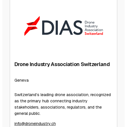
Drone Industry Association Switzerland
Geneva
Switzerland’s leading drone association, recognized
as the primary hub connecting industry
stakeholders, associations, regulators, and the
general public.
info@droneindustry.ch