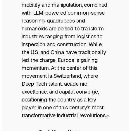
mobility and manipulation, combined
with LLM-powered common-sense
reasoning, quadrupeds and
humanoids are poised to transform
industries ranging from logistics to
inspection and construction. While
the U.S. and China have traditionally
led the charge, Europe is gaining
momentum. At the center of this
movement is Switzerland, where
Deep Tech talent, academic
excellence, and capital converge,
positioning the country as a key
player in one of this century’s most
transformative industrial revolutions.»