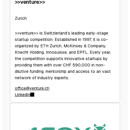
>>venture>>
Zurich
>>venture>> is Switzlerland’s leading early-stage
startup competition. Established in 1997, it is co-
organized by ETH Zurich, McKinsey & Company,
Knecht Holding, Innosuisse, and EPFL. Every year,
the competition supports innovative startups by
providing them with over CHF 590,000 in non-
dilutive funding, mentorship and access to an vast
network of industry experts.
office@venture.ch
Linkedin