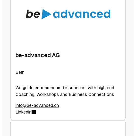
be-advanced AG
Bern
We guide entrepreneurs to success! with high end
Coaching, Workshops and Business Connections
info@be-advanced.ch
Linkedin