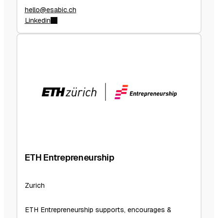
hello@esabic.ch
Linkedin
ETH Entrepreneurship
Zurich
ETH Entrepreneurship supports, encourages &