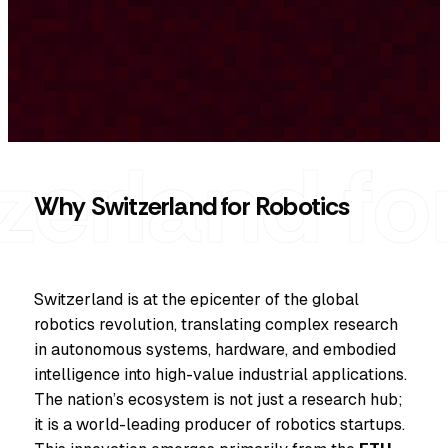
Why Switzerland for Robotics
Switzerland is at the epicenter of the global
robotics revolution, translating complex research
in autonomous systems, hardware, and embodied
intelligence into high-value industrial applications.
The nation’s ecosystem is not just a research hub;
it is a world-leading producer of robotics startups.