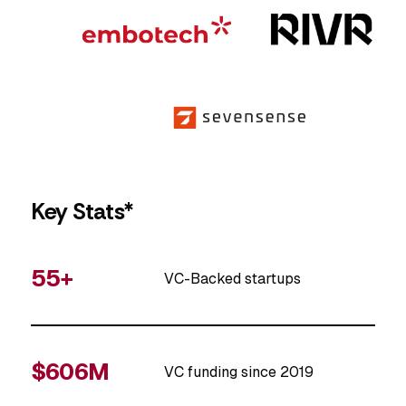
Key Stats*
55+
VC-Backed startups
$606M
VC funding since 2019