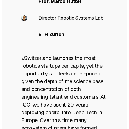
Prof. Marco Hutter
Director Robotic Systems Lab
ETH Zürich
«Switzerland launches the most
robotics startups per capita, yet the
opportunity still feels under-priced
given the depth of the science base
and concentration of both
engineering talent and customers. At
IQC, we have spent 20 years
deploying capital into Deep Tech in
Europe. Over this time many
ecosystem clusters have formed