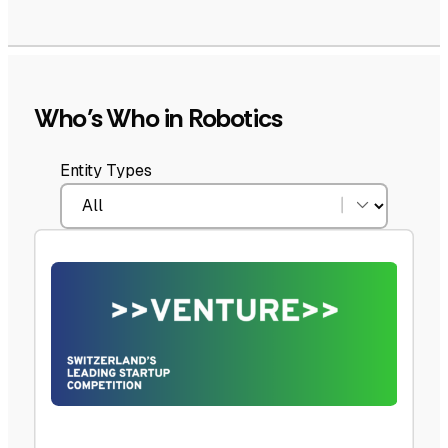
Who’s Who in Robotics
Entity Types