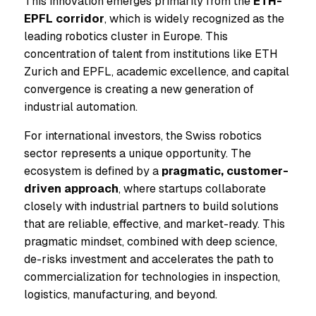
This innovation emerges primarily from the
ETH-
EPFL corridor
, which is widely recognized as the
leading robotics cluster in Europe. This
concentration of talent from institutions like ETH
Zurich and EPFL, academic excellence, and capital
convergence is creating a new generation of
industrial automation.
For international investors, the Swiss robotics
sector represents a unique opportunity. The
ecosystem is defined by a
pragmatic, customer-
driven approach
, where startups collaborate
closely with industrial partners to build solutions
that are reliable, effective, and market-ready. This
pragmatic mindset, combined with deep science,
de-risks investment and accelerates the path to
commercialization for technologies in inspection,
logistics, manufacturing, and beyond.