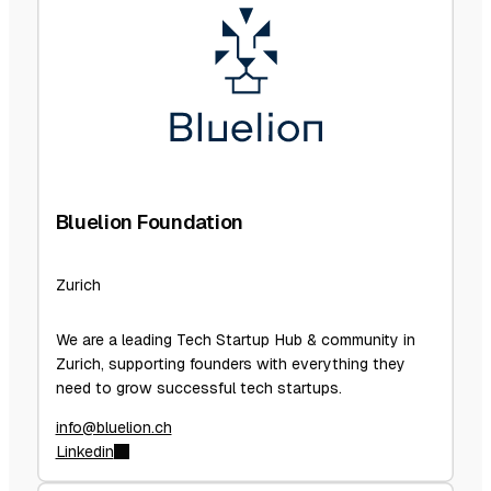
Bluelion Foundation
Zurich
We are a leading Tech Startup Hub & community in
Zurich, supporting founders with everything they
need to grow successful tech startups.
info@bluelion.ch
Linkedin