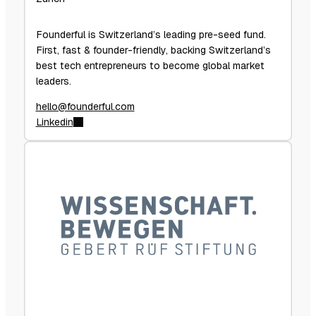
Founderful is Switzerland’s leading pre-seed fund.
First, fast & founder-friendly, backing Switzerland’s
best tech entrepreneurs to become global market
leaders.
hello@founderful.com
Linkedin