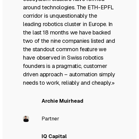
around technologies. The ETH-EPFL
corridor is unquestionably the
leading robotics cluster in Europe. In
the last 18 months we have backed
two of the nine companies listed and
the standout common feature we
have observed in Swiss robotics
founders is a pragmatic, customer
driven approach – automation simply
needs to work, reliably and cheaply.»
Archie Muirhead
Partner
IQ Capital