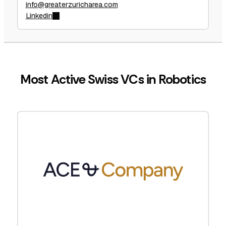
info@greaterzuricharea.com
Linkedin
Most Active Swiss VCs in Robotics