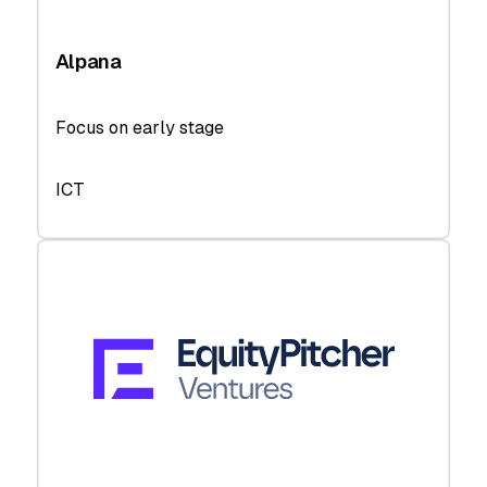
Alpana
Focus on early stage
ICT