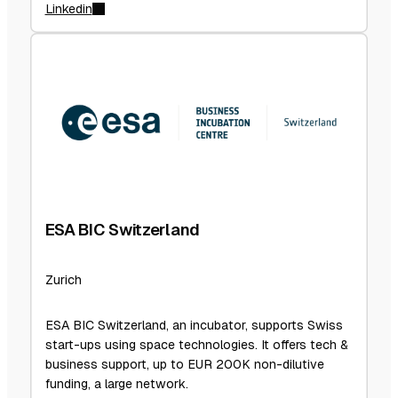
Linkedin
ESA BIC Switzerland
Zurich
ESA BIC Switzerland, an incubator, supports Swiss
start-ups using space technologies. It offers tech &
business support, up to EUR 200K non-dilutive
funding, a large network.