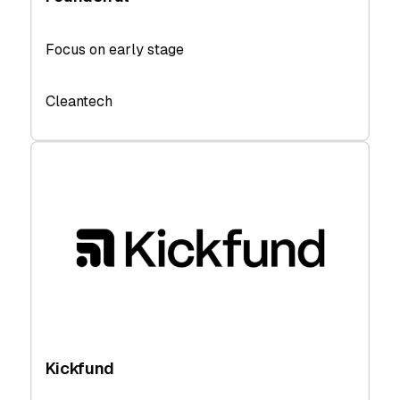
Focus on early stage
Cleantech
Kickfund