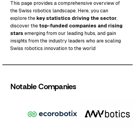
This page provides a comprehensive overview of
the Swiss robotics landscape. Here, you can
explore the
key statistics driving the sector
,
discover the
top-funded companies and rising
stars
emerging from our leading hubs, and gain
insights from the industry leaders who are scaling
Swiss robotics innovation to the world
Notable Companies