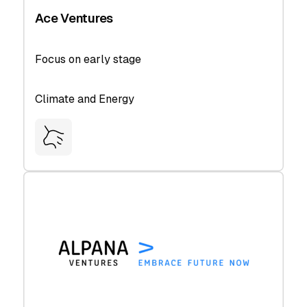
Ace Ventures
Focus on early stage
Climate and Energy