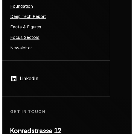
Foundation
Deep Tech Report
Facts & Figures
Focus Sectors
Newsletter
LinkedIn
GET IN TOUCH
Konradstrasse 12