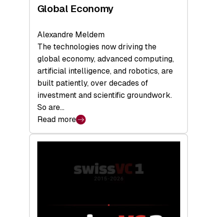
Global Economy
Alexandre Meldem
The technologies now driving the
global economy, advanced computing,
artificial intelligence, and robotics, are
built patiently, over decades of
investment and scientific groundwork.
So are…
Read more
:
Swiss
Deep
Tech
Report
2026:
Switzerland
Leads