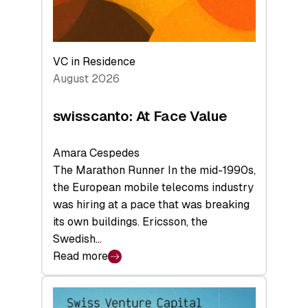
VC in Residence
August 2026
swisscanto: At Face Value
Amara Cespedes
The Marathon Runner In the mid-1990s,
the European mobile telecoms industry
was hiring at a pace that was breaking
its own buildings. Ericsson, the
Swedish…
Read more
:
swisscanto:
At