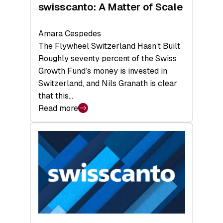
swisscanto: A Matter of Scale
Amara Cespedes
The Flywheel Switzerland Hasn’t Built
Roughly seventy percent of the Swiss
Growth Fund’s money is invested in
Switzerland, and Nils Granath is clear
that this…
Read more
:
swisscanto:
A
Matter
of
Scale