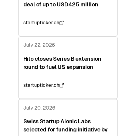
deal of up to USD425 million
startupticker.ch
July 22, 2026
Hilo closes Series B extension
round to fuel US expansion
startupticker.ch
July 20, 2026
Swiss Startup Aionic Labs
selected for funding initiative by