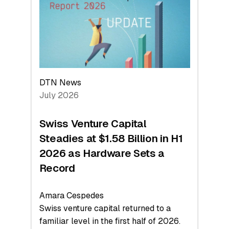
Face
Value
DTN News
July 2026
Swiss Venture Capital
Steadies at $1.58 Billion in H1
2026 as Hardware Sets a
Record
Amara Cespedes
Swiss venture capital returned to a
familiar level in the first half of 2026.