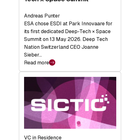
Andreas Punter
ESA chose ESDI at Park Innovaare for
its first dedicated Deep-Tech × Space
Summit on 13 May 2026. Deep Tech
Nation Switzerland CEO Joanne
Sieber…
Read more
:
Bridging
the
tough
middle:
Key
takeaways
from
the
Deep-
VC in Residence