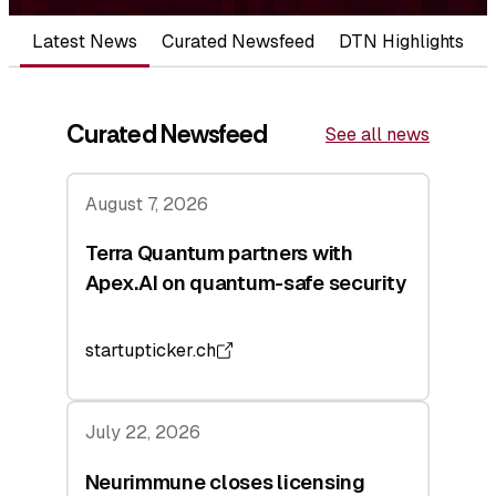
Latest News
Curated Newsfeed
DTN Highlights
Curated Newsfeed
See all news
August 7, 2026
Terra Quantum partners with
Apex.AI on quantum-safe security
startupticker.ch
July 22, 2026
Neurimmune closes licensing