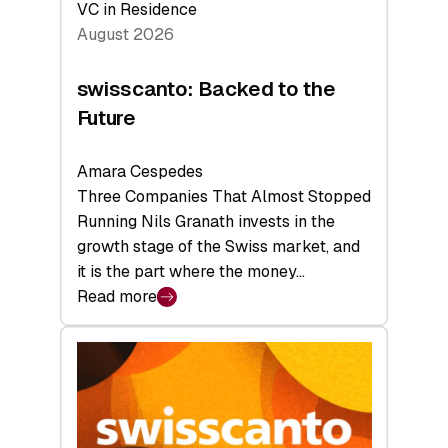
VC in Residence
August 2026
swisscanto: Backed to the
Future
Amara Cespedes
Three Companies That Almost Stopped
Running Nils Granath invests in the
growth stage of the Swiss market, and
it is the part where the money…
Read more
:
swisscanto:
Backed
to
the
Future