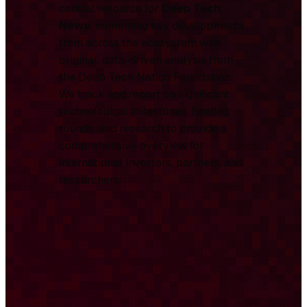
central resource for
Deep Tech
News
, combining key developments
from across the ecosystem with
original, data-driven analysis from
the Deep Tech Nation Foundation.
We track and report on significant
technological milestones, funding
rounds, and research to provide a
comprehensive overview for
international investors, partners, and
researchers.