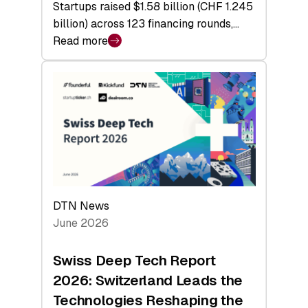
Startups raised $1.58 billion (CHF 1.245
billion) across 123 financing rounds,…
Read more
:
Swiss
Venture
Capital
Steadies
at
$1.58
Billion
in
H1
DTN News
2026
June 2026
as
Hardware
Swiss Deep Tech Report
Sets
2026: Switzerland Leads the
a
Technologies Reshaping the
Record