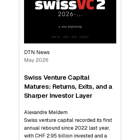
the
Technologies
Reshaping
the
Global
Economy
DTN News
May 2026
Swiss Venture Capital
Matures: Returns, Exits, and a
Sharper Investor Layer
Alexandre Meldem
Swiss venture capital recorded its first
annual rebound since 2022 last year,
with CHF 2.95 billion invested and a