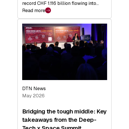
record CHF 1.116 billion flowing into…
Read more
:
Swiss
Venture
Capital
Matures:
Returns,
Exits,
and
a
Sharper
Investor
DTN News
Layer
May 2026
Bridging the tough middle: Key
takeaways from the Deep-
Tech x Space Summit