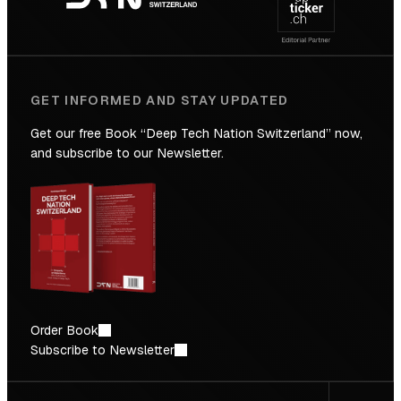
Future
GET INFORMED AND STAY UPDATED
Get our free Book “Deep Tech Nation Switzerland” now,
and subscribe to our Newsletter.
Order Book
Subscribe to Newsletter