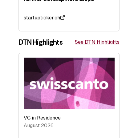
startupticker.ch
DTN Highlights
See DTN Highlights
VC in Residence
August 2026