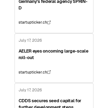
Germany's federal agency SPRIN-
D
startupticker.ch
July 17, 2026
AELER eyes oncoming large-scale
roll-out
startupticker.ch
July 17, 2026
CDDS secures seed capital for
further development steps