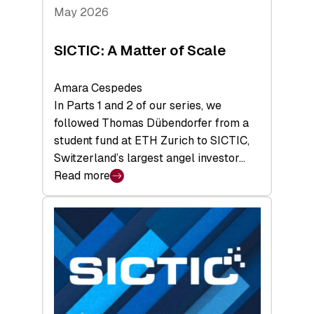
Tech
May 2026
x
Space
SICTIC: A Matter of Scale
Summit
Amara Cespedes
In Parts 1 and 2 of our series, we
followed Thomas Dübendorfer from a
student fund at ETH Zurich to SICTIC,
Switzerland’s largest angel investor…
Read more
:
SICTIC:
A
Matter
of
Scale