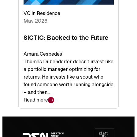
VC in Residence
May 2026
SICTIC: Backed to the Future
Amara Cespedes
Thomas Dübendorfer doesn’t invest like
a portfolio manager optimizing for
returns. He invests like a scout who
found someone worth running alongside
– and then…
Read more
:
SICTIC:
Backed
Footer
to
navigation
the