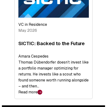
VC in Residence
May 2026
SICTIC: Backed to the Future
Amara Cespedes
Thomas Dübendorfer doesn’t invest like
a portfolio manager optimizing for
returns. He invests like a scout who
found someone worth running alongside
– and then…
Read more
:
SICTIC:
Backed