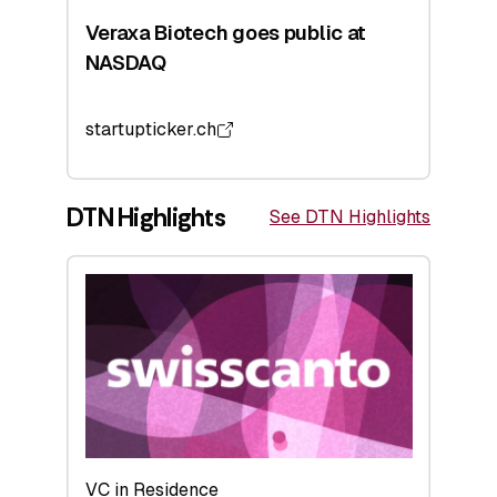
Veraxa Biotech goes public at
NASDAQ
startupticker.ch
DTN Highlights
See DTN Highlights
VC in Residence