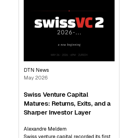
Switzerland
Leads
the
Technologies
Reshaping
the
Global
Economy
DTN News
May 2026
Swiss Venture Capital
Matures: Returns, Exits, and a
Sharper Investor Layer
Alexandre Meldem
Swiss venture capital recorded its first