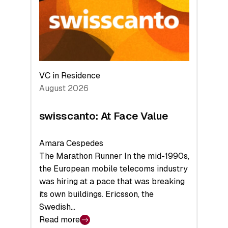
the
Future
VC in Residence
August 2026
swisscanto: At Face Value
Amara Cespedes
The Marathon Runner In the mid-1990s,
the European mobile telecoms industry
was hiring at a pace that was breaking
its own buildings. Ericsson, the
Swedish…
Read more
: