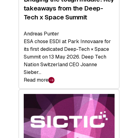
takeaways from the Deep-
Tech x Space Summit
Andreas Punter
ESA chose ESDI at Park Innovaare for
its first dedicated Deep-Tech × Space
Summit on 13 May 2026. Deep Tech
Nation Switzerland CEO Joanne
Sieber…
Read more
:
Bridging
the
tough
middle:
Key
takeaways
from