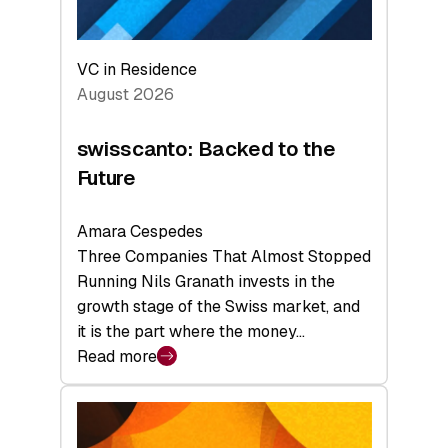
VC in Residence
August 2026
swisscanto: Backed to the
Future
Amara Cespedes
Three Companies That Almost Stopped
Running Nils Granath invests in the
growth stage of the Swiss market, and
it is the part where the money…
Read more
:
swisscanto:
Backed
to