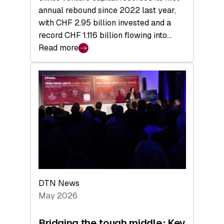
annual rebound since 2022 last year,
with CHF 2.95 billion invested and a
record CHF 1.116 billion flowing into…
Read more
:
Swiss
Venture
Capital
Matures:
Returns,
Exits,
and
a
Sharper
Investor
DTN News
Layer
May 2026
Bridging the tough middle: Key