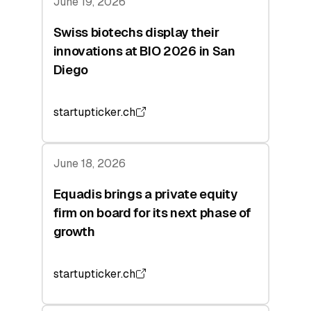
June 19, 2026
Swiss biotechs display their
innovations at BIO 2026 in San
Diego
startupticker.ch
June 18, 2026
Equadis brings a private equity
firm on board for its next phase of
growth
startupticker.ch