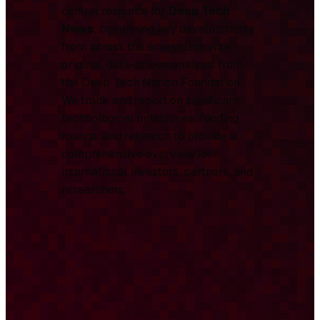
central resource for
Deep Tech
News
, combining key developments
from across the ecosystem with
original, data-driven analysis from
the Deep Tech Nation Foundation.
We track and report on significant
technological milestones, funding
rounds, and research to provide a
comprehensive overview for
international investors, partners, and
researchers.