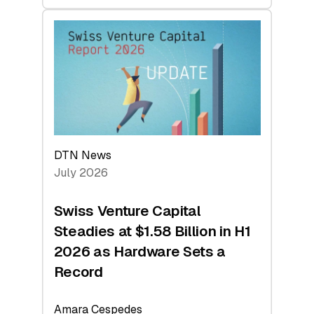
swisscanto:
At
Face
Value
DTN News
July 2026
Swiss Venture Capital
Steadies at $1.58 Billion in H1
2026 as Hardware Sets a
Record
Amara Cespedes