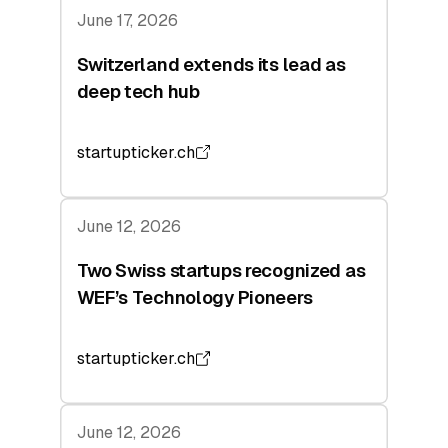
June 17, 2026
Switzerland extends its lead as
deep tech hub
startupticker.ch
June 12, 2026
Two Swiss startups recognized as
WEF’s Technology Pioneers
startupticker.ch
June 12, 2026