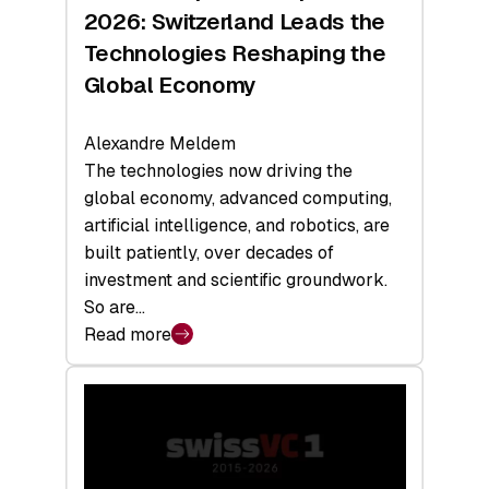
Sets
2026: Switzerland Leads the
a
Technologies Reshaping the
Record
Global Economy
Alexandre Meldem
The technologies now driving the
global economy, advanced computing,
artificial intelligence, and robotics, are
built patiently, over decades of
investment and scientific groundwork.
So are…
Read more
:
Swiss
Deep
Tech
Report
2026: