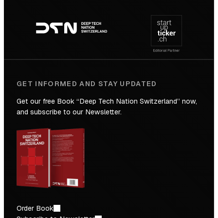
Footer
to
navigation
the
Future
GET INFORMED AND STAY UPDATED
Get our free Book “Deep Tech Nation Switzerland” now,
and subscribe to our Newsletter.
Order Book