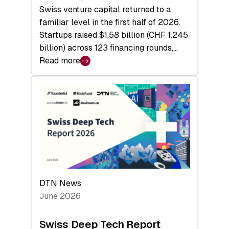
Swiss venture capital returned to a
familiar level in the first half of 2026.
Startups raised $1.58 billion (CHF 1.245
billion) across 123 financing rounds,…
Read more
:
Swiss
Venture
Capital
Steadies
at
$1.58
Billion
in
H1
DTN News
2026
June 2026
as
Hardware
Swiss Deep Tech Report