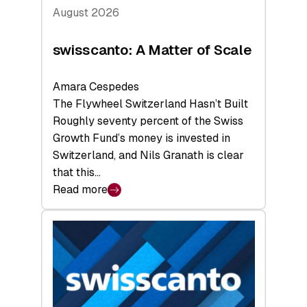
August 2026
swisscanto: A Matter of Scale
Amara Cespedes
The Flywheel Switzerland Hasn’t Built
Roughly seventy percent of the Swiss
Growth Fund’s money is invested in
Switzerland, and Nils Granath is clear
that this…
Read more
:
swisscanto:
A
Matter
of
Scale