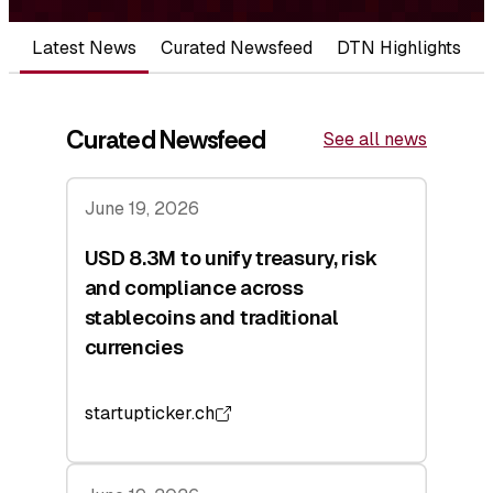
Latest News
Curated Newsfeed
DTN Highlights
Curated Newsfeed
See all news
June 19, 2026
USD 8.3M to unify treasury, risk
and compliance across
stablecoins and traditional
currencies
startupticker.ch