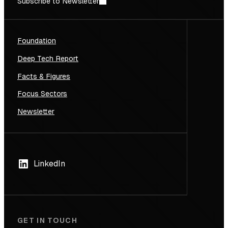
Subscribe to Newsletter
Foundation
Deep Tech Report
Facts & Figures
Focus Sectors
Newsletter
LinkedIn
GET IN TOUCH