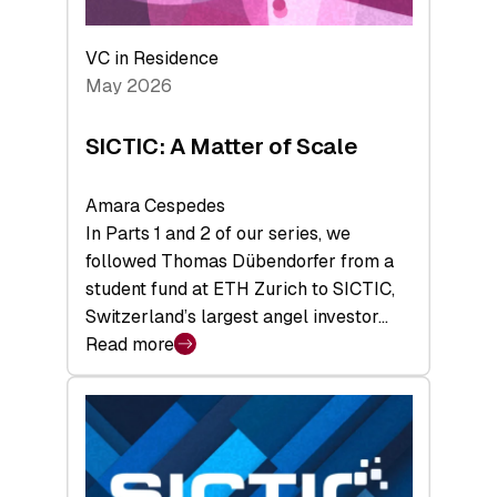
the
Deep-
VC in Residence
Tech
May 2026
x
Space
SICTIC: A Matter of Scale
Summit
Amara Cespedes
In Parts 1 and 2 of our series, we
followed Thomas Dübendorfer from a
student fund at ETH Zurich to SICTIC,
Switzerland’s largest angel investor…
Read more
:
SICTIC:
A
Matter
of
Scale