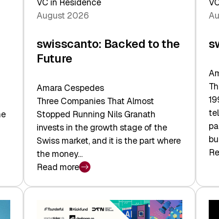
VC in Residence
VC
August 2026
Au
swisscanto: Backed to the
s
Future
Am
Th
Amara Cespedes
19
Three Companies That Almost
te
he
Stopped Running Nils Granath
pa
invests in the growth stage of the
bu
Swiss market, and it is the part where
Re
the money…
:
Read more
sw
:
At
swisscanto:
Fa
Backed
Va
to