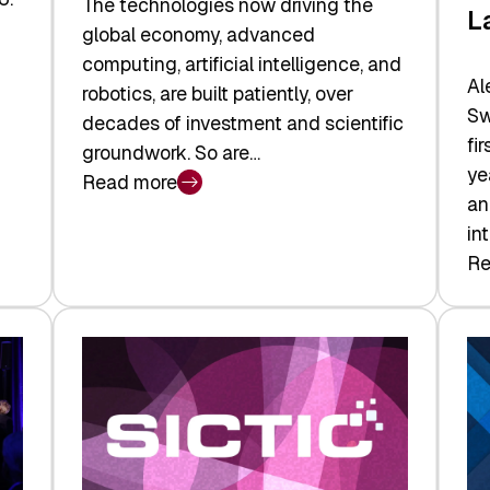
The technologies now driving the
L
global economy, advanced
computing, artificial intelligence, and
Al
robotics, are built patiently, over
Sw
decades of investment and scientific
fi
groundwork. So are…
ye
Read more
:
an
Swiss
in
Deep
Re
:
Tech
Sw
Report
Ve
2026:
Ca
Switzerland
Ma
Leads
Re
the
Exi
Technologies
an