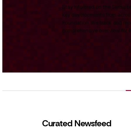
Stay informed on the Swiss te
key developments from across
Foundation. We track and repo
comprehensive overview for int
Curated Newsfeed