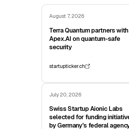
August 7, 2026
Terra Quantum partners with
Apex.AI on quantum-safe
security
startupticker.ch
July 20, 2026
Swiss Startup Aionic Labs
selected for funding initiativ
by Germany's federal agenc