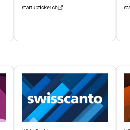
startupticker.ch
st