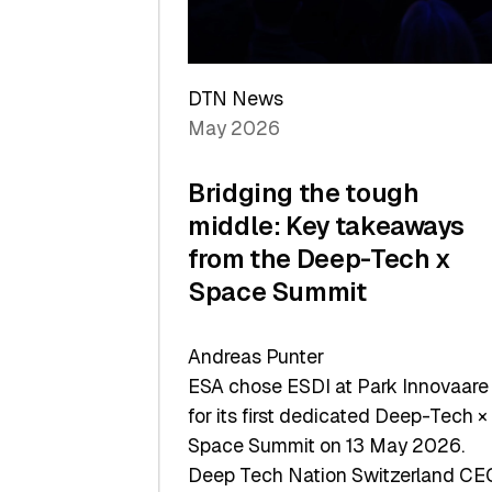
Sets
a
Record
DTN News
May 2026
Bridging the tough
middle: Key takeaways
from the Deep-Tech x
Space Summit
Andreas Punter
ESA chose ESDI at Park Innovaare
for its first dedicated Deep-Tech ×
Space Summit on 13 May 2026.
Deep Tech Nation Switzerland CE