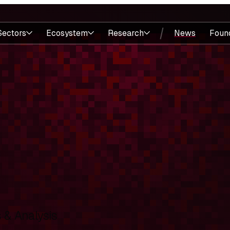
Sectors
Ecosystem
Research
News
Foun
& Analysis