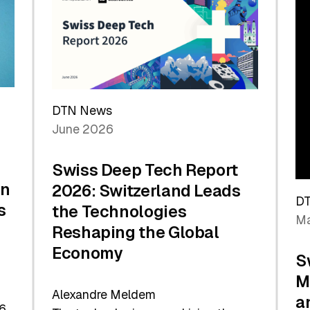
the
Future
DTN News
June 2026
Swiss Deep Tech Report
in
2026: Switzerland Leads
D
s
the Technologies
Ma
Reshaping the Global
Economy
S
M
Alexandre Meldem
a
6.