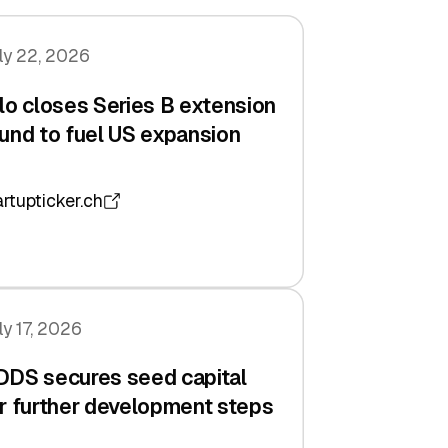
ly 22, 2026
lo closes Series B extension
und to fuel US expansion
artupticker.ch
ly 17, 2026
DDS secures seed capital
r further development steps