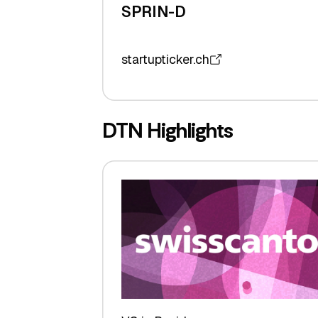
SPRIN-D
startupticker.ch
DTN Highlights