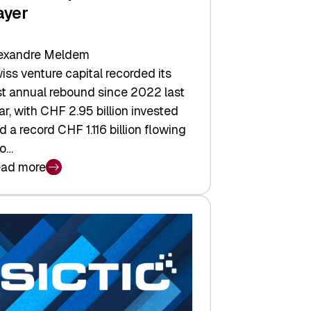
ayer
exandre Meldem
iss venture capital recorded its
rst annual rebound since 2022 last
ar, with CHF 2.95 billion invested
d a record CHF 1.116 billion flowing
to…
ad more
iss
nture
pital
tures:
turns,
ts,
d