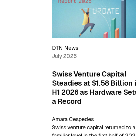
of
Scale
DTN News
July 2026
Swiss Venture Capital
Steadies at $1.58 Billion 
H1 2026 as Hardware Set
a Record
Amara Cespedes
Swiss venture capital returned to a
familiar level in the first half of 202