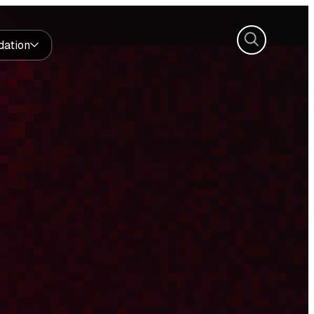
Search
dation