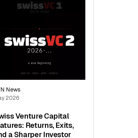
TN News
y 2026
wiss Venture Capital
atures: Returns, Exits,
nd a Sharper Investor