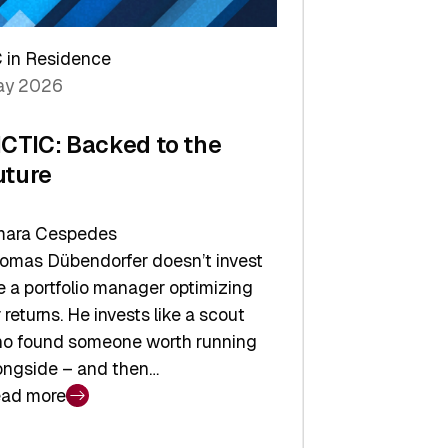
arper
 in Residence
vestor
y 2026
yer
ICTIC: Backed to the
uture
ara Cespedes
omas Dübendorfer doesn’t invest
ke a portfolio manager optimizing
r returns. He invests like a scout
o found someone worth running
ongside – and then…
ad more
CTIC: