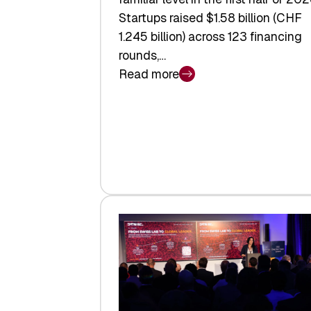
Startups raised $1.58 billion (CHF
1.245 billion) across 123 financing
rounds,…
Read more
:
Swiss
Venture
Capital
Steadies
at
$1.58
Billion
in
H1
2026
as
Hardware