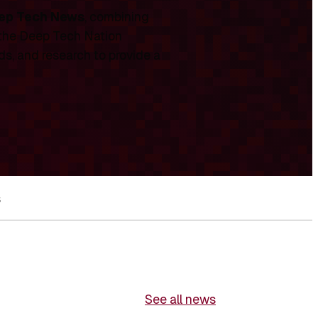
ep Tech News
, combining
 the Deep Tech Nation
ds, and research to provide a
s
See all news