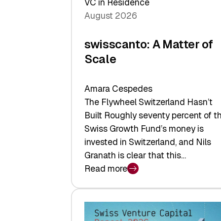
VC in Residence
August 2026
swisscanto: A Matter of
Scale
Amara Cespedes
The Flywheel Switzerland Hasn’t
Built Roughly seventy percent of t
Swiss Growth Fund’s money is
invested in Switzerland, and Nils
Granath is clear that this…
Read more
:
swisscanto:
A
Matter