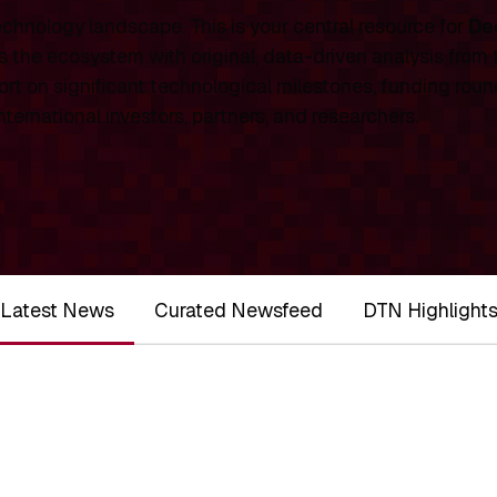
chnology landscape. This is your central resource for
De
 the ecosystem with original, data-driven analysis from
rt on significant technological milestones, funding roun
ernational investors, partners, and researchers.
Latest News
Curated Newsfeed
DTN Highlight