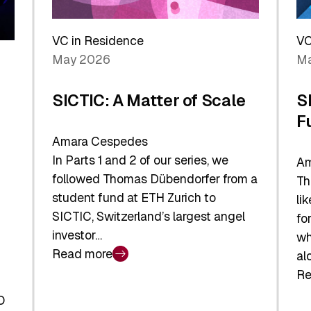
Reshaping
a
the
Sh
Global
VC in Residence
VC
In
Economy
May 2026
Ma
La
SICTIC: A Matter of Scale
S
F
Amara Cespedes
In Parts 1 and 2 of our series, we
Am
followed Thomas Dübendorfer from a
Th
student fund at ETH Zurich to
li
SICTIC, Switzerland’s largest angel
fo
investor…
wh
Read more
al
:
Re
SICTIC:
:
A
O
SI