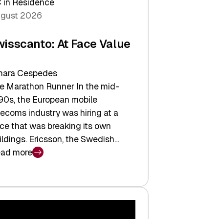
 in Residence
gust 2026
wisscanto: At Face Value
ara Cespedes
e Marathon Runner In the mid-
90s, the European mobile
lecoms industry was hiring at a
ce that was breaking its own
ildings. Ericsson, the Swedish…
ad more
isscanto:
ce
lue