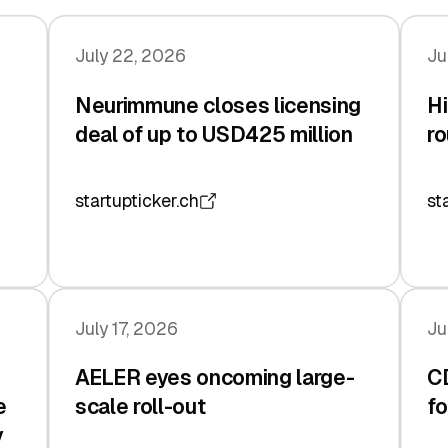
July 22, 2026
Ju
Neurimmune closes licensing
Hi
deal of up to USD425 million
ro
startupticker.ch
st
July 17, 2026
Ju
AELER eyes oncoming large-
C
e
scale roll-out
fo
y