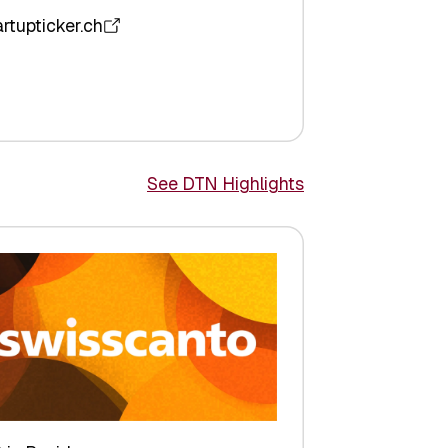
artupticker.ch
See DTN Highlights