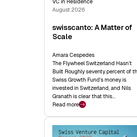
VC in Residence
August 2026
swisscanto: A Matter of
Scale
Amara Cespedes
The Flywheel Switzerland Hasn’t
Built Roughly seventy percent of t
Swiss Growth Fund’s money is
invested in Switzerland, and Nils
Granath is clear that this…
Read more
:
swisscanto:
A
Matter