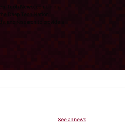
ep Tech News
, combining
 the Deep Tech Nation
ds, and research to provide a
s
See all news