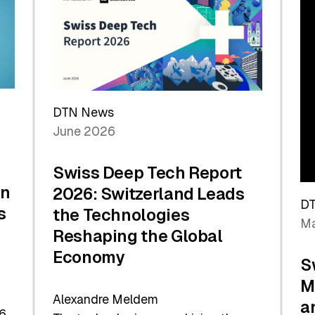
the
Future
DTN News
June 2026
Swiss Deep Tech Report
in
2026: Switzerland Leads
D
s
the Technologies
Ma
Reshaping the Global
Economy
S
M
Alexandre Meldem
a
6.