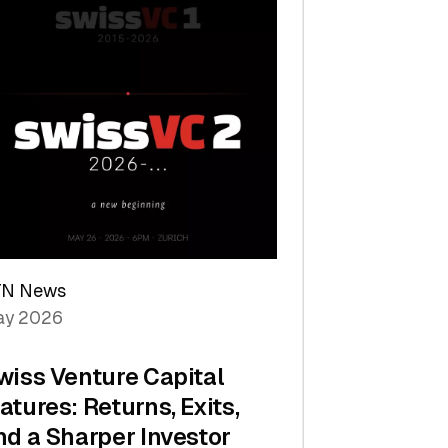
TN News
y 2026
wiss Venture Capital
atures: Returns, Exits,
nd a Sharper Investor