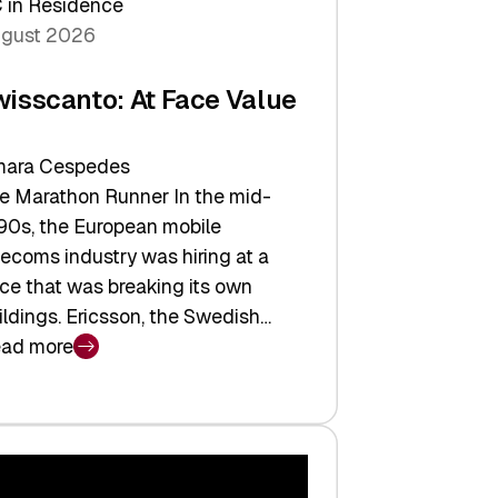
 in Residence
gust 2026
wisscanto: At Face Value
ara Cespedes
e Marathon Runner In the mid-
90s, the European mobile
lecoms industry was hiring at a
ce that was breaking its own
ildings. Ericsson, the Swedish…
ad more
isscanto:
ce
lue