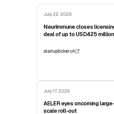
July 22, 2026
Neurimmune closes licensin
deal of up to USD425 millio
startupticker.ch
July 17, 2026
AELER eyes oncoming large
scale roll-out