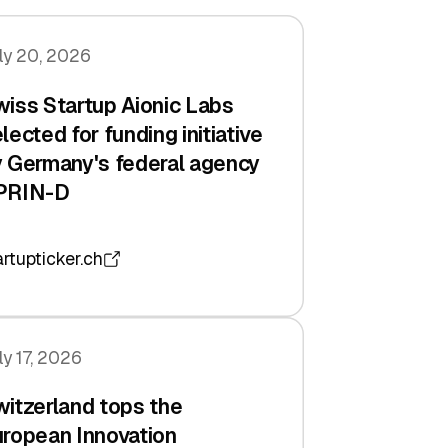
ly 20, 2026
iss Startup Aionic Labs
lected for funding initiative
 Germany's federal agency
PRIN-D
artupticker.ch
ly 17, 2026
itzerland tops the
ropean Innovation