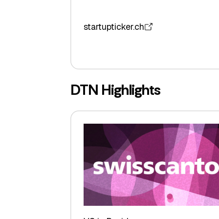
startupticker.ch
DTN Highlights