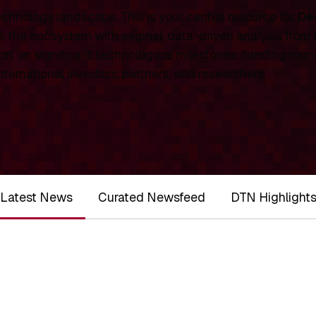
chnology landscape. This is your central resource for
De
 the ecosystem with original, data-driven analysis from
rt on significant technological milestones, funding roun
ernational investors, partners, and researchers.
Latest News
Curated Newsfeed
DTN Highlight