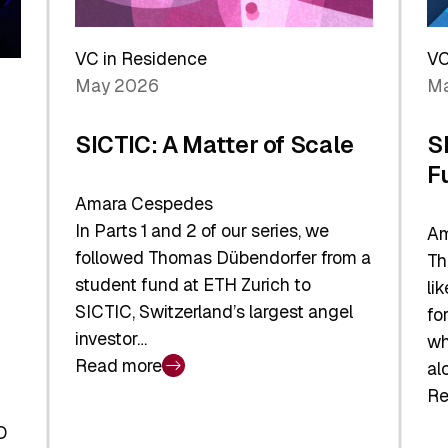
Reshaping
a
the
Sh
Global
VC in Residence
VC
In
Economy
May 2026
Ma
La
SICTIC: A Matter of Scale
S
F
Amara Cespedes
In Parts 1 and 2 of our series, we
Am
followed Thomas Dübendorfer from a
Th
student fund at ETH Zurich to
li
SICTIC, Switzerland’s largest angel
fo
investor…
wh
Read more
al
:
Re
SICTIC:
:
A
O
SI