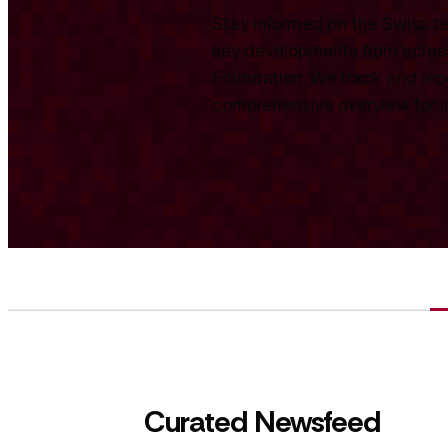
Stay informed on the Swiss te
key developments from across
Foundation. We track and repo
comprehensive overview for int
Curated Newsfeed