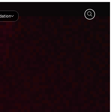
Search
dation