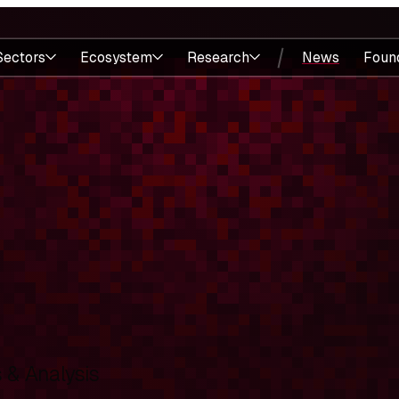
Sectors
Ecosystem
Research
News
Foun
& Analysis