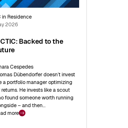
arper
 in Residence
vestor
y 2026
yer
ICTIC: Backed to the
uture
ara Cespedes
omas Dübendorfer doesn’t invest
ke a portfolio manager optimizing
r returns. He invests like a scout
o found someone worth running
ongside – and then…
ad more
CTIC: