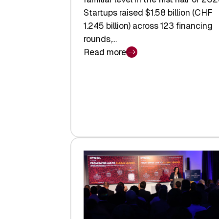
Startups raised $1.58 billion (CHF
1.245 billion) across 123 financing
rounds,…
Read more
:
Swiss
Venture
Capital
Steadies
at
$1.58
Billion
in
H1
2026
as
Hardware