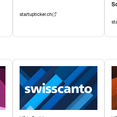
S
startupticker.ch
st