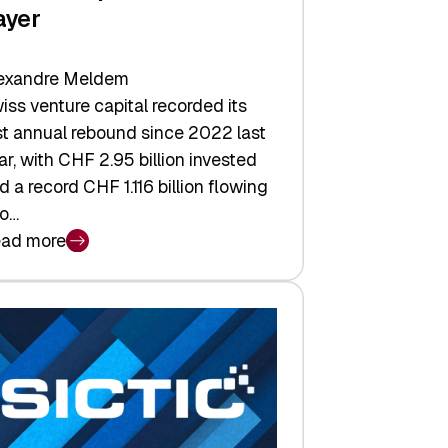
ayer
exandre Meldem
iss venture capital recorded its
rst annual rebound since 2022 last
ar, with CHF 2.95 billion invested
d a record CHF 1.116 billion flowing
to…
ad more
iss
nture
pital
tures:
turns,
ts,
d