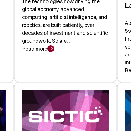
The technologies now driving the
L
global economy, advanced
computing, artificial intelligence, and
Al
robotics, are built patiently, over
Sw
decades of investment and scientific
fi
groundwork. So are…
ye
Read more
:
an
Swiss
in
Deep
Re
:
Tech
Sw
Report
Ve
2026:
Ca
Switzerland
Ma
Leads
Re
the
Exi
Technologies
an