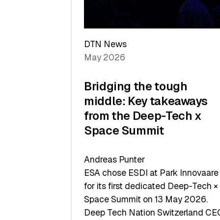
Sets
a
Record
DTN News
May 2026
Bridging the tough
middle: Key takeaways
from the Deep-Tech x
Space Summit
Andreas Punter
ESA chose ESDI at Park Innovaare
for its first dedicated Deep-Tech ×
Space Summit on 13 May 2026.
Deep Tech Nation Switzerland CE