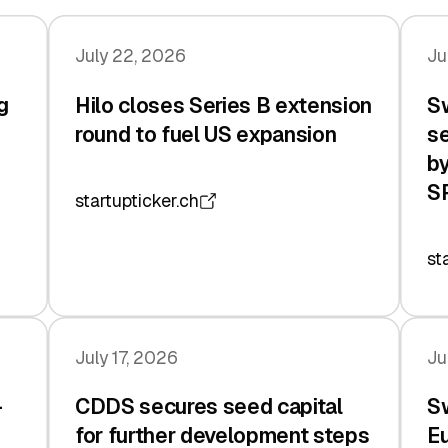
July 22, 2026
Ju
g
Hilo closes Series B extension
Sw
n
round to fuel US expansion
se
by
S
startupticker.ch
st
July 17, 2026
Ju
-
CDDS secures seed capital
Sw
for further development steps
Eu