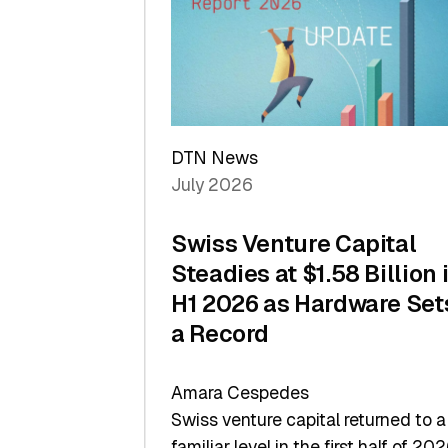
of
Scale
DTN News
July 2026
Swiss Venture Capital
Steadies at $1.58 Billion 
H1 2026 as Hardware Set
a Record
Amara Cespedes
Swiss venture capital returned to a
familiar level in the first half of 202