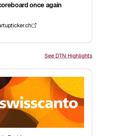
coreboard once again
artupticker.ch
See DTN Highlights