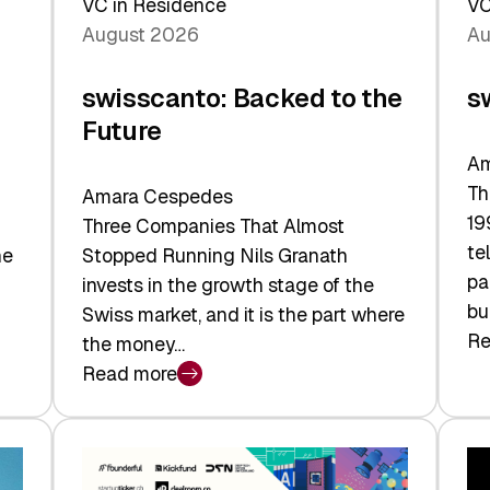
VC in Residence
VC
August 2026
Au
swisscanto: Backed to the
s
Future
Am
Th
Amara Cespedes
19
Three Companies That Almost
te
he
Stopped Running Nils Granath
pa
invests in the growth stage of the
bu
Swiss market, and it is the part where
Re
the money…
:
Read more
sw
:
At
swisscanto:
Fa
Backed
Va
to