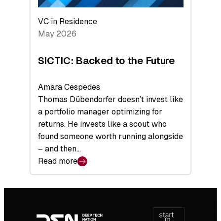
VC in Residence
May 2026
SICTIC: Backed to the Future
Amara Cespedes
Thomas Dübendorfer doesn’t invest like
a portfolio manager optimizing for
returns. He invests like a scout who
found someone worth running alongside
– and then…
Read more
:
SICTIC:
Backed
Footer
to
navigation
the