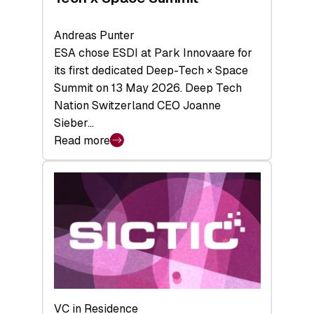
Andreas Punter
ESA chose ESDI at Park Innovaare for
its first dedicated Deep-Tech × Space
Summit on 13 May 2026. Deep Tech
Nation Switzerland CEO Joanne
Sieber…
Read more
:
Bridging
the
tough
middle:
Key
takeaways
from
the
Deep-
VC in Residence