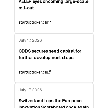
AELER eyes oncoming large-scale
roll-out
startupticker.ch
July 17, 2026
CDDS secures seed capital for
further development steps
startupticker.ch
July 17, 2026
Switzerland tops the European
Innovation Scoreboard once again