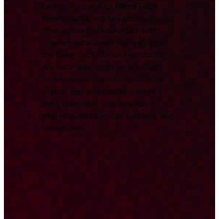
central resource for
Deep Tech
News
, combining key developments
from across the ecosystem with
original, data-driven analysis from
the Deep Tech Nation Foundation.
We track and report on significant
technological milestones, funding
rounds, and research to provide a
comprehensive overview for
international investors, partners, and
researchers.