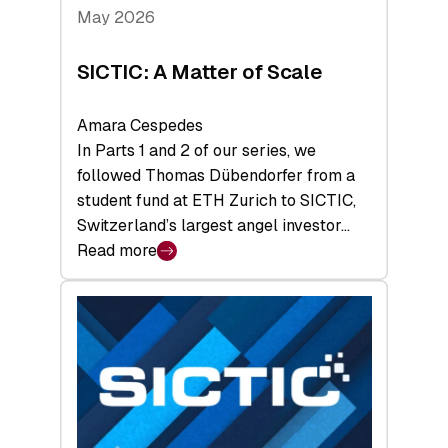
Tech
May 2026
x
Space
SICTIC: A Matter of Scale
Summit
Amara Cespedes
In Parts 1 and 2 of our series, we
followed Thomas Dübendorfer from a
student fund at ETH Zurich to SICTIC,
Switzerland’s largest angel investor…
Read more
:
SICTIC:
A
Matter
of
Scale