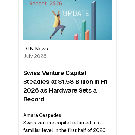
Face
Value
DTN News
July 2026
Swiss Venture Capital
Steadies at $1.58 Billion in H1
2026 as Hardware Sets a
Record
Amara Cespedes
Swiss venture capital returned to a
familiar level in the first half of 2026.