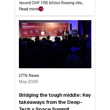
record CHF 1.116 billion flowing into…
Read more
:
Swiss
Venture
Capital
Matures:
Returns,
Exits,
and
a
Sharper
Investor
DTN News
Layer
May 2026
Bridging the tough middle: Key
takeaways from the Deep-
Tech x Space Summit