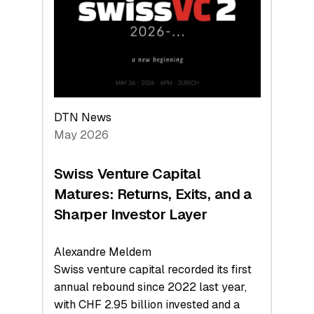
the
Technologies
Reshaping
the
Global
Economy
DTN News
May 2026
Swiss Venture Capital
Matures: Returns, Exits, and a
Sharper Investor Layer
Alexandre Meldem
Swiss venture capital recorded its first
annual rebound since 2022 last year,
with CHF 2.95 billion invested and a