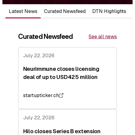
Latest News
Curated Newsfeed
DTN Highlights
Curated Newsfeed
See all news
July 22, 2026
Neurimmune closes licensing
deal of up to USD425 million
startupticker.ch
July 22, 2026
Hilo closes Series B extension