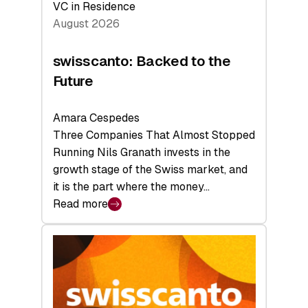
VC in Residence
August 2026
swisscanto: Backed to the
Future
Amara Cespedes
Three Companies That Almost Stopped
Running Nils Granath invests in the
growth stage of the Swiss market, and
it is the part where the money…
Read more
:
swisscanto:
Backed
to
the
Future