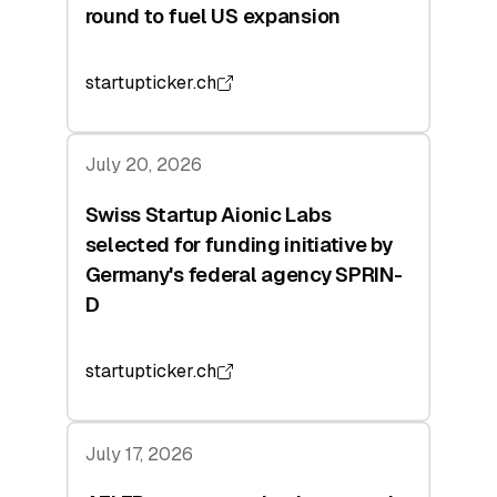
round to fuel US expansion
startupticker.ch
July 20, 2026
Swiss Startup Aionic Labs
selected for funding initiative by
Germany's federal agency SPRIN-
D
startupticker.ch
July 17, 2026