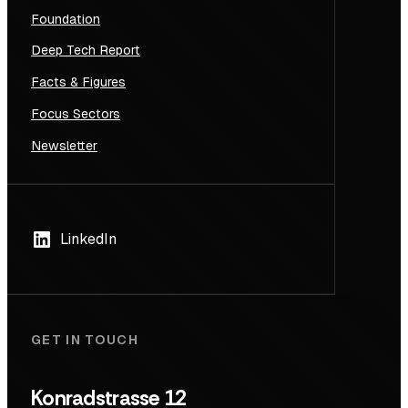
Foundation
Deep Tech Report
Facts & Figures
Focus Sectors
Newsletter
LinkedIn
GET IN TOUCH
Konradstrasse 12