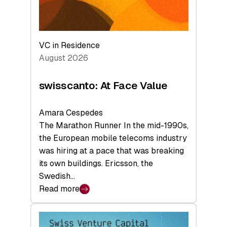
VC in Residence
August 2026
swisscanto: At Face Value
Amara Cespedes
The Marathon Runner In the mid-1990s,
the European mobile telecoms industry
was hiring at a pace that was breaking
its own buildings. Ericsson, the
Swedish…
Read more
:
swisscanto:
At