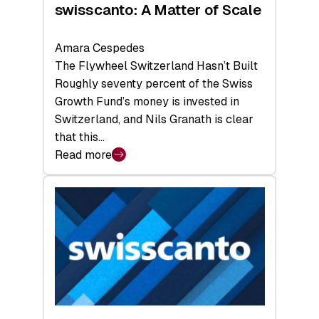
swisscanto: A Matter of Scale
Amara Cespedes
The Flywheel Switzerland Hasn’t Built
Roughly seventy percent of the Swiss
Growth Fund’s money is invested in
Switzerland, and Nils Granath is clear
that this…
Read more
:
swisscanto:
A
Matter
of
Scale