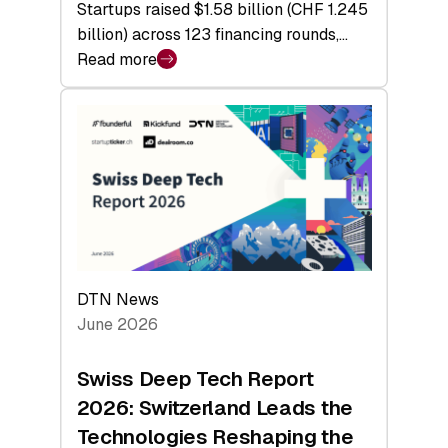
Startups raised $1.58 billion (CHF 1.245
billion) across 123 financing rounds,…
Read more
:
Swiss
Venture
Capital
Steadies
at
$1.58
Billion
in
H1
DTN News
2026
June 2026
as
Hardware
Swiss Deep Tech Report
Sets
2026: Switzerland Leads the
a
Technologies Reshaping the
Record