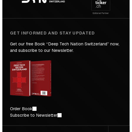
Future
GET INFORMED AND STAY UPDATED
Get our free Book “Deep Tech Nation Switzerland” now,
and subscribe to our Newsletter.
Order Book
Subscribe to Newsletter