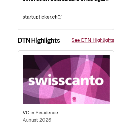
startupticker.ch
DTN Highlights
See DTN Highlights
VC in Residence
August 2026