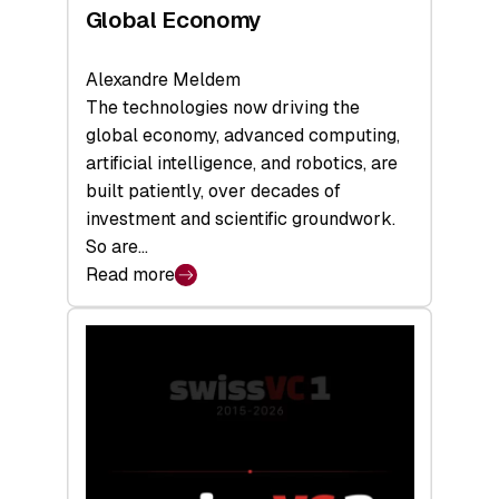
Global Economy
Alexandre Meldem
The technologies now driving the
global economy, advanced computing,
artificial intelligence, and robotics, are
built patiently, over decades of
investment and scientific groundwork.
So are…
Read more
:
Swiss
Deep
Tech
Report
2026:
Switzerland
Leads