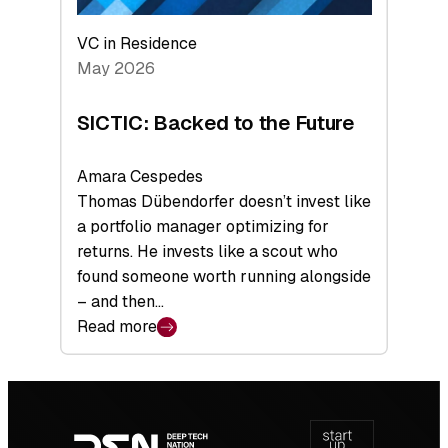
VC in Residence
May 2026
SICTIC: Backed to the Future
Amara Cespedes
Thomas Dübendorfer doesn’t invest like
a portfolio manager optimizing for
returns. He invests like a scout who
found someone worth running alongside
– and then…
Read more
:
SICTIC:
Backed
Footer
to
navigation
the