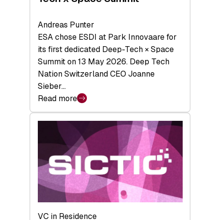
Andreas Punter
ESA chose ESDI at Park Innovaare for
its first dedicated Deep-Tech × Space
Summit on 13 May 2026. Deep Tech
Nation Switzerland CEO Joanne
Sieber…
Read more
:
Bridging
the
tough
middle:
Key
takeaways
from
the
Deep-
VC in Residence