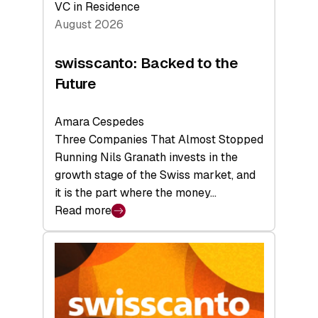
VC in Residence
August 2026
swisscanto: Backed to the
Future
Amara Cespedes
Three Companies That Almost Stopped
Running Nils Granath invests in the
growth stage of the Swiss market, and
it is the part where the money…
Read more
:
swisscanto:
Backed
to
the
Future