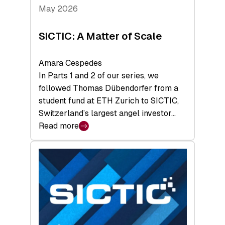
Tech
May 2026
x
Space
SICTIC: A Matter of Scale
Summit
Amara Cespedes
In Parts 1 and 2 of our series, we
followed Thomas Dübendorfer from a
student fund at ETH Zurich to SICTIC,
Switzerland’s largest angel investor…
Read more
:
SICTIC:
A
Matter
of
Scale