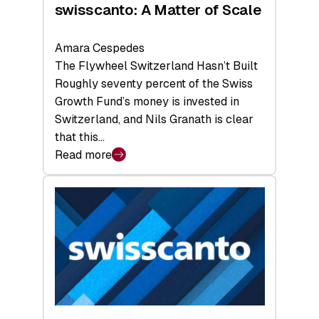
swisscanto: A Matter of Scale
Amara Cespedes
The Flywheel Switzerland Hasn’t Built
Roughly seventy percent of the Swiss
Growth Fund’s money is invested in
Switzerland, and Nils Granath is clear
that this…
Read more
:
swisscanto:
A
Matter
of
Scale