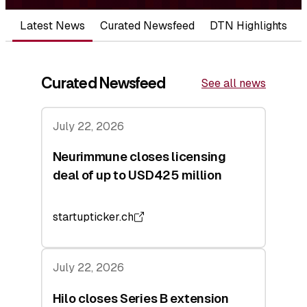
Latest News
Curated Newsfeed
DTN Highlights
Curated Newsfeed
See all news
July 22, 2026
Neurimmune closes licensing
deal of up to USD425 million
startupticker.ch
July 22, 2026
Hilo closes Series B extension