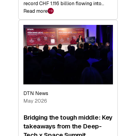
record CHF 1.116 billion flowing into…
Read more
:
Swiss
Venture
Capital
Matures:
Returns,
Exits,
and
a
Sharper
Investor
DTN News
Layer
May 2026
Bridging the tough middle: Key
takeaways from the Deep-
Tech x Space Summit