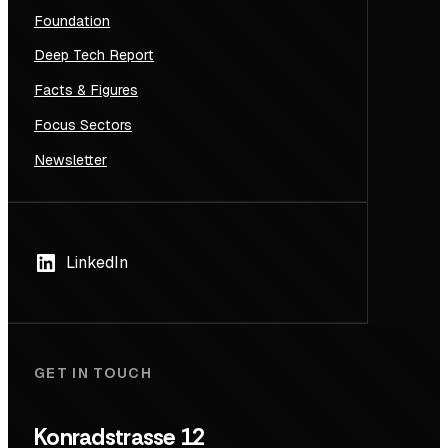
Foundation
Deep Tech Report
Facts & Figures
Focus Sectors
Newsletter
LinkedIn
GET IN TOUCH
Konradstrasse 12