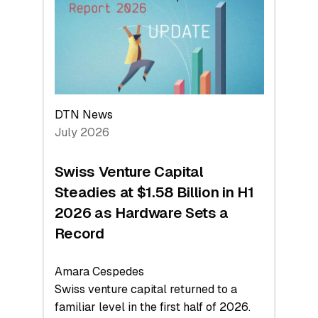
Face
Value
DTN News
July 2026
Swiss Venture Capital
Steadies at $1.58 Billion in H1
2026 as Hardware Sets a
Record
Amara Cespedes
Swiss venture capital returned to a
familiar level in the first half of 2026.