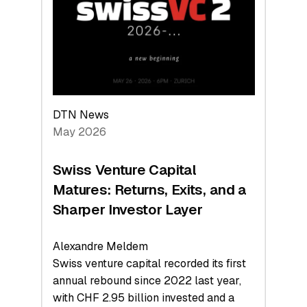
the
Technologies
Reshaping
the
Global
Economy
DTN News
May 2026
Swiss Venture Capital
Matures: Returns, Exits, and a
Sharper Investor Layer
Alexandre Meldem
Swiss venture capital recorded its first
annual rebound since 2022 last year,
with CHF 2.95 billion invested and a