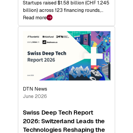
Startups raised $1.58 billion (CHF 1.245
billion) across 123 financing rounds,…
Read more
:
Swiss
Venture
Capital
Steadies
at
$1.58
Billion
in
H1
DTN News
2026
June 2026
as
Hardware
Swiss Deep Tech Report
Sets
2026: Switzerland Leads the
a
Technologies Reshaping the
Record