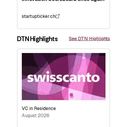
startupticker.ch
DTN Highlights
See DTN Highlights
VC in Residence
August 2026