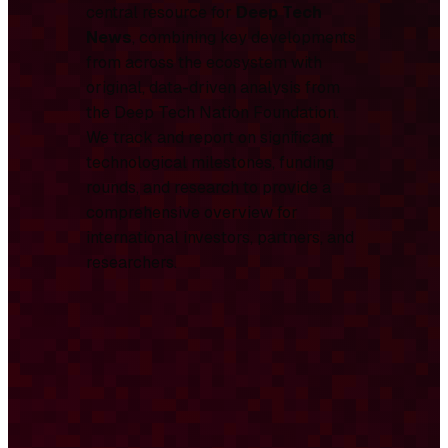
central resource for
Deep Tech
News
, combining key developments
from across the ecosystem with
original, data-driven analysis from
the Deep Tech Nation Foundation.
We track and report on significant
technological milestones, funding
rounds, and research to provide a
comprehensive overview for
international investors, partners, and
researchers.