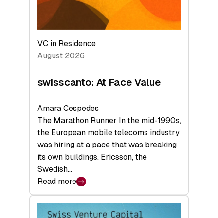
VC in Residence
August 2026
swisscanto: At Face Value
Amara Cespedes
The Marathon Runner In the mid-1990s,
the European mobile telecoms industry
was hiring at a pace that was breaking
its own buildings. Ericsson, the
Swedish…
Read more
:
swisscanto:
At