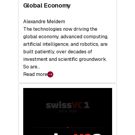
Global Economy
Alexandre Meldem
The technologies now driving the
global economy, advanced computing,
artificial intelligence, and robotics, are
built patiently, over decades of
investment and scientific groundwork.
So are…
Read more
:
Swiss
Deep
Tech
Report
2026:
Switzerland
Leads