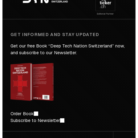
Future
GET INFORMED AND STAY UPDATED
Get our free Book “Deep Tech Nation Switzerland” now,
and subscribe to our Newsletter.
Order Book
Subscribe to Newsletter