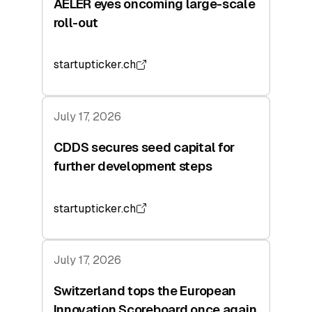
AELER eyes oncoming large-scale
roll-out
startupticker.ch
July 17, 2026
CDDS secures seed capital for
further development steps
startupticker.ch
July 17, 2026
Switzerland tops the European
Innovation Scoreboard once again