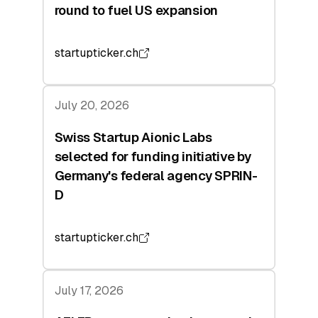
round to fuel US expansion
startupticker.ch
July 20, 2026
Swiss Startup Aionic Labs
selected for funding initiative by
Germany's federal agency SPRIN-
D
startupticker.ch
July 17, 2026