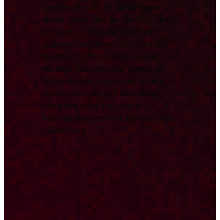
central resource for
Deep Tech
News
, combining key developments
from across the ecosystem with
original, data-driven analysis from
the Deep Tech Nation Foundation.
We track and report on significant
technological milestones, funding
rounds, and research to provide a
comprehensive overview for
international investors, partners, and
researchers.