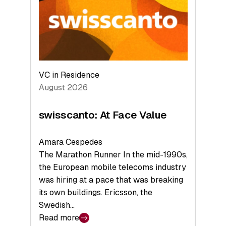
the
Future
VC in Residence
August 2026
swisscanto: At Face Value
Amara Cespedes
The Marathon Runner In the mid-1990s,
the European mobile telecoms industry
was hiring at a pace that was breaking
its own buildings. Ericsson, the
Swedish…
Read more
: