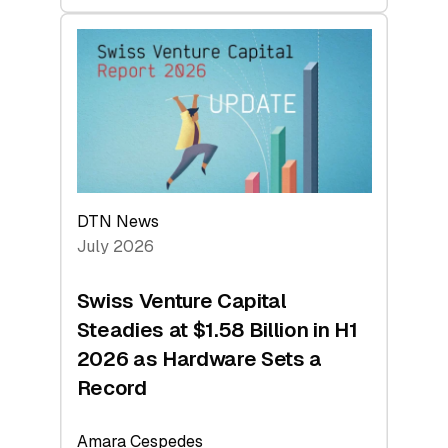
swisscanto:
At
Face
Value
DTN News
July 2026
Swiss Venture Capital
Steadies at $1.58 Billion in H1
2026 as Hardware Sets a
Record
Amara Cespedes