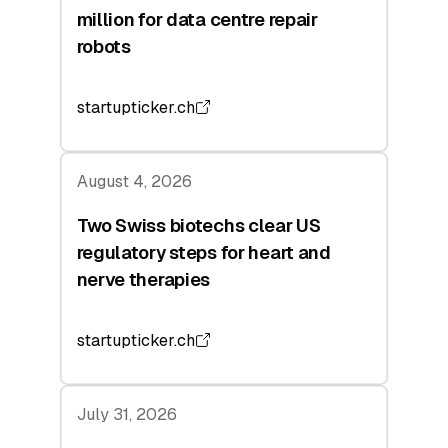
million for data centre repair
robots
startupticker.ch
August 4, 2026
Two Swiss biotechs clear US
regulatory steps for heart and
nerve therapies
startupticker.ch
July 31, 2026