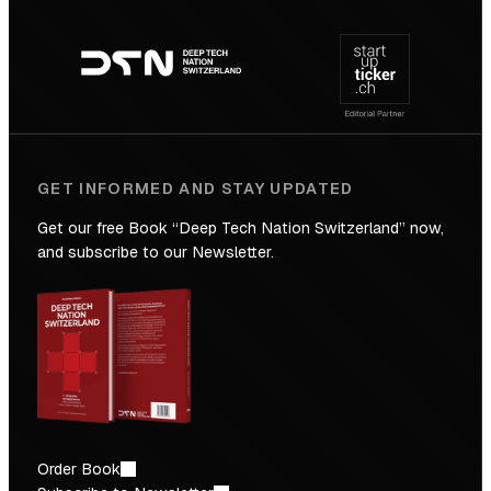
Footer
to
navigation
the
Future
GET INFORMED AND STAY UPDATED
Get our free Book “Deep Tech Nation Switzerland” now,
and subscribe to our Newsletter.
Order Book