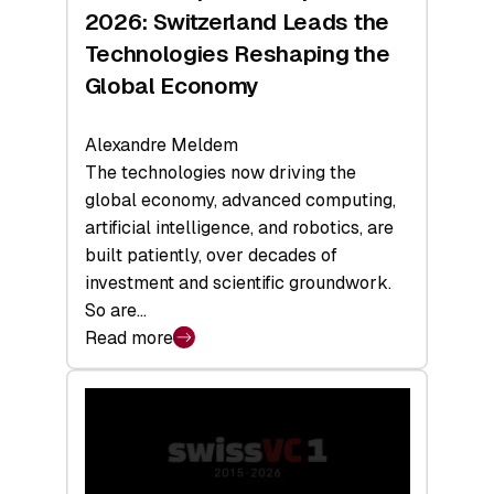
Sets
2026: Switzerland Leads the
a
Technologies Reshaping the
Record
Global Economy
Alexandre Meldem
The technologies now driving the
global economy, advanced computing,
artificial intelligence, and robotics, are
built patiently, over decades of
investment and scientific groundwork.
So are…
Read more
:
Swiss
Deep
Tech
Report
2026: