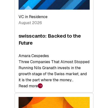
VC in Residence
August 2026
swisscanto: Backed to the
Future
Amara Cespedes
Three Companies That Almost Stopped
Running Nils Granath invests in the
growth stage of the Swiss market, and
it is the part where the money…
Read more
:
swisscanto:
Backed
to