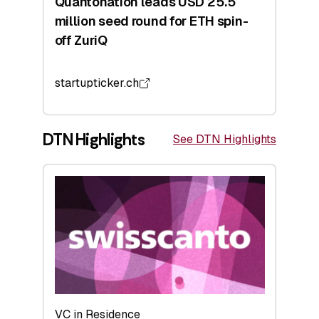
Quantonation leads USD 25.5
million seed round for ETH spin-
off ZuriQ
startupticker.ch
DTN Highlights
See DTN Highlights
VC in Residence