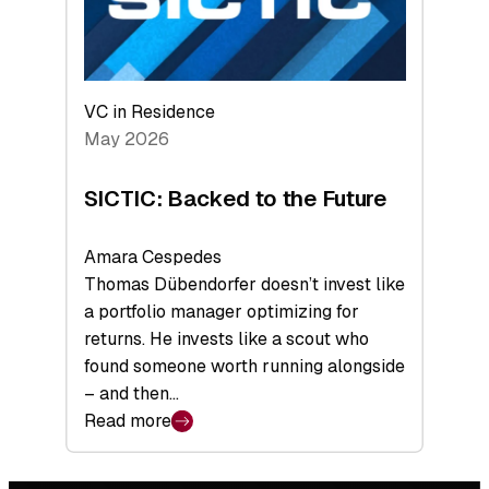
VC in Residence
May 2026
SICTIC: Backed to the Future
Amara Cespedes
Thomas Dübendorfer doesn’t invest like
a portfolio manager optimizing for
returns. He invests like a scout who
found someone worth running alongside
– and then…
Read more
:
SICTIC:
Backed