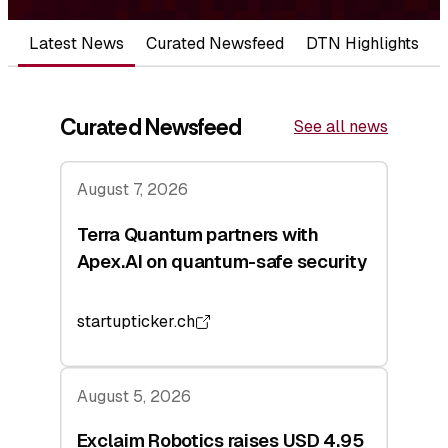
Latest News
Curated Newsfeed
DTN Highlights
Curated Newsfeed
See all news
August 7, 2026
Terra Quantum partners with
Apex.AI on quantum-safe security
startupticker.ch
August 5, 2026
Exclaim Robotics raises USD 4.95