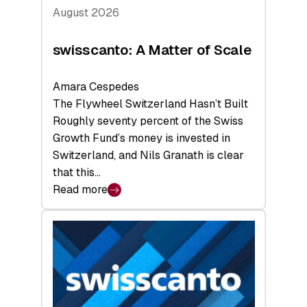
August 2026
swisscanto: A Matter of Scale
Amara Cespedes
The Flywheel Switzerland Hasn’t Built
Roughly seventy percent of the Swiss
Growth Fund’s money is invested in
Switzerland, and Nils Granath is clear
that this…
Read more
:
swisscanto:
A
Matter
of
Scale