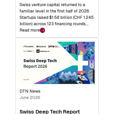
Swiss venture capital returned to a
familiar level in the first half of 2026.
Startups raised $1.58 billion (CHF 1.245
billion) across 123 financing rounds,…
Read more
:
Swiss
Venture
Capital
Steadies
at
$1.58
Billion
in
H1
DTN News
2026
June 2026
as
Hardware
Swiss Deep Tech Report