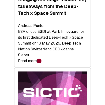
takeaways from the Deep-
Tech x Space Summit
Andreas Punter
ESA chose ESDI at Park Innovaare for
its first dedicated Deep-Tech × Space
Summit on 13 May 2026. Deep Tech
Nation Switzerland CEO Joanne
Sieber…
Read more
:
Bridging
the
tough
middle:
Key
takeaways
from