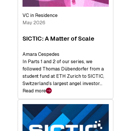
the
Deep-
VC in Residence
Tech
May 2026
x
Space
SICTIC: A Matter of Scale
Summit
Amara Cespedes
In Parts 1 and 2 of our series, we
followed Thomas Dübendorfer from a
student fund at ETH Zurich to SICTIC,
Switzerland’s largest angel investor…
Read more
:
SICTIC:
A
Matter
of
Scale