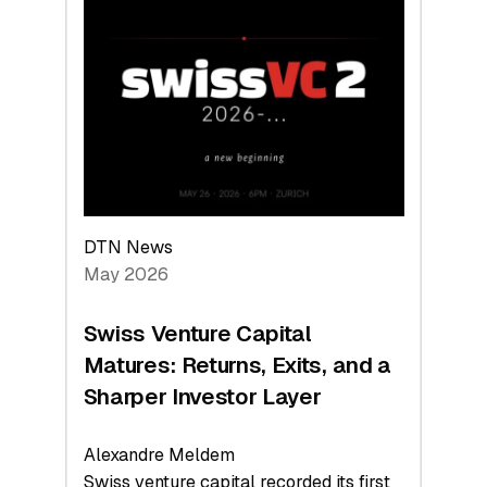
Switzerland
Leads
the
Technologies
Reshaping
the
Global
Economy
DTN News
May 2026
Swiss Venture Capital
Matures: Returns, Exits, and a
Sharper Investor Layer
Alexandre Meldem
Swiss venture capital recorded its first