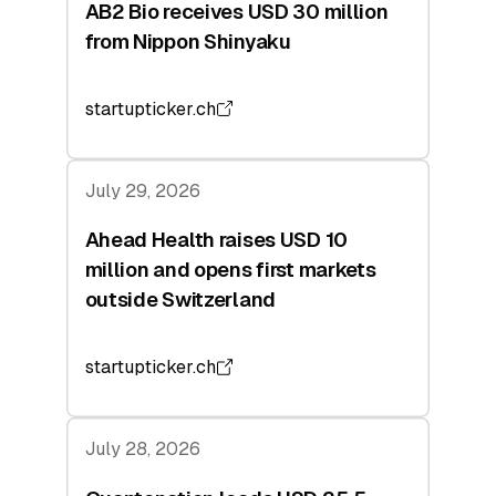
AB2 Bio receives USD 30 million
from Nippon Shinyaku
startupticker.ch
July 29, 2026
Ahead Health raises USD 10
million and opens first markets
outside Switzerland
startupticker.ch
July 28, 2026