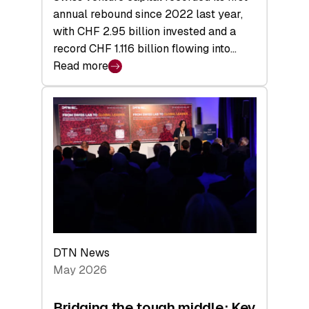
annual rebound since 2022 last year,
with CHF 2.95 billion invested and a
record CHF 1.116 billion flowing into…
Read more
:
Swiss
Venture
Capital
Matures:
Returns,
Exits,
and
a
Sharper
Investor
DTN News
Layer
May 2026
Bridging the tough middle: Key