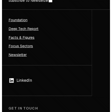
Subscribe to Newsletter
Foundation
Deep Tech Report
Facts & Figures
Focus Sectors
Newsletter
LinkedIn
GET IN TOUCH