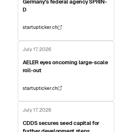
Germany's federal agency SPRIN-
D
startupticker.ch
July 17, 2026
AELER eyes oncoming large-scale
roll-out
startupticker.ch
July 17, 2026
CDDS secures seed capital for
further development steps