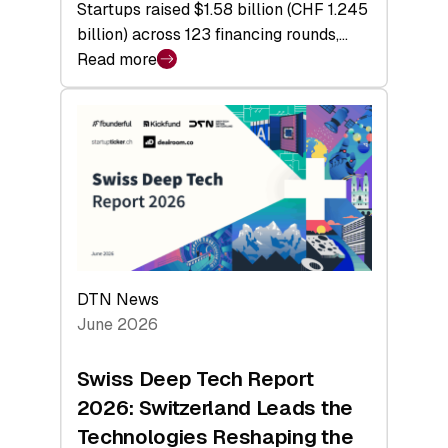
Startups raised $1.58 billion (CHF 1.245
billion) across 123 financing rounds,…
Read more
:
Swiss
Venture
Capital
Steadies
at
$1.58
Billion
in
H1
DTN News
2026
June 2026
as
Hardware
Swiss Deep Tech Report
Sets
2026: Switzerland Leads the
a
Technologies Reshaping the
Record