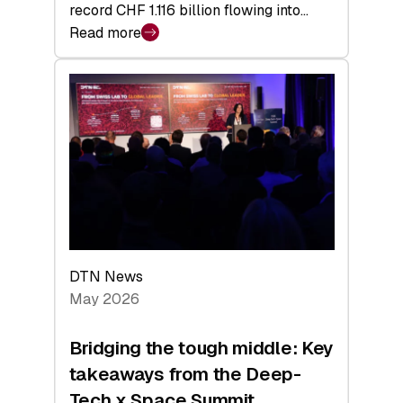
record CHF 1.116 billion flowing into…
Read more
:
Swiss
Venture
Capital
Matures:
Returns,
Exits,
and
a
Sharper
Investor
DTN News
Layer
May 2026
Bridging the tough middle: Key
takeaways from the Deep-
Tech x Space Summit