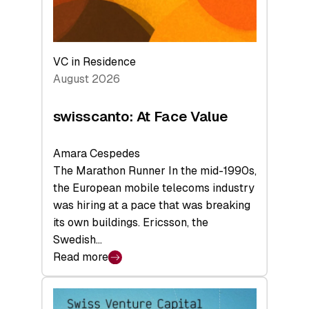
VC in Residence
August 2026
swisscanto: At Face Value
Amara Cespedes
The Marathon Runner In the mid-1990s,
the European mobile telecoms industry
was hiring at a pace that was breaking
its own buildings. Ericsson, the
Swedish…
Read more
:
swisscanto:
At