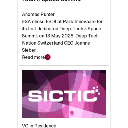
Andreas Punter
ESA chose ESDI at Park Innovaare for
its first dedicated Deep-Tech × Space
Summit on 13 May 2026. Deep Tech
Nation Switzerland CEO Joanne
Sieber…
Read more
:
Bridging
the
tough
middle:
Key
takeaways
from
the
Deep-
VC in Residence