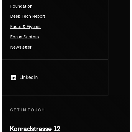
Foundation
Deep Tech Report
Facts & Figures
Focus Sectors
Newsletter
LinkedIn
GET IN TOUCH
Konradstrasse 12