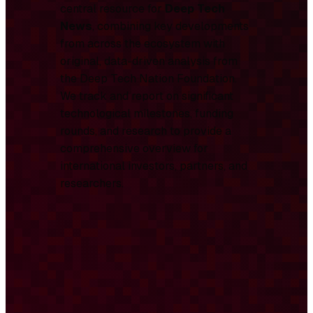
central resource for
Deep Tech
News
, combining key developments
from across the ecosystem with
original, data-driven analysis from
the Deep Tech Nation Foundation.
We track and report on significant
technological milestones, funding
rounds, and research to provide a
comprehensive overview for
international investors, partners, and
researchers.