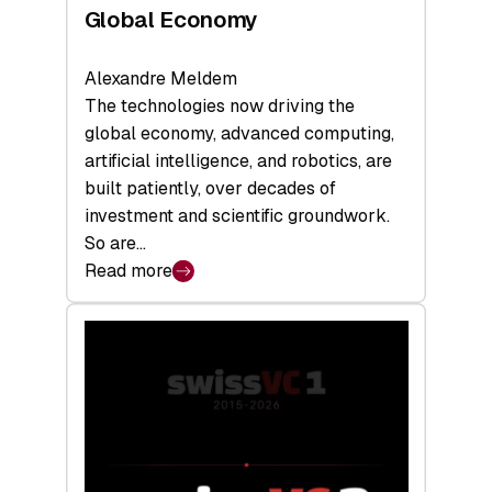
Global Economy
Alexandre Meldem
The technologies now driving the
global economy, advanced computing,
artificial intelligence, and robotics, are
built patiently, over decades of
investment and scientific groundwork.
So are…
Read more
:
Swiss
Deep
Tech
Report
2026:
Switzerland
Leads