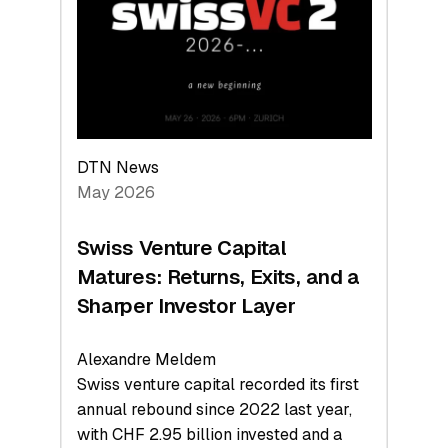
the
Technologies
Reshaping
the
Global
Economy
DTN News
May 2026
Swiss Venture Capital
Matures: Returns, Exits, and a
Sharper Investor Layer
Alexandre Meldem
Swiss venture capital recorded its first
annual rebound since 2022 last year,
with CHF 2.95 billion invested and a