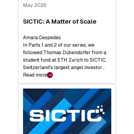
Tech
May 2026
x
Space
SICTIC: A Matter of Scale
Summit
Amara Cespedes
In Parts 1 and 2 of our series, we
followed Thomas Dübendorfer from a
student fund at ETH Zurich to SICTIC,
Switzerland’s largest angel investor…
Read more
:
SICTIC:
A
Matter
of
Scale