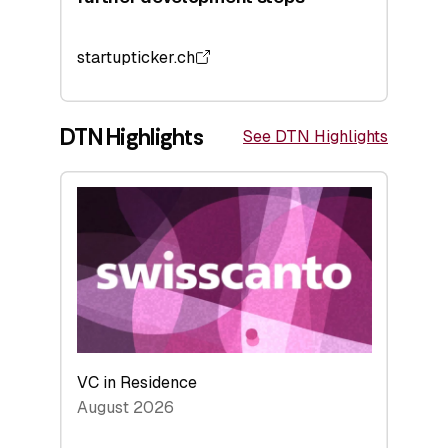
startupticker.ch
DTN Highlights
See DTN Highlights
VC in Residence
August 2026