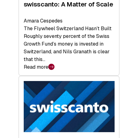
swisscanto: A Matter of Scale
Amara Cespedes
The Flywheel Switzerland Hasn’t Built
Roughly seventy percent of the Swiss
Growth Fund’s money is invested in
Switzerland, and Nils Granath is clear
that this…
Read more
:
swisscanto:
A
Matter
of
Scale