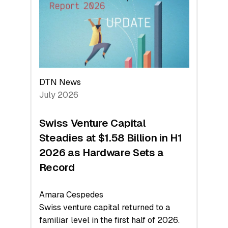
Face
Value
DTN News
July 2026
Swiss Venture Capital
Steadies at $1.58 Billion in H1
2026 as Hardware Sets a
Record
Amara Cespedes
Swiss venture capital returned to a
familiar level in the first half of 2026.