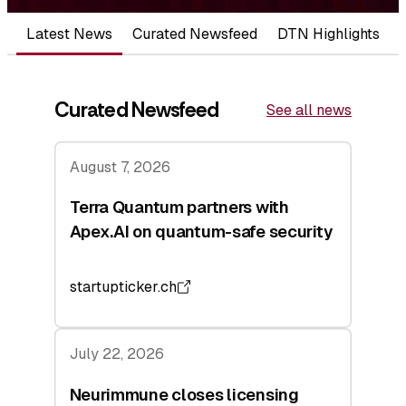
Latest News
Curated Newsfeed
DTN Highlights
Curated Newsfeed
See all news
August 7, 2026
Terra Quantum partners with
Apex.AI on quantum-safe security
startupticker.ch
July 22, 2026
Neurimmune closes licensing