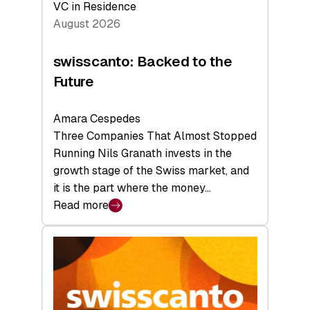
VC in Residence
August 2026
swisscanto: Backed to the
Future
Amara Cespedes
Three Companies That Almost Stopped
Running Nils Granath invests in the
growth stage of the Swiss market, and
it is the part where the money…
Read more
:
swisscanto:
Backed
to
the
Future