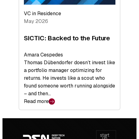
VC in Residence
May 2026
SICTIC: Backed to the Future
Amara Cespedes
Thomas Dübendorfer doesn’t invest like
a portfolio manager optimizing for
returns. He invests like a scout who
found someone worth running alongside
– and then…
Read more
:
SICTIC:
Backed
Footer
to
navigation
the