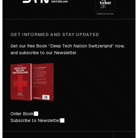
Future
GET INFORMED AND STAY UPDATED
Get our free Book “Deep Tech Nation Switzerland” now,
and subscribe to our Newsletter.
Order Book
Subscribe to Newsletter