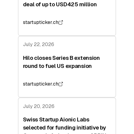
deal of up to USD425 million
startupticker.ch
July 22, 2026
Hilo closes Series B extension
round to fuel US expansion
startupticker.ch
July 20, 2026
Swiss Startup Aionic Labs
selected for funding initiative by