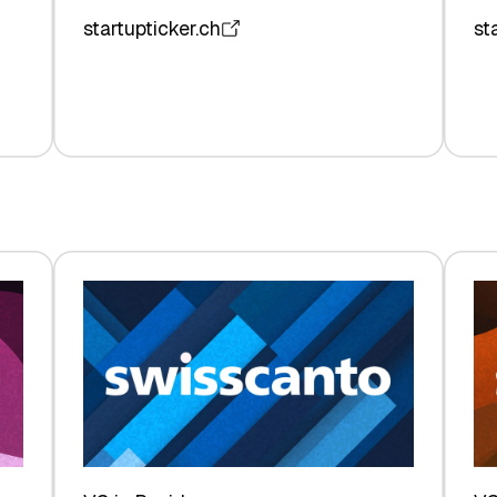
startupticker.ch
st