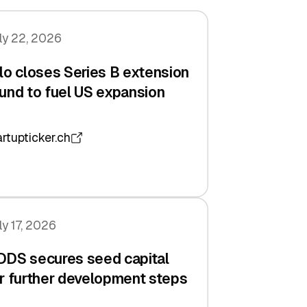
ly 22, 2026
lo closes Series B extension
und to fuel US expansion
artupticker.ch
ly 17, 2026
DDS secures seed capital
r further development steps