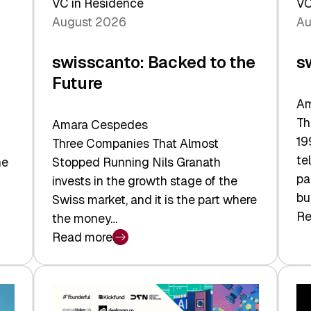
VC in Residence
VC
August 2026
Au
swisscanto: Backed to the
s
Future
Am
Th
Amara Cespedes
19
Three Companies That Almost
te
he
Stopped Running Nils Granath
pa
invests in the growth stage of the
bu
Swiss market, and it is the part where
Re
the money…
:
Read more
sw
:
At
swisscanto:
Fa
Backed
Va
to