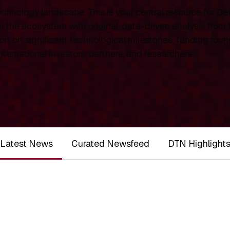
chnology landscape. This is your central resource for
De
 the ecosystem with original, data-driven analysis from
rt on significant technological milestones, funding roun
ernational investors, partners, and researchers.
Latest News
Curated Newsfeed
DTN Highlight