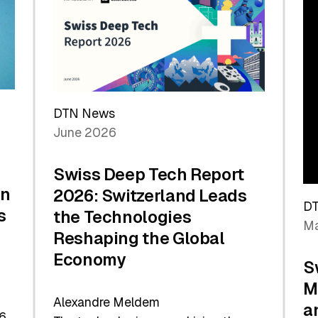
the
Future
DTN News
June 2026
Swiss Deep Tech Report
in
2026: Switzerland Leads
D
s
the Technologies
Ma
Reshaping the Global
Economy
S
M
Alexandre Meldem
a
6.