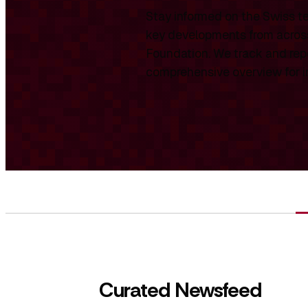
Stay informed on the Swiss te
key developments from across
Foundation. We track and repo
comprehensive overview for int
Curated Newsfeed