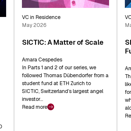
Reshaping
a
the
Sh
Global
VC in Residence
VC
In
Economy
May 2026
Ma
La
SICTIC: A Matter of Scale
S
F
Amara Cespedes
In Parts 1 and 2 of our series, we
Am
followed Thomas Dübendorfer from a
Th
student fund at ETH Zurich to
li
SICTIC, Switzerland’s largest angel
fo
investor…
wh
Read more
al
:
Re
SICTIC:
:
A
O
SI