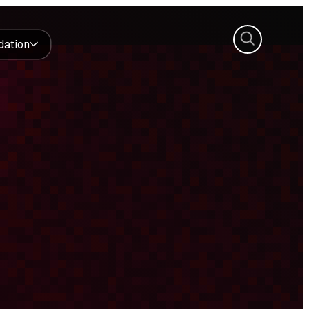
Search
dation