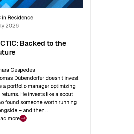
arper
 in Residence
vestor
y 2026
yer
ICTIC: Backed to the
uture
ara Cespedes
omas Dübendorfer doesn’t invest
ke a portfolio manager optimizing
r returns. He invests like a scout
o found someone worth running
ongside – and then…
ad more
CTIC: