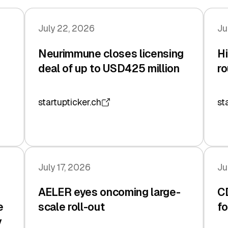
July 22, 2026
Ju
Neurimmune closes licensing
Hi
deal of up to USD425 million
ro
startupticker.ch
st
July 17, 2026
Ju
AELER eyes oncoming large-
C
e
scale roll-out
fo
y