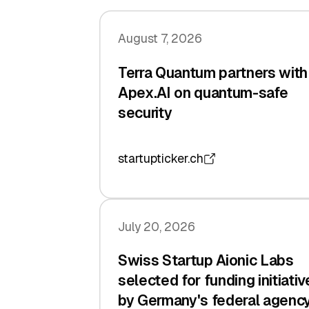
August 7, 2026
Terra Quantum partners with
Apex.AI on quantum-safe
security
startupticker.ch
July 20, 2026
Swiss Startup Aionic Labs
selected for funding initiativ
by Germany's federal agenc