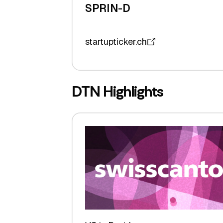
SPRIN-D
startupticker.ch
DTN Highlights