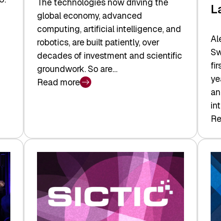
The technologies now driving the
L
global economy, advanced
computing, artificial intelligence, and
Al
robotics, are built patiently, over
Sw
decades of investment and scientific
fi
groundwork. So are…
ye
Read more
:
an
Swiss
in
Deep
Re
:
Tech
Sw
Report
Ve
2026:
Ca
Switzerland
Ma
Leads
Re
the
Exi
Technologies
an