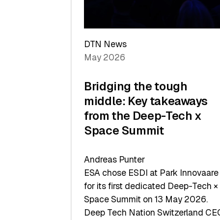
Sets
a
Record
DTN News
May 2026
Bridging the tough
middle: Key takeaways
from the Deep-Tech x
Space Summit
Andreas Punter
ESA chose ESDI at Park Innovaare
for its first dedicated Deep-Tech ×
Space Summit on 13 May 2026.
Deep Tech Nation Switzerland CE