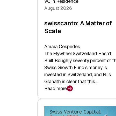
VC in Residence
August 2026
swisscanto: A Matter of
Scale
Amara Cespedes
The Flywheel Switzerland Hasn’t
Built Roughly seventy percent of t
Swiss Growth Fund’s money is
invested in Switzerland, and Nils
Granath is clear that this…
Read more
:
swisscanto:
A
Matter