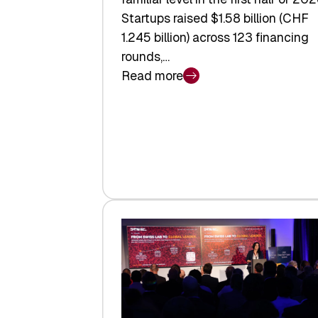
Startups raised $1.58 billion (CHF
1.245 billion) across 123 financing
rounds,…
Read more
:
Swiss
Venture
Capital
Steadies
at
$1.58
Billion
in
H1
2026
as
Hardware