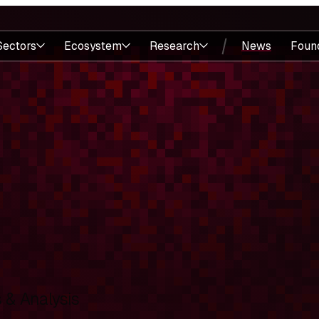
Sectors
Ecosystem
Research
News
Foun
& Analysis