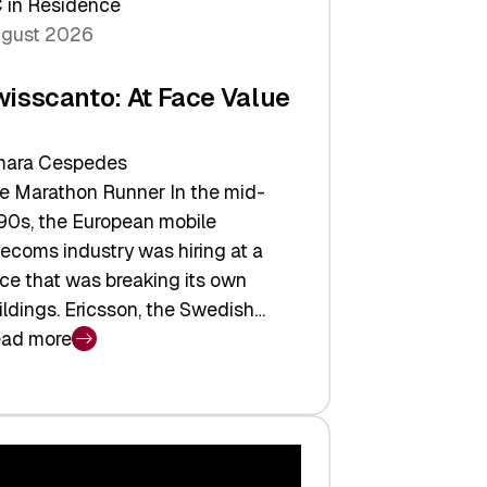
 in Residence
gust 2026
wisscanto: At Face Value
ara Cespedes
e Marathon Runner In the mid-
90s, the European mobile
lecoms industry was hiring at a
ce that was breaking its own
ildings. Ericsson, the Swedish…
ad more
isscanto:
ce
lue