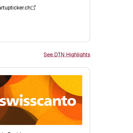
artupticker.ch
See DTN Highlights