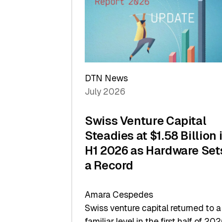
of
Scale
DTN News
July 2026
Swiss Venture Capital
Steadies at $1.58 Billion 
H1 2026 as Hardware Set
a Record
Amara Cespedes
Swiss venture capital returned to a
familiar level in the first half of 202