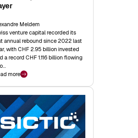
ayer
exandre Meldem
iss venture capital recorded its
rst annual rebound since 2022 last
ar, with CHF 2.95 billion invested
d a record CHF 1.116 billion flowing
to…
ad more
iss
nture
pital
tures:
turns,
ts,
d