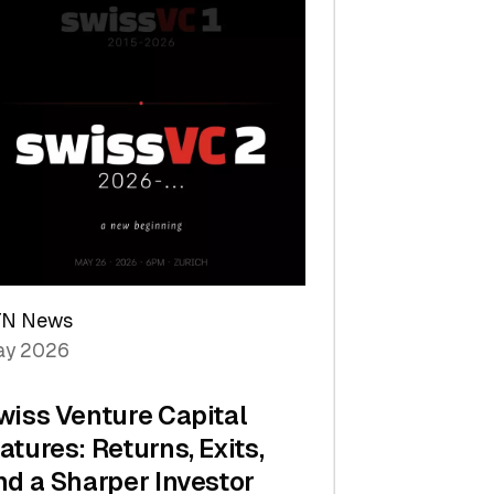
TN News
y 2026
wiss Venture Capital
atures: Returns, Exits,
nd a Sharper Investor