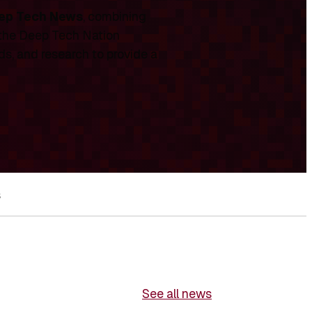
ep Tech News
, combining
 the Deep Tech Nation
ds, and research to provide a
s
See all news