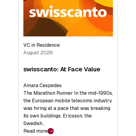
the
Future
VC in Residence
August 2026
swisscanto: At Face Value
Amara Cespedes
The Marathon Runner In the mid-1990s,
the European mobile telecoms industry
was hiring at a pace that was breaking
its own buildings. Ericsson, the
Swedish…
Read more
: