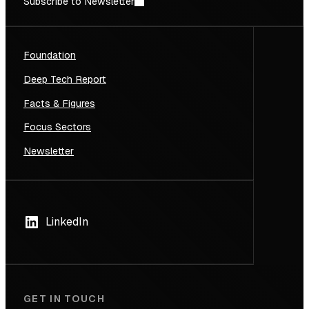
Subscribe to Newsletter
Foundation
Deep Tech Report
Facts & Figures
Focus Sectors
Newsletter
LinkedIn
GET IN TOUCH