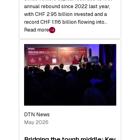
annual rebound since 2022 last year,
with CHF 2.95 billion invested and a
record CHF 1.116 billion flowing into…
Read more
:
Swiss
Venture
Capital
Matures:
Returns,
Exits,
and
a
Sharper
Investor
DTN News
Layer
May 2026
Bridging the tough middle: Key