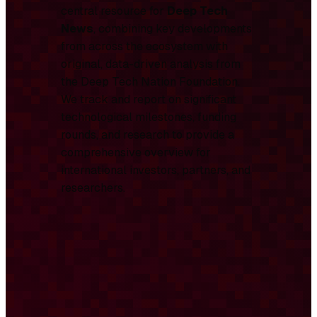
central resource for
Deep Tech
News
, combining key developments
from across the ecosystem with
original, data-driven analysis from
the Deep Tech Nation Foundation.
We track and report on significant
technological milestones, funding
rounds, and research to provide a
comprehensive overview for
international investors, partners, and
researchers.