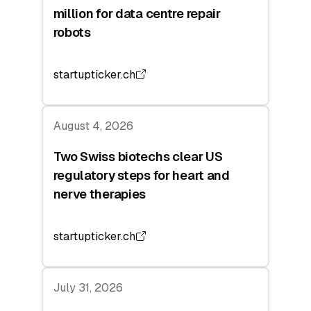
million for data centre repair
robots
startupticker.ch
August 4, 2026
Two Swiss biotechs clear US
regulatory steps for heart and
nerve therapies
startupticker.ch
July 31, 2026