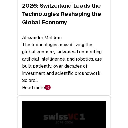
Sets
2026: Switzerland Leads the
a
Technologies Reshaping the
Record
Global Economy
Alexandre Meldem
The technologies now driving the
global economy, advanced computing,
artificial intelligence, and robotics, are
built patiently, over decades of
investment and scientific groundwork.
So are…
Read more
:
Swiss
Deep
Tech
Report
2026: