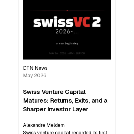
Switzerland
Leads
the
Technologies
Reshaping
the
Global
Economy
DTN News
May 2026
Swiss Venture Capital
Matures: Returns, Exits, and a
Sharper Investor Layer
Alexandre Meldem
Swiss venture capital recorded its first