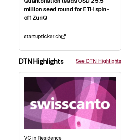
Quantonation leads USD 25.5
million seed round for ETH spin-
off ZuriQ
startupticker.ch
DTN Highlights
See DTN Highlights
VC in Residence