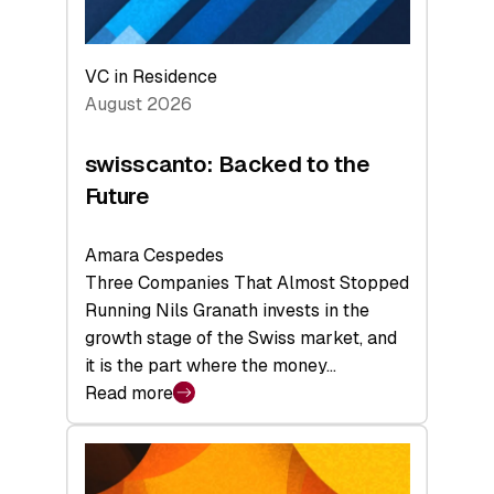
VC in Residence
August 2026
swisscanto: Backed to the
Future
Amara Cespedes
Three Companies That Almost Stopped
Running Nils Granath invests in the
growth stage of the Swiss market, and
it is the part where the money…
Read more
:
swisscanto:
Backed
to