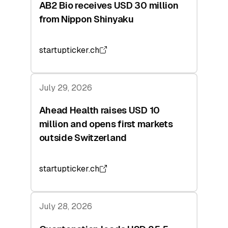
AB2 Bio receives USD 30 million
from Nippon Shinyaku
startupticker.ch
July 29, 2026
Ahead Health raises USD 10
million and opens first markets
outside Switzerland
startupticker.ch
July 28, 2026