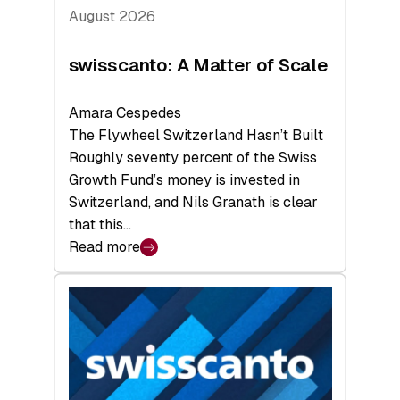
August 2026
swisscanto: A Matter of Scale
Amara Cespedes
The Flywheel Switzerland Hasn’t Built
Roughly seventy percent of the Swiss
Growth Fund’s money is invested in
Switzerland, and Nils Granath is clear
that this…
Read more
:
swisscanto:
A
Matter
of
Scale