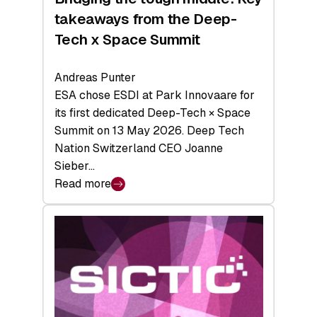
takeaways from the Deep-
Tech x Space Summit
Andreas Punter
ESA chose ESDI at Park Innovaare for
its first dedicated Deep-Tech × Space
Summit on 13 May 2026. Deep Tech
Nation Switzerland CEO Joanne
Sieber…
Read more
:
Bridging
the
tough
middle:
Key
takeaways
from