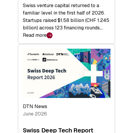
Swiss venture capital returned to a
familiar level in the first half of 2026.
Startups raised $1.58 billion (CHF 1.245
billion) across 123 financing rounds,…
Read more
:
Swiss
Venture
Capital
Steadies
at
$1.58
Billion
in
H1
DTN News
2026
June 2026
as
Hardware
Swiss Deep Tech Report