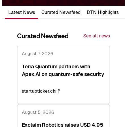
Latest News
Curated Newsfeed
DTN Highlights
Curated Newsfeed
See all news
August 7, 2026
Terra Quantum partners with
Apex.AI on quantum-safe security
startupticker.ch
August 5, 2026
Exclaim Robotics raises USD 4.95