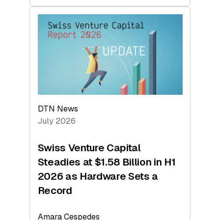
swisscanto:
At
Face
Value
DTN News
July 2026
Swiss Venture Capital
Steadies at $1.58 Billion in H1
2026 as Hardware Sets a
Record
Amara Cespedes