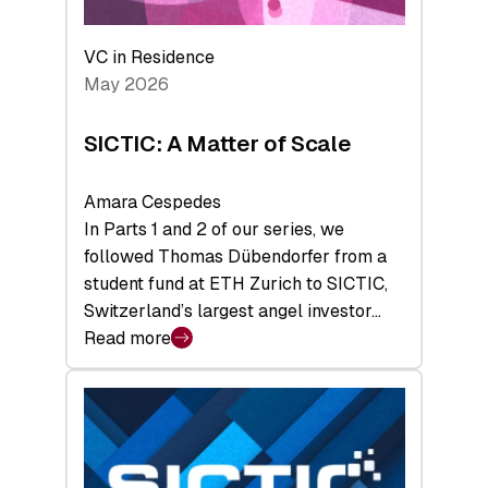
the
Deep-
VC in Residence
Tech
May 2026
x
Space
SICTIC: A Matter of Scale
Summit
Amara Cespedes
In Parts 1 and 2 of our series, we
followed Thomas Dübendorfer from a
student fund at ETH Zurich to SICTIC,
Switzerland’s largest angel investor…
Read more
:
SICTIC:
A
Matter
of
Scale