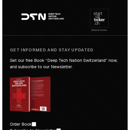
Footer
to
navigation
the
Future
GET INFORMED AND STAY UPDATED
Get our free Book “Deep Tech Nation Switzerland” now,
and subscribe to our Newsletter.
Order Book