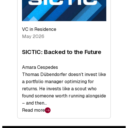
VC in Residence
May 2026
SICTIC: Backed to the Future
Amara Cespedes
Thomas Dübendorfer doesn’t invest like
a portfolio manager optimizing for
returns. He invests like a scout who
found someone worth running alongside
– and then…
Read more
:
SICTIC:
Backed