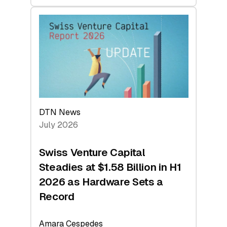
swisscanto:
At
Face
Value
DTN News
July 2026
Swiss Venture Capital
Steadies at $1.58 Billion in H1
2026 as Hardware Sets a
Record
Amara Cespedes