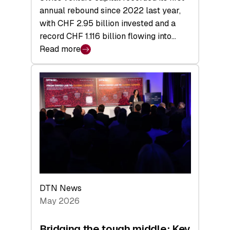
annual rebound since 2022 last year,
with CHF 2.95 billion invested and a
record CHF 1.116 billion flowing into…
Read more
:
Swiss
Venture
Capital
Matures:
Returns,
Exits,
and
a
Sharper
Investor
DTN News
Layer
May 2026
Bridging the tough middle: Key