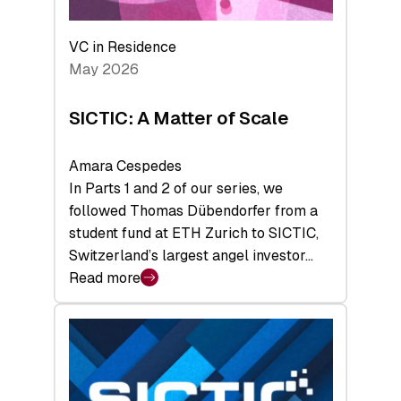
the
Deep-
VC in Residence
Tech
May 2026
x
Space
SICTIC: A Matter of Scale
Summit
Amara Cespedes
In Parts 1 and 2 of our series, we
followed Thomas Dübendorfer from a
student fund at ETH Zurich to SICTIC,
Switzerland’s largest angel investor…
Read more
:
SICTIC:
A
Matter
of
Scale