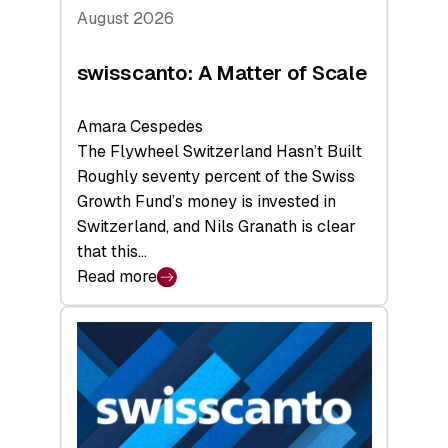
August 2026
swisscanto: A Matter of Scale
Amara Cespedes
The Flywheel Switzerland Hasn’t Built
Roughly seventy percent of the Swiss
Growth Fund’s money is invested in
Switzerland, and Nils Granath is clear
that this…
Read more
:
swisscanto:
A
Matter
of
Scale