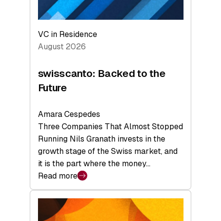
VC in Residence
August 2026
swisscanto: Backed to the
Future
Amara Cespedes
Three Companies That Almost Stopped
Running Nils Granath invests in the
growth stage of the Swiss market, and
it is the part where the money…
Read more
:
swisscanto:
Backed
to