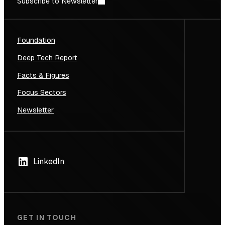
Subscribe to Newsletter
Foundation
Deep Tech Report
Facts & Figures
Focus Sectors
Newsletter
LinkedIn
GET IN TOUCH