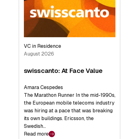
the
Future
VC in Residence
August 2026
swisscanto: At Face Value
Amara Cespedes
The Marathon Runner In the mid-1990s,
the European mobile telecoms industry
was hiring at a pace that was breaking
its own buildings. Ericsson, the
Swedish…
Read more
: