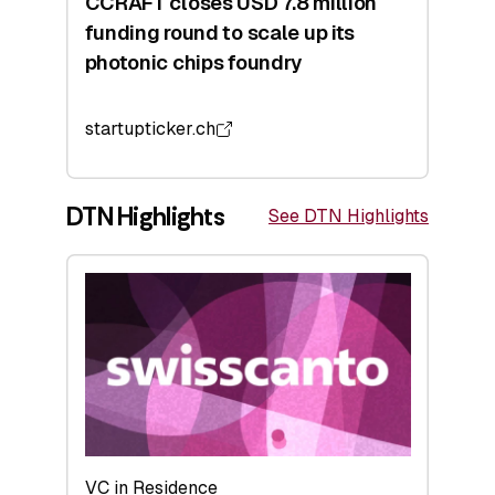
CCRAFT closes USD 7.8 million
funding round to scale up its
photonic chips foundry
startupticker.ch
DTN Highlights
See DTN Highlights
VC in Residence