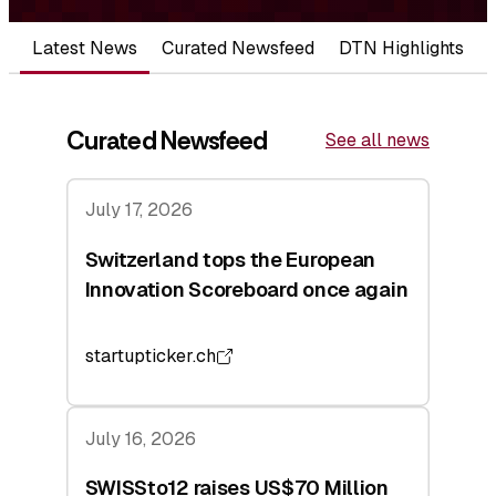
Latest News
Curated Newsfeed
DTN Highlights
Curated Newsfeed
See all news
July 17, 2026
Switzerland tops the European
Innovation Scoreboard once again
startupticker.ch
July 16, 2026
SWISSto12 raises US$70 Million