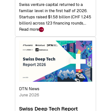
Swiss venture capital returned to a
familiar level in the first half of 2026.
Startups raised $1.58 billion (CHF 1.245
billion) across 123 financing rounds,…
Read more
:
Swiss
Venture
Capital
Steadies
at
$1.58
Billion
in
H1
DTN News
2026
June 2026
as
Hardware
Swiss Deep Tech Report