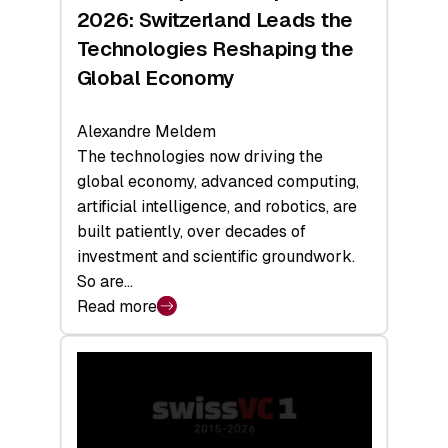
Sets
2026: Switzerland Leads the
a
Technologies Reshaping the
Record
Global Economy
Alexandre Meldem
The technologies now driving the
global economy, advanced computing,
artificial intelligence, and robotics, are
built patiently, over decades of
investment and scientific groundwork.
So are…
Read more
:
Swiss
Deep
Tech
Report
2026: