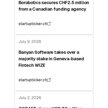
Borobotics secures CHF2.5 million
from a Canadian funding agency
startupticker.ch
July 9, 2026
Banyan Software takes over a
majority stake in Geneva-based
Fintech WIZE
startupticker.ch
July 2, 2026