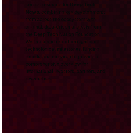
central resource for
Deep Tech
News
, combining key developments
from across the ecosystem with
original, data-driven analysis from
the Deep Tech Nation Foundation.
We track and report on significant
technological milestones, funding
rounds, and research to provide a
comprehensive overview for
international investors, partners, and
researchers.