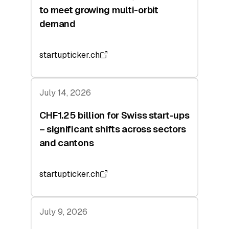
to meet growing multi-orbit
demand
startupticker.ch
July 14, 2026
CHF1.25 billion for Swiss start-ups
– significant shifts across sectors
and cantons
startupticker.ch
July 9, 2026