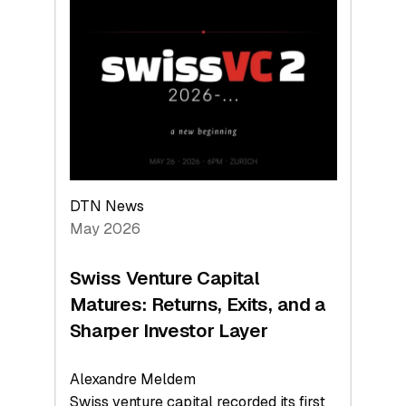
Switzerland
Leads
the
Technologies
Reshaping
the
Global
Economy
DTN News
May 2026
Swiss Venture Capital
Matures: Returns, Exits, and a
Sharper Investor Layer
Alexandre Meldem
Swiss venture capital recorded its first