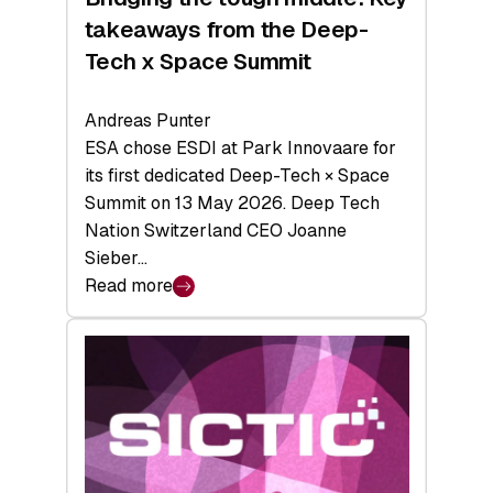
takeaways from the Deep-
Tech x Space Summit
Andreas Punter
ESA chose ESDI at Park Innovaare for
its first dedicated Deep-Tech × Space
Summit on 13 May 2026. Deep Tech
Nation Switzerland CEO Joanne
Sieber…
Read more
:
Bridging
the
tough
middle:
Key
takeaways
from