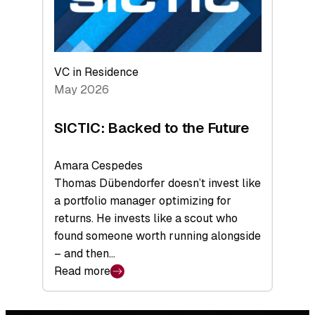
VC in Residence
May 2026
SICTIC: Backed to the Future
Amara Cespedes
Thomas Dübendorfer doesn’t invest like
a portfolio manager optimizing for
returns. He invests like a scout who
found someone worth running alongside
– and then…
Read more
:
SICTIC:
Backed