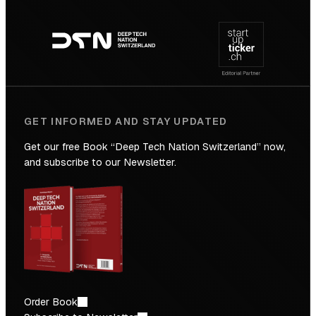
Footer
to
navigation
the
Future
GET INFORMED AND STAY UPDATED
Get our free Book “Deep Tech Nation Switzerland” now,
and subscribe to our Newsletter.
Order Book