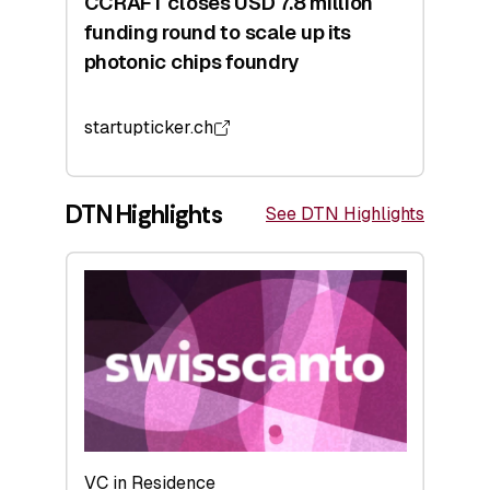
CCRAFT closes USD 7.8 million
funding round to scale up its
photonic chips foundry
startupticker.ch
DTN Highlights
See DTN Highlights
VC in Residence