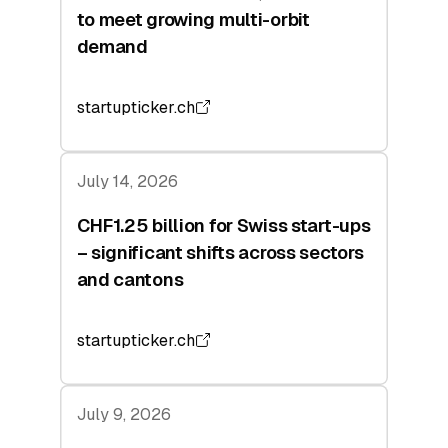
to meet growing multi-orbit
demand
startupticker.ch
July 14, 2026
CHF1.25 billion for Swiss start-ups
– significant shifts across sectors
and cantons
startupticker.ch
July 9, 2026