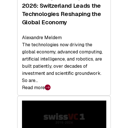
Sets
2026: Switzerland Leads the
a
Technologies Reshaping the
Record
Global Economy
Alexandre Meldem
The technologies now driving the
global economy, advanced computing,
artificial intelligence, and robotics, are
built patiently, over decades of
investment and scientific groundwork.
So are…
Read more
:
Swiss
Deep
Tech
Report
2026: