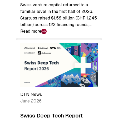
Swiss venture capital returned to a
familiar level in the first half of 2026.
Startups raised $1.58 billion (CHF 1.245
billion) across 123 financing rounds,…
Read more
:
Swiss
Venture
Capital
Steadies
at
$1.58
Billion
in
H1
DTN News
2026
June 2026
as
Hardware
Swiss Deep Tech Report