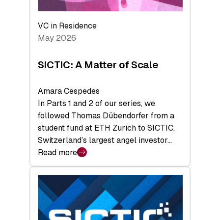
the
Deep-
VC in Residence
Tech
May 2026
x
Space
SICTIC: A Matter of Scale
Summit
Amara Cespedes
In Parts 1 and 2 of our series, we
followed Thomas Dübendorfer from a
student fund at ETH Zurich to SICTIC,
Switzerland’s largest angel investor…
Read more
:
SICTIC:
A
Matter
of
Scale