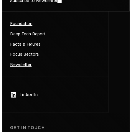
Subscribe to Newsletter
Foundation
Deep Tech Report
Facts & Figures
Focus Sectors
Newsletter
LinkedIn
GET IN TOUCH