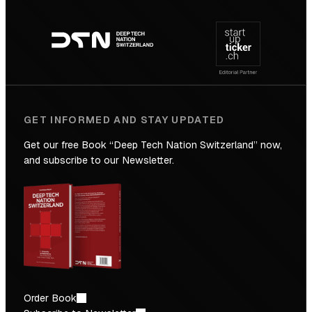
Footer
to
navigation
the
Future
GET INFORMED AND STAY UPDATED
Get our free Book “Deep Tech Nation Switzerland” now,
and subscribe to our Newsletter.
Order Book