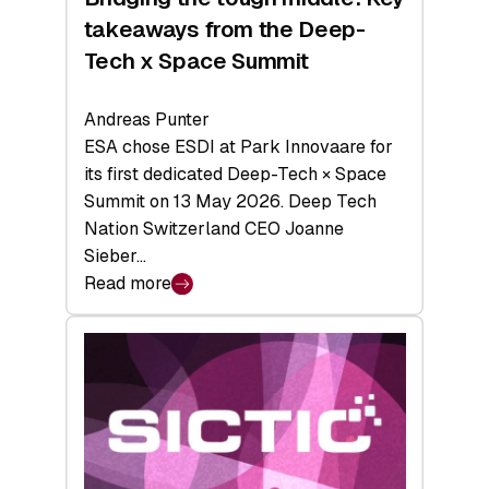
takeaways from the Deep-
Tech x Space Summit
Andreas Punter
ESA chose ESDI at Park Innovaare for
its first dedicated Deep-Tech × Space
Summit on 13 May 2026. Deep Tech
Nation Switzerland CEO Joanne
Sieber…
Read more
:
Bridging
the
tough
middle:
Key
takeaways
from