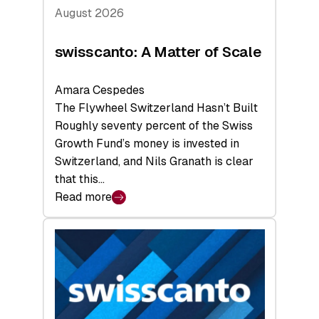
August 2026
swisscanto: A Matter of Scale
Amara Cespedes
The Flywheel Switzerland Hasn’t Built
Roughly seventy percent of the Swiss
Growth Fund’s money is invested in
Switzerland, and Nils Granath is clear
that this…
Read more
:
swisscanto:
A
Matter
of
Scale