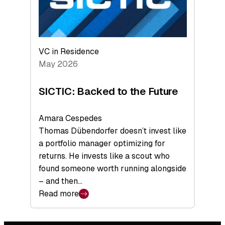
VC in Residence
May 2026
SICTIC: Backed to the Future
Amara Cespedes
Thomas Dübendorfer doesn’t invest like
a portfolio manager optimizing for
returns. He invests like a scout who
found someone worth running alongside
– and then…
Read more
:
SICTIC:
Backed