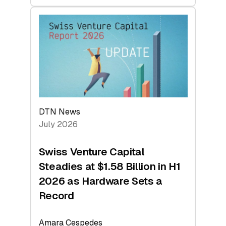
swisscanto:
At
Face
Value
DTN News
July 2026
Swiss Venture Capital
Steadies at $1.58 Billion in H1
2026 as Hardware Sets a
Record
Amara Cespedes