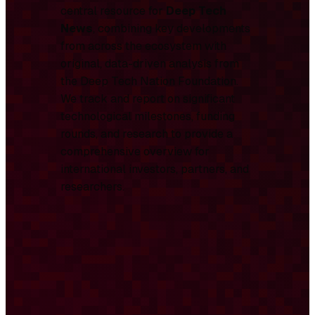
central resource for
Deep Tech
News
, combining key developments
from across the ecosystem with
original, data-driven analysis from
the Deep Tech Nation Foundation.
We track and report on significant
technological milestones, funding
rounds, and research to provide a
comprehensive overview for
international investors, partners, and
researchers.