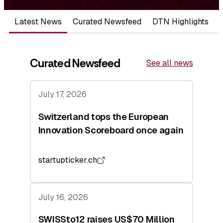
Latest News
Curated Newsfeed
DTN Highlights
Curated Newsfeed
See all news
July 17, 2026
Switzerland tops the European
Innovation Scoreboard once again
startupticker.ch
July 16, 2026
SWISSto12 raises US$70 Million