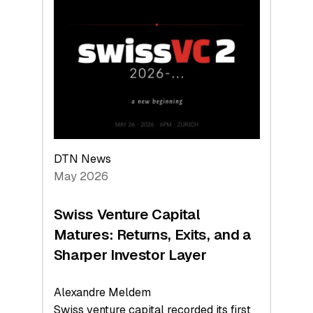
Switzerland
Leads
the
Technologies
Reshaping
the
Global
Economy
DTN News
May 2026
Swiss Venture Capital
Matures: Returns, Exits, and a
Sharper Investor Layer
Alexandre Meldem
Swiss venture capital recorded its first