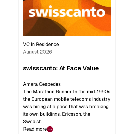
the
Future
VC in Residence
August 2026
swisscanto: At Face Value
Amara Cespedes
The Marathon Runner In the mid-1990s,
the European mobile telecoms industry
was hiring at a pace that was breaking
its own buildings. Ericsson, the
Swedish…
Read more
: