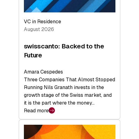
VC in Residence
August 2026
swisscanto: Backed to the
Future
Amara Cespedes
Three Companies That Almost Stopped
Running Nils Granath invests in the
growth stage of the Swiss market, and
it is the part where the money…
Read more
:
swisscanto:
Backed
to