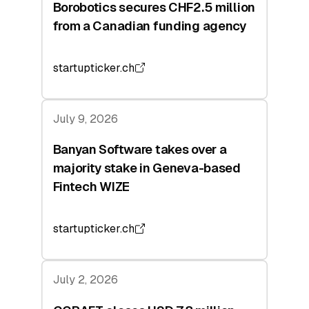
Borobotics secures CHF2.5 million
from a Canadian funding agency
startupticker.ch
July 9, 2026
Banyan Software takes over a
majority stake in Geneva-based
Fintech WIZE
startupticker.ch
July 2, 2026