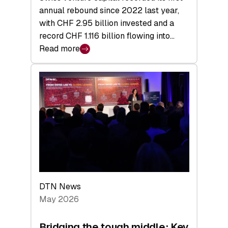
annual rebound since 2022 last year,
with CHF 2.95 billion invested and a
record CHF 1.116 billion flowing into…
Read more
:
Swiss
Venture
Capital
Matures:
Returns,
Exits,
and
a
Sharper
Investor
DTN News
Layer
May 2026
Bridging the tough middle: Key