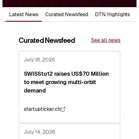
Latest News
Curated Newsfeed
DTN Highlights
Curated Newsfeed
See all news
July 16, 2026
SWISSto12 raises US$70 Million
to meet growing multi-orbit
demand
startupticker.ch
July 14, 2026