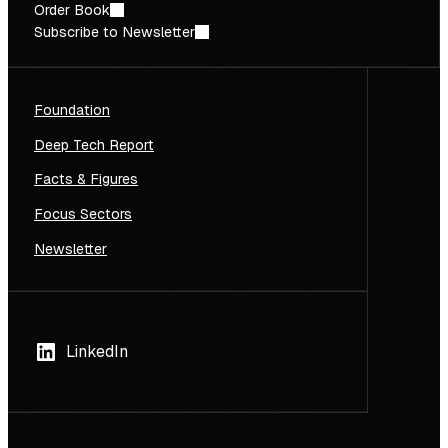
Order Book
Subscribe to Newsletter
Foundation
Deep Tech Report
Facts & Figures
Focus Sectors
Newsletter
LinkedIn