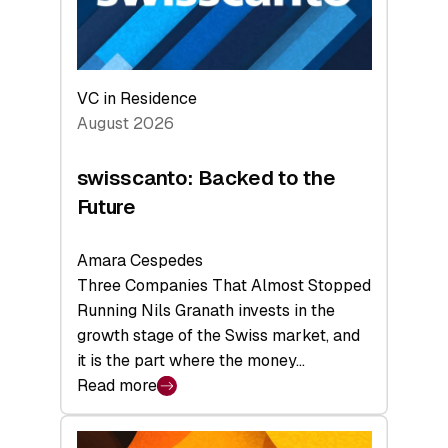
VC in Residence
August 2026
swisscanto: Backed to the
Future
Amara Cespedes
Three Companies That Almost Stopped
Running Nils Granath invests in the
growth stage of the Swiss market, and
it is the part where the money…
Read more
:
swisscanto:
Backed