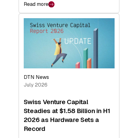
Read more
:
swisscanto:
At
Face
Value
DTN News
July 2026
Swiss Venture Capital
Steadies at $1.58 Billion in H1
2026 as Hardware Sets a
Record