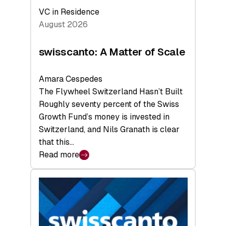
VC in Residence
August 2026
swisscanto: A Matter of Scale
Amara Cespedes
The Flywheel Switzerland Hasn’t Built
Roughly seventy percent of the Swiss
Growth Fund’s money is invested in
Switzerland, and Nils Granath is clear
that this…
Read more
:
swisscanto:
A
Matter
of
Scale