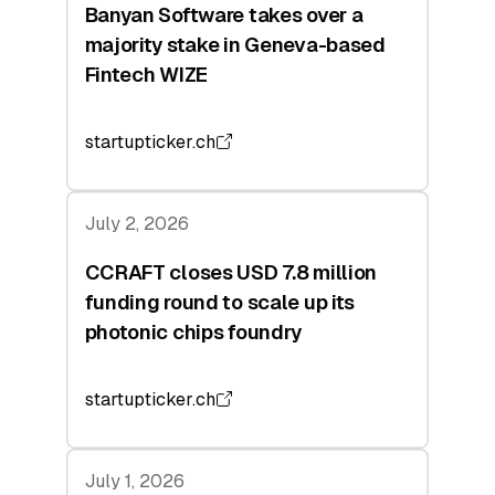
Banyan Software takes over a
majority stake in Geneva-based
Fintech WIZE
startupticker.ch
July 2, 2026
CCRAFT closes USD 7.8 million
funding round to scale up its
photonic chips foundry
startupticker.ch
July 1, 2026