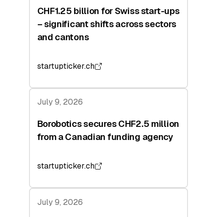
CHF1.25 billion for Swiss start-ups
– significant shifts across sectors
and cantons
startupticker.ch
July 9, 2026
Borobotics secures CHF2.5 million
from a Canadian funding agency
startupticker.ch
July 9, 2026