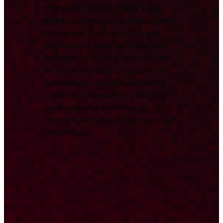
central resource for
Deep Tech
News
, combining key developments
from across the ecosystem with
original, data-driven analysis from
the Deep Tech Nation Foundation.
We track and report on significant
technological milestones, funding
rounds, and research to provide a
comprehensive overview for
international investors, partners, and
researchers.