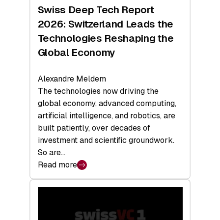
Hardware
Swiss Deep Tech Report
Sets
2026: Switzerland Leads the
a
Technologies Reshaping the
Record
Global Economy
Alexandre Meldem
The technologies now driving the
global economy, advanced computing,
artificial intelligence, and robotics, are
built patiently, over decades of
investment and scientific groundwork.
So are…
Read more
:
Swiss
Deep
Tech
Report