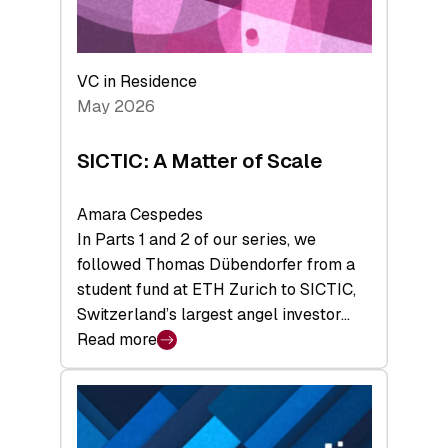
takeaways
from
the
Deep-
VC in Residence
Tech
May 2026
x
Space
SICTIC: A Matter of Scale
Summit
Amara Cespedes
In Parts 1 and 2 of our series, we
followed Thomas Dübendorfer from a
student fund at ETH Zurich to SICTIC,
Switzerland’s largest angel investor…
Read more
:
SICTIC:
A
Matter