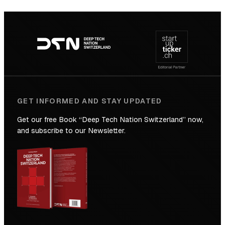
SICTIC:
Backed
Footer
to
navigation
the
Future
GET INFORMED AND STAY UPDATED
Get our free Book “Deep Tech Nation Switzerland” now,
and subscribe to our Newsletter.