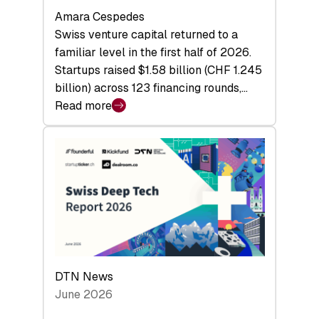
Amara Cespedes
Swiss venture capital returned to a
familiar level in the first half of 2026.
Startups raised $1.58 billion (CHF 1.245
billion) across 123 financing rounds,…
Read more
:
Swiss
Venture
Capital
Steadies
at
$1.58
Billion
in
H1
DTN News
2026
June 2026
as