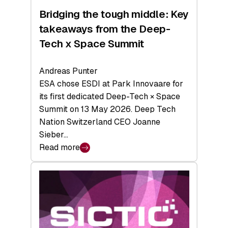
Bridging the tough middle: Key
takeaways from the Deep-
Tech x Space Summit
Andreas Punter
ESA chose ESDI at Park Innovaare for
its first dedicated Deep-Tech × Space
Summit on 13 May 2026. Deep Tech
Nation Switzerland CEO Joanne
Sieber…
Read more
:
Bridging
the
tough
middle:
Key