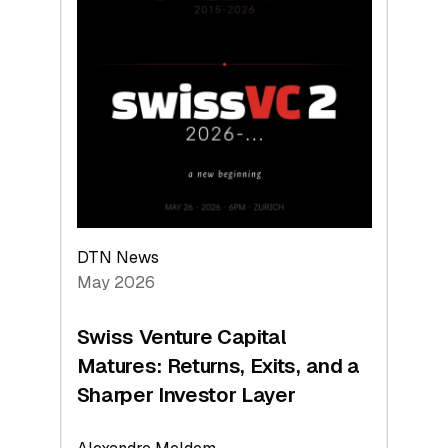
2026:
Switzerland
Leads
the
Technologies
Reshaping
the
Global
Economy
DTN News
May 2026
Swiss Venture Capital
Matures: Returns, Exits, and a
Sharper Investor Layer