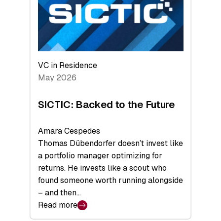
of
Scale
VC in Residence
May 2026
SICTIC: Backed to the Future
Amara Cespedes
Thomas Dübendorfer doesn’t invest like
a portfolio manager optimizing for
returns. He invests like a scout who
found someone worth running alongside
– and then…
Read more
: