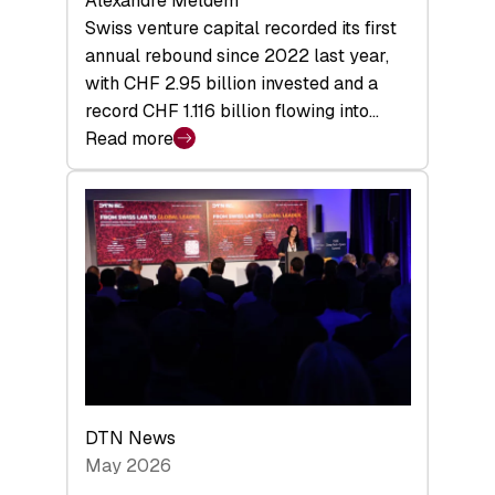
Alexandre Meldem
Swiss venture capital recorded its first
annual rebound since 2022 last year,
with CHF 2.95 billion invested and a
record CHF 1.116 billion flowing into…
Read more
:
Swiss
Venture
Capital
Matures:
Returns,
Exits,
and
a
Sharper
Investor
DTN News
Layer
May 2026