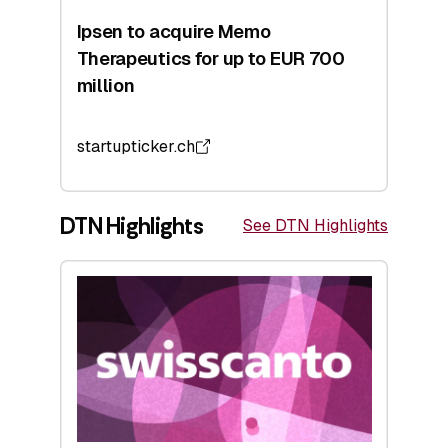
Ipsen to acquire Memo
Therapeutics for up to EUR 700
million
startupticker.ch
DTN Highlights
See DTN Highlights