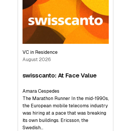
to
the
Future
VC in Residence
August 2026
swisscanto: At Face Value
Amara Cespedes
The Marathon Runner In the mid-1990s,
the European mobile telecoms industry
was hiring at a pace that was breaking
its own buildings. Ericsson, the
Swedish…