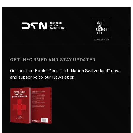
SICTIC:
Backed
Footer
to
navigation
the
Future
GET INFORMED AND STAY UPDATED
Get our free Book “Deep Tech Nation Switzerland” now,
and subscribe to our Newsletter.