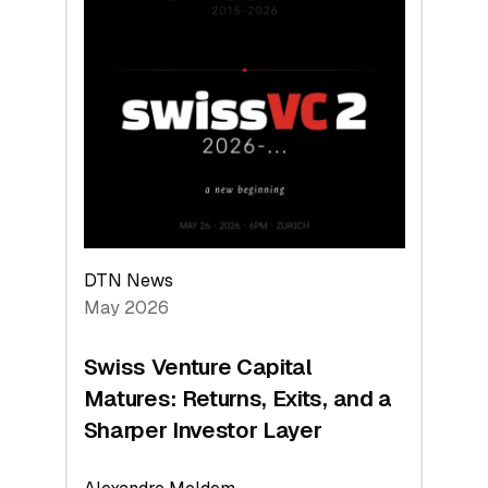
2026:
Switzerland
Leads
the
Technologies
Reshaping
the
Global
Economy
DTN News
May 2026
Swiss Venture Capital
Matures: Returns, Exits, and a
Sharper Investor Layer