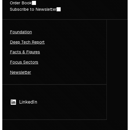
Order Book
Subscribe to Newsletter
Foundation
Deep Tech Report
Facts & Figures
Focus Sectors
Newsletter
LinkedIn