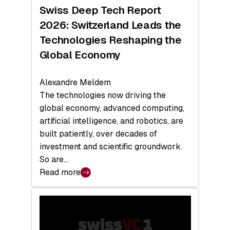
Hardware
Swiss Deep Tech Report
Sets
2026: Switzerland Leads the
a
Technologies Reshaping the
Record
Global Economy
Alexandre Meldem
The technologies now driving the
global economy, advanced computing,
artificial intelligence, and robotics, are
built patiently, over decades of
investment and scientific groundwork.
So are…
Read more
:
Swiss
Deep
Tech
Report