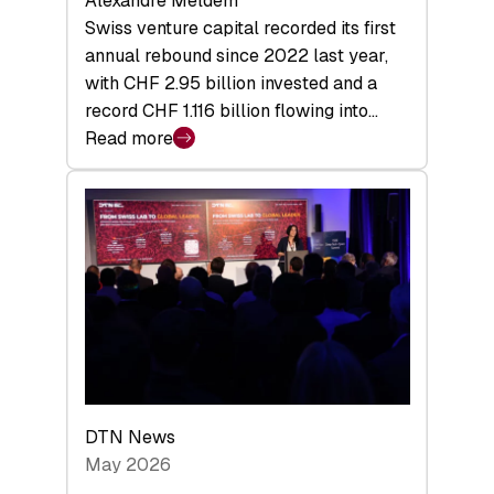
Alexandre Meldem
Swiss venture capital recorded its first
annual rebound since 2022 last year,
with CHF 2.95 billion invested and a
record CHF 1.116 billion flowing into…
Read more
:
Swiss
Venture
Capital
Matures:
Returns,
Exits,
and
a
Sharper
Investor
DTN News
Layer
May 2026