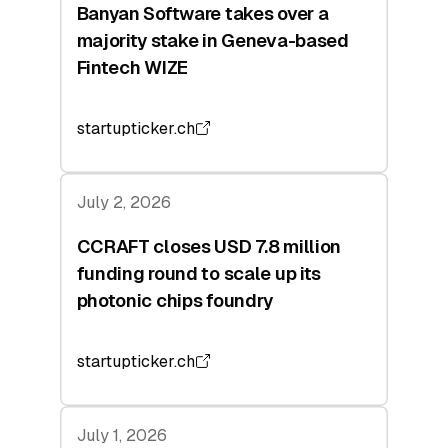
Banyan Software takes over a
majority stake in Geneva-based
Fintech WIZE
startupticker.ch
July 2, 2026
CCRAFT closes USD 7.8 million
funding round to scale up its
photonic chips foundry
startupticker.ch
July 1, 2026