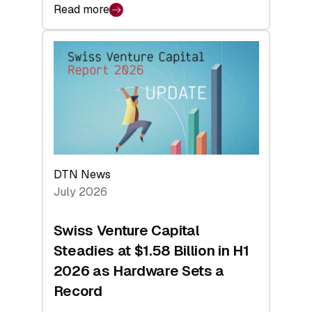
Read more
:
swisscanto:
At
Face
Value
DTN News
July 2026
Swiss Venture Capital
Steadies at $1.58 Billion in H1
2026 as Hardware Sets a
Record