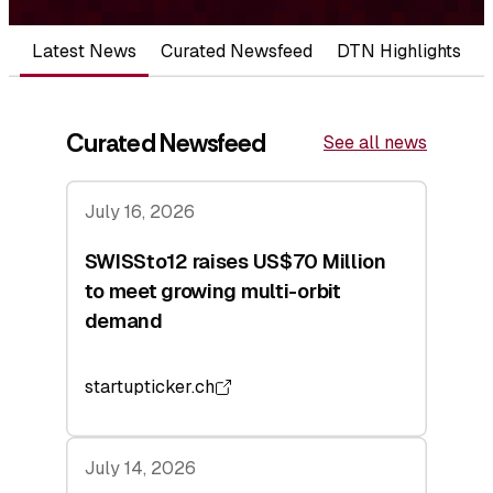
Latest News
Curated Newsfeed
DTN Highlights
Curated Newsfeed
See all news
July 16, 2026
SWISSto12 raises US$70 Million
to meet growing multi-orbit
demand
startupticker.ch
July 14, 2026