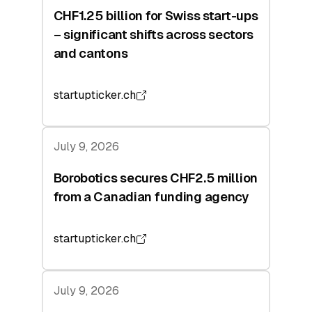
CHF1.25 billion for Swiss start-ups
– significant shifts across sectors
and cantons
startupticker.ch
July 9, 2026
Borobotics secures CHF2.5 million
from a Canadian funding agency
startupticker.ch
July 9, 2026