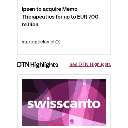
Ipsen to acquire Memo
Therapeutics for up to EUR 700
million
startupticker.ch
DTN Highlights
See DTN Highlights