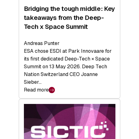
Bridging the tough middle: Key
takeaways from the Deep-
Tech x Space Summit
Andreas Punter
ESA chose ESDI at Park Innovaare for
its first dedicated Deep-Tech × Space
Summit on 13 May 2026. Deep Tech
Nation Switzerland CEO Joanne
Sieber…
Read more
:
Bridging
the
tough
middle:
Key