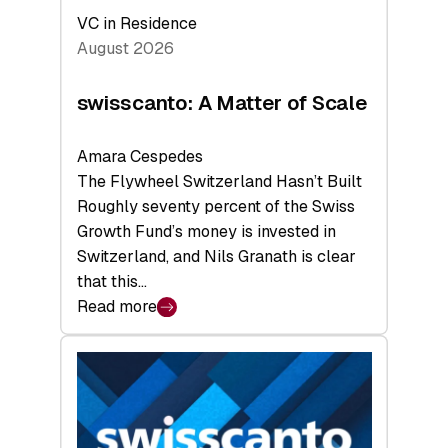
VC in Residence
August 2026
swisscanto: A Matter of Scale
Amara Cespedes
The Flywheel Switzerland Hasn’t Built
Roughly seventy percent of the Swiss
Growth Fund’s money is invested in
Switzerland, and Nils Granath is clear
that this…
Read more
:
swisscanto:
A
Matter
of
Scale