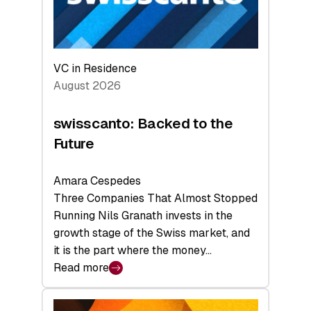
VC in Residence
August 2026
swisscanto: Backed to the
Future
Amara Cespedes
Three Companies That Almost Stopped
Running Nils Granath invests in the
growth stage of the Swiss market, and
it is the part where the money…
Read more
:
swisscanto:
Backed