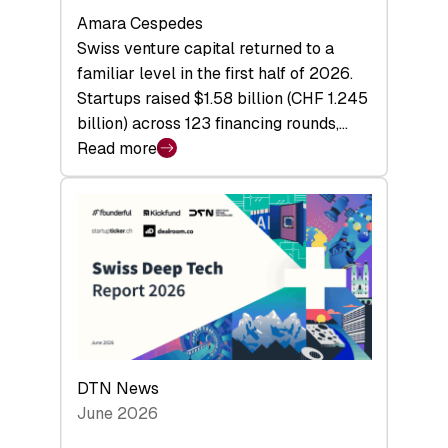
Amara Cespedes
Swiss venture capital returned to a
familiar level in the first half of 2026.
Startups raised $1.58 billion (CHF 1.245
billion) across 123 financing rounds,…
Read more
:
Swiss
Venture
Capital
Steadies
at
$1.58
Billion
in
H1
DTN News
2026
June 2026
as