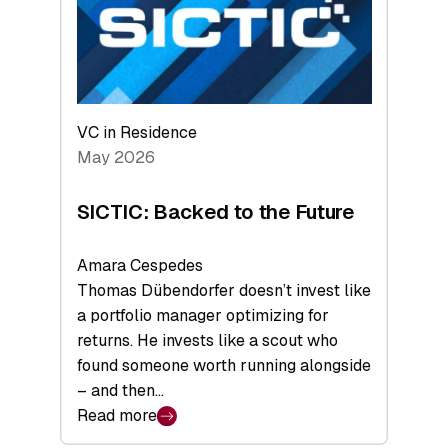
of
Scale
VC in Residence
May 2026
SICTIC: Backed to the Future
Amara Cespedes
Thomas Dübendorfer doesn’t invest like
a portfolio manager optimizing for
returns. He invests like a scout who
found someone worth running alongside
– and then…
Read more
: