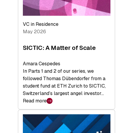
takeaways
from
the
Deep-
VC in Residence
Tech
May 2026
x
Space
SICTIC: A Matter of Scale
Summit
Amara Cespedes
In Parts 1 and 2 of our series, we
followed Thomas Dübendorfer from a
student fund at ETH Zurich to SICTIC,
Switzerland’s largest angel investor…
Read more
:
SICTIC:
A
Matter