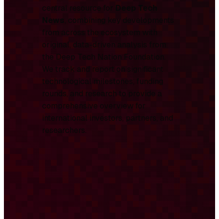
central resource for
Deep Tech
News
, combining key developments
from across the ecosystem with
original, data-driven analysis from
the Deep Tech Nation Foundation.
We track and report on significant
technological milestones, funding
rounds, and research to provide a
comprehensive overview for
international investors, partners, and
researchers.