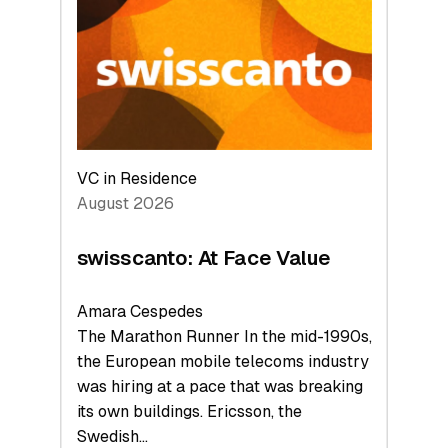
to
the
Future
VC in Residence
August 2026
swisscanto: At Face Value
Amara Cespedes
The Marathon Runner In the mid-1990s,
the European mobile telecoms industry
was hiring at a pace that was breaking
its own buildings. Ericsson, the
Swedish…