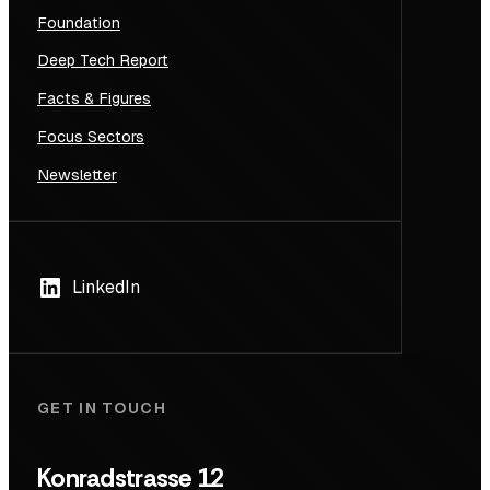
Foundation
Deep Tech Report
Facts & Figures
Focus Sectors
Newsletter
LinkedIn
GET IN TOUCH
Konradstrasse 12