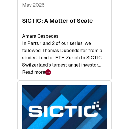
Tech
May 2026
x
Space
SICTIC: A Matter of Scale
Summit
Amara Cespedes
In Parts 1 and 2 of our series, we
followed Thomas Dübendorfer from a
student fund at ETH Zurich to SICTIC,
Switzerland’s largest angel investor…
Read more
:
SICTIC:
A
Matter
of
Scale