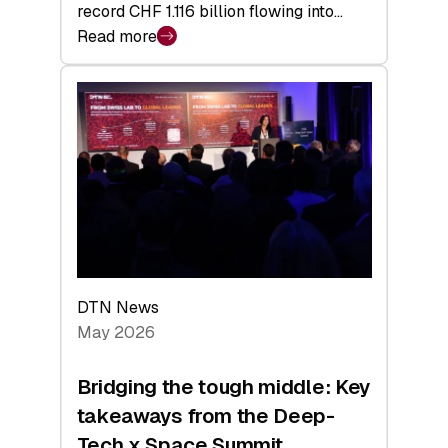
record CHF 1.116 billion flowing into…
Read more
:
Swiss
Venture
Capital
Matures:
Returns,
Exits,
and
a
Sharper
Investor
DTN News
Layer
May 2026
Bridging the tough middle: Key
takeaways from the Deep-
Tech x Space Summit