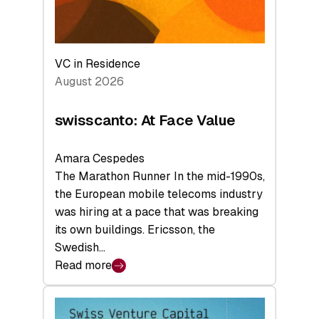
VC in Residence
August 2026
swisscanto: At Face Value
Amara Cespedes
The Marathon Runner In the mid-1990s,
the European mobile telecoms industry
was hiring at a pace that was breaking
its own buildings. Ericsson, the
Swedish…
Read more
:
swisscanto:
At