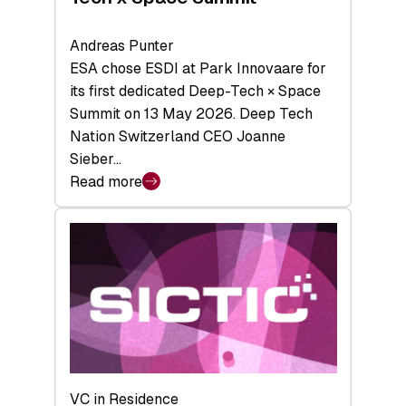
Andreas Punter
ESA chose ESDI at Park Innovaare for
its first dedicated Deep-Tech × Space
Summit on 13 May 2026. Deep Tech
Nation Switzerland CEO Joanne
Sieber…
Read more
:
Bridging
the
tough
middle:
Key
takeaways
from
the
Deep-
VC in Residence