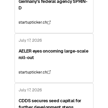
Germany's federal agency SPRIN-
D
startupticker.ch
July 17, 2026
AELER eyes oncoming large-scale
roll-out
startupticker.ch
July 17, 2026
CDDS secures seed capital for
further development steps