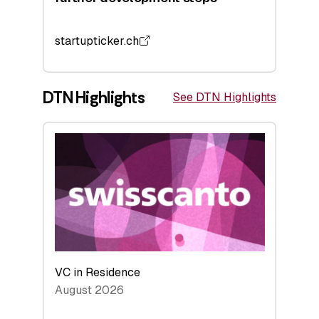
startupticker.ch
DTN Highlights
See DTN Highlights
VC in Residence
August 2026