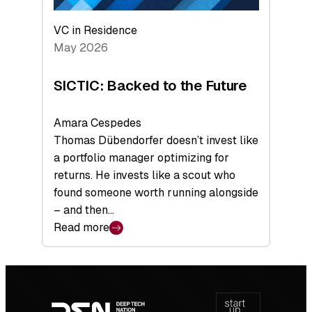
VC in Residence
May 2026
SICTIC: Backed to the Future
Amara Cespedes
Thomas Dübendorfer doesn’t invest like
a portfolio manager optimizing for
returns. He invests like a scout who
found someone worth running alongside
– and then…
Read more
:
SICTIC:
Backed
Footer
to
navigation
the