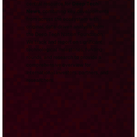
central resource for
Deep Tech
News
, combining key developments
from across the ecosystem with
original, data-driven analysis from
the Deep Tech Nation Foundation.
We track and report on significant
technological milestones, funding
rounds, and research to provide a
comprehensive overview for
international investors, partners, and
researchers.