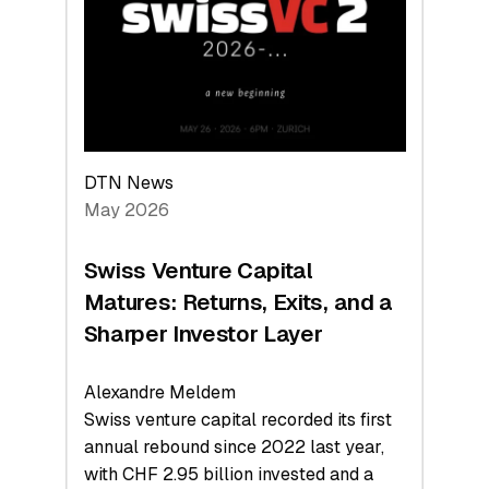
the
Technologies
Reshaping
the
Global
Economy
DTN News
May 2026
Swiss Venture Capital
Matures: Returns, Exits, and a
Sharper Investor Layer
Alexandre Meldem
Swiss venture capital recorded its first
annual rebound since 2022 last year,
with CHF 2.95 billion invested and a