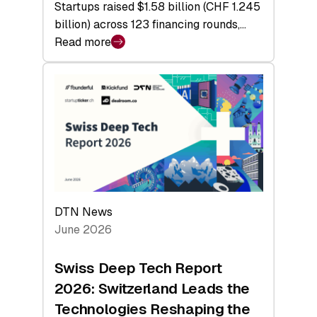
Startups raised $1.58 billion (CHF 1.245
billion) across 123 financing rounds,…
Read more
:
Swiss
Venture
Capital
Steadies
at
$1.58
Billion
in
H1
DTN News
2026
June 2026
as
Hardware
Swiss Deep Tech Report
Sets
2026: Switzerland Leads the
a
Technologies Reshaping the
Record