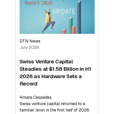
Face
Value
DTN News
July 2026
Swiss Venture Capital
Steadies at $1.58 Billion in H1
2026 as Hardware Sets a
Record
Amara Cespedes
Swiss venture capital returned to a
familiar level in the first half of 2026.