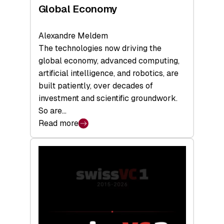
Global Economy
Alexandre Meldem
The technologies now driving the
global economy, advanced computing,
artificial intelligence, and robotics, are
built patiently, over decades of
investment and scientific groundwork.
So are…
Read more
:
Swiss
Deep
Tech
Report
2026:
Switzerland
Leads