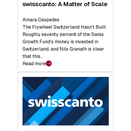
swisscanto: A Matter of Scale
Amara Cespedes
The Flywheel Switzerland Hasn’t Built
Roughly seventy percent of the Swiss
Growth Fund’s money is invested in
Switzerland, and Nils Granath is clear
that this…
Read more
:
swisscanto:
A
Matter
of
Scale