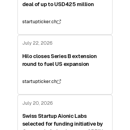
deal of up to USD425 million
startupticker.ch
July 22, 2026
Hilo closes Series B extension
round to fuel US expansion
startupticker.ch
July 20, 2026
Swiss Startup Aionic Labs
selected for funding initiative by