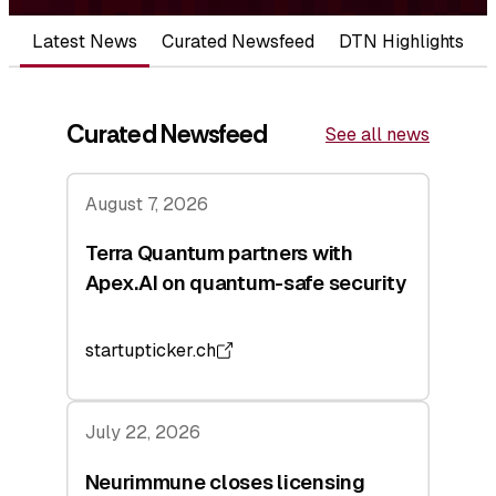
Latest News
Curated Newsfeed
DTN Highlights
Curated Newsfeed
See all news
August 7, 2026
Terra Quantum partners with
Apex.AI on quantum-safe security
startupticker.ch
July 22, 2026
Neurimmune closes licensing