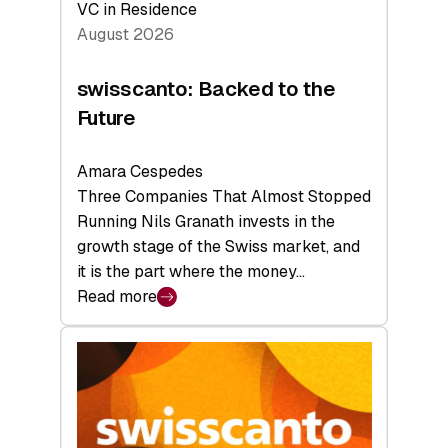
VC in Residence
August 2026
swisscanto: Backed to the
Future
Amara Cespedes
Three Companies That Almost Stopped
Running Nils Granath invests in the
growth stage of the Swiss market, and
it is the part where the money…
Read more
:
swisscanto:
Backed
to
the
Future