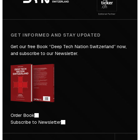
Future
GET INFORMED AND STAY UPDATED
Get our free Book “Deep Tech Nation Switzerland” now,
and subscribe to our Newsletter.
Order Book
Subscribe to Newsletter