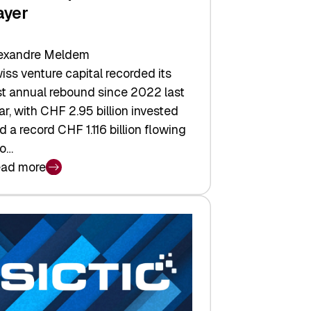
ayer
exandre Meldem
iss venture capital recorded its
rst annual rebound since 2022 last
ar, with CHF 2.95 billion invested
d a record CHF 1.116 billion flowing
to…
ad more
iss
nture
pital
tures:
turns,
ts,
d