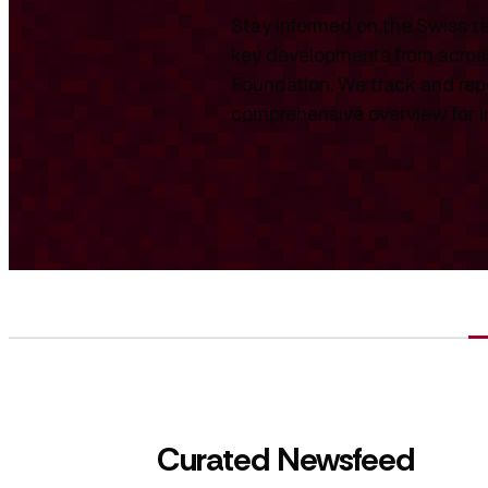
Stay informed on the Swiss te
key developments from across
Foundation. We track and repo
comprehensive overview for int
Curated Newsfeed