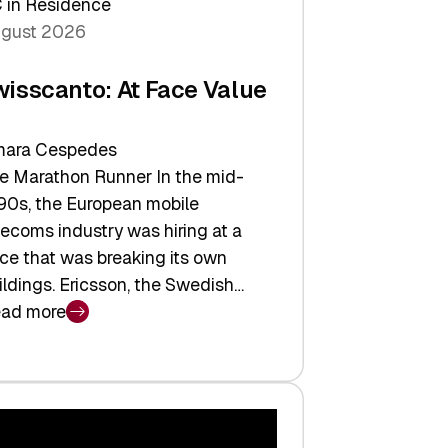
 in Residence
gust 2026
wisscanto: At Face Value
ara Cespedes
e Marathon Runner In the mid-
90s, the European mobile
lecoms industry was hiring at a
ce that was breaking its own
ildings. Ericsson, the Swedish…
ad more
isscanto:
ce
lue