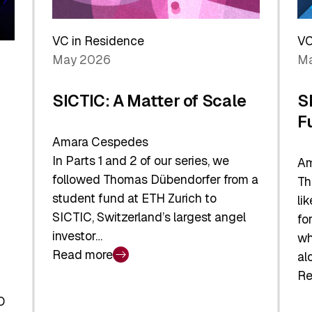
Reshaping
a
the
Sh
Global
VC in Residence
VC
In
Economy
May 2026
Ma
La
SICTIC: A Matter of Scale
S
F
Amara Cespedes
In Parts 1 and 2 of our series, we
Am
followed Thomas Dübendorfer from a
Th
student fund at ETH Zurich to
li
SICTIC, Switzerland’s largest angel
fo
investor…
wh
Read more
al
:
Re
SICTIC:
:
A
O
SI