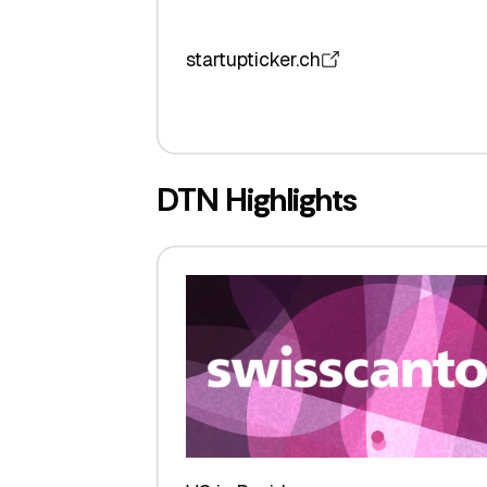
startupticker.ch
DTN Highlights