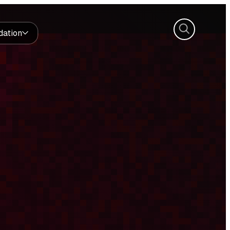
Search
dation