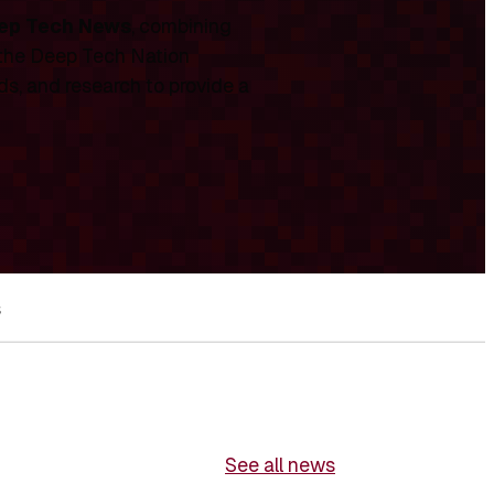
ep Tech News
, combining
 the Deep Tech Nation
ds, and research to provide a
s
See all news