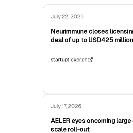
July 22, 2026
Neurimmune closes licensin
deal of up to USD425 millio
startupticker.ch
July 17, 2026
AELER eyes oncoming large
scale roll-out