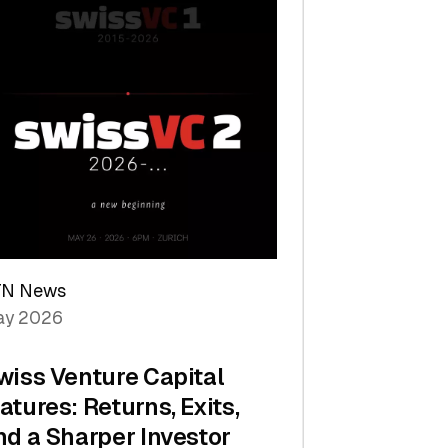
TN News
y 2026
wiss Venture Capital
atures: Returns, Exits,
nd a Sharper Investor