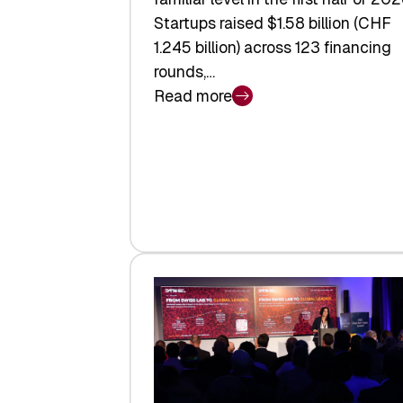
Startups raised $1.58 billion (CHF
1.245 billion) across 123 financing
rounds,…
Read more
:
Swiss
Venture
Capital
Steadies
at
$1.58
Billion
in
H1
2026
as
Hardware