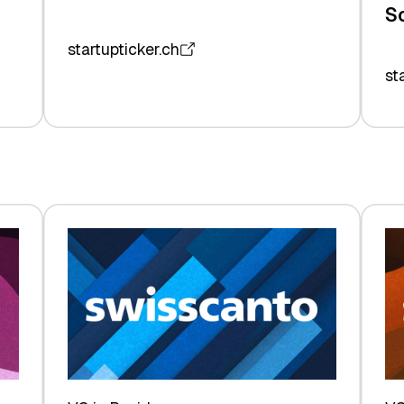
S
startupticker.ch
st