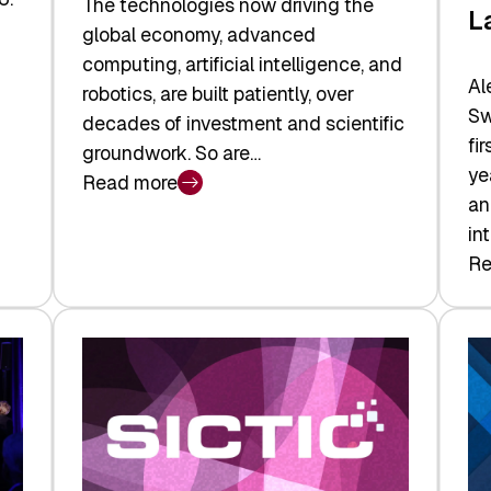
The technologies now driving the
L
global economy, advanced
computing, artificial intelligence, and
Al
robotics, are built patiently, over
Sw
decades of investment and scientific
fi
groundwork. So are…
ye
Read more
:
an
Swiss
in
Deep
Re
:
Tech
Sw
Report
Ve
2026:
Ca
Switzerland
Ma
Leads
Re
the
Exi
Technologies
an