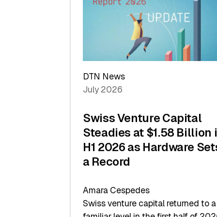
of
Scale
DTN News
July 2026
Swiss Venture Capital
Steadies at $1.58 Billion 
H1 2026 as Hardware Set
a Record
Amara Cespedes
Swiss venture capital returned to a
familiar level in the first half of 202