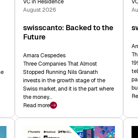
VC in Residence
VC
August 2026
Au
swisscanto: Backed to the
s
Future
Am
Th
Amara Cespedes
19
Three Companies That Almost
te
he
Stopped Running Nils Granath
pa
invests in the growth stage of the
bu
Swiss market, and it is the part where
Re
the money…
:
Read more
sw
:
At
swisscanto:
Fa
Backed
Va
to