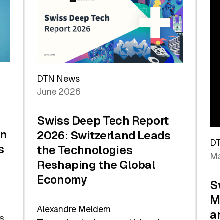
the
Future
DTN News
June 2026
Swiss Deep Tech Report
in
2026: Switzerland Leads
D
s
the Technologies
Ma
Reshaping the Global
Economy
S
M
Alexandre Meldem
a
6.