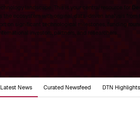
chnology landscape. This is your central resource for
De
 the ecosystem with original, data-driven analysis from
rt on significant technological milestones, funding roun
ernational investors, partners, and researchers.
Latest News
Curated Newsfeed
DTN Highlight