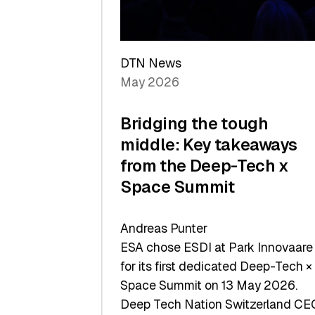
Sets
a
Record
DTN News
May 2026
Bridging the tough
middle: Key takeaways
from the Deep-Tech x
Space Summit
Andreas Punter
ESA chose ESDI at Park Innovaare
for its first dedicated Deep-Tech ×
Space Summit on 13 May 2026.
Deep Tech Nation Switzerland CE