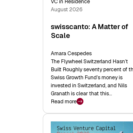
VC in Residence
August 2026
swisscanto: A Matter of
Scale
Amara Cespedes
The Flywheel Switzerland Hasn’t
Built Roughly seventy percent of t
Swiss Growth Fund’s money is
invested in Switzerland, and Nils
Granath is clear that this…
Read more
:
swisscanto:
A
Matter