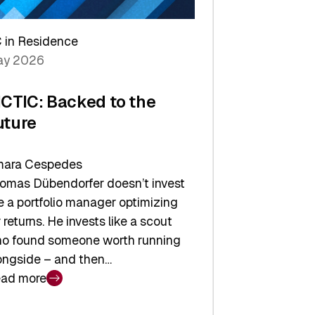
arper
 in Residence
vestor
y 2026
yer
ICTIC: Backed to the
uture
ara Cespedes
omas Dübendorfer doesn’t invest
ke a portfolio manager optimizing
r returns. He invests like a scout
o found someone worth running
ongside – and then…
ad more
CTIC: