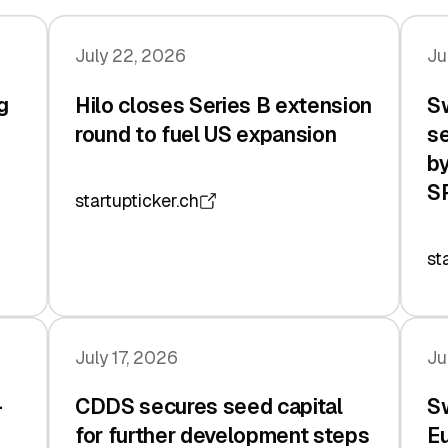
July 22, 2026
Ju
g
Hilo closes Series B extension
Sw
n
round to fuel US expansion
se
by
S
startupticker.ch
st
July 17, 2026
Ju
-
CDDS secures seed capital
Sw
for further development steps
Eu