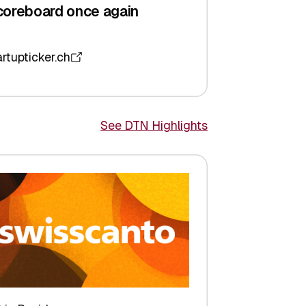
coreboard once again
artupticker.ch
See DTN Highlights