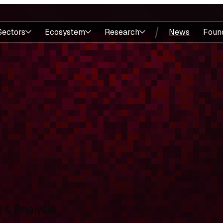
Sectors
Ecosystem
Research
News
Foun
& Analysis