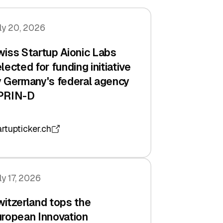
ly 20, 2026
iss Startup Aionic Labs
lected for funding initiative
 Germany's federal agency
PRIN-D
artupticker.ch
ly 17, 2026
itzerland tops the
ropean Innovation