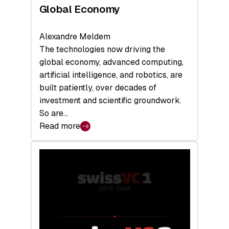
Global Economy
Alexandre Meldem
The technologies now driving the
global economy, advanced computing,
artificial intelligence, and robotics, are
built patiently, over decades of
investment and scientific groundwork.
So are…
Read more
:
Swiss
Deep
Tech
Report
2026:
Switzerland
Leads