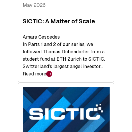
Tech
May 2026
x
Space
SICTIC: A Matter of Scale
Summit
Amara Cespedes
In Parts 1 and 2 of our series, we
followed Thomas Dübendorfer from a
student fund at ETH Zurich to SICTIC,
Switzerland’s largest angel investor…
Read more
:
SICTIC:
A
Matter
of
Scale