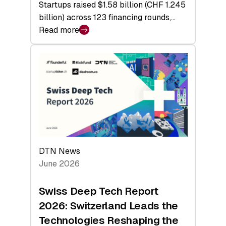
Startups raised $1.58 billion (CHF 1.245
billion) across 123 financing rounds,…
Read more
:
Swiss
Venture
Capital
Steadies
at
$1.58
Billion
in
H1
DTN News
2026
June 2026
as
Hardware
Swiss Deep Tech Report
Sets
2026: Switzerland Leads the
a
Technologies Reshaping the
Record