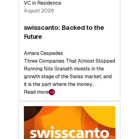
VC in Residence
August 2026
swisscanto: Backed to the
Future
Amara Cespedes
Three Companies That Almost Stopped
Running Nils Granath invests in the
growth stage of the Swiss market, and
it is the part where the money…
Read more
:
swisscanto:
Backed
to
the
Future