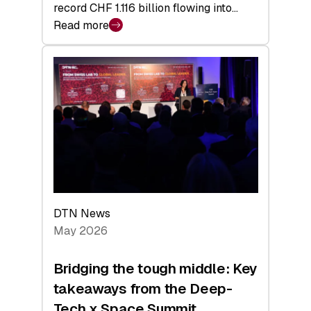
record CHF 1.116 billion flowing into…
Read more
:
Swiss
Venture
Capital
Matures:
Returns,
Exits,
and
a
Sharper
Investor
DTN News
Layer
May 2026
Bridging the tough middle: Key
takeaways from the Deep-
Tech x Space Summit