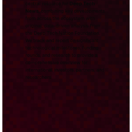
central resource for
Deep Tech
News
, combining key developments
from across the ecosystem with
original, data-driven analysis from
the Deep Tech Nation Foundation.
We track and report on significant
technological milestones, funding
rounds, and research to provide a
comprehensive overview for
international investors, partners, and
researchers.