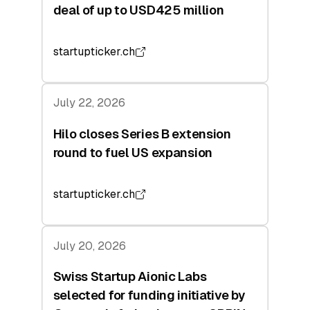
deal of up to USD425 million
startupticker.ch
July 22, 2026
Hilo closes Series B extension
round to fuel US expansion
startupticker.ch
July 20, 2026
Swiss Startup Aionic Labs
selected for funding initiative by