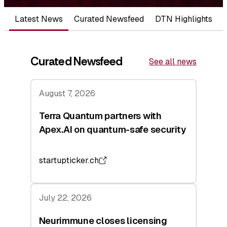
Latest News
Curated Newsfeed
DTN Highlights
Curated Newsfeed
See all news
August 7, 2026
Terra Quantum partners with
Apex.AI on quantum-safe security
startupticker.ch
July 22, 2026
Neurimmune closes licensing