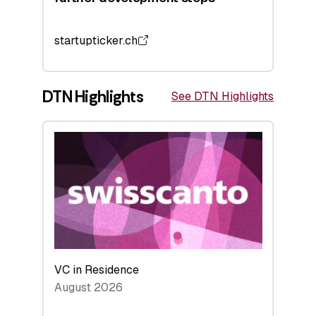
startupticker.ch
DTN Highlights
See DTN Highlights
VC in Residence
August 2026