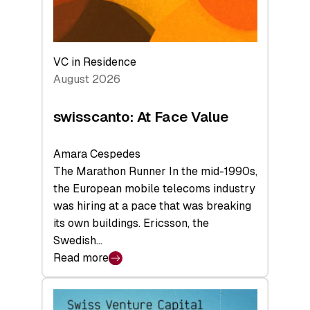
VC in Residence
August 2026
swisscanto: At Face Value
Amara Cespedes
The Marathon Runner In the mid-1990s,
the European mobile telecoms industry
was hiring at a pace that was breaking
its own buildings. Ericsson, the
Swedish…
Read more
:
swisscanto:
At