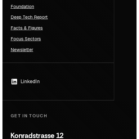
Foundation
Deep Tech Report
Facts & Figures
Focus Sectors
Newsletter
LinkedIn
GET IN TOUCH
Konradstrasse 12