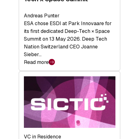
Andreas Punter
ESA chose ESDI at Park Innovaare for
its first dedicated Deep-Tech × Space
Summit on 13 May 2026. Deep Tech
Nation Switzerland CEO Joanne
Sieber…
Read more
:
Bridging
the
tough
middle:
Key
takeaways
from
the
Deep-
VC in Residence