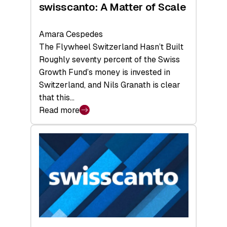
swisscanto: A Matter of Scale
Amara Cespedes
The Flywheel Switzerland Hasn’t Built
Roughly seventy percent of the Swiss
Growth Fund’s money is invested in
Switzerland, and Nils Granath is clear
that this…
Read more
:
swisscanto:
A
Matter
of
Scale