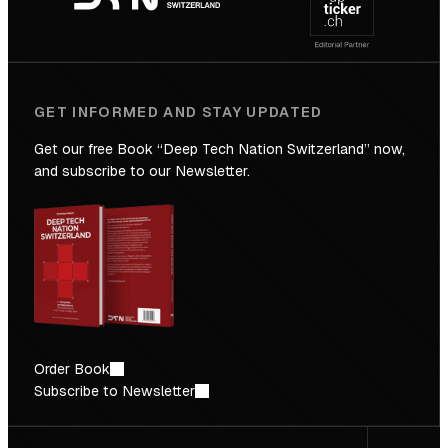
Future
GET INFORMED AND STAY UPDATED
Get our free Book “Deep Tech Nation Switzerland” now,
and subscribe to our Newsletter.
Order Book
Subscribe to Newsletter