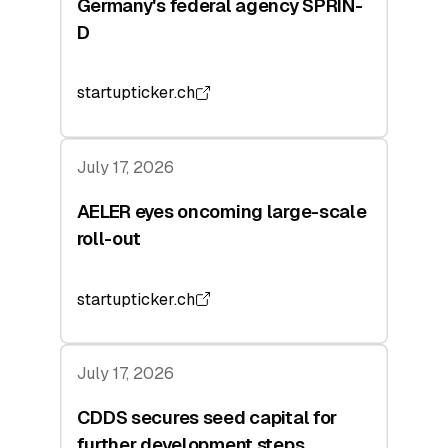
Germany's federal agency SPRIN-
D
startupticker.ch
July 17, 2026
AELER eyes oncoming large-scale
roll-out
startupticker.ch
July 17, 2026
CDDS secures seed capital for
further development steps