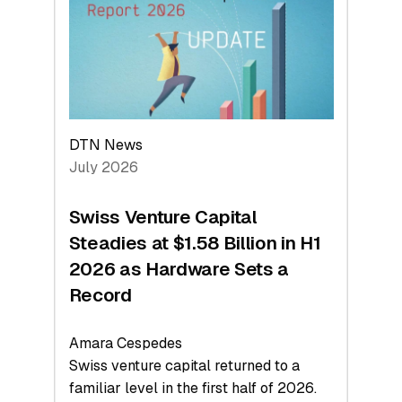
Face
Value
DTN News
July 2026
Swiss Venture Capital
Steadies at $1.58 Billion in H1
2026 as Hardware Sets a
Record
Amara Cespedes
Swiss venture capital returned to a
familiar level in the first half of 2026.