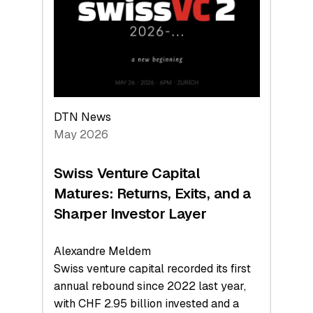
the
Technologies
Reshaping
the
Global
Economy
DTN News
May 2026
Swiss Venture Capital
Matures: Returns, Exits, and a
Sharper Investor Layer
Alexandre Meldem
Swiss venture capital recorded its first
annual rebound since 2022 last year,
with CHF 2.95 billion invested and a