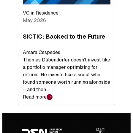
VC in Residence
May 2026
SICTIC: Backed to the Future
Amara Cespedes
Thomas Dübendorfer doesn’t invest like
a portfolio manager optimizing for
returns. He invests like a scout who
found someone worth running alongside
– and then…
Read more
:
SICTIC:
Backed
Footer
to
navigation
the