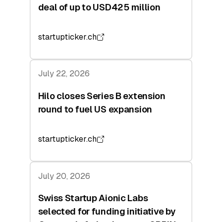
deal of up to USD425 million
startupticker.ch
July 22, 2026
Hilo closes Series B extension
round to fuel US expansion
startupticker.ch
July 20, 2026
Swiss Startup Aionic Labs
selected for funding initiative by