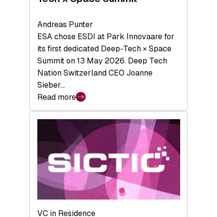
Andreas Punter
ESA chose ESDI at Park Innovaare for
its first dedicated Deep-Tech × Space
Summit on 13 May 2026. Deep Tech
Nation Switzerland CEO Joanne
Sieber…
Read more
:
Bridging
the
tough
middle:
Key
takeaways
from
the
Deep-
VC in Residence