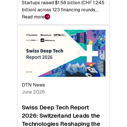
Startups raised $1.58 billion (CHF 1.245
billion) across 123 financing rounds,…
Read more
:
Swiss
Venture
Capital
Steadies
at
$1.58
Billion
in
H1
DTN News
2026
June 2026
as
Hardware
Swiss Deep Tech Report
Sets
2026: Switzerland Leads the
a
Technologies Reshaping the
Record