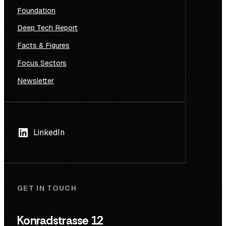
Foundation
Deep Tech Report
Facts & Figures
Focus Sectors
Newsletter
LinkedIn
GET IN TOUCH
Konradstrasse 12