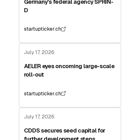
Germany's federal agency SPRIN-
D
startupticker.ch
July 17, 2026
AELER eyes oncoming large-scale
roll-out
startupticker.ch
July 17, 2026
CDDS secures seed capital for
further development steps