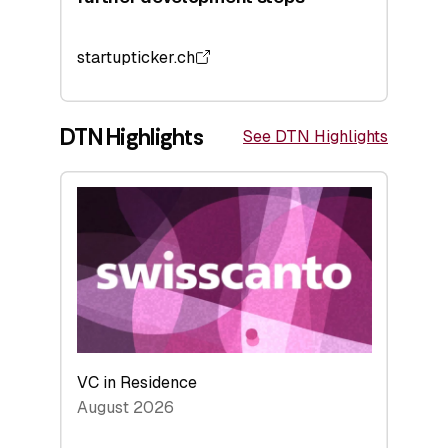
startupticker.ch
DTN Highlights
See DTN Highlights
VC in Residence
August 2026