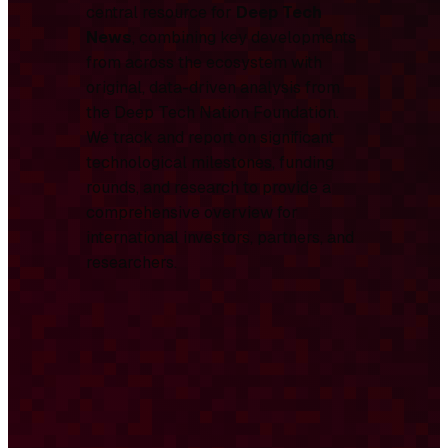
central resource for
Deep Tech
News
, combining key developments
from across the ecosystem with
original, data-driven analysis from
the Deep Tech Nation Foundation.
We track and report on significant
technological milestones, funding
rounds, and research to provide a
comprehensive overview for
international investors, partners, and
researchers.