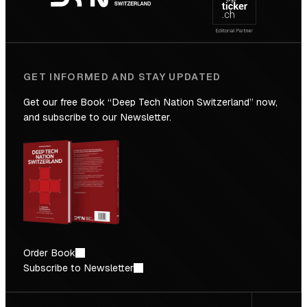
Future
GET INFORMED AND STAY UPDATED
Get our free Book “Deep Tech Nation Switzerland” now,
and subscribe to our Newsletter.
Order Book
Subscribe to Newsletter