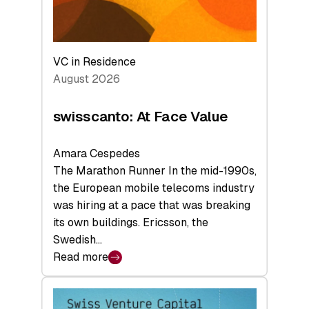
VC in Residence
August 2026
swisscanto: At Face Value
Amara Cespedes
The Marathon Runner In the mid-1990s,
the European mobile telecoms industry
was hiring at a pace that was breaking
its own buildings. Ericsson, the
Swedish…
Read more
:
swisscanto:
At