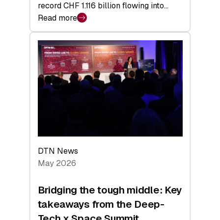
record CHF 1.116 billion flowing into…
Read more
:
Swiss
Venture
Capital
Matures:
Returns,
Exits,
and
a
Sharper
Investor
DTN News
Layer
May 2026
Bridging the tough middle: Key
takeaways from the Deep-
Tech x Space Summit