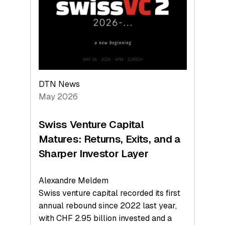
the
Technologies
Reshaping
the
Global
Economy
DTN News
May 2026
Swiss Venture Capital
Matures: Returns, Exits, and a
Sharper Investor Layer
Alexandre Meldem
Swiss venture capital recorded its first
annual rebound since 2022 last year,
with CHF 2.95 billion invested and a