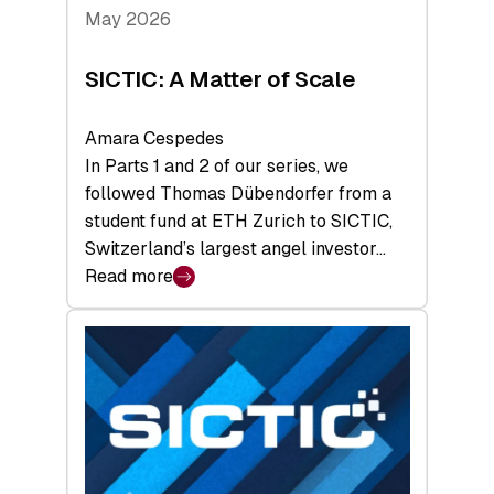
Tech
May 2026
x
Space
SICTIC: A Matter of Scale
Summit
Amara Cespedes
In Parts 1 and 2 of our series, we
followed Thomas Dübendorfer from a
student fund at ETH Zurich to SICTIC,
Switzerland’s largest angel investor…
Read more
:
SICTIC:
A
Matter
of
Scale