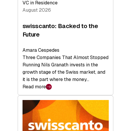
VC in Residence
August 2026
swisscanto: Backed to the
Future
Amara Cespedes
Three Companies That Almost Stopped
Running Nils Granath invests in the
growth stage of the Swiss market, and
it is the part where the money…
Read more
:
swisscanto:
Backed
to
the
Future