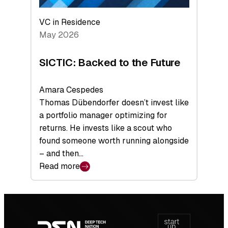
VC in Residence
May 2026
SICTIC: Backed to the Future
Amara Cespedes
Thomas Dübendorfer doesn’t invest like
a portfolio manager optimizing for
returns. He invests like a scout who
found someone worth running alongside
– and then…
Read more
:
SICTIC:
Backed
Footer
to
navigation
the