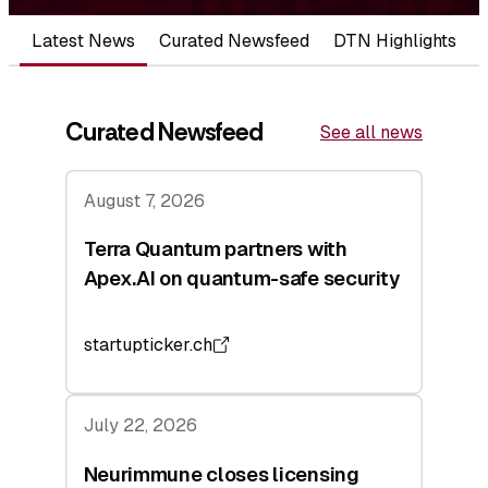
Latest News
Curated Newsfeed
DTN Highlights
Curated Newsfeed
See all news
August 7, 2026
Terra Quantum partners with
Apex.AI on quantum-safe security
startupticker.ch
July 22, 2026
Neurimmune closes licensing