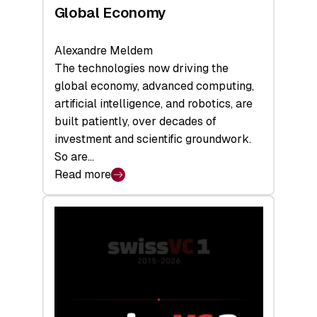
Global Economy
Alexandre Meldem
The technologies now driving the
global economy, advanced computing,
artificial intelligence, and robotics, are
built patiently, over decades of
investment and scientific groundwork.
So are…
Read more
:
Swiss
Deep
Tech
Report
2026:
Switzerland
Leads