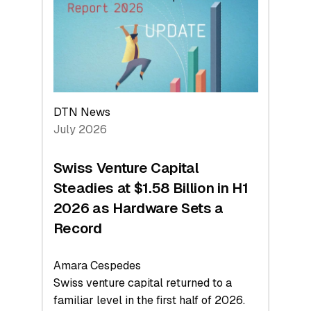
Face
Value
DTN News
July 2026
Swiss Venture Capital
Steadies at $1.58 Billion in H1
2026 as Hardware Sets a
Record
Amara Cespedes
Swiss venture capital returned to a
familiar level in the first half of 2026.