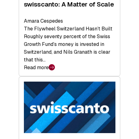
swisscanto: A Matter of Scale
Amara Cespedes
The Flywheel Switzerland Hasn’t Built
Roughly seventy percent of the Swiss
Growth Fund’s money is invested in
Switzerland, and Nils Granath is clear
that this…
Read more
:
swisscanto:
A
Matter
of
Scale