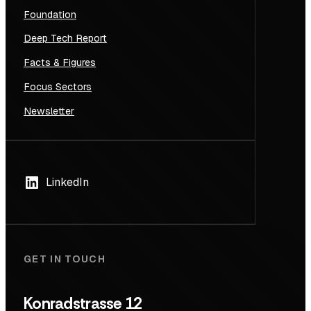
Foundation
Deep Tech Report
Facts & Figures
Focus Sectors
Newsletter
LinkedIn
GET IN TOUCH
Konradstrasse 12