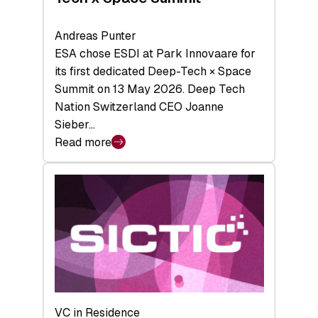
Andreas Punter
ESA chose ESDI at Park Innovaare for
its first dedicated Deep-Tech × Space
Summit on 13 May 2026. Deep Tech
Nation Switzerland CEO Joanne
Sieber…
Read more
:
Bridging
the
tough
middle:
Key
takeaways
from
the
Deep-
VC in Residence