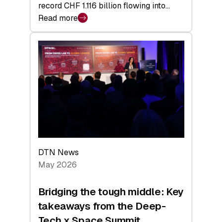
record CHF 1.116 billion flowing into…
Read more
:
Swiss
Venture
Capital
Matures:
Returns,
Exits,
and
a
Sharper
Investor
DTN News
Layer
May 2026
Bridging the tough middle: Key
takeaways from the Deep-
Tech x Space Summit