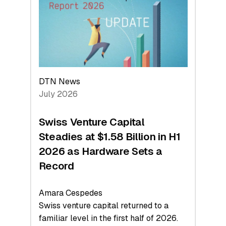
Face
Value
DTN News
July 2026
Swiss Venture Capital
Steadies at $1.58 Billion in H1
2026 as Hardware Sets a
Record
Amara Cespedes
Swiss venture capital returned to a
familiar level in the first half of 2026.