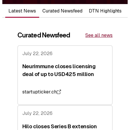
Latest News
Curated Newsfeed
DTN Highlights
Curated Newsfeed
See all news
July 22, 2026
Neurimmune closes licensing
deal of up to USD425 million
startupticker.ch
July 22, 2026
Hilo closes Series B extension