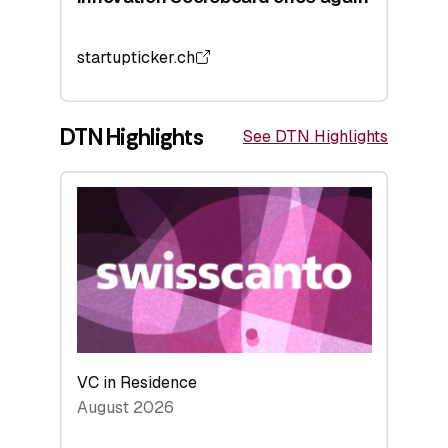
startupticker.ch
DTN Highlights
See DTN Highlights
VC in Residence
August 2026