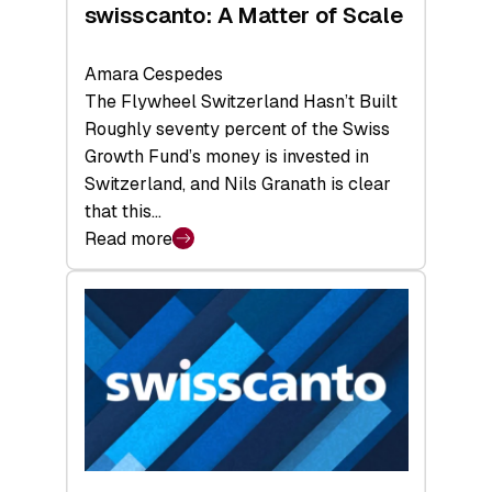
swisscanto: A Matter of Scale
Amara Cespedes
The Flywheel Switzerland Hasn’t Built
Roughly seventy percent of the Swiss
Growth Fund’s money is invested in
Switzerland, and Nils Granath is clear
that this…
Read more
:
swisscanto:
A
Matter
of
Scale