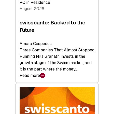
VC in Residence
August 2026
swisscanto: Backed to the
Future
Amara Cespedes
Three Companies That Almost Stopped
Running Nils Granath invests in the
growth stage of the Swiss market, and
it is the part where the money…
Read more
:
swisscanto:
Backed
to
the
Future