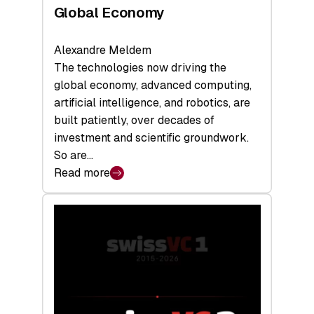
Global Economy
Alexandre Meldem
The technologies now driving the
global economy, advanced computing,
artificial intelligence, and robotics, are
built patiently, over decades of
investment and scientific groundwork.
So are…
Read more
:
Swiss
Deep
Tech
Report
2026:
Switzerland
Leads