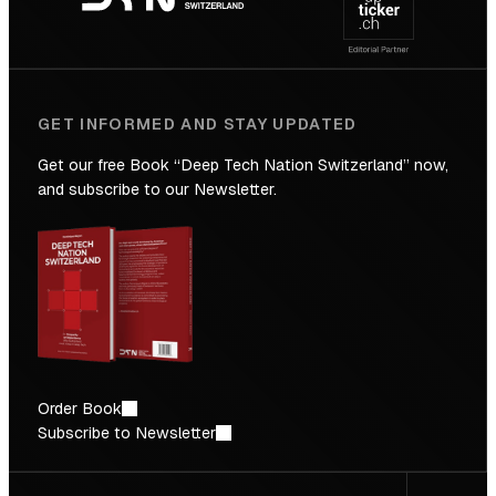
Future
GET INFORMED AND STAY UPDATED
Get our free Book “Deep Tech Nation Switzerland” now,
and subscribe to our Newsletter.
Order Book
Subscribe to Newsletter