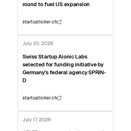
round to fuel US expansion
startupticker.ch
July 20, 2026
Swiss Startup Aionic Labs
selected for funding initiative by
Germany's federal agency SPRIN-
D
startupticker.ch
July 17, 2026