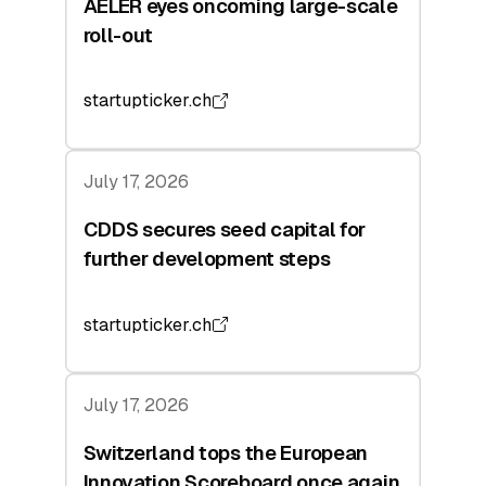
AELER eyes oncoming large-scale
roll-out
startupticker.ch
July 17, 2026
CDDS secures seed capital for
further development steps
startupticker.ch
July 17, 2026
Switzerland tops the European
Innovation Scoreboard once again