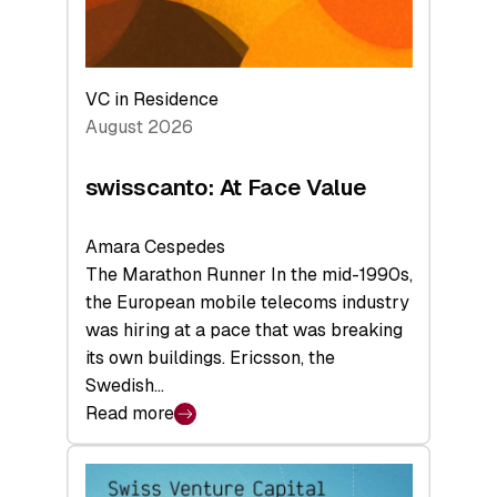
VC in Residence
August 2026
swisscanto: At Face Value
Amara Cespedes
The Marathon Runner In the mid-1990s,
the European mobile telecoms industry
was hiring at a pace that was breaking
its own buildings. Ericsson, the
Swedish…
Read more
:
swisscanto:
At