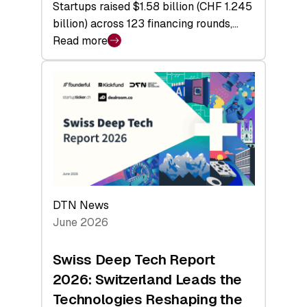
Startups raised $1.58 billion (CHF 1.245
billion) across 123 financing rounds,…
Read more
:
Swiss
Venture
Capital
Steadies
at
$1.58
Billion
in
H1
DTN News
2026
June 2026
as
Hardware
Swiss Deep Tech Report
Sets
2026: Switzerland Leads the
a
Technologies Reshaping the
Record