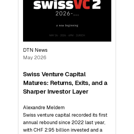
the
Technologies
Reshaping
the
Global
Economy
DTN News
May 2026
Swiss Venture Capital
Matures: Returns, Exits, and a
Sharper Investor Layer
Alexandre Meldem
Swiss venture capital recorded its first
annual rebound since 2022 last year,
with CHF 2.95 billion invested and a