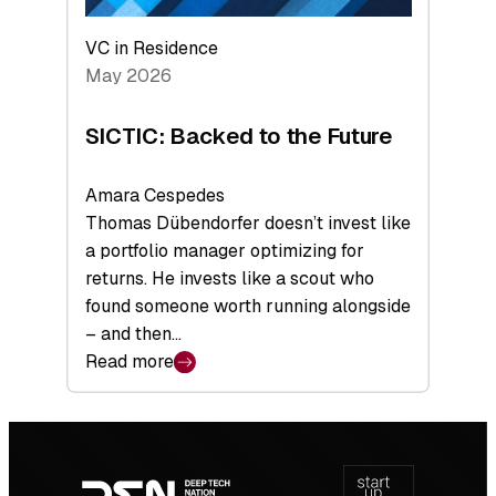
VC in Residence
May 2026
SICTIC: Backed to the Future
Amara Cespedes
Thomas Dübendorfer doesn’t invest like
a portfolio manager optimizing for
returns. He invests like a scout who
found someone worth running alongside
– and then…
Read more
:
SICTIC:
Backed
Footer
to
navigation
the