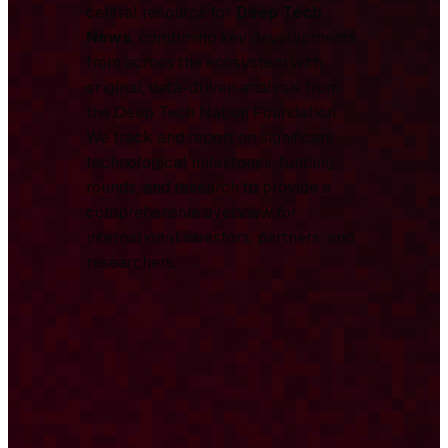
central resource for
Deep Tech
News
, combining key developments
from across the ecosystem with
original, data-driven analysis from
the Deep Tech Nation Foundation.
We track and report on significant
technological milestones, funding
rounds, and research to provide a
comprehensive overview for
international investors, partners, and
researchers.