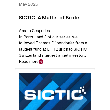
Tech
May 2026
x
Space
SICTIC: A Matter of Scale
Summit
Amara Cespedes
In Parts 1 and 2 of our series, we
followed Thomas Dübendorfer from a
student fund at ETH Zurich to SICTIC,
Switzerland’s largest angel investor…
Read more
:
SICTIC:
A
Matter
of
Scale