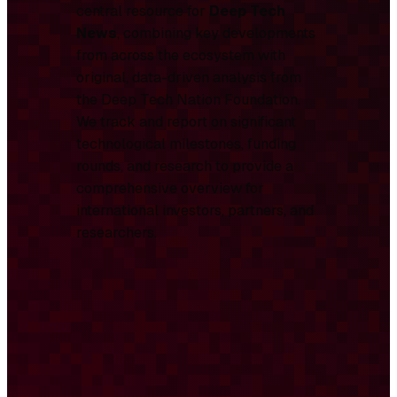
central resource for
Deep Tech
News
, combining key developments
from across the ecosystem with
original, data-driven analysis from
the Deep Tech Nation Foundation.
We track and report on significant
technological milestones, funding
rounds, and research to provide a
comprehensive overview for
international investors, partners, and
researchers.