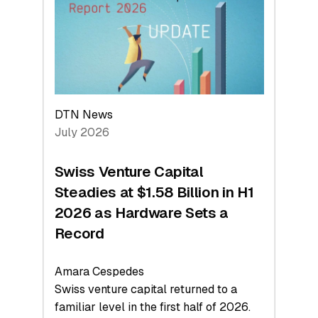
Face
Value
DTN News
July 2026
Swiss Venture Capital
Steadies at $1.58 Billion in H1
2026 as Hardware Sets a
Record
Amara Cespedes
Swiss venture capital returned to a
familiar level in the first half of 2026.