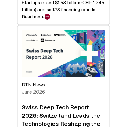
Startups raised $1.58 billion (CHF 1.245
billion) across 123 financing rounds,…
Read more
:
Swiss
Venture
Capital
Steadies
at
$1.58
Billion
in
H1
DTN News
2026
June 2026
as
Hardware
Swiss Deep Tech Report
Sets
2026: Switzerland Leads the
a
Technologies Reshaping the
Record