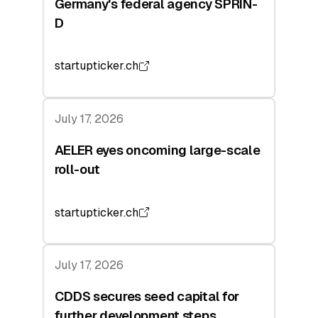
Germany's federal agency SPRIN-
D
startupticker.ch
July 17, 2026
AELER eyes oncoming large-scale
roll-out
startupticker.ch
July 17, 2026
CDDS secures seed capital for
further development steps