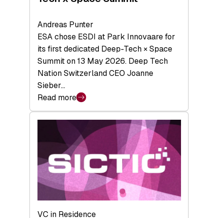
Andreas Punter
ESA chose ESDI at Park Innovaare for
its first dedicated Deep-Tech × Space
Summit on 13 May 2026. Deep Tech
Nation Switzerland CEO Joanne
Sieber…
Read more
:
Bridging
the
tough
middle:
Key
takeaways
from
the
Deep-
VC in Residence