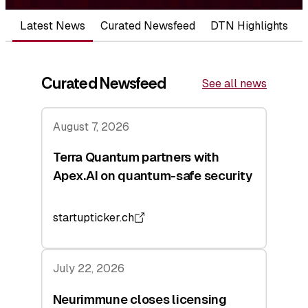
Latest News
Curated Newsfeed
DTN Highlights
Curated Newsfeed
See all news
August 7, 2026
Terra Quantum partners with
Apex.AI on quantum-safe security
startupticker.ch
July 22, 2026
Neurimmune closes licensing