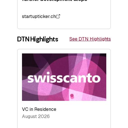
startupticker.ch
DTN Highlights
See DTN Highlights
VC in Residence
August 2026