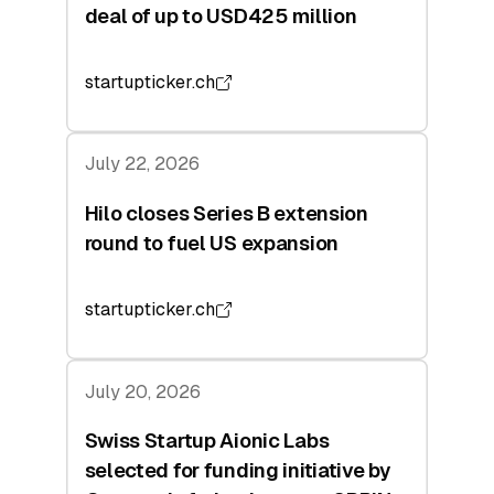
deal of up to USD425 million
startupticker.ch
July 22, 2026
Hilo closes Series B extension
round to fuel US expansion
startupticker.ch
July 20, 2026
Swiss Startup Aionic Labs
selected for funding initiative by