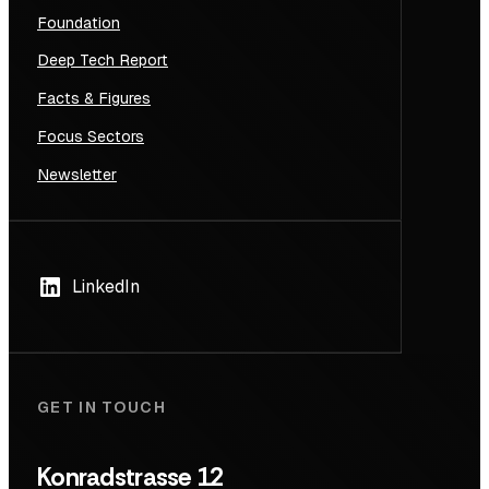
Foundation
Deep Tech Report
Facts & Figures
Focus Sectors
Newsletter
LinkedIn
GET IN TOUCH
Konradstrasse 12