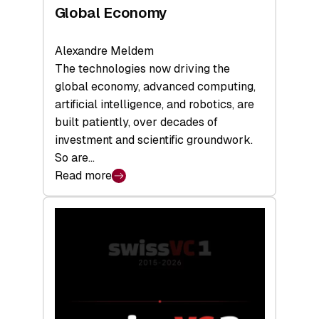
Global Economy
Alexandre Meldem
The technologies now driving the
global economy, advanced computing,
artificial intelligence, and robotics, are
built patiently, over decades of
investment and scientific groundwork.
So are…
Read more
:
Swiss
Deep
Tech
Report
2026:
Switzerland
Leads