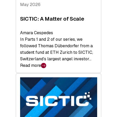
Tech
May 2026
x
Space
SICTIC: A Matter of Scale
Summit
Amara Cespedes
In Parts 1 and 2 of our series, we
followed Thomas Dübendorfer from a
student fund at ETH Zurich to SICTIC,
Switzerland’s largest angel investor…
Read more
:
SICTIC:
A
Matter
of
Scale