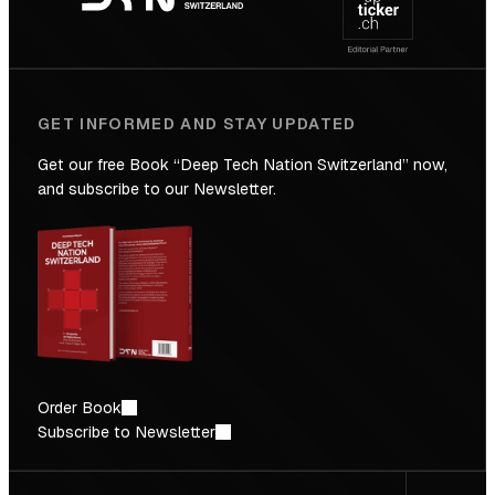
Future
GET INFORMED AND STAY UPDATED
Get our free Book “Deep Tech Nation Switzerland” now,
and subscribe to our Newsletter.
Order Book
Subscribe to Newsletter