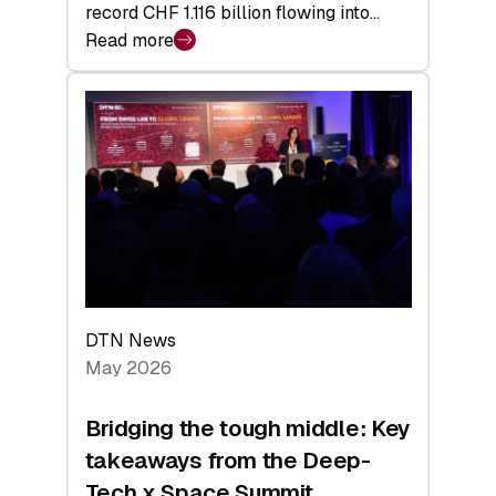
record CHF 1.116 billion flowing into…
Read more
:
Swiss
Venture
Capital
Matures:
Returns,
Exits,
and
a
Sharper
Investor
DTN News
Layer
May 2026
Bridging the tough middle: Key
takeaways from the Deep-
Tech x Space Summit