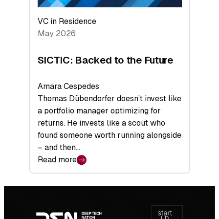
VC in Residence
May 2026
SICTIC: Backed to the Future
Amara Cespedes
Thomas Dübendorfer doesn’t invest like
a portfolio manager optimizing for
returns. He invests like a scout who
found someone worth running alongside
– and then…
Read more
:
SICTIC:
Backed
Footer
to
navigation
the