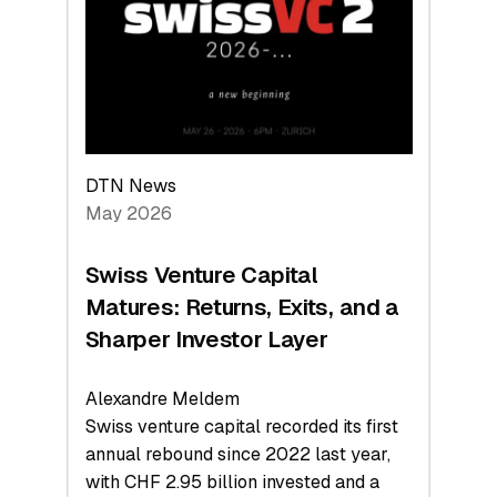
the
Technologies
Reshaping
the
Global
Economy
DTN News
May 2026
Swiss Venture Capital
Matures: Returns, Exits, and a
Sharper Investor Layer
Alexandre Meldem
Swiss venture capital recorded its first
annual rebound since 2022 last year,
with CHF 2.95 billion invested and a