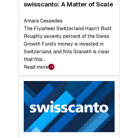
swisscanto: A Matter of Scale
Amara Cespedes
The Flywheel Switzerland Hasn’t Built
Roughly seventy percent of the Swiss
Growth Fund’s money is invested in
Switzerland, and Nils Granath is clear
that this…
Read more
:
swisscanto:
A
Matter
of
Scale