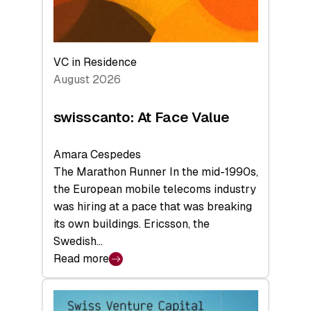
VC in Residence
August 2026
swisscanto: At Face Value
Amara Cespedes
The Marathon Runner In the mid-1990s,
the European mobile telecoms industry
was hiring at a pace that was breaking
its own buildings. Ericsson, the
Swedish…
Read more
:
swisscanto:
At