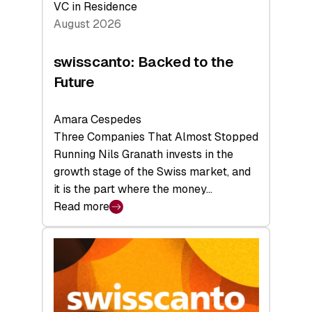
VC in Residence
August 2026
swisscanto: Backed to the
Future
Amara Cespedes
Three Companies That Almost Stopped
Running Nils Granath invests in the
growth stage of the Swiss market, and
it is the part where the money…
Read more
:
swisscanto:
Backed
to
the
Future