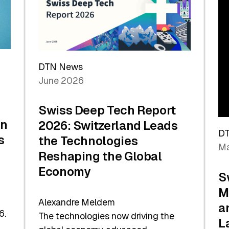
Future
DTN News
June 2026
Swiss Deep Tech Report
in
2026: Switzerland Leads
D
s
the Technologies
Ma
Reshaping the Global
Economy
S
M
Alexandre Meldem
a
6.
The technologies now driving the
L