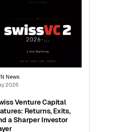
TN News
y 2026
wiss Venture Capital
atures: Returns, Exits,
nd a Sharper Investor
ayer