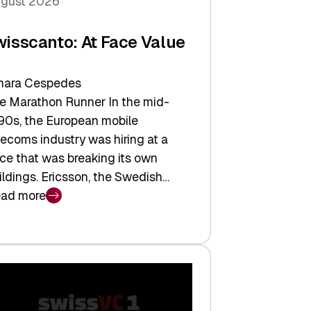
gust 2026
wisscanto: At Face Value
ara Cespedes
e Marathon Runner In the mid-
90s, the European mobile
lecoms industry was hiring at a
ce that was breaking its own
ildings. Ericsson, the Swedish…
ad more
isscanto:
ce
lue