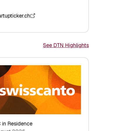
artupticker.ch
See DTN Highlights
 in Residence