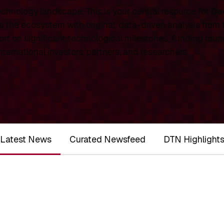
chnology landscape. This is your central resource for
De
 the ecosystem with original, data-driven analysis from
rt on significant technological milestones, funding roun
ernational investors, partners, and researchers.
Latest News
Curated Newsfeed
DTN Highlight