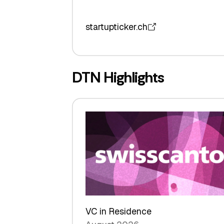
startupticker.ch
DTN Highlights
VC in Residence