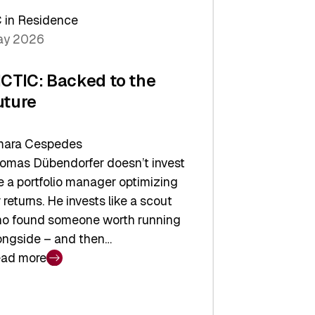
arper
 in Residence
vestor
y 2026
yer
ICTIC: Backed to the
uture
ara Cespedes
omas Dübendorfer doesn’t invest
ke a portfolio manager optimizing
r returns. He invests like a scout
o found someone worth running
ongside – and then…
ad more
CTIC:
cked