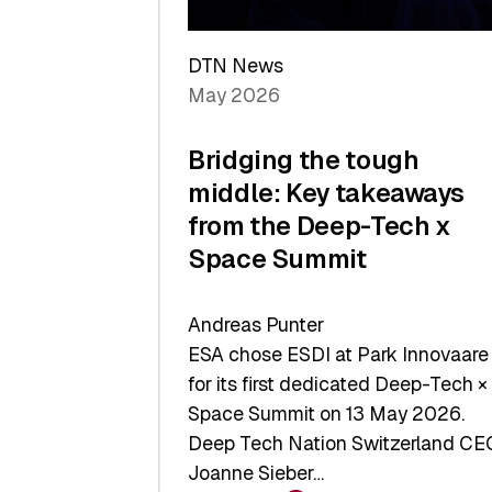
a
Record
DTN News
May 2026
Bridging the tough
middle: Key takeaways
from the Deep-Tech x
Space Summit
Andreas Punter
ESA chose ESDI at Park Innovaare
for its first dedicated Deep-Tech ×
Space Summit on 13 May 2026.
Deep Tech Nation Switzerland CE
Joanne Sieber…