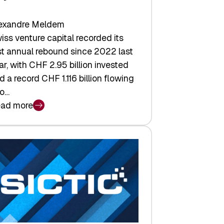
exandre Meldem
iss venture capital recorded its
rst annual rebound since 2022 last
ar, with CHF 2.95 billion invested
d a record CHF 1.116 billion flowing
to…
ad more
iss
nture
pital
tures:
turns,
ts,
d