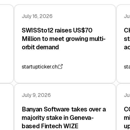
July 16, 2026
Ju
SWISSto12 raises US$70
CH
Million to meet growing multi-
st
orbit demand
ac
startupticker.ch
st
July 9, 2026
Ju
Banyan Software takes over a
C
majority stake in Geneva-
mi
based Fintech WIZE
up