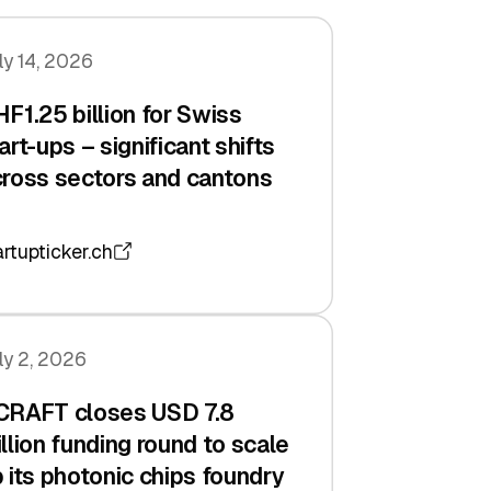
ly 14, 2026
F1.25 billion for Swiss
art-ups – significant shifts
ross sectors and cantons
artupticker.ch
ly 2, 2026
CRAFT closes USD 7.8
llion funding round to scale
 its photonic chips foundry