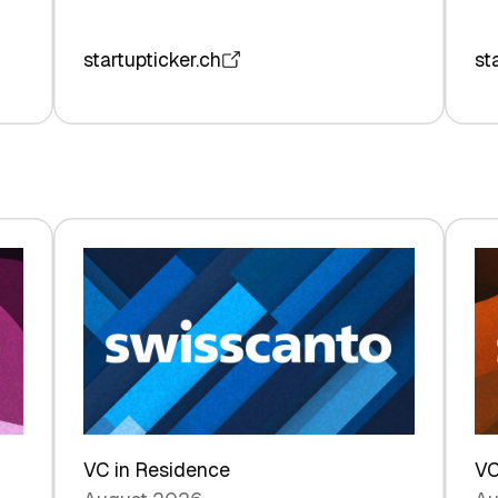
startupticker.ch
st
VC in Residence
VC