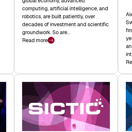
global economy, advanced
computing, artificial intelligence, and
Al
robotics, are built patiently, over
Sw
decades of investment and scientific
fi
groundwork. So are…
ye
Read more
:
an
Swiss
in
Deep
Re
:
Tech
Sw
Report
Ve
2026:
Ca
Switzerland
Ma
Leads
Re
the
Exi
Technologies
an
Reshaping
a
the