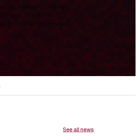
ep Tech News
, combining
 the Deep Tech Nation
ds, and research to provide a
s
See all news