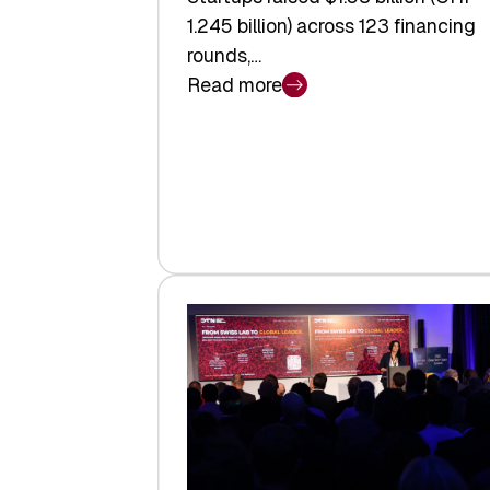
1.245 billion) across 123 financing
rounds,…
Read more
:
Swiss
Venture
Capital
Steadies
at
$1.58
Billion
in
H1
2026
as
Hardware
Sets