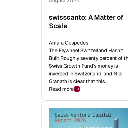
August 2026
swisscanto: A Matter of
Scale
Amara Cespedes
The Flywheel Switzerland Hasn’t
Built Roughly seventy percent of t
Swiss Growth Fund’s money is
invested in Switzerland, and Nils
Granath is clear that this…
Read more
:
swisscanto:
A
Matter
of