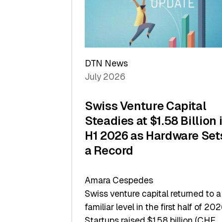
Scale
DTN News
July 2026
Swiss Venture Capital
Steadies at $1.58 Billion 
H1 2026 as Hardware Set
a Record
Amara Cespedes
Swiss venture capital returned to a
familiar level in the first half of 202
Startups raised $1.58 billion (CHF