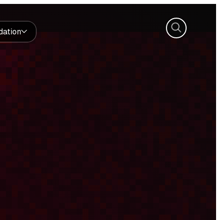
Search
dation