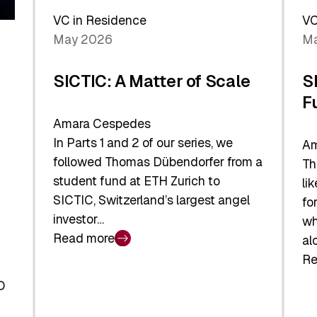
Sh
Global
VC in Residence
VC
In
Economy
May 2026
Ma
La
SICTIC: A Matter of Scale
S
F
Amara Cespedes
In Parts 1 and 2 of our series, we
Am
followed Thomas Dübendorfer from a
Th
student fund at ETH Zurich to
li
SICTIC, Switzerland’s largest angel
fo
investor…
wh
Read more
al
:
Re
SICTIC:
:
A
O
SI
Matter
Ba