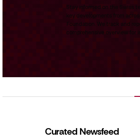
Stay informed on the Swiss te
key developments from across
Foundation. We track and repo
comprehensive overview for int
Curated Newsfeed