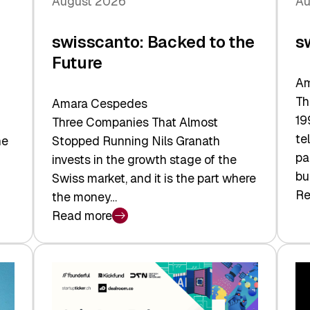
August 2026
Au
swisscanto: Backed to the
s
Future
Am
Th
Amara Cespedes
19
Three Companies That Almost
te
he
Stopped Running Nils Granath
pa
invests in the growth stage of the
bu
Swiss market, and it is the part where
Re
the money…
:
Read more
sw
:
At
swisscanto:
Fa
Backed
Va
to
the