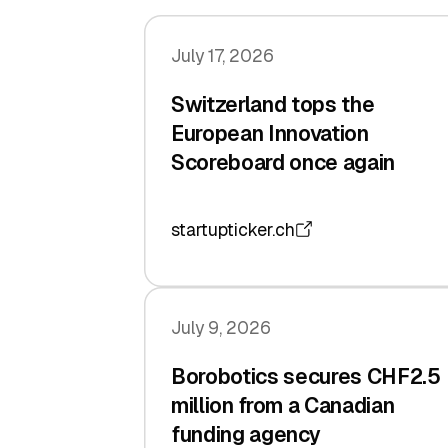
July 17, 2026
Switzerland tops the
European Innovation
Scoreboard once again
startupticker.ch
July 9, 2026
Borobotics secures CHF2.5
million from a Canadian
funding agency