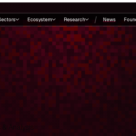
Sectors
Ecosystem
Research
News
Foun
& Analysis