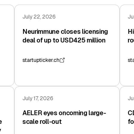
July 22, 2026
Ju
Neurimmune closes licensing
Hi
deal of up to USD425 million
ro
startupticker.ch
st
July 17, 2026
Ju
AELER eyes oncoming large-
C
e
scale roll-out
fo
y