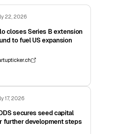
ly 22, 2026
lo closes Series B extension
und to fuel US expansion
artupticker.ch
ly 17, 2026
DDS secures seed capital
r further development steps