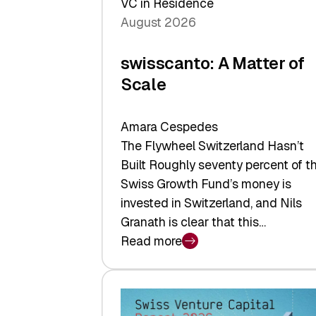
VC in Residence
August 2026
swisscanto: A Matter of
Scale
Amara Cespedes
The Flywheel Switzerland Hasn’t
Built Roughly seventy percent of t
Swiss Growth Fund’s money is
invested in Switzerland, and Nils
Granath is clear that this…
Read more
:
swisscanto:
A
Matter