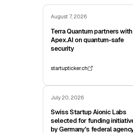
August 7, 2026
Terra Quantum partners with
Apex.AI on quantum-safe
security
startupticker.ch
July 20, 2026
Swiss Startup Aionic Labs
selected for funding initiativ
by Germany's federal agenc