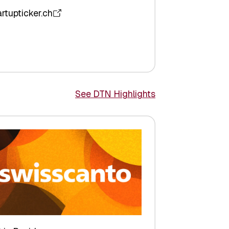
artupticker.ch
See DTN Highlights