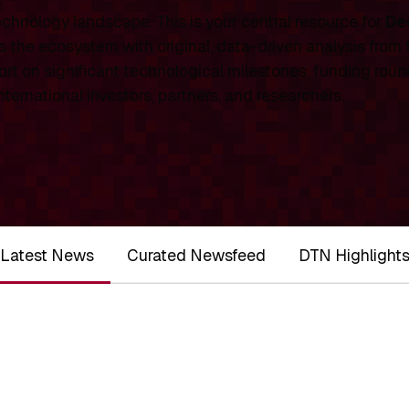
chnology landscape. This is your central resource for
De
 the ecosystem with original, data-driven analysis from
rt on significant technological milestones, funding roun
ernational investors, partners, and researchers.
Latest News
Curated Newsfeed
DTN Highlight