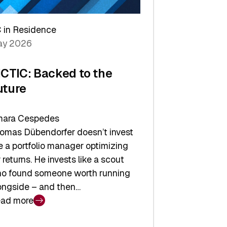
arper
 in Residence
vestor
y 2026
yer
ICTIC: Backed to the
uture
ara Cespedes
omas Dübendorfer doesn’t invest
ke a portfolio manager optimizing
r returns. He invests like a scout
o found someone worth running
ongside – and then…
ad more
CTIC: