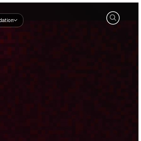
Search
dation