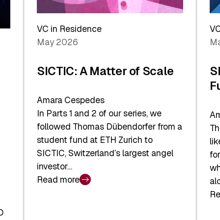
Reshaping
a
the
Sh
Global
VC in Residence
VC
In
Economy
May 2026
Ma
La
SICTIC: A Matter of Scale
S
F
Amara Cespedes
In Parts 1 and 2 of our series, we
Am
followed Thomas Dübendorfer from a
Th
student fund at ETH Zurich to
li
SICTIC, Switzerland’s largest angel
fo
investor…
wh
Read more
al
:
Re
SICTIC:
:
A
O
SI