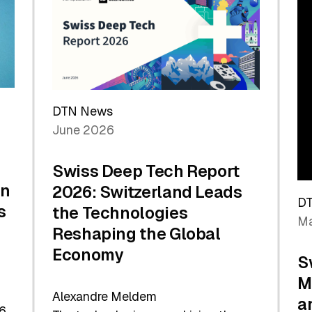
the
Future
DTN News
June 2026
Swiss Deep Tech Report
in
2026: Switzerland Leads
D
s
the Technologies
Ma
Reshaping the Global
Economy
S
M
Alexandre Meldem
a
6.