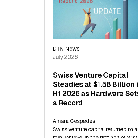
of
Scale
DTN News
July 2026
Swiss Venture Capital
Steadies at $1.58 Billion 
H1 2026 as Hardware Set
a Record
Amara Cespedes
Swiss venture capital returned to a
familiar level in the first half of 202