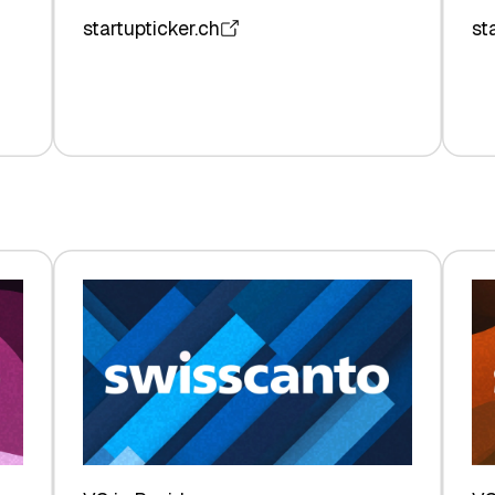
startupticker.ch
st