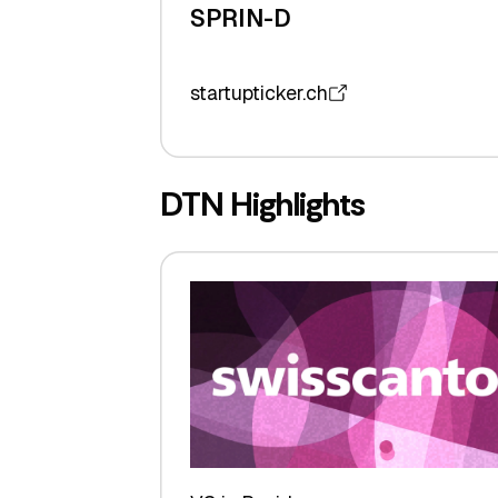
SPRIN-D
startupticker.ch
DTN Highlights