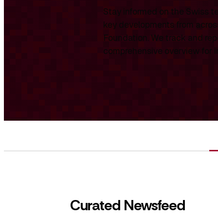
Stay informed on the Swiss te
key developments from across
Foundation. We track and repo
comprehensive overview for int
Curated Newsfeed