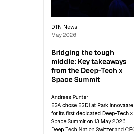
Sets
a
Record
DTN News
May 2026
Bridging the tough
middle: Key takeaways
from the Deep-Tech x
Space Summit
Andreas Punter
ESA chose ESDI at Park Innovaare
for its first dedicated Deep-Tech ×
Space Summit on 13 May 2026.
Deep Tech Nation Switzerland CE