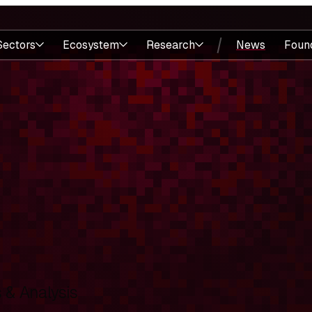
Sectors
Ecosystem
Research
News
Foun
& Analysis