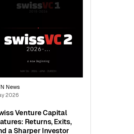
TN News
y 2026
wiss Venture Capital
atures: Returns, Exits,
nd a Sharper Investor