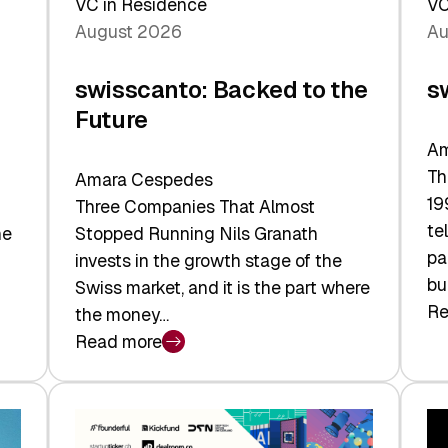
VC in Residence
VC
August 2026
Au
swisscanto: Backed to the
s
Future
Am
Th
Amara Cespedes
19
Three Companies That Almost
te
he
Stopped Running Nils Granath
pa
invests in the growth stage of the
bu
Swiss market, and it is the part where
Re
the money…
:
Read more
sw
:
At
swisscanto:
Fa
Backed
Va
to