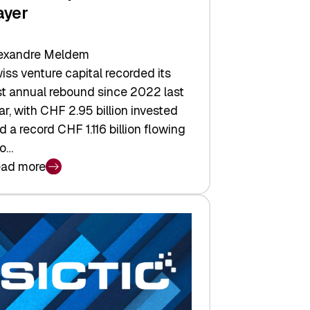
ayer
exandre Meldem
iss venture capital recorded its
rst annual rebound since 2022 last
ar, with CHF 2.95 billion invested
d a record CHF 1.116 billion flowing
to…
ad more
iss
nture
pital
tures:
turns,
ts,
d