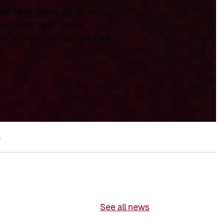
ep Tech News
, combining
 the Deep Tech Nation
ds, and research to provide a
s
See all news