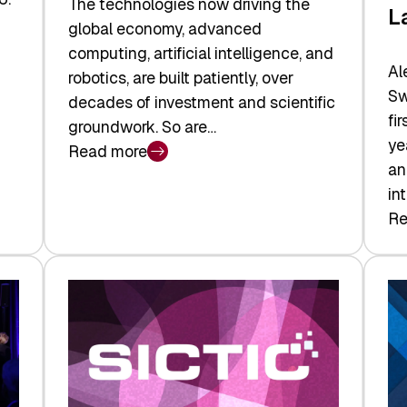
The technologies now driving the
L
global economy, advanced
computing, artificial intelligence, and
Al
robotics, are built patiently, over
Sw
decades of investment and scientific
fi
groundwork. So are…
ye
Read more
:
an
Swiss
in
Deep
Re
:
Tech
Sw
Report
Ve
2026:
Ca
Switzerland
Ma
Leads
Re
the
Exi
Technologies
an