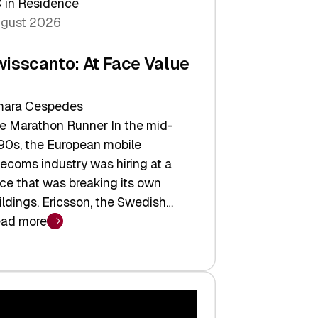
 in Residence
gust 2026
wisscanto: At Face Value
ara Cespedes
e Marathon Runner In the mid-
90s, the European mobile
lecoms industry was hiring at a
ce that was breaking its own
ildings. Ericsson, the Swedish…
ad more
isscanto:
ce
lue