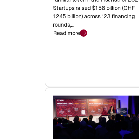
Startups raised $1.58 billion (CHF
1.245 billion) across 123 financing
rounds,…
Read more
:
Swiss
Venture
Capital
Steadies
at
$1.58
Billion
in
H1
2026
as
Hardware