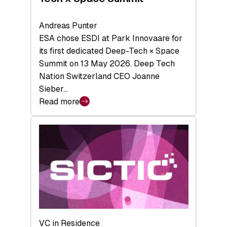
Andreas Punter
ESA chose ESDI at Park Innovaare for
its first dedicated Deep-Tech × Space
Summit on 13 May 2026. Deep Tech
Nation Switzerland CEO Joanne
Sieber…
Read more
:
Bridging
the
tough
middle:
Key
takeaways
from
the
Deep-
VC in Residence