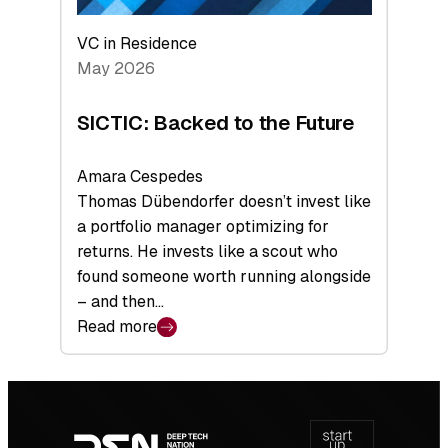
VC in Residence
May 2026
SICTIC: Backed to the Future
Amara Cespedes
Thomas Dübendorfer doesn’t invest like
a portfolio manager optimizing for
returns. He invests like a scout who
found someone worth running alongside
– and then…
Read more
:
SICTIC:
Backed
Footer
to
navigation
the