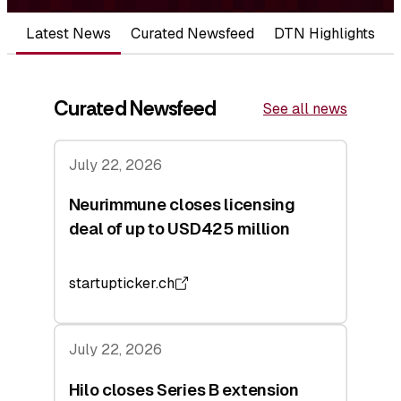
Latest News
Curated Newsfeed
DTN Highlights
Curated Newsfeed
See all news
July 22, 2026
Neurimmune closes licensing
deal of up to USD425 million
startupticker.ch
July 22, 2026
Hilo closes Series B extension