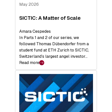
Tech
May 2026
x
Space
SICTIC: A Matter of Scale
Summit
Amara Cespedes
In Parts 1 and 2 of our series, we
followed Thomas Dübendorfer from a
student fund at ETH Zurich to SICTIC,
Switzerland’s largest angel investor…
Read more
:
SICTIC:
A
Matter
of
Scale