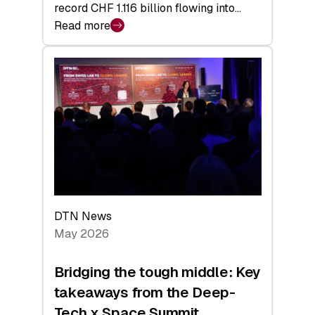
record CHF 1.116 billion flowing into…
Read more
:
Swiss
Venture
Capital
Matures:
Returns,
Exits,
and
a
Sharper
Investor
DTN News
Layer
May 2026
Bridging the tough middle: Key
takeaways from the Deep-
Tech x Space Summit