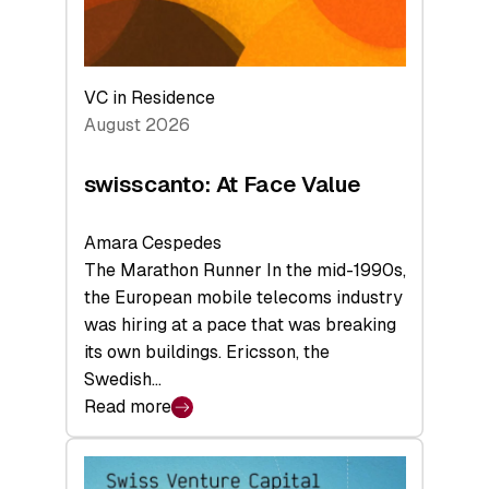
VC in Residence
August 2026
swisscanto: At Face Value
Amara Cespedes
The Marathon Runner In the mid-1990s,
the European mobile telecoms industry
was hiring at a pace that was breaking
its own buildings. Ericsson, the
Swedish…
Read more
:
swisscanto:
At