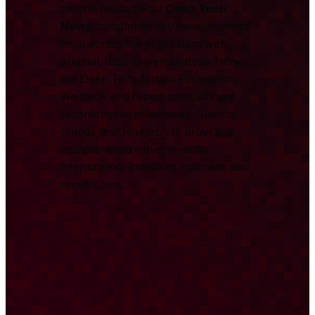
central resource for
Deep Tech
News
, combining key developments
from across the ecosystem with
original, data-driven analysis from
the Deep Tech Nation Foundation.
We track and report on significant
technological milestones, funding
rounds, and research to provide a
comprehensive overview for
international investors, partners, and
researchers.