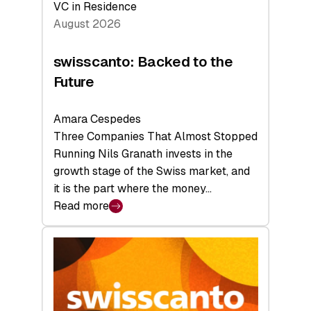
VC in Residence
August 2026
swisscanto: Backed to the
Future
Amara Cespedes
Three Companies That Almost Stopped
Running Nils Granath invests in the
growth stage of the Swiss market, and
it is the part where the money…
Read more
:
swisscanto:
Backed
to
the
Future