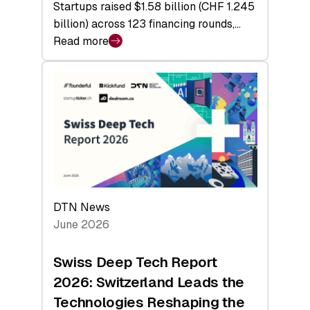
Startups raised $1.58 billion (CHF 1.245
billion) across 123 financing rounds,…
Read more
:
Swiss
Venture
Capital
Steadies
at
$1.58
Billion
in
H1
DTN News
2026
June 2026
as
Hardware
Swiss Deep Tech Report
Sets
2026: Switzerland Leads the
a
Technologies Reshaping the
Record