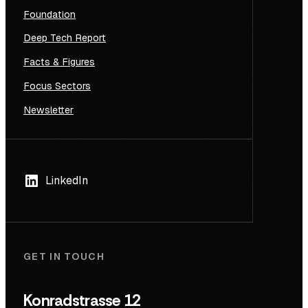
Foundation
Deep Tech Report
Facts & Figures
Focus Sectors
Newsletter
LinkedIn
GET IN TOUCH
Konradstrasse 12