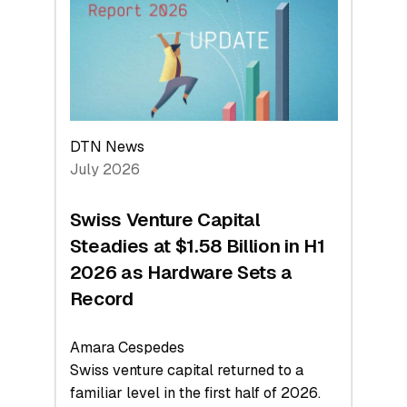
Face
Value
DTN News
July 2026
Swiss Venture Capital
Steadies at $1.58 Billion in H1
2026 as Hardware Sets a
Record
Amara Cespedes
Swiss venture capital returned to a
familiar level in the first half of 2026.