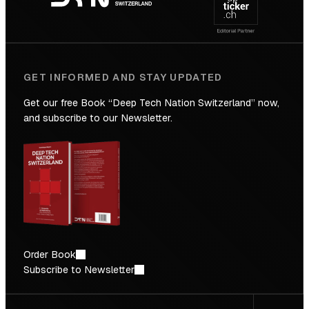
Future
GET INFORMED AND STAY UPDATED
Get our free Book “Deep Tech Nation Switzerland” now,
and subscribe to our Newsletter.
Order Book
Subscribe to Newsletter