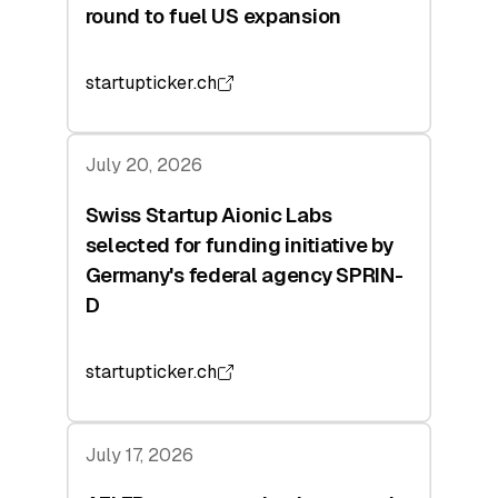
round to fuel US expansion
startupticker.ch
July 20, 2026
Swiss Startup Aionic Labs
selected for funding initiative by
Germany's federal agency SPRIN-
D
startupticker.ch
July 17, 2026