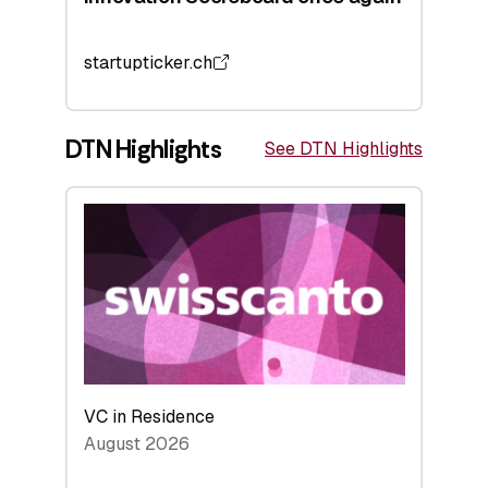
startupticker.ch
DTN Highlights
See DTN Highlights
VC in Residence
August 2026