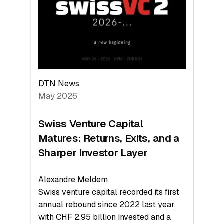
the
Technologies
Reshaping
the
Global
Economy
DTN News
May 2026
Swiss Venture Capital
Matures: Returns, Exits, and a
Sharper Investor Layer
Alexandre Meldem
Swiss venture capital recorded its first
annual rebound since 2022 last year,
with CHF 2.95 billion invested and a