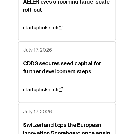
AELER eyes oncoming large-scale
roll-out
startupticker.ch
July 17, 2026
CDDS secures seed capital for
further development steps
startupticker.ch
July 17, 2026
Switzerland tops the European
Innovation Scoreboard once again