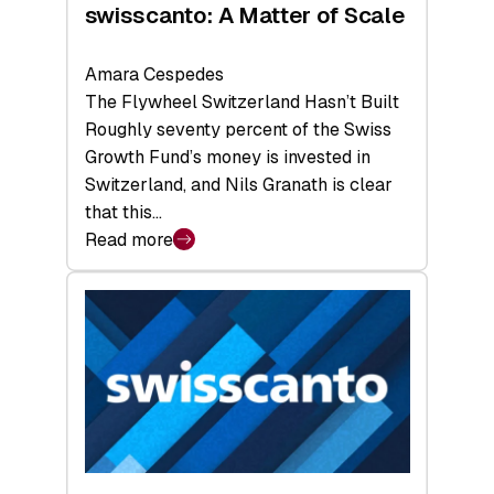
swisscanto: A Matter of Scale
Amara Cespedes
The Flywheel Switzerland Hasn’t Built
Roughly seventy percent of the Swiss
Growth Fund’s money is invested in
Switzerland, and Nils Granath is clear
that this…
Read more
:
swisscanto:
A
Matter
of
Scale