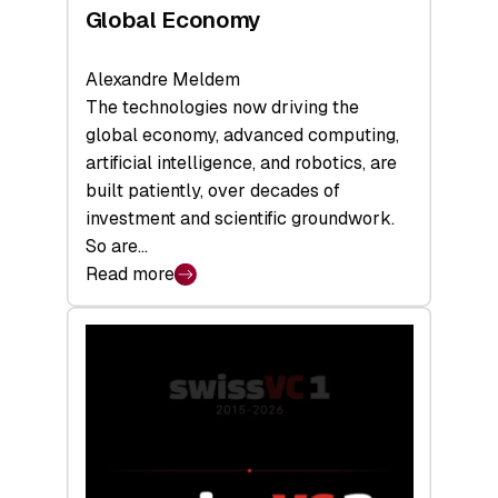
Global Economy
Alexandre Meldem
The technologies now driving the
global economy, advanced computing,
artificial intelligence, and robotics, are
built patiently, over decades of
investment and scientific groundwork.
So are…
Read more
:
Swiss
Deep
Tech
Report
2026:
Switzerland
Leads