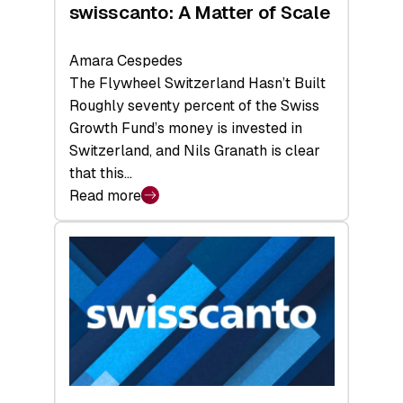
swisscanto: A Matter of Scale
Amara Cespedes
The Flywheel Switzerland Hasn’t Built
Roughly seventy percent of the Swiss
Growth Fund’s money is invested in
Switzerland, and Nils Granath is clear
that this…
Read more
:
swisscanto:
A
Matter
of
Scale