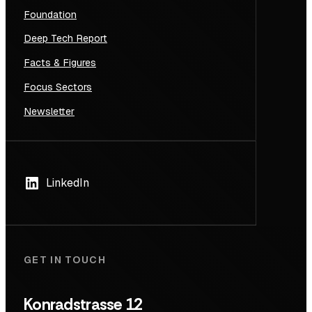
Foundation
Deep Tech Report
Facts & Figures
Focus Sectors
Newsletter
LinkedIn
GET IN TOUCH
Konradstrasse 12