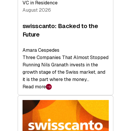
VC in Residence
August 2026
swisscanto: Backed to the
Future
Amara Cespedes
Three Companies That Almost Stopped
Running Nils Granath invests in the
growth stage of the Swiss market, and
it is the part where the money…
Read more
:
swisscanto:
Backed
to
the
Future