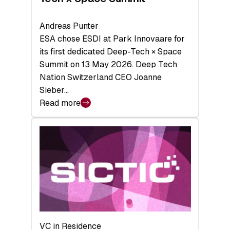
Andreas Punter
ESA chose ESDI at Park Innovaare for
its first dedicated Deep-Tech × Space
Summit on 13 May 2026. Deep Tech
Nation Switzerland CEO Joanne
Sieber…
Read more
:
Bridging
the
tough
middle:
Key
takeaways
from
the
Deep-
VC in Residence