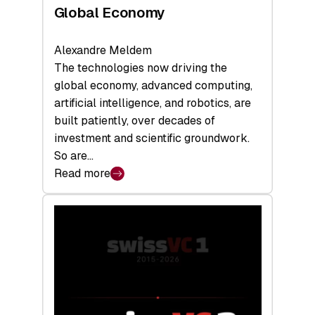
Global Economy
Alexandre Meldem
The technologies now driving the
global economy, advanced computing,
artificial intelligence, and robotics, are
built patiently, over decades of
investment and scientific groundwork.
So are…
Read more
:
Swiss
Deep
Tech
Report
2026:
Switzerland
Leads