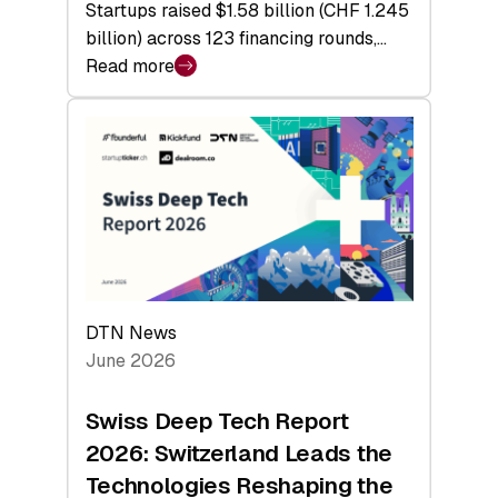
Startups raised $1.58 billion (CHF 1.245
billion) across 123 financing rounds,…
Read more
:
Swiss
Venture
Capital
Steadies
at
$1.58
Billion
in
H1
DTN News
2026
June 2026
as
Hardware
Swiss Deep Tech Report
Sets
2026: Switzerland Leads the
a
Technologies Reshaping the
Record