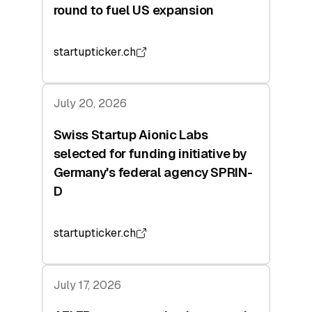
round to fuel US expansion
startupticker.ch
July 20, 2026
Swiss Startup Aionic Labs
selected for funding initiative by
Germany's federal agency SPRIN-
D
startupticker.ch
July 17, 2026