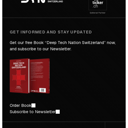
Future
GET INFORMED AND STAY UPDATED
Get our free Book “Deep Tech Nation Switzerland” now,
and subscribe to our Newsletter.
Order Book
Subscribe to Newsletter