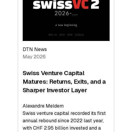
the
Technologies
Reshaping
the
Global
Economy
DTN News
May 2026
Swiss Venture Capital
Matures: Returns, Exits, and a
Sharper Investor Layer
Alexandre Meldem
Swiss venture capital recorded its first
annual rebound since 2022 last year,
with CHF 2.95 billion invested and a