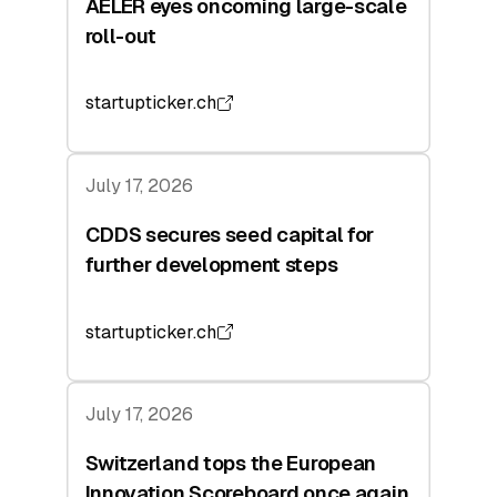
AELER eyes oncoming large-scale
roll-out
startupticker.ch
July 17, 2026
CDDS secures seed capital for
further development steps
startupticker.ch
July 17, 2026
Switzerland tops the European
Innovation Scoreboard once again