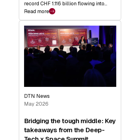
record CHF 1.116 billion flowing into…
Read more
:
Swiss
Venture
Capital
Matures:
Returns,
Exits,
and
a
Sharper
Investor
DTN News
Layer
May 2026
Bridging the tough middle: Key
takeaways from the Deep-
Tech x Space Summit