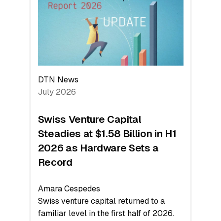
Face
Value
DTN News
July 2026
Swiss Venture Capital
Steadies at $1.58 Billion in H1
2026 as Hardware Sets a
Record
Amara Cespedes
Swiss venture capital returned to a
familiar level in the first half of 2026.