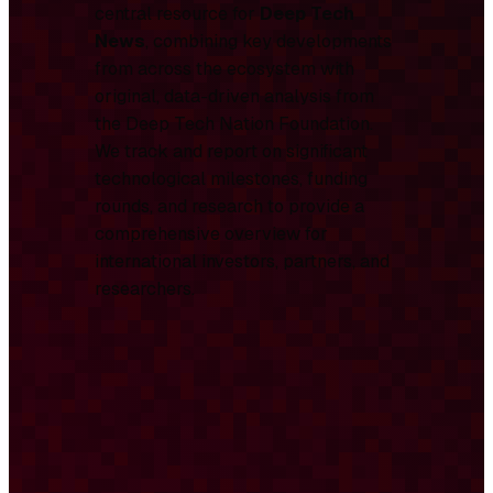
central resource for
Deep Tech
News
, combining key developments
from across the ecosystem with
original, data-driven analysis from
the Deep Tech Nation Foundation.
We track and report on significant
technological milestones, funding
rounds, and research to provide a
comprehensive overview for
international investors, partners, and
researchers.