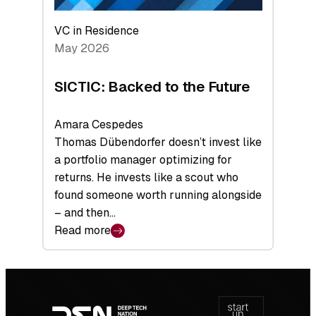
VC in Residence
May 2026
SICTIC: Backed to the Future
Amara Cespedes
Thomas Dübendorfer doesn’t invest like
a portfolio manager optimizing for
returns. He invests like a scout who
found someone worth running alongside
– and then…
Read more
:
SICTIC:
Backed
Footer
to
navigation
the