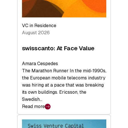
VC in Residence
August 2026
swisscanto: At Face Value
Amara Cespedes
The Marathon Runner In the mid-1990s,
the European mobile telecoms industry
was hiring at a pace that was breaking
its own buildings. Ericsson, the
Swedish…
Read more
:
swisscanto:
At