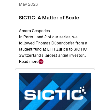
Tech
May 2026
x
Space
SICTIC: A Matter of Scale
Summit
Amara Cespedes
In Parts 1 and 2 of our series, we
followed Thomas Dübendorfer from a
student fund at ETH Zurich to SICTIC,
Switzerland’s largest angel investor…
Read more
:
SICTIC:
A
Matter
of
Scale