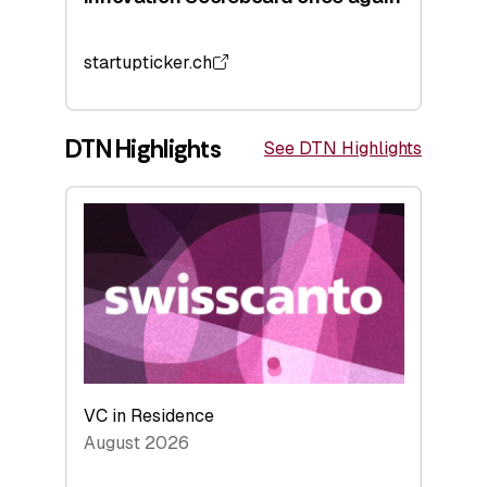
startupticker.ch
DTN Highlights
See DTN Highlights
VC in Residence
August 2026