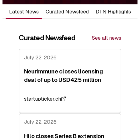
Latest News
Curated Newsfeed
DTN Highlights
Curated Newsfeed
See all news
July 22, 2026
Neurimmune closes licensing
deal of up to USD425 million
startupticker.ch
July 22, 2026
Hilo closes Series B extension