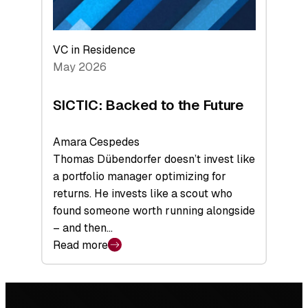
VC in Residence
May 2026
SICTIC: Backed to the Future
Amara Cespedes
Thomas Dübendorfer doesn’t invest like
a portfolio manager optimizing for
returns. He invests like a scout who
found someone worth running alongside
– and then…
Read more
:
SICTIC:
Backed
Footer
to