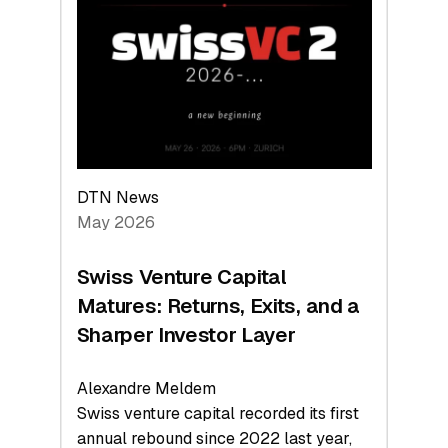
Leads
the
Technologies
Reshaping
the
Global
Economy
DTN News
May 2026
Swiss Venture Capital
Matures: Returns, Exits, and a
Sharper Investor Layer
Alexandre Meldem
Swiss venture capital recorded its first
annual rebound since 2022 last year,