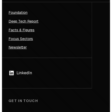
Foundation
Deep Tech Report
Facts & Figures
Focus Sectors
Newsletter
LinkedIn
GET IN TOUCH