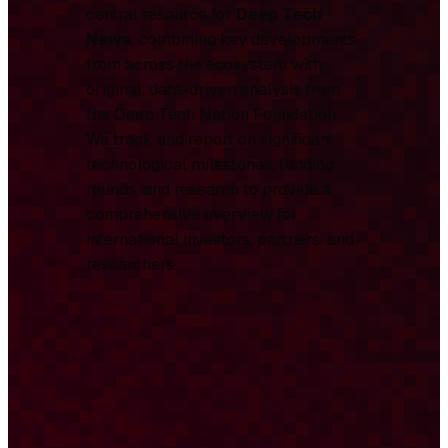
central resource for
Deep Tech
News
, combining key developments
from across the ecosystem with
original, data-driven analysis from
the Deep Tech Nation Foundation.
We track and report on significant
technological milestones, funding
rounds, and research to provide a
comprehensive overview for
international investors, partners, and
researchers.