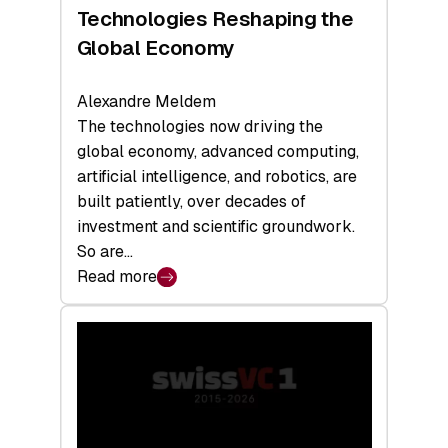
a
Technologies Reshaping the
Record
Global Economy
Alexandre Meldem
The technologies now driving the
global economy, advanced computing,
artificial intelligence, and robotics, are
built patiently, over decades of
investment and scientific groundwork.
So are…
Read more
:
Swiss
Deep
Tech
Report
2026:
Switzerland