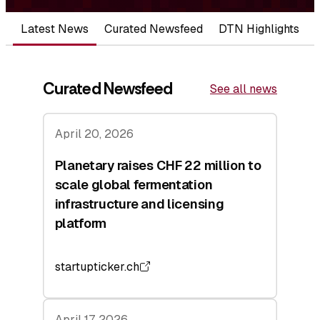
Latest News
Curated Newsfeed
DTN Highlights
Curated Newsfeed
See all news
April 20, 2026
Planetary raises CHF 22 million to
scale global fermentation
infrastructure and licensing
platform
startupticker.ch
April 17, 2026