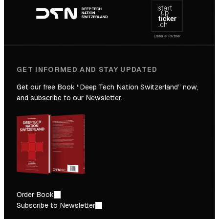
navigation
the
Future
GET INFORMED AND STAY UPDATED
Get our free Book “Deep Tech Nation Switzerland” now,
and subscribe to our Newsletter.
Order Book
Subscribe to Newsletter