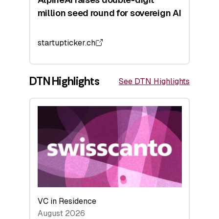
million seed round for sovereign AI
startupticker.ch
DTN Highlights
See DTN Highlights
VC in Residence
August 2026