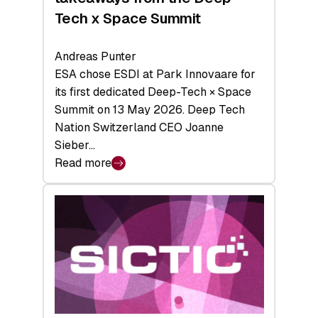
Tech x Space Summit
Andreas Punter
ESA chose ESDI at Park Innovaare for
its first dedicated Deep-Tech × Space
Summit on 13 May 2026. Deep Tech
Nation Switzerland CEO Joanne
Sieber…
Read more
:
Bridging
the
tough
middle:
Key
takeaways
from
the