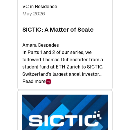
Deep-
VC in Residence
Tech
May 2026
x
Space
SICTIC: A Matter of Scale
Summit
Amara Cespedes
In Parts 1 and 2 of our series, we
followed Thomas Dübendorfer from a
student fund at ETH Zurich to SICTIC,
Switzerland’s largest angel investor…
Read more
:
SICTIC:
A
Matter
of
Scale