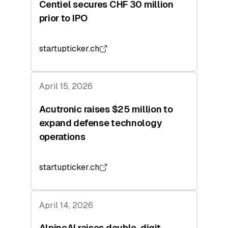
Centiel secures CHF 30 million
prior to IPO
startupticker.ch
April 15, 2026
Acutronic raises $25 million to
expand defense technology
operations
startupticker.ch
April 14, 2026
AlpineAI raises double-digit