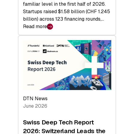
familiar level in the first half of 2026.
Startups raised $1.58 billion (CHF 1.245
billion) across 123 financing rounds,…
Read more
:
Swiss
Venture
Capital
Steadies
at
$1.58
Billion
in
H1
DTN News
2026
June 2026
as
Hardware
Swiss Deep Tech Report
Sets
2026: Switzerland Leads the