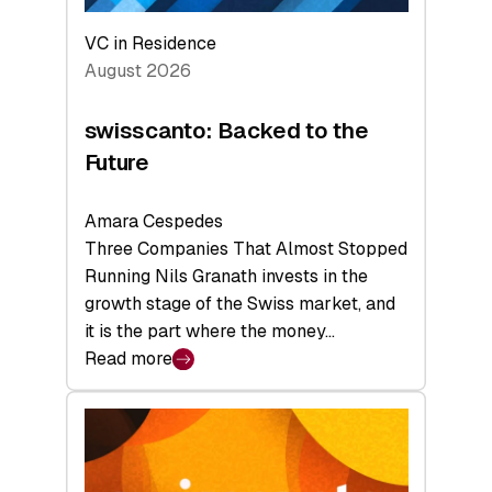
VC in Residence
August 2026
swisscanto: Backed to the
Future
Amara Cespedes
Three Companies That Almost Stopped
Running Nils Granath invests in the
growth stage of the Swiss market, and
it is the part where the money…
Read more
:
swisscanto:
Backed
to
the