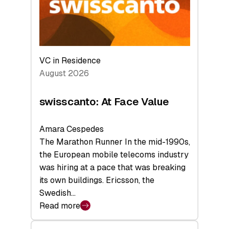
Future
VC in Residence
August 2026
swisscanto: At Face Value
Amara Cespedes
The Marathon Runner In the mid-1990s,
the European mobile telecoms industry
was hiring at a pace that was breaking
its own buildings. Ericsson, the
Swedish…
Read more
:
swisscanto: