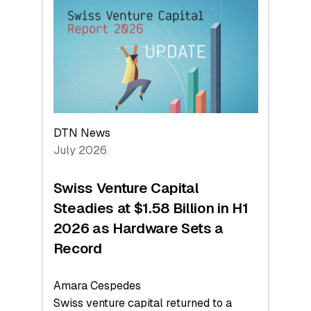
At
Face
Value
DTN News
July 2026
Swiss Venture Capital
Steadies at $1.58 Billion in H1
2026 as Hardware Sets a
Record
Amara Cespedes
Swiss venture capital returned to a