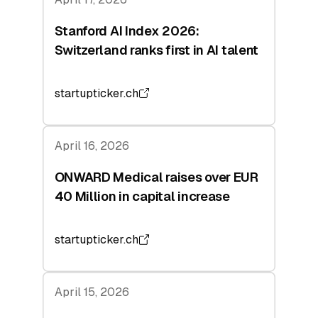
Stanford AI Index 2026:
Switzerland ranks first in AI talent
startupticker.ch
April 16, 2026
ONWARD Medical raises over EUR
40 Million in capital increase
startupticker.ch
April 15, 2026