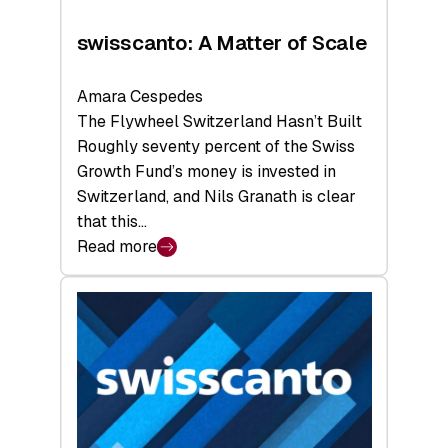
swisscanto: A Matter of Scale
Amara Cespedes
The Flywheel Switzerland Hasn’t Built
Roughly seventy percent of the Swiss
Growth Fund’s money is invested in
Switzerland, and Nils Granath is clear
that this…
Read more
:
swisscanto:
A
Matter
of
Scale