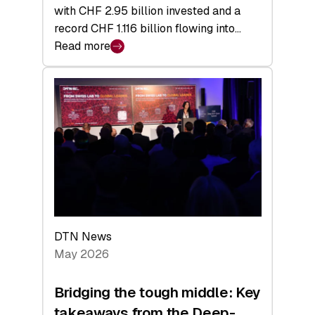
with CHF 2.95 billion invested and a
record CHF 1.116 billion flowing into…
Read more
:
Swiss
Venture
Capital
Matures:
Returns,
Exits,
and
a
Sharper
Investor
DTN News
Layer
May 2026
Bridging the tough middle: Key
takeaways from the Deep-