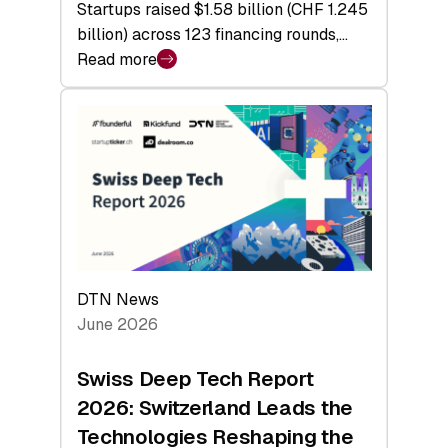
Startups raised $1.58 billion (CHF 1.245
billion) across 123 financing rounds,…
Read more
:
Swiss
Venture
Capital
Steadies
at
$1.58
Billion
in
H1
DTN News
2026
June 2026
as
Hardware
Swiss Deep Tech Report
Sets
2026: Switzerland Leads the
a
Technologies Reshaping the
Record