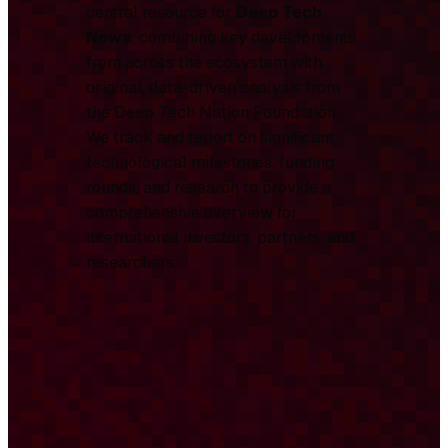
central resource for
Deep Tech
News
, combining key developments
from across the ecosystem with
original, data-driven analysis from
the Deep Tech Nation Foundation.
We track and report on significant
technological milestones, funding
rounds, and research to provide a
comprehensive overview for
international investors, partners, and
researchers.