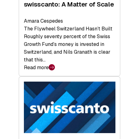
swisscanto: A Matter of Scale
Amara Cespedes
The Flywheel Switzerland Hasn’t Built
Roughly seventy percent of the Swiss
Growth Fund’s money is invested in
Switzerland, and Nils Granath is clear
that this…
Read more
:
swisscanto:
A
Matter
of
Scale