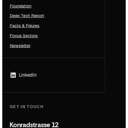
Foundation
Deep Tech Report
Facts & Figures
Focus Sectors
Newsletter
LinkedIn
GET IN TOUCH
Konradstrasse 12