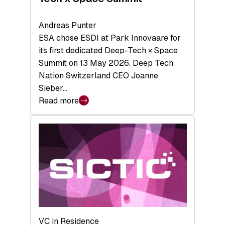
Andreas Punter
ESA chose ESDI at Park Innovaare for
its first dedicated Deep-Tech × Space
Summit on 13 May 2026. Deep Tech
Nation Switzerland CEO Joanne
Sieber…
Read more
:
Bridging
the
tough
middle:
Key
takeaways
from
the
Deep-
VC in Residence