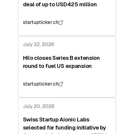
deal of up to USD425 million
startupticker.ch
July 22, 2026
Hilo closes Series B extension
round to fuel US expansion
startupticker.ch
July 20, 2026
Swiss Startup Aionic Labs
selected for funding initiative by