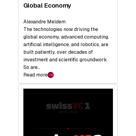
Global Economy
Alexandre Meldem
The technologies now driving the
global economy, advanced computing,
artificial intelligence, and robotics, are
built patiently, over decades of
investment and scientific groundwork.
So are…
Read more
:
Swiss
Deep
Tech
Report
2026:
Switzerland
Leads