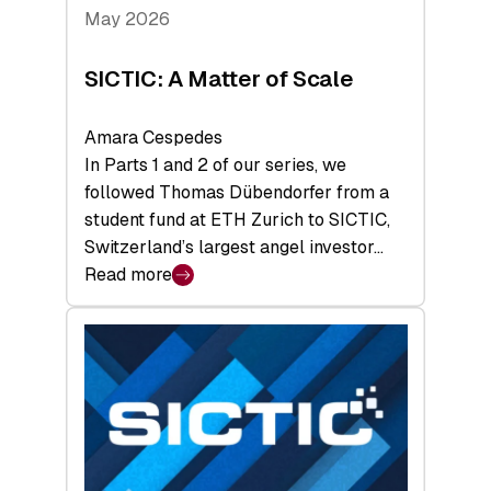
Tech
May 2026
x
Space
SICTIC: A Matter of Scale
Summit
Amara Cespedes
In Parts 1 and 2 of our series, we
followed Thomas Dübendorfer from a
student fund at ETH Zurich to SICTIC,
Switzerland’s largest angel investor…
Read more
:
SICTIC:
A
Matter
of
Scale