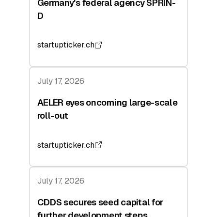
Germany's federal agency SPRIN-
D
startupticker.ch
July 17, 2026
AELER eyes oncoming large-scale
roll-out
startupticker.ch
July 17, 2026
CDDS secures seed capital for
further development steps