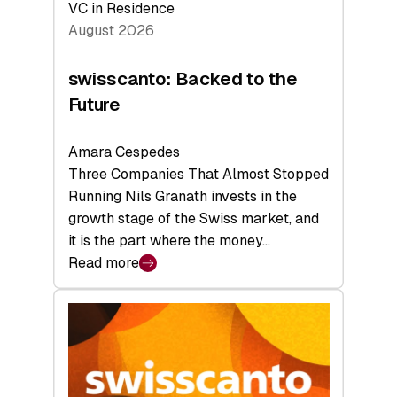
VC in Residence
August 2026
swisscanto: Backed to the
Future
Amara Cespedes
Three Companies That Almost Stopped
Running Nils Granath invests in the
growth stage of the Swiss market, and
it is the part where the money…
Read more
:
swisscanto:
Backed
to
the
Future