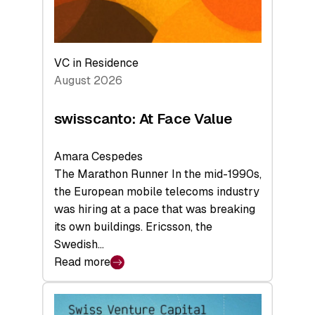
VC in Residence
August 2026
swisscanto: At Face Value
Amara Cespedes
The Marathon Runner In the mid-1990s,
the European mobile telecoms industry
was hiring at a pace that was breaking
its own buildings. Ericsson, the
Swedish…
Read more
:
swisscanto:
At