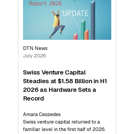
Face
Value
DTN News
July 2026
Swiss Venture Capital
Steadies at $1.58 Billion in H1
2026 as Hardware Sets a
Record
Amara Cespedes
Swiss venture capital returned to a
familiar level in the first half of 2026.