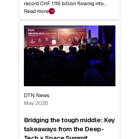
record CHF 1.116 billion flowing into…
Read more
:
Swiss
Venture
Capital
Matures:
Returns,
Exits,
and
a
Sharper
Investor
DTN News
Layer
May 2026
Bridging the tough middle: Key
takeaways from the Deep-
Tech x Space Summit