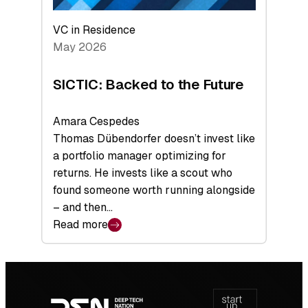
VC in Residence
May 2026
SICTIC: Backed to the Future
Amara Cespedes
Thomas Dübendorfer doesn’t invest like
a portfolio manager optimizing for
returns. He invests like a scout who
found someone worth running alongside
– and then…
Read more
:
SICTIC:
Backed
Footer
to
navigation
the