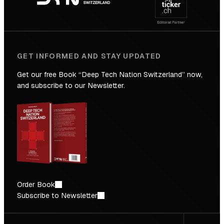
Future
GET INFORMED AND STAY UPDATED
Get our free Book “Deep Tech Nation Switzerland” now,
and subscribe to our Newsletter.
Order Book
Subscribe to Newsletter