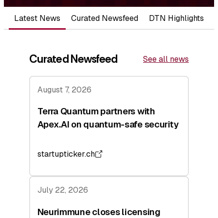
Latest News
Curated Newsfeed
DTN Highlights
Curated Newsfeed
See all news
August 7, 2026
Terra Quantum partners with
Apex.AI on quantum-safe security
startupticker.ch
July 22, 2026
Neurimmune closes licensing