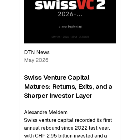
the
Technologies
Reshaping
the
Global
Economy
DTN News
May 2026
Swiss Venture Capital
Matures: Returns, Exits, and a
Sharper Investor Layer
Alexandre Meldem
Swiss venture capital recorded its first
annual rebound since 2022 last year,
with CHF 2.95 billion invested and a