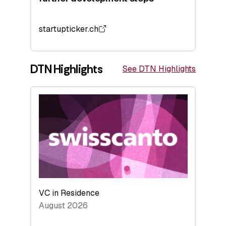
startupticker.ch
DTN Highlights
See DTN Highlights
VC in Residence
August 2026