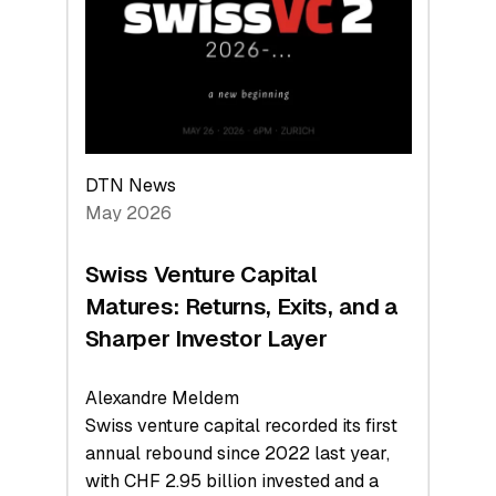
the
Technologies
Reshaping
the
Global
Economy
DTN News
May 2026
Swiss Venture Capital
Matures: Returns, Exits, and a
Sharper Investor Layer
Alexandre Meldem
Swiss venture capital recorded its first
annual rebound since 2022 last year,
with CHF 2.95 billion invested and a