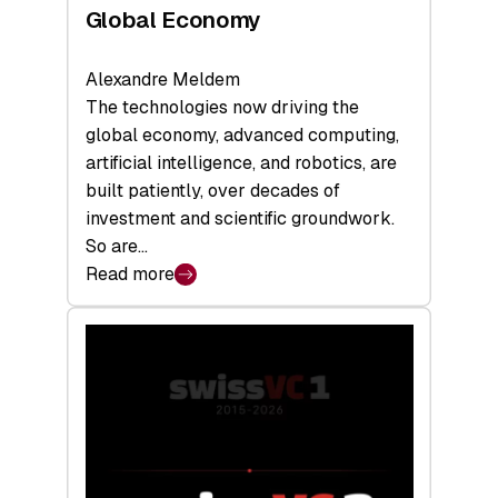
Global Economy
Alexandre Meldem
The technologies now driving the
global economy, advanced computing,
artificial intelligence, and robotics, are
built patiently, over decades of
investment and scientific groundwork.
So are…
Read more
:
Swiss
Deep
Tech
Report
2026:
Switzerland
Leads