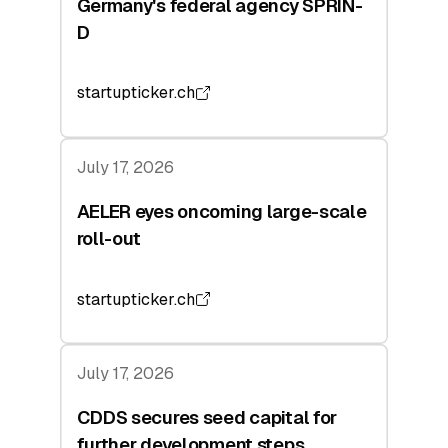
Germany's federal agency SPRIN-
D
startupticker.ch
July 17, 2026
AELER eyes oncoming large-scale
roll-out
startupticker.ch
July 17, 2026
CDDS secures seed capital for
further development steps