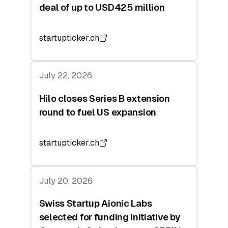
deal of up to USD425 million
startupticker.ch
July 22, 2026
Hilo closes Series B extension
round to fuel US expansion
startupticker.ch
July 20, 2026
Swiss Startup Aionic Labs
selected for funding initiative by