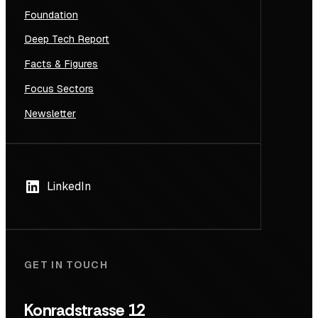
Foundation
Deep Tech Report
Facts & Figures
Focus Sectors
Newsletter
LinkedIn
GET IN TOUCH
Konradstrasse 12