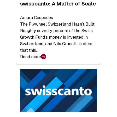
swisscanto: A Matter of Scale
Amara Cespedes
The Flywheel Switzerland Hasn’t Built
Roughly seventy percent of the Swiss
Growth Fund’s money is invested in
Switzerland, and Nils Granath is clear
that this…
Read more
:
swisscanto:
A
Matter
of
Scale