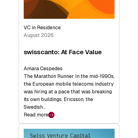
VC in Residence
August 2026
swisscanto: At Face Value
Amara Cespedes
The Marathon Runner In the mid-1990s,
the European mobile telecoms industry
was hiring at a pace that was breaking
its own buildings. Ericsson, the
Swedish…
Read more
:
swisscanto:
At