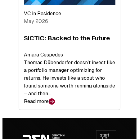
VC in Residence
May 2026
SICTIC: Backed to the Future
Amara Cespedes
Thomas Dübendorfer doesn’t invest like
a portfolio manager optimizing for
returns. He invests like a scout who
found someone worth running alongside
– and then…
Read more
:
SICTIC:
Backed
Footer
to
navigation
the