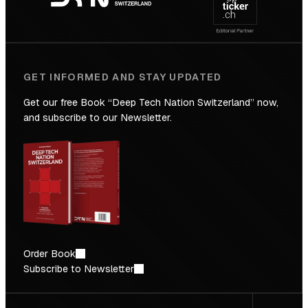
Future
GET INFORMED AND STAY UPDATED
Get our free Book “Deep Tech Nation Switzerland” now,
and subscribe to our Newsletter.
Order Book
Subscribe to Newsletter