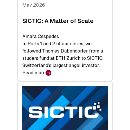
Tech
May 2026
x
Space
SICTIC: A Matter of Scale
Summit
Amara Cespedes
In Parts 1 and 2 of our series, we
followed Thomas Dübendorfer from a
student fund at ETH Zurich to SICTIC,
Switzerland’s largest angel investor…
Read more
:
SICTIC:
A
Matter
of
Scale