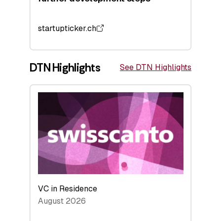
startupticker.ch
DTN Highlights
See DTN Highlights
VC in Residence
August 2026