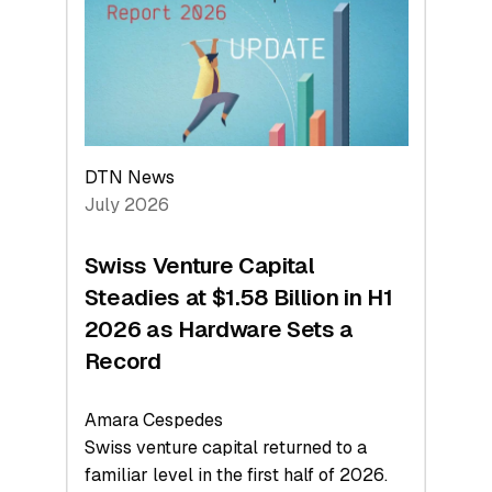
Face
Value
DTN News
July 2026
Swiss Venture Capital
Steadies at $1.58 Billion in H1
2026 as Hardware Sets a
Record
Amara Cespedes
Swiss venture capital returned to a
familiar level in the first half of 2026.