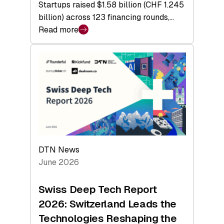
Startups raised $1.58 billion (CHF 1.245
billion) across 123 financing rounds,…
Read more
:
Swiss
Venture
Capital
Steadies
at
$1.58
Billion
in
H1
DTN News
2026
June 2026
as
Hardware
Swiss Deep Tech Report
Sets
2026: Switzerland Leads the
a
Technologies Reshaping the
Record