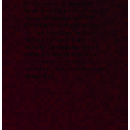
central resource for
Deep Tech
News
, combining key developments
from across the ecosystem with
original, data-driven analysis from
the Deep Tech Nation Foundation.
We track and report on significant
technological milestones, funding
rounds, and research to provide a
comprehensive overview for
international investors, partners, and
researchers.