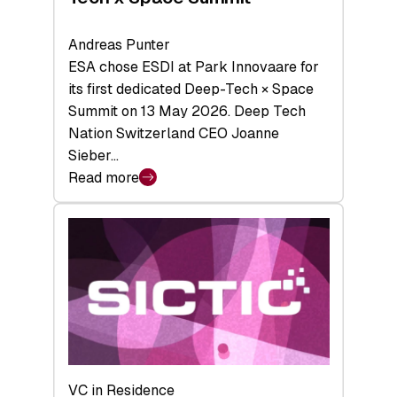
Andreas Punter
ESA chose ESDI at Park Innovaare for
its first dedicated Deep-Tech × Space
Summit on 13 May 2026. Deep Tech
Nation Switzerland CEO Joanne
Sieber…
Read more
:
Bridging
the
tough
middle:
Key
takeaways
from
the
Deep-
VC in Residence