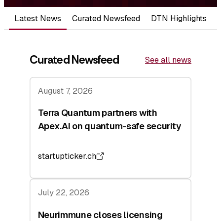
Latest News
Curated Newsfeed
DTN Highlights
Curated Newsfeed
See all news
August 7, 2026
Terra Quantum partners with
Apex.AI on quantum-safe security
startupticker.ch
July 22, 2026
Neurimmune closes licensing