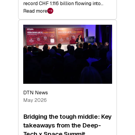
record CHF 1.116 billion flowing into…
Read more
:
Swiss
Venture
Capital
Matures:
Returns,
Exits,
and
a
Sharper
Investor
DTN News
Layer
May 2026
Bridging the tough middle: Key
takeaways from the Deep-
Tech x Space Summit