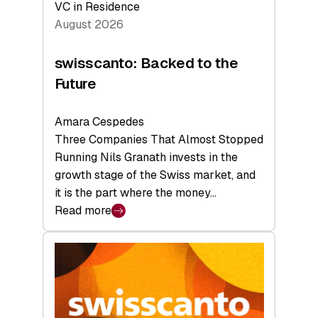
VC in Residence
August 2026
swisscanto: Backed to the
Future
Amara Cespedes
Three Companies That Almost Stopped
Running Nils Granath invests in the
growth stage of the Swiss market, and
it is the part where the money…
Read more
:
swisscanto:
Backed
to
the
Future