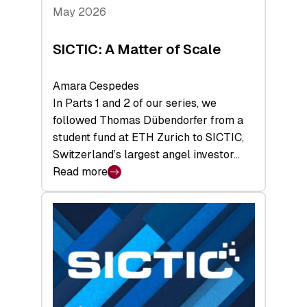
Tech
May 2026
x
Space
SICTIC: A Matter of Scale
Summit
Amara Cespedes
In Parts 1 and 2 of our series, we
followed Thomas Dübendorfer from a
student fund at ETH Zurich to SICTIC,
Switzerland’s largest angel investor…
Read more
:
SICTIC:
A
Matter
of
Scale