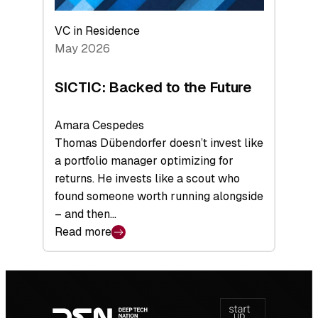
VC in Residence
May 2026
SICTIC: Backed to the Future
Amara Cespedes
Thomas Dübendorfer doesn’t invest like
a portfolio manager optimizing for
returns. He invests like a scout who
found someone worth running alongside
– and then…
Read more
:
SICTIC:
Backed
Footer
to
navigation
the