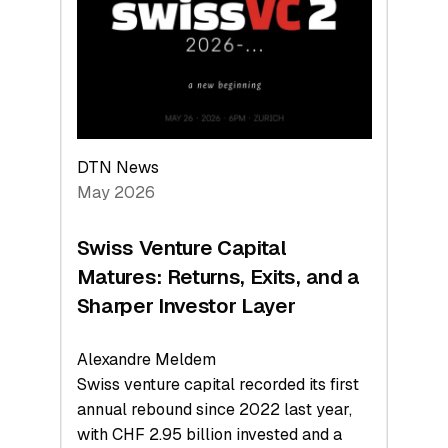
the
Technologies
Reshaping
the
Global
Economy
DTN News
May 2026
Swiss Venture Capital
Matures: Returns, Exits, and a
Sharper Investor Layer
Alexandre Meldem
Swiss venture capital recorded its first
annual rebound since 2022 last year,
with CHF 2.95 billion invested and a