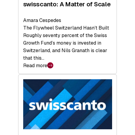
swisscanto: A Matter of Scale
Amara Cespedes
The Flywheel Switzerland Hasn’t Built
Roughly seventy percent of the Swiss
Growth Fund’s money is invested in
Switzerland, and Nils Granath is clear
that this…
Read more
:
swisscanto:
A
Matter
of
Scale