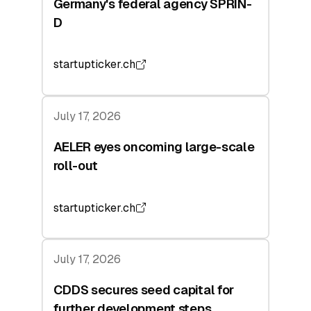
Germany's federal agency SPRIN-
D
startupticker.ch
July 17, 2026
AELER eyes oncoming large-scale
roll-out
startupticker.ch
July 17, 2026
CDDS secures seed capital for
further development steps