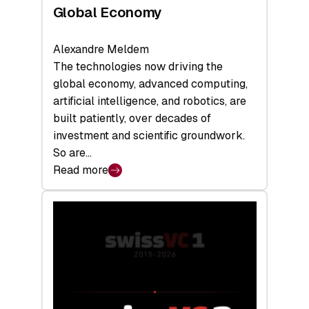
Global Economy
Alexandre Meldem
The technologies now driving the
global economy, advanced computing,
artificial intelligence, and robotics, are
built patiently, over decades of
investment and scientific groundwork.
So are…
Read more
:
Swiss
Deep
Tech
Report
2026:
Switzerland
Leads