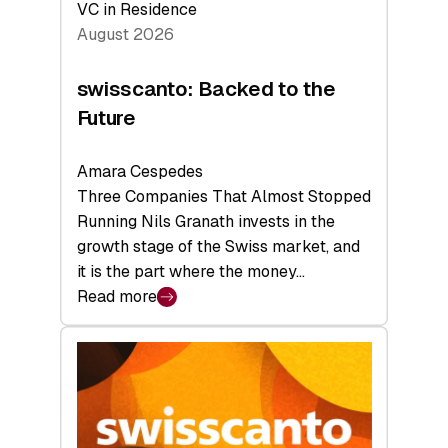
VC in Residence
August 2026
swisscanto: Backed to the
Future
Amara Cespedes
Three Companies That Almost Stopped
Running Nils Granath invests in the
growth stage of the Swiss market, and
it is the part where the money…
Read more
:
swisscanto:
Backed
to
the
Future