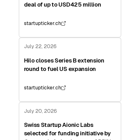
deal of up to USD425 million
startupticker.ch
July 22, 2026
Hilo closes Series B extension
round to fuel US expansion
startupticker.ch
July 20, 2026
Swiss Startup Aionic Labs
selected for funding initiative by