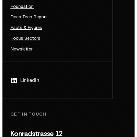
Foundation
Deep Tech Report
Facts & Figures
Focus Sectors
Newsletter
LinkedIn
GET IN TOUCH
Konradstrasse 12