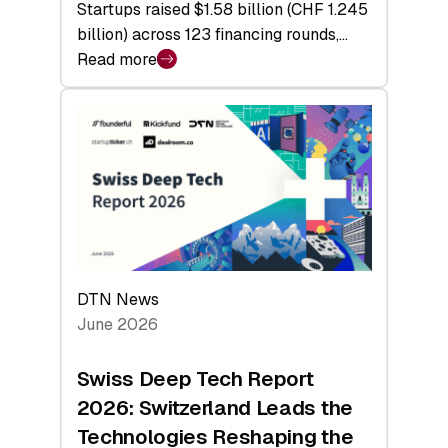
Startups raised $1.58 billion (CHF 1.245
billion) across 123 financing rounds,…
Read more
:
Swiss
Venture
Capital
Steadies
at
$1.58
Billion
in
H1
DTN News
2026
June 2026
as
Hardware
Swiss Deep Tech Report
Sets
2026: Switzerland Leads the
a
Technologies Reshaping the
Record