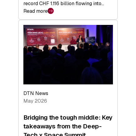
record CHF 1.116 billion flowing into…
Read more
:
Swiss
Venture
Capital
Matures:
Returns,
Exits,
and
a
Sharper
Investor
DTN News
Layer
May 2026
Bridging the tough middle: Key
takeaways from the Deep-
Tech x Space Summit