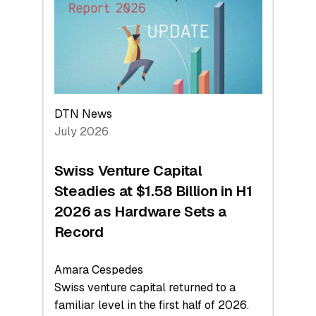
Face
Value
DTN News
July 2026
Swiss Venture Capital
Steadies at $1.58 Billion in H1
2026 as Hardware Sets a
Record
Amara Cespedes
Swiss venture capital returned to a
familiar level in the first half of 2026.