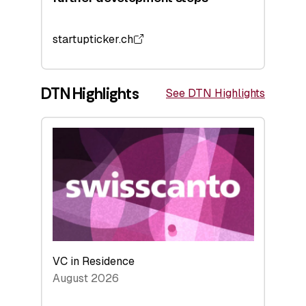
startupticker.ch
DTN Highlights
See DTN Highlights
VC in Residence
August 2026