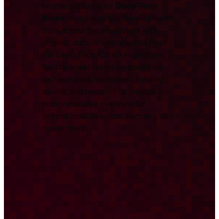
central resource for
Deep Tech
News
, combining key developments
from across the ecosystem with
original, data-driven analysis from
the Deep Tech Nation Foundation.
We track and report on significant
technological milestones, funding
rounds, and research to provide a
comprehensive overview for
international investors, partners, and
researchers.