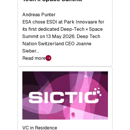
Andreas Punter
ESA chose ESDI at Park Innovaare for
its first dedicated Deep-Tech × Space
Summit on 13 May 2026. Deep Tech
Nation Switzerland CEO Joanne
Sieber…
Read more
:
Bridging
the
tough
middle:
Key
takeaways
from
the
Deep-
VC in Residence