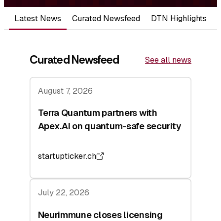
Latest News
Curated Newsfeed
DTN Highlights
Curated Newsfeed
See all news
August 7, 2026
Terra Quantum partners with
Apex.AI on quantum-safe security
startupticker.ch
July 22, 2026
Neurimmune closes licensing