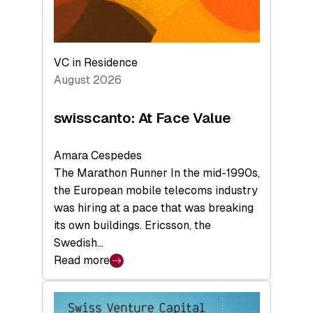
VC in Residence
August 2026
swisscanto: At Face Value
Amara Cespedes
The Marathon Runner In the mid-1990s,
the European mobile telecoms industry
was hiring at a pace that was breaking
its own buildings. Ericsson, the
Swedish…
Read more
:
swisscanto:
At