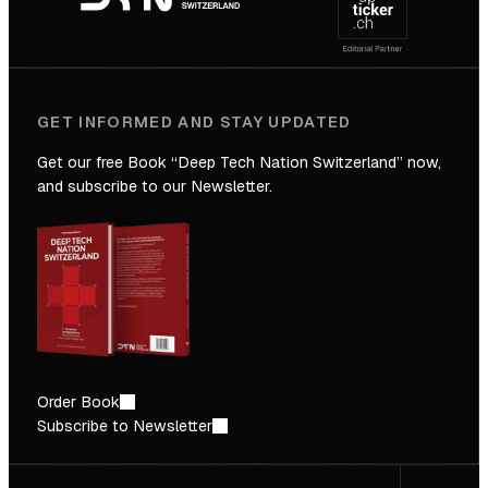
Future
GET INFORMED AND STAY UPDATED
Get our free Book “Deep Tech Nation Switzerland” now,
and subscribe to our Newsletter.
Order Book
Subscribe to Newsletter