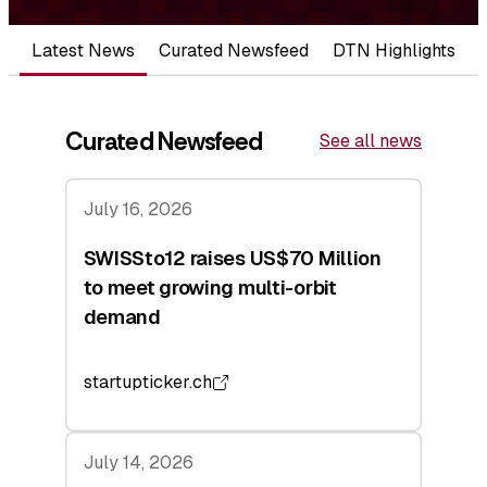
Latest News
Curated Newsfeed
DTN Highlights
Curated Newsfeed
See all news
July 16, 2026
SWISSto12 raises US$70 Million
to meet growing multi-orbit
demand
startupticker.ch
July 14, 2026