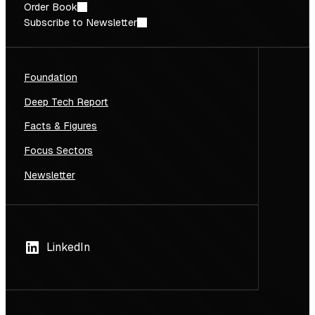
Order Book
Subscribe to Newsletter
Foundation
Deep Tech Report
Facts & Figures
Focus Sectors
Newsletter
LinkedIn