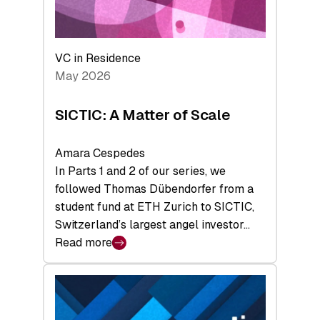
takeaways
from
the
Deep-
VC in Residence
Tech
May 2026
x
Space
SICTIC: A Matter of Scale
Summit
Amara Cespedes
In Parts 1 and 2 of our series, we
followed Thomas Dübendorfer from a
student fund at ETH Zurich to SICTIC,
Switzerland’s largest angel investor…
Read more
:
SICTIC:
A
Matter