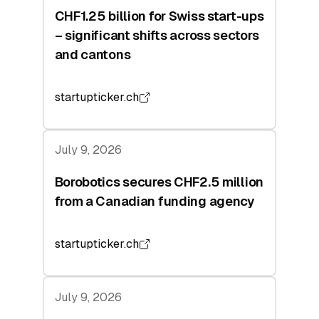
CHF1.25 billion for Swiss start-ups
– significant shifts across sectors
and cantons
startupticker.ch
July 9, 2026
Borobotics secures CHF2.5 million
from a Canadian funding agency
startupticker.ch
July 9, 2026