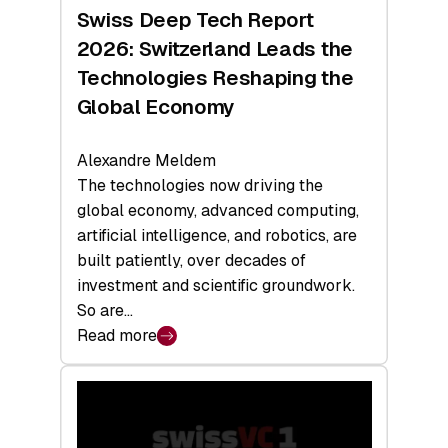
Hardware
Swiss Deep Tech Report
Sets
2026: Switzerland Leads the
a
Technologies Reshaping the
Record
Global Economy
Alexandre Meldem
The technologies now driving the
global economy, advanced computing,
artificial intelligence, and robotics, are
built patiently, over decades of
investment and scientific groundwork.
So are…
Read more
:
Swiss
Deep
Tech
Report