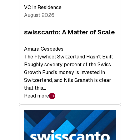
VC in Residence
August 2026
swisscanto: A Matter of Scale
Amara Cespedes
The Flywheel Switzerland Hasn’t Built
Roughly seventy percent of the Swiss
Growth Fund’s money is invested in
Switzerland, and Nils Granath is clear
that this…
Read more
:
swisscanto:
A
Matter
of
Scale