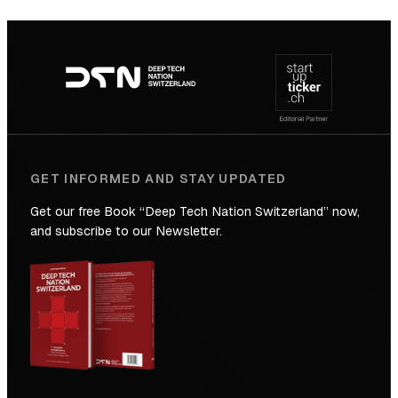
SICTIC:
Backed
Footer
to
navigation
the
Future
GET INFORMED AND STAY UPDATED
Get our free Book “Deep Tech Nation Switzerland” now,
and subscribe to our Newsletter.