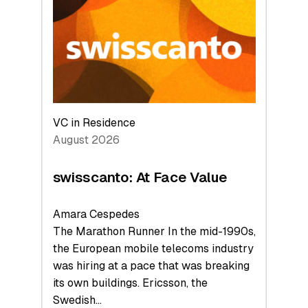
to
the
Future
VC in Residence
August 2026
swisscanto: At Face Value
Amara Cespedes
The Marathon Runner In the mid-1990s,
the European mobile telecoms industry
was hiring at a pace that was breaking
its own buildings. Ericsson, the
Swedish…