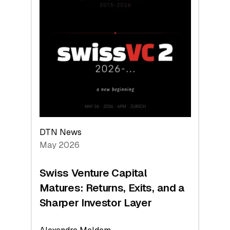
2026:
Switzerland
Leads
the
Technologies
Reshaping
the
Global
Economy
DTN News
May 2026
Swiss Venture Capital
Matures: Returns, Exits, and a
Sharper Investor Layer