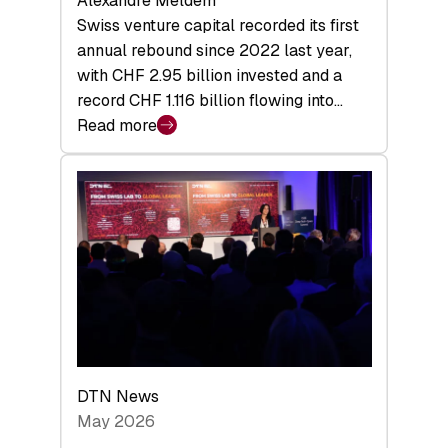
Alexandre Meldem
Swiss venture capital recorded its first
annual rebound since 2022 last year,
with CHF 2.95 billion invested and a
record CHF 1.116 billion flowing into…
Read more
:
Swiss
Venture
Capital
Matures:
Returns,
Exits,
and
a
Sharper
Investor
DTN News
Layer
May 2026