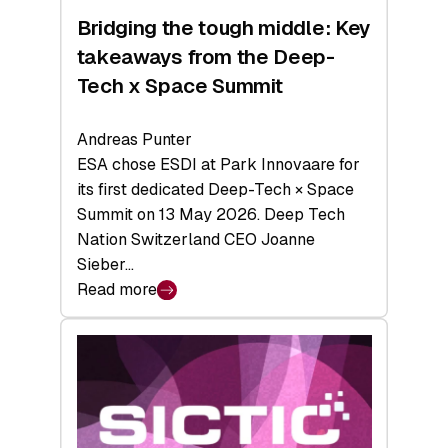
Bridging the tough middle: Key
takeaways from the Deep-
Tech x Space Summit
Andreas Punter
ESA chose ESDI at Park Innovaare for
its first dedicated Deep-Tech × Space
Summit on 13 May 2026. Deep Tech
Nation Switzerland CEO Joanne
Sieber…
Read more
:
Bridging
the
tough
middle:
Key