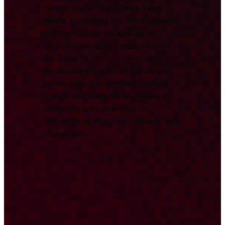
central resource for
Deep Tech
News
, combining key developments
from across the ecosystem with
original, data-driven analysis from
the Deep Tech Nation Foundation.
We track and report on significant
technological milestones, funding
rounds, and research to provide a
comprehensive overview for
international investors, partners, and
researchers.