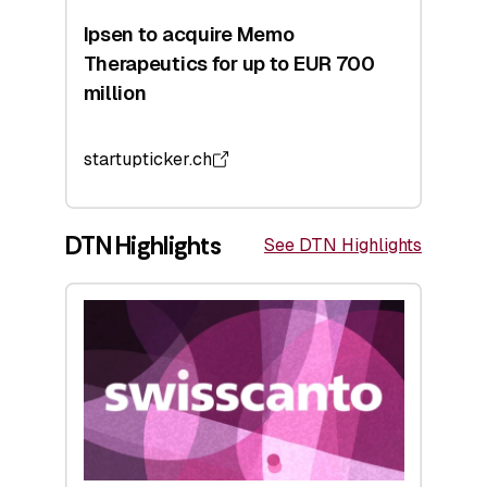
Ipsen to acquire Memo
Therapeutics for up to EUR 700
million
startupticker.ch
DTN Highlights
See DTN Highlights