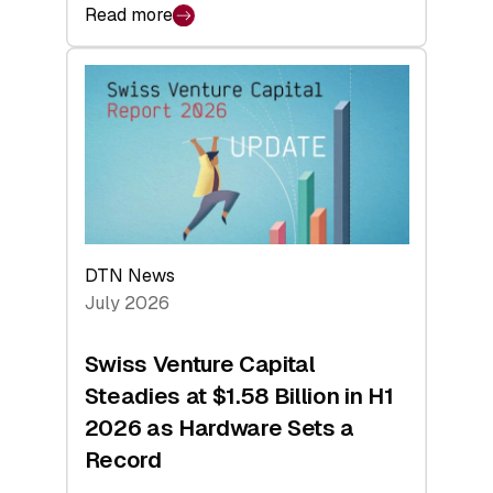
Read more
:
swisscanto:
At
Face
Value
DTN News
July 2026
Swiss Venture Capital
Steadies at $1.58 Billion in H1
2026 as Hardware Sets a
Record