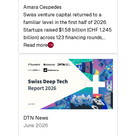
Amara Cespedes
Swiss venture capital returned to a
familiar level in the first half of 2026.
Startups raised $1.58 billion (CHF 1.245
billion) across 123 financing rounds,…
Read more
:
Swiss
Venture
Capital
Steadies
at
$1.58
Billion
in
H1
DTN News
2026
June 2026
as