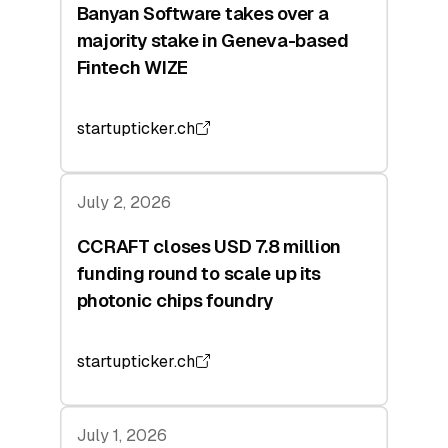
Banyan Software takes over a
majority stake in Geneva-based
Fintech WIZE
startupticker.ch
July 2, 2026
CCRAFT closes USD 7.8 million
funding round to scale up its
photonic chips foundry
startupticker.ch
July 1, 2026