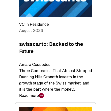
VC in Residence
August 2026
swisscanto: Backed to the
Future
Amara Cespedes
Three Companies That Almost Stopped
Running Nils Granath invests in the
growth stage of the Swiss market, and
it is the part where the money…
Read more
:
swisscanto:
Backed