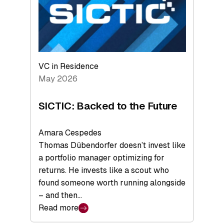
of
Scale
VC in Residence
May 2026
SICTIC: Backed to the Future
Amara Cespedes
Thomas Dübendorfer doesn’t invest like
a portfolio manager optimizing for
returns. He invests like a scout who
found someone worth running alongside
– and then…
Read more
: