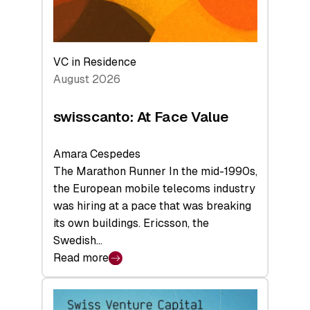
VC in Residence
August 2026
swisscanto: At Face Value
Amara Cespedes
The Marathon Runner In the mid-1990s,
the European mobile telecoms industry
was hiring at a pace that was breaking
its own buildings. Ericsson, the
Swedish…
Read more
:
swisscanto:
At