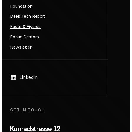
Foundation
Deep Tech Report
Facts & Figures
Focus Sectors
Newsletter
LinkedIn
GET IN TOUCH
Konradstrasse 12