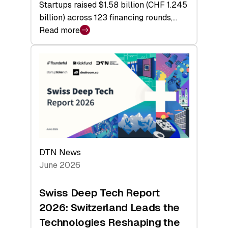
Startups raised $1.58 billion (CHF 1.245
billion) across 123 financing rounds,…
Read more
:
Swiss
Venture
Capital
Steadies
at
$1.58
Billion
in
H1
DTN News
2026
June 2026
as
Hardware
Swiss Deep Tech Report
Sets
2026: Switzerland Leads the
a
Technologies Reshaping the
Record