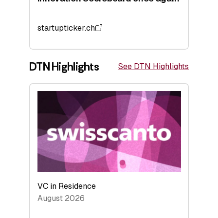
startupticker.ch
DTN Highlights
See DTN Highlights
VC in Residence
August 2026