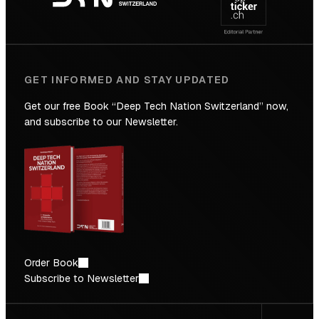
Future
GET INFORMED AND STAY UPDATED
Get our free Book “Deep Tech Nation Switzerland” now,
and subscribe to our Newsletter.
Order Book
Subscribe to Newsletter