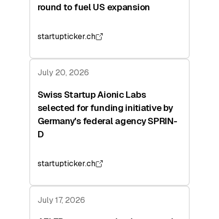
round to fuel US expansion
startupticker.ch
July 20, 2026
Swiss Startup Aionic Labs
selected for funding initiative by
Germany's federal agency SPRIN-
D
startupticker.ch
July 17, 2026