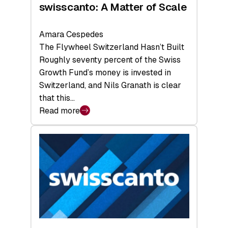
swisscanto: A Matter of Scale
Amara Cespedes
The Flywheel Switzerland Hasn’t Built
Roughly seventy percent of the Swiss
Growth Fund’s money is invested in
Switzerland, and Nils Granath is clear
that this…
Read more
:
swisscanto:
A
Matter
of
Scale