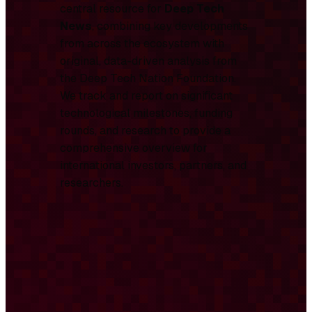
central resource for
Deep Tech
News
, combining key developments
from across the ecosystem with
original, data-driven analysis from
the Deep Tech Nation Foundation.
We track and report on significant
technological milestones, funding
rounds, and research to provide a
comprehensive overview for
international investors, partners, and
researchers.