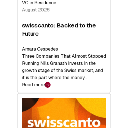
VC in Residence
August 2026
swisscanto: Backed to the
Future
Amara Cespedes
Three Companies That Almost Stopped
Running Nils Granath invests in the
growth stage of the Swiss market, and
it is the part where the money…
Read more
:
swisscanto:
Backed
to
the
Future