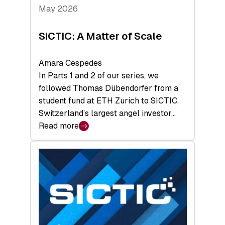
Tech
May 2026
x
Space
SICTIC: A Matter of Scale
Summit
Amara Cespedes
In Parts 1 and 2 of our series, we
followed Thomas Dübendorfer from a
student fund at ETH Zurich to SICTIC,
Switzerland’s largest angel investor…
Read more
:
SICTIC:
A
Matter
of
Scale