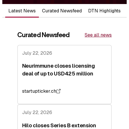
Latest News
Curated Newsfeed
DTN Highlights
Curated Newsfeed
See all news
July 22, 2026
Neurimmune closes licensing
deal of up to USD425 million
startupticker.ch
July 22, 2026
Hilo closes Series B extension