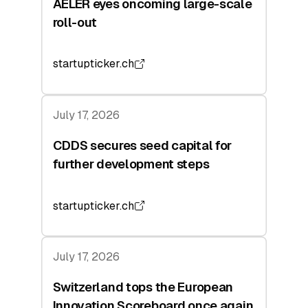
AELER eyes oncoming large-scale
roll-out
startupticker.ch
July 17, 2026
CDDS secures seed capital for
further development steps
startupticker.ch
July 17, 2026
Switzerland tops the European
Innovation Scoreboard once again