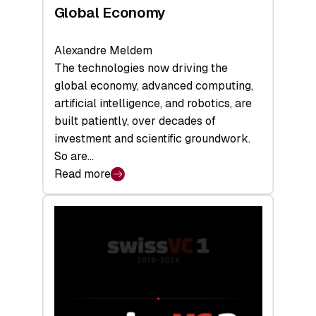
Global Economy
Alexandre Meldem
The technologies now driving the
global economy, advanced computing,
artificial intelligence, and robotics, are
built patiently, over decades of
investment and scientific groundwork.
So are…
Read more
:
Swiss
Deep
Tech
Report
2026:
Switzerland
Leads