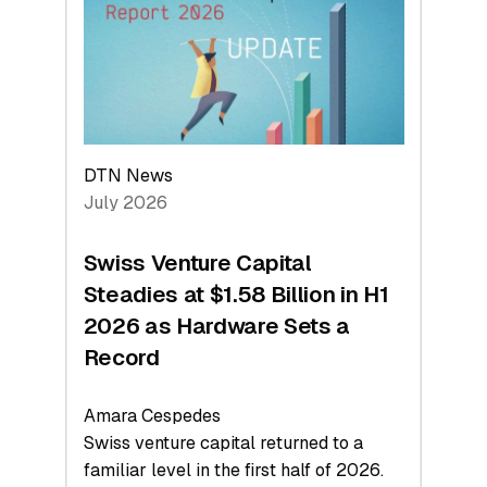
Face
Value
DTN News
July 2026
Swiss Venture Capital
Steadies at $1.58 Billion in H1
2026 as Hardware Sets a
Record
Amara Cespedes
Swiss venture capital returned to a
familiar level in the first half of 2026.