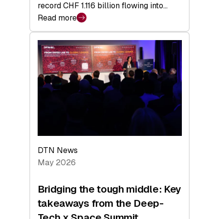
record CHF 1.116 billion flowing into…
Read more
:
Swiss
Venture
Capital
Matures:
Returns,
Exits,
and
a
Sharper
Investor
DTN News
Layer
May 2026
Bridging the tough middle: Key
takeaways from the Deep-
Tech x Space Summit