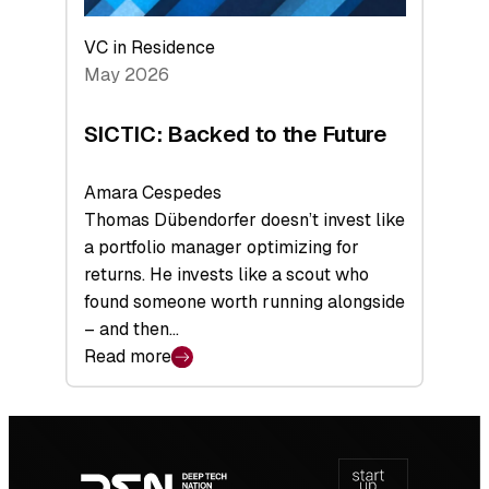
VC in Residence
May 2026
SICTIC: Backed to the Future
Amara Cespedes
Thomas Dübendorfer doesn’t invest like
a portfolio manager optimizing for
returns. He invests like a scout who
found someone worth running alongside
– and then…
Read more
:
SICTIC:
Backed
Footer
to
navigation
the