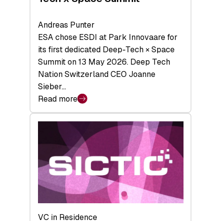
Andreas Punter
ESA chose ESDI at Park Innovaare for
its first dedicated Deep-Tech × Space
Summit on 13 May 2026. Deep Tech
Nation Switzerland CEO Joanne
Sieber…
Read more
:
Bridging
the
tough
middle:
Key
takeaways
from
the
Deep-
VC in Residence