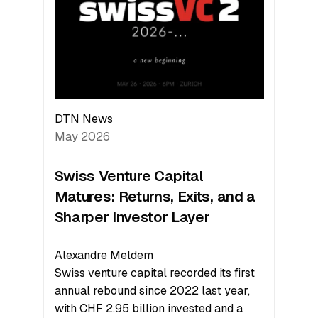
the
Technologies
Reshaping
the
Global
Economy
DTN News
May 2026
Swiss Venture Capital
Matures: Returns, Exits, and a
Sharper Investor Layer
Alexandre Meldem
Swiss venture capital recorded its first
annual rebound since 2022 last year,
with CHF 2.95 billion invested and a