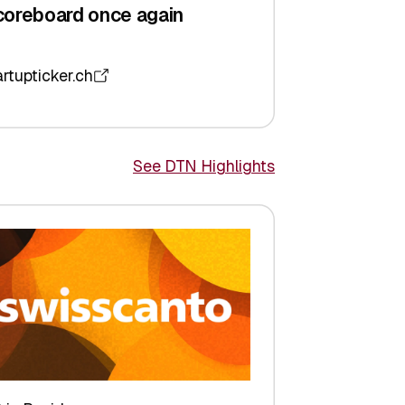
coreboard once again
artupticker.ch
See DTN Highlights