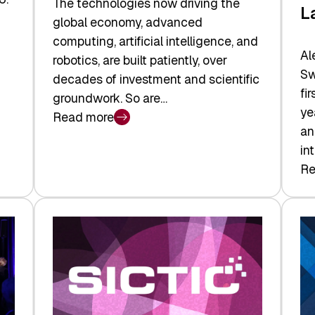
The technologies now driving the
L
global economy, advanced
computing, artificial intelligence, and
Al
robotics, are built patiently, over
Sw
decades of investment and scientific
fi
groundwork. So are…
ye
Read more
:
an
Swiss
in
Deep
Re
:
Tech
Sw
Report
Ve
2026:
Ca
Switzerland
Ma
Leads
Re
the
Exi
Technologies
an