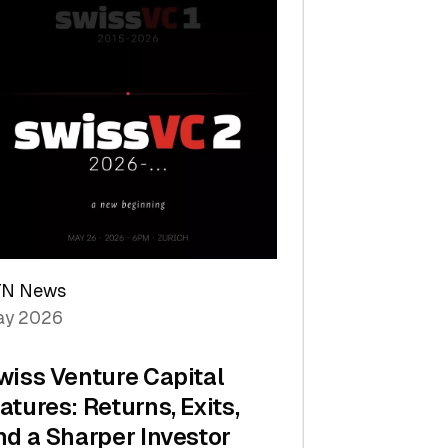
TN News
y 2026
wiss Venture Capital
atures: Returns, Exits,
nd a Sharper Investor