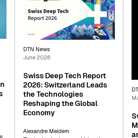
the
Future
DTN News
June 2026
Swiss Deep Tech Report
in
2026: Switzerland Leads
D
s
the Technologies
Ma
Reshaping the Global
Economy
S
M
Alexandre Meldem
a
6.