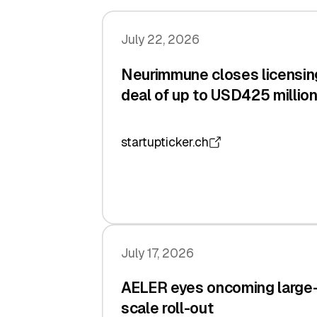
July 22, 2026
Neurimmune closes licensin
deal of up to USD425 millio
startupticker.ch
July 17, 2026
AELER eyes oncoming large
scale roll-out