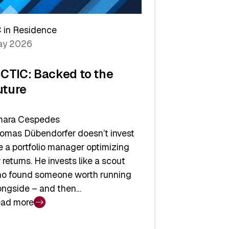
arper
 in Residence
vestor
y 2026
yer
ICTIC: Backed to the
uture
ara Cespedes
omas Dübendorfer doesn’t invest
ke a portfolio manager optimizing
r returns. He invests like a scout
o found someone worth running
ongside – and then…
ad more
CTIC: