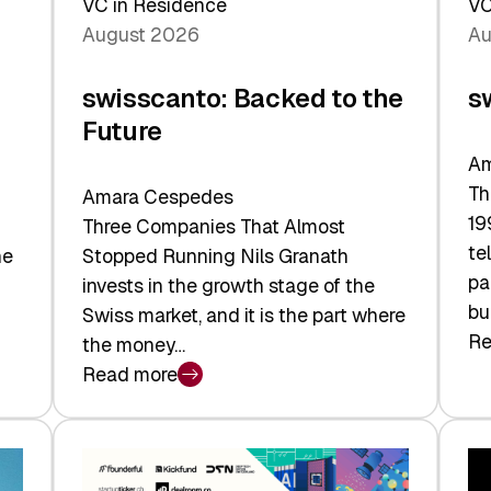
VC in Residence
VC
August 2026
Au
swisscanto: Backed to the
s
Future
Am
Th
Amara Cespedes
19
Three Companies That Almost
te
he
Stopped Running Nils Granath
pa
invests in the growth stage of the
bu
Swiss market, and it is the part where
Re
the money…
:
Read more
sw
:
At
swisscanto:
Fa
Backed
Va
to