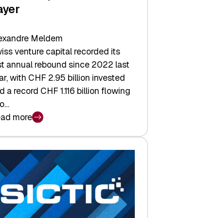
ayer
exandre Meldem
iss venture capital recorded its
rst annual rebound since 2022 last
ar, with CHF 2.95 billion invested
d a record CHF 1.116 billion flowing
to…
ad more
iss
nture
pital
tures:
turns,
ts,
d