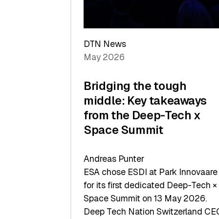
Sets
a
Record
DTN News
May 2026
Bridging the tough
middle: Key takeaways
from the Deep-Tech x
Space Summit
Andreas Punter
ESA chose ESDI at Park Innovaare
for its first dedicated Deep-Tech ×
Space Summit on 13 May 2026.
Deep Tech Nation Switzerland CE