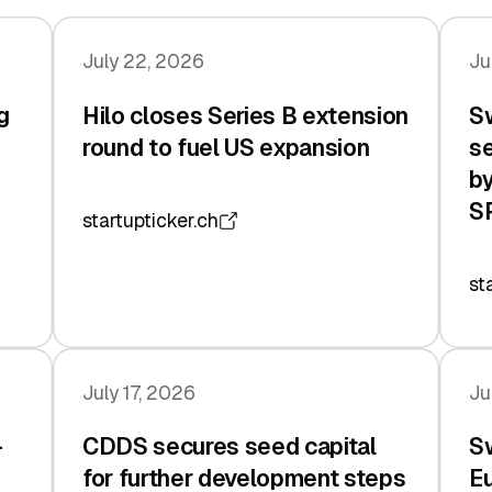
July 22, 2026
Ju
g
Hilo closes Series B extension
Sw
n
round to fuel US expansion
se
by
S
startupticker.ch
st
July 17, 2026
Ju
-
CDDS secures seed capital
Sw
for further development steps
Eu