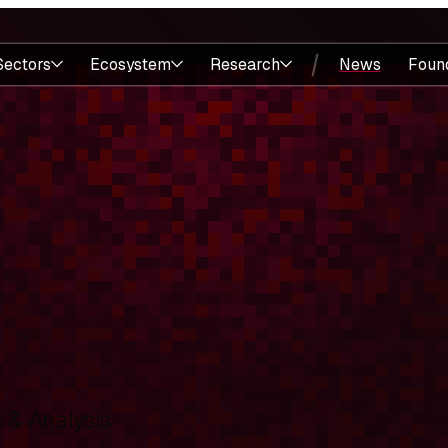
Sectors
Ecosystem
Research
News
Foun
& Analysis