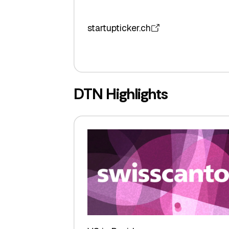
startupticker.ch
DTN Highlights