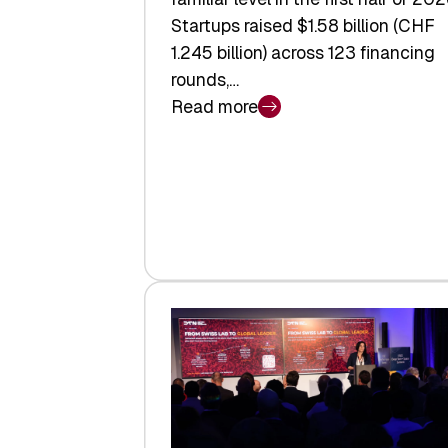
Startups raised $1.58 billion (CHF
1.245 billion) across 123 financing
rounds,…
Read more
:
Swiss
Venture
Capital
Steadies
at
$1.58
Billion
in
H1
2026
as
Hardware