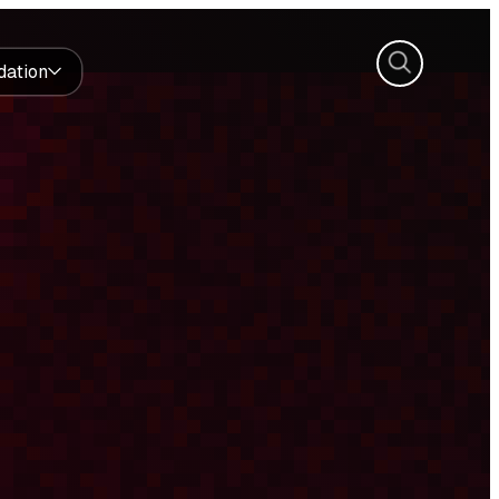
Search
dation