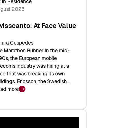
 in Residence
gust 2026
wisscanto: At Face Value
ara Cespedes
e Marathon Runner In the mid-
90s, the European mobile
lecoms industry was hiring at a
ce that was breaking its own
ildings. Ericsson, the Swedish…
ad more
isscanto:
ce
lue