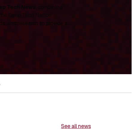
ep Tech News
, combining
 the Deep Tech Nation
ds, and research to provide a
s
See all news