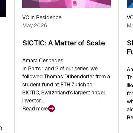
Reshaping
a
the
Sh
Global
VC in Residence
VC
In
Economy
May 2026
Ma
La
SICTIC: A Matter of Scale
S
F
Amara Cespedes
In Parts 1 and 2 of our series, we
Am
followed Thomas Dübendorfer from a
Th
student fund at ETH Zurich to
li
SICTIC, Switzerland’s largest angel
fo
investor…
wh
Read more
al
:
Re
SICTIC:
:
A
O
SI