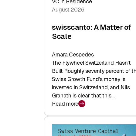
VC in Residence
August 2026
swisscanto: A Matter of
Scale
Amara Cespedes
The Flywheel Switzerland Hasn’t
Built Roughly seventy percent of t
Swiss Growth Fund’s money is
invested in Switzerland, and Nils
Granath is clear that this…
Read more
:
swisscanto:
A
Matter