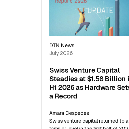
of
Scale
DTN News
July 2026
Swiss Venture Capital
Steadies at $1.58 Billion 
H1 2026 as Hardware Set
a Record
Amara Cespedes
Swiss venture capital returned to a
familiar level in the first half of 202