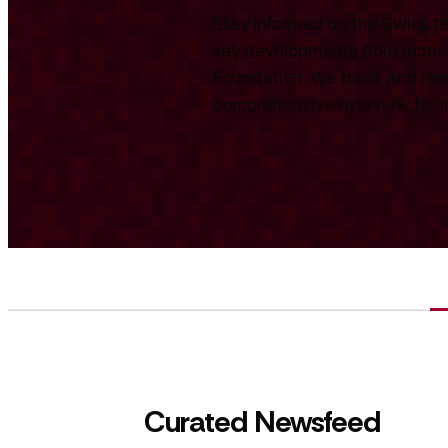
Stay informed on the Swiss te
key developments from across
Foundation. We track and repo
comprehensive overview for int
Curated Newsfeed