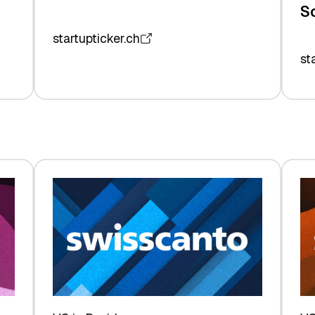
S
startupticker.ch
st