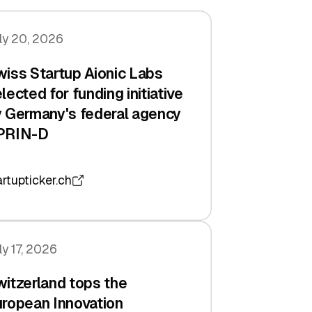
ly 20, 2026
iss Startup Aionic Labs
lected for funding initiative
 Germany's federal agency
PRIN-D
artupticker.ch
ly 17, 2026
itzerland tops the
ropean Innovation