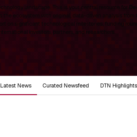
chnology landscape. This is your central resource for
De
 the ecosystem with original, data-driven analysis from
rt on significant technological milestones, funding roun
ernational investors, partners, and researchers.
Latest News
Curated Newsfeed
DTN Highlight