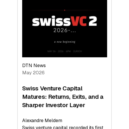
Switzerland
Leads
the
Technologies
Reshaping
the
Global
Economy
DTN News
May 2026
Swiss Venture Capital
Matures: Returns, Exits, and a
Sharper Investor Layer
Alexandre Meldem
Swiss venture capital recorded its first