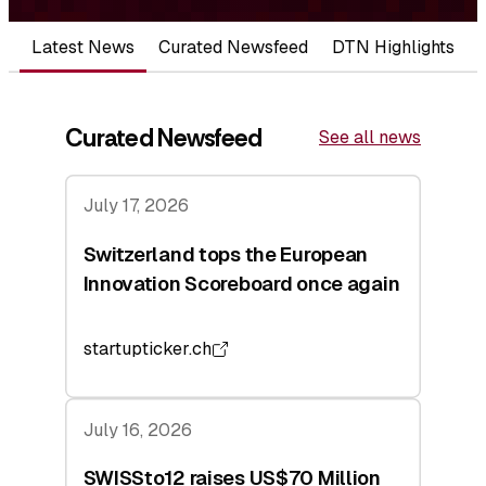
Latest News
Curated Newsfeed
DTN Highlights
Curated Newsfeed
See all news
July 17, 2026
Switzerland tops the European
Innovation Scoreboard once again
startupticker.ch
July 16, 2026
SWISSto12 raises US$70 Million