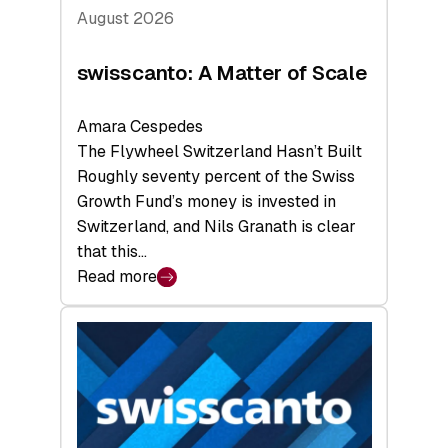
August 2026
swisscanto: A Matter of Scale
Amara Cespedes
The Flywheel Switzerland Hasn’t Built
Roughly seventy percent of the Swiss
Growth Fund’s money is invested in
Switzerland, and Nils Granath is clear
that this…
Read more
:
swisscanto:
A
Matter
of
Scale