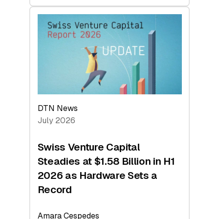
swisscanto:
At
Face
Value
DTN News
July 2026
Swiss Venture Capital
Steadies at $1.58 Billion in H1
2026 as Hardware Sets a
Record
Amara Cespedes