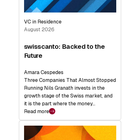
VC in Residence
August 2026
swisscanto: Backed to the
Future
Amara Cespedes
Three Companies That Almost Stopped
Running Nils Granath invests in the
growth stage of the Swiss market, and
it is the part where the money…
Read more
:
swisscanto:
Backed
to