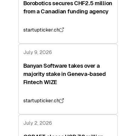
Borobotics secures CHF2.5 million
from a Canadian funding agency
startupticker.ch
July 9, 2026
Banyan Software takes over a
majority stake in Geneva-based
Fintech WIZE
startupticker.ch
July 2, 2026