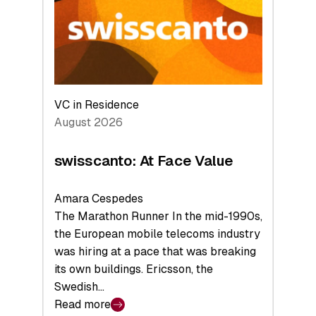
the
Future
VC in Residence
August 2026
swisscanto: At Face Value
Amara Cespedes
The Marathon Runner In the mid-1990s,
the European mobile telecoms industry
was hiring at a pace that was breaking
its own buildings. Ericsson, the
Swedish…
Read more
: