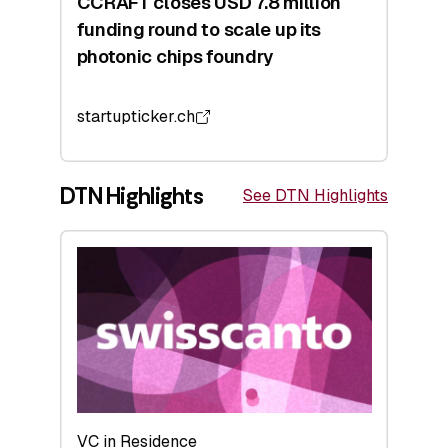
CCRAFT closes USD 7.8 million
funding round to scale up its
photonic chips foundry
startupticker.ch
DTN Highlights
See DTN Highlights
VC in Residence