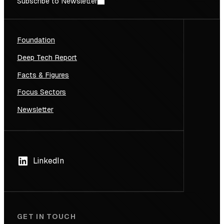
Subscribe to Newsletter
Foundation
Deep Tech Report
Facts & Figures
Focus Sectors
Newsletter
LinkedIn
GET IN TOUCH