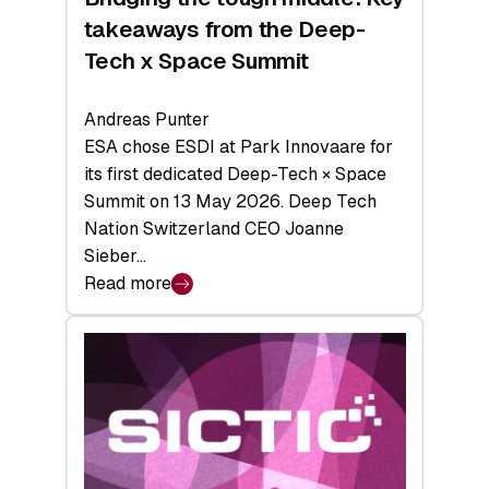
takeaways from the Deep-
Tech x Space Summit
Andreas Punter
ESA chose ESDI at Park Innovaare for
its first dedicated Deep-Tech × Space
Summit on 13 May 2026. Deep Tech
Nation Switzerland CEO Joanne
Sieber…
Read more
:
Bridging
the
tough
middle:
Key
takeaways
from