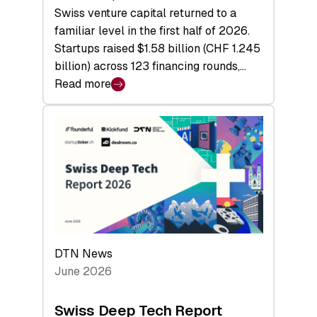
Swiss venture capital returned to a
familiar level in the first half of 2026.
Startups raised $1.58 billion (CHF 1.245
billion) across 123 financing rounds,…
Read more
:
Swiss
Venture
Capital
Steadies
at
$1.58
Billion
in
H1
DTN News
2026
June 2026
as
Hardware
Swiss Deep Tech Report