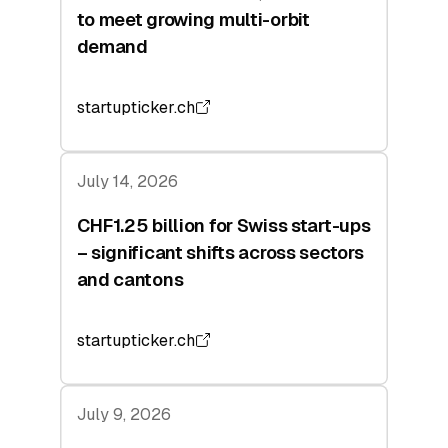
to meet growing multi-orbit
demand
startupticker.ch
July 14, 2026
CHF1.25 billion for Swiss start-ups
– significant shifts across sectors
and cantons
startupticker.ch
July 9, 2026