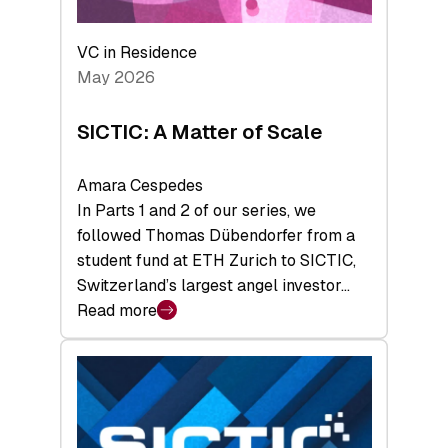
the
Deep-
VC in Residence
Tech
May 2026
x
Space
SICTIC: A Matter of Scale
Summit
Amara Cespedes
In Parts 1 and 2 of our series, we
followed Thomas Dübendorfer from a
student fund at ETH Zurich to SICTIC,
Switzerland’s largest angel investor…
Read more
:
SICTIC:
A
Matter
of
Scale