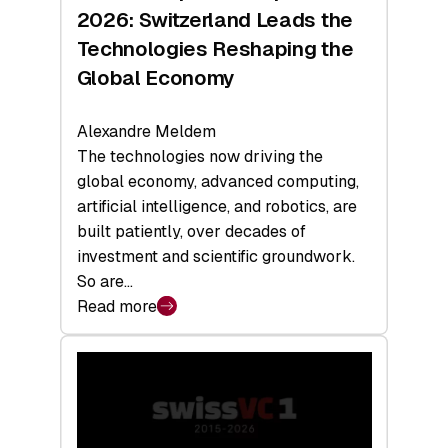
Sets
2026: Switzerland Leads the
a
Technologies Reshaping the
Record
Global Economy
Alexandre Meldem
The technologies now driving the
global economy, advanced computing,
artificial intelligence, and robotics, are
built patiently, over decades of
investment and scientific groundwork.
So are…
Read more
:
Swiss
Deep
Tech
Report
2026: