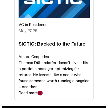
VC in Residence
May 2026
SICTIC: Backed to the Future
Amara Cespedes
Thomas Dübendorfer doesn’t invest like
a portfolio manager optimizing for
returns. He invests like a scout who
found someone worth running alongside
– and then…
Read more
:
SICTIC:
Backed