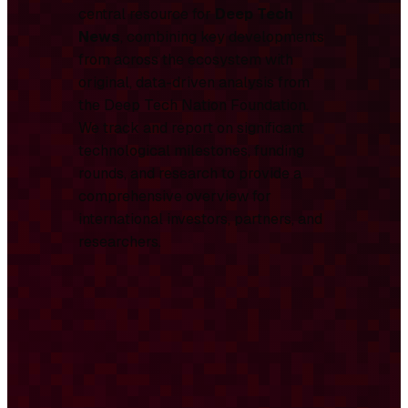
central resource for
Deep Tech
News
, combining key developments
from across the ecosystem with
original, data-driven analysis from
the Deep Tech Nation Foundation.
We track and report on significant
technological milestones, funding
rounds, and research to provide a
comprehensive overview for
international investors, partners, and
researchers.