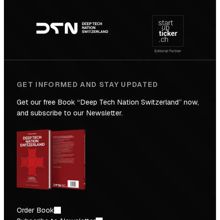
Footer
to
navigation
the
Future
GET INFORMED AND STAY UPDATED
Get our free Book “Deep Tech Nation Switzerland” now,
and subscribe to our Newsletter.
Order Book