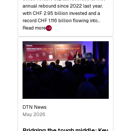
annual rebound since 2022 last year,
with CHF 2.95 billion invested and a
record CHF 1.116 billion flowing into…
Read more
:
Swiss
Venture
Capital
Matures:
Returns,
Exits,
and
a
Sharper
Investor
DTN News
Layer
May 2026
Bridging the tough middle: Key