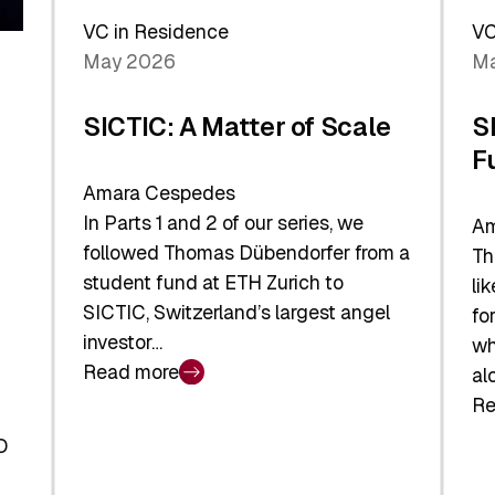
Sh
Global
VC in Residence
VC
In
Economy
May 2026
Ma
La
SICTIC: A Matter of Scale
S
F
Amara Cespedes
In Parts 1 and 2 of our series, we
Am
followed Thomas Dübendorfer from a
Th
student fund at ETH Zurich to
li
SICTIC, Switzerland’s largest angel
fo
investor…
wh
Read more
al
:
Re
SICTIC:
:
A
O
SI
Matter
Ba