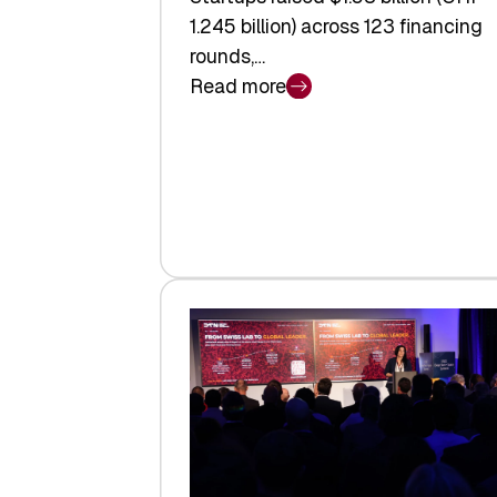
1.245 billion) across 123 financing
rounds,…
Read more
:
Swiss
Venture
Capital
Steadies
at
$1.58
Billion
in
H1
2026
as
Hardware
Sets