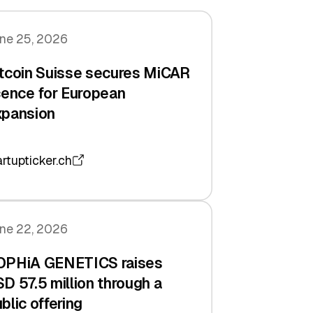
ne 25, 2026
tcoin Suisse secures MiCAR
cence for European
xpansion
artupticker.ch
ne 22, 2026
OPHiA GENETICS raises
D 57.5 million through a
blic offering