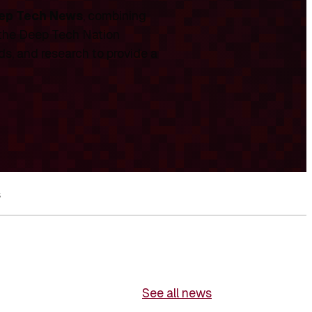
ep Tech News
, combining
 the Deep Tech Nation
ds, and research to provide a
s
See all news