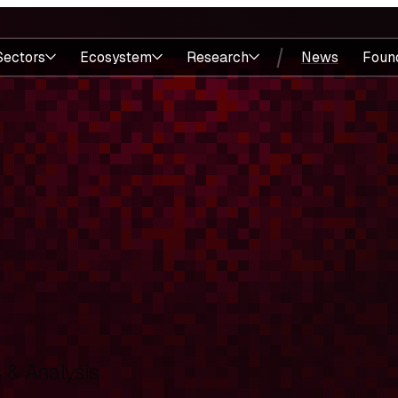
Sectors
Ecosystem
Research
News
Foun
& Analysis