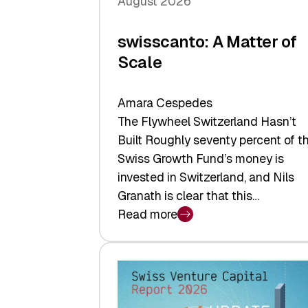
August 2026
swisscanto: A Matter of
Scale
Amara Cespedes
The Flywheel Switzerland Hasn’t
Built Roughly seventy percent of t
Swiss Growth Fund’s money is
invested in Switzerland, and Nils
Granath is clear that this…
Read more
:
swisscanto:
A
Matter
of