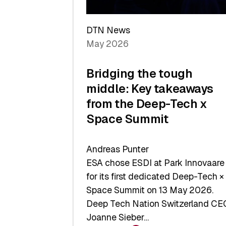
a
Record
DTN News
May 2026
Bridging the tough
middle: Key takeaways
from the Deep-Tech x
Space Summit
Andreas Punter
ESA chose ESDI at Park Innovaare
for its first dedicated Deep-Tech ×
Space Summit on 13 May 2026.
Deep Tech Nation Switzerland CE
Joanne Sieber…