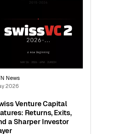
TN News
y 2026
wiss Venture Capital
atures: Returns, Exits,
nd a Sharper Investor
ayer