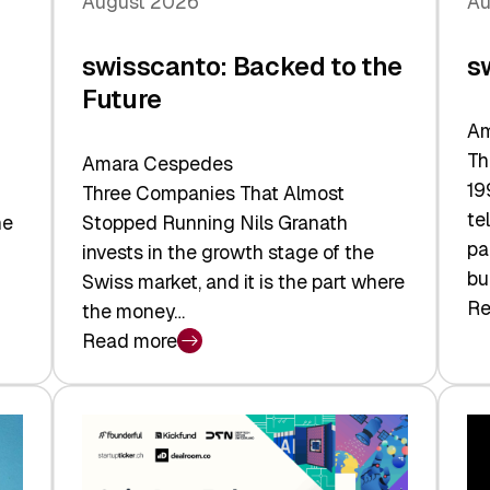
August 2026
Au
swisscanto: Backed to the
s
Future
Am
Th
Amara Cespedes
19
Three Companies That Almost
te
he
Stopped Running Nils Granath
pa
invests in the growth stage of the
bu
Swiss market, and it is the part where
Re
the money…
:
Read more
sw
:
At
swisscanto:
Fa
Backed
Va
to
the