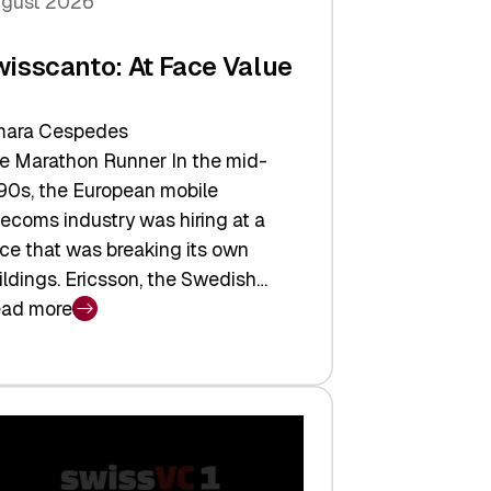
gust 2026
wisscanto: At Face Value
ara Cespedes
e Marathon Runner In the mid-
90s, the European mobile
lecoms industry was hiring at a
ce that was breaking its own
ildings. Ericsson, the Swedish…
ad more
isscanto:
ce
lue