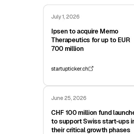
July 1, 2026
Ipsen to acquire Memo
Therapeutics for up to EUR
700 million
startupticker.ch
June 25, 2026
CHF 100 million fund launch
to support Swiss start-ups i
their critical growth phases