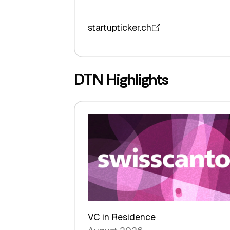
startupticker.ch
DTN Highlights
VC in Residence