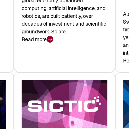
global economy, advanced
computing, artificial intelligence, and
Al
robotics, are built patiently, over
Sw
decades of investment and scientific
fi
groundwork. So are…
ye
Read more
:
an
Swiss
in
Deep
Re
:
Tech
Sw
Report
Ve
2026:
Ca
Switzerland
Ma
Leads
Re
the
Exi
Technologies
an
Reshaping
a
the