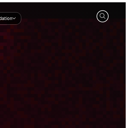
Search
dation