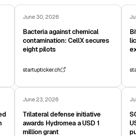
June 30, 2026
Ju
Bacteria against chemical
Bi
contamination: CellX secures
li
eight pilots
e
startupticker.ch
st
June 23, 2026
Ju
ed
Trilateral defense initiative
S
n
awards Hydromea a USD 1
US
million grant
pu