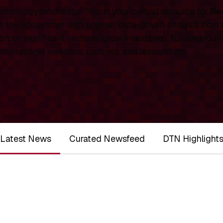
chnology landscape. This is your central resource for
De
 the ecosystem with original, data-driven analysis from
rt on significant technological milestones, funding roun
ernational investors, partners, and researchers.
Latest News
Curated Newsfeed
DTN Highlight