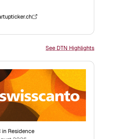
artupticker.ch
See DTN Highlights
 in Residence