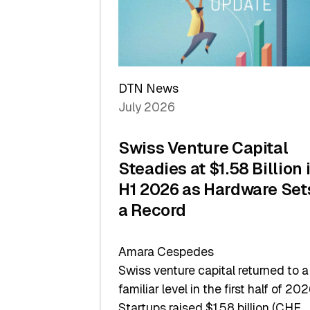
Scale
DTN News
July 2026
Swiss Venture Capital
Steadies at $1.58 Billion 
H1 2026 as Hardware Set
a Record
Amara Cespedes
Swiss venture capital returned to a
familiar level in the first half of 202
Startups raised $1.58 billion (CHF