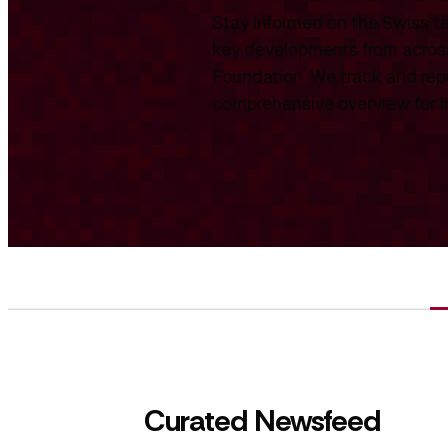
Stay informed on the Swiss te
key developments from across
Foundation. We track and repo
comprehensive overview for int
Curated Newsfeed