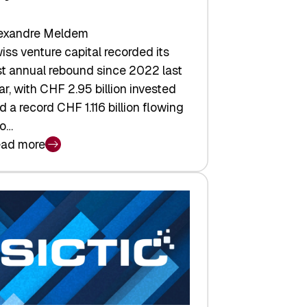
exandre Meldem
iss venture capital recorded its
rst annual rebound since 2022 last
ar, with CHF 2.95 billion invested
d a record CHF 1.116 billion flowing
to…
ad more
iss
nture
pital
tures:
turns,
ts,
d