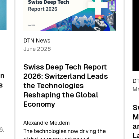
Future
DTN News
June 2026
Swiss Deep Tech Report
in
2026: Switzerland Leads
D
s
the Technologies
Ma
Reshaping the Global
Economy
S
M
Alexandre Meldem
a
6.
The technologies now driving the
L