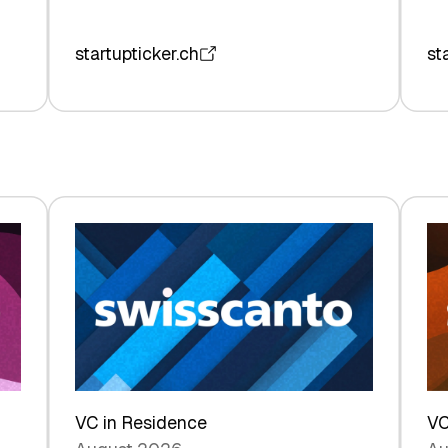
startupticker.ch
st
VC in Residence
VC