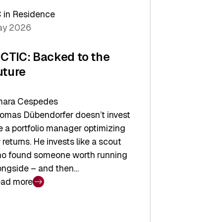
arper
 in Residence
vestor
y 2026
yer
ICTIC: Backed to the
uture
ara Cespedes
omas Dübendorfer doesn’t invest
ke a portfolio manager optimizing
r returns. He invests like a scout
o found someone worth running
ongside – and then…
ad more
CTIC:
cked