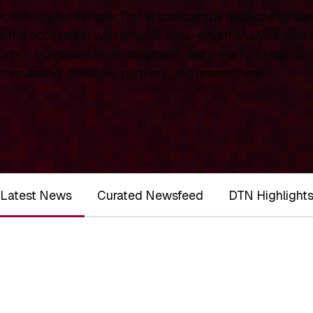
chnology landscape. This is your central resource for
De
 the ecosystem with original, data-driven analysis from
rt on significant technological milestones, funding roun
ernational investors, partners, and researchers.
Latest News
Curated Newsfeed
DTN Highlight