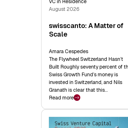
VC in Residence
August 2026
swisscanto: A Matter of
Scale
Amara Cespedes
The Flywheel Switzerland Hasn’t
Built Roughly seventy percent of t
Swiss Growth Fund’s money is
invested in Switzerland, and Nils
Granath is clear that this…
Read more
:
swisscanto:
A
Matter