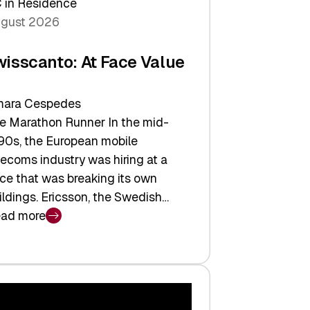
 in Residence
gust 2026
wisscanto: At Face Value
ara Cespedes
e Marathon Runner In the mid-
90s, the European mobile
lecoms industry was hiring at a
ce that was breaking its own
ildings. Ericsson, the Swedish…
ad more
isscanto:
ce
lue