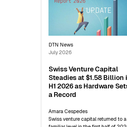
of
Scale
DTN News
July 2026
Swiss Venture Capital
Steadies at $1.58 Billion 
H1 2026 as Hardware Set
a Record
Amara Cespedes
Swiss venture capital returned to a
familiar level in the first half of 202