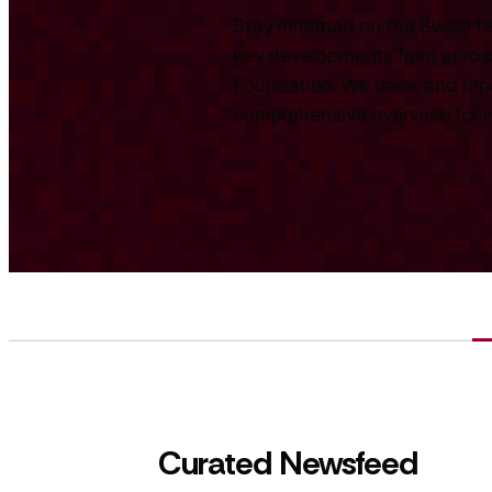
Stay informed on the Swiss te
key developments from across
Foundation. We track and repo
comprehensive overview for int
Curated Newsfeed