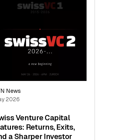
TN News
y 2026
wiss Venture Capital
atures: Returns, Exits,
nd a Sharper Investor