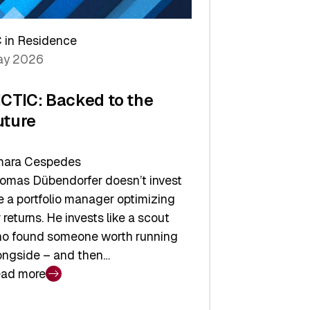
arper
 in Residence
vestor
y 2026
yer
ICTIC: Backed to the
uture
ara Cespedes
omas Dübendorfer doesn’t invest
ke a portfolio manager optimizing
r returns. He invests like a scout
o found someone worth running
ongside – and then…
ad more
CTIC: