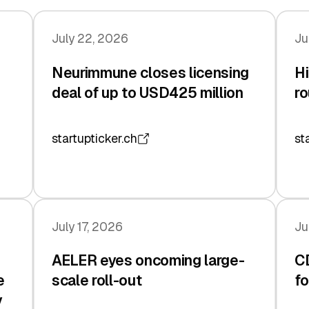
July 22, 2026
Ju
Neurimmune closes licensing
Hi
deal of up to USD425 million
ro
startupticker.ch
st
July 17, 2026
Ju
AELER eyes oncoming large-
C
e
scale roll-out
fo
y