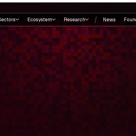
Sectors
Ecosystem
Research
News
Foun
& Analysis