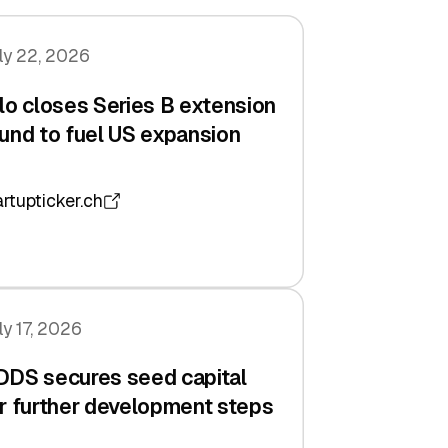
ly 22, 2026
lo closes Series B extension
und to fuel US expansion
artupticker.ch
ly 17, 2026
DDS secures seed capital
r further development steps