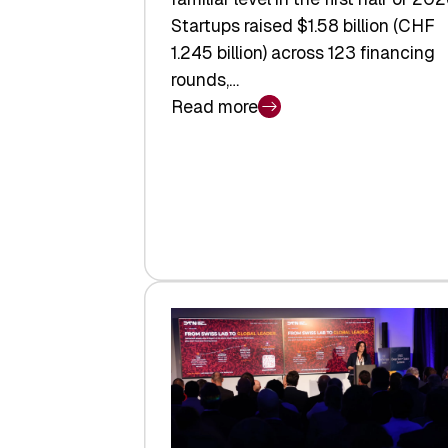
Startups raised $1.58 billion (CHF
1.245 billion) across 123 financing
rounds,…
Read more
:
Swiss
Venture
Capital
Steadies
at
$1.58
Billion
in
H1
2026
as
Hardware