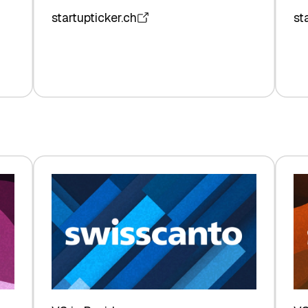
startupticker.ch
st