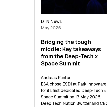
Sets
a
Record
DTN News
May 2026
Bridging the tough
middle: Key takeaways
from the Deep-Tech x
Space Summit
Andreas Punter
ESA chose ESDI at Park Innovaare
for its first dedicated Deep-Tech ×
Space Summit on 13 May 2026.
Deep Tech Nation Switzerland CE