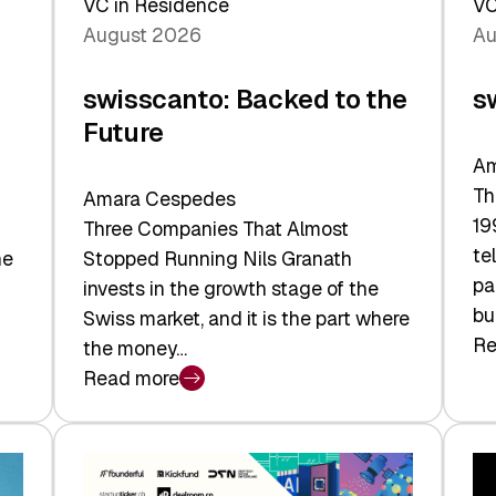
VC in Residence
VC
August 2026
Au
swisscanto: Backed to the
s
Future
Am
Th
Amara Cespedes
19
Three Companies That Almost
te
he
Stopped Running Nils Granath
pa
invests in the growth stage of the
bu
Swiss market, and it is the part where
Re
the money…
:
Read more
sw
:
At
swisscanto:
Fa
Backed
Va
to