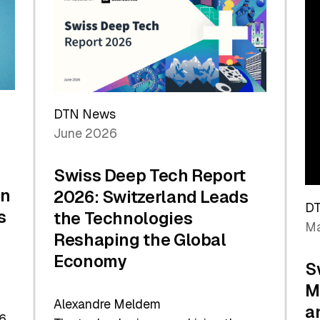
the
Future
DTN News
June 2026
Swiss Deep Tech Report
in
2026: Switzerland Leads
D
s
the Technologies
Ma
Reshaping the Global
Economy
S
M
Alexandre Meldem
a
6.