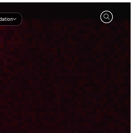
Search
dation