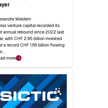
ayer
exandre Meldem
iss venture capital recorded its
rst annual rebound since 2022 last
ar, with CHF 2.95 billion invested
d a record CHF 1.116 billion flowing
to…
ad more
iss
nture
pital
tures:
turns,
ts,
d