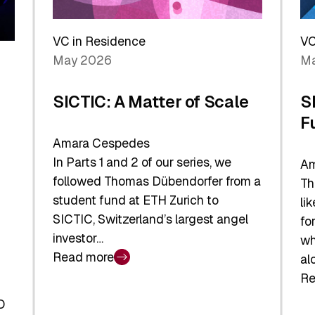
Reshaping
a
the
Sh
Global
VC in Residence
VC
In
Economy
May 2026
Ma
La
SICTIC: A Matter of Scale
S
F
Amara Cespedes
In Parts 1 and 2 of our series, we
Am
followed Thomas Dübendorfer from a
Th
student fund at ETH Zurich to
li
SICTIC, Switzerland’s largest angel
fo
investor…
wh
Read more
al
:
Re
SICTIC:
:
A
O
SI