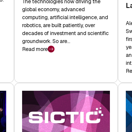
The technologies now driving the
L
global economy, advanced
computing, artificial intelligence, and
Al
robotics, are built patiently, over
Sw
decades of investment and scientific
fi
groundwork. So are…
ye
Read more
:
an
Swiss
in
Deep
Re
:
Tech
Sw
Report
Ve
2026:
Ca
Switzerland
Ma
Leads
Re
the
Exi
Technologies
an