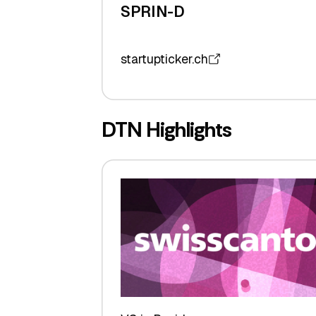
SPRIN-D
startupticker.ch
DTN Highlights