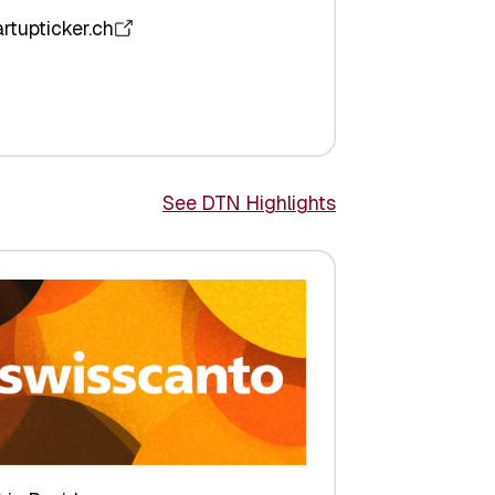
artupticker.ch
See DTN Highlights