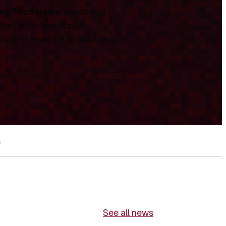
ep Tech News
, combining
 the Deep Tech Nation
ds, and research to provide a
s
See all news