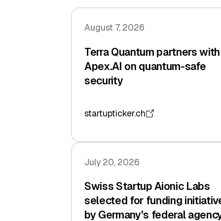
August 7, 2026
Terra Quantum partners with
Apex.AI on quantum-safe
security
startupticker.ch
July 20, 2026
Swiss Startup Aionic Labs
selected for funding initiativ
by Germany's federal agenc