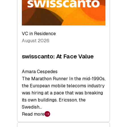
Future
VC in Residence
August 2026
swisscanto: At Face Value
Amara Cespedes
The Marathon Runner In the mid-1990s,
the European mobile telecoms industry
was hiring at a pace that was breaking
its own buildings. Ericsson, the
Swedish…
Read more
:
swisscanto: