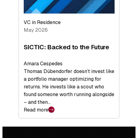
VC in Residence
May 2026
SICTIC: Backed to the Future
Amara Cespedes
Thomas Dübendorfer doesn’t invest like
a portfolio manager optimizing for
returns. He invests like a scout who
found someone worth running alongside
– and then…
Read more
:
SICTIC:
Backed
Footer
to