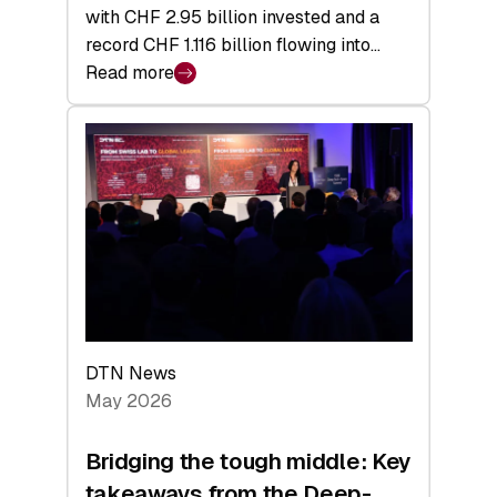
with CHF 2.95 billion invested and a
record CHF 1.116 billion flowing into…
Read more
:
Swiss
Venture
Capital
Matures:
Returns,
Exits,
and
a
Sharper
Investor
DTN News
Layer
May 2026
Bridging the tough middle: Key
takeaways from the Deep-