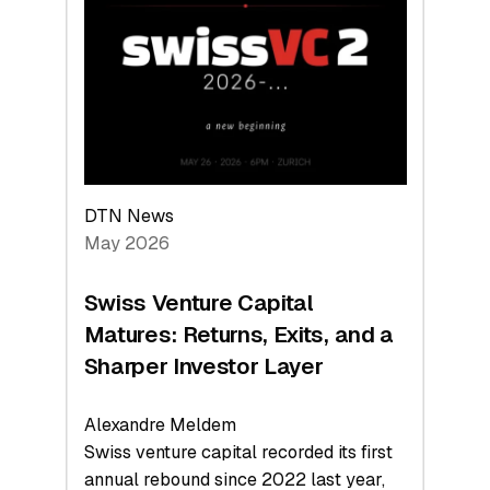
Leads
the
Technologies
Reshaping
the
Global
Economy
DTN News
May 2026
Swiss Venture Capital
Matures: Returns, Exits, and a
Sharper Investor Layer
Alexandre Meldem
Swiss venture capital recorded its first
annual rebound since 2022 last year,