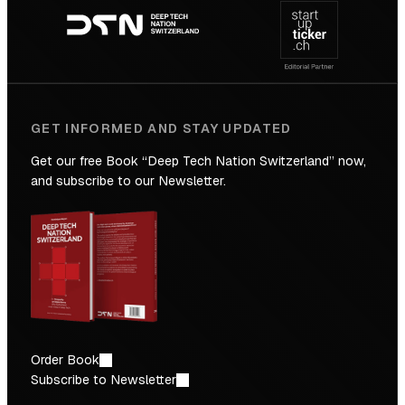
navigation
the
Future
GET INFORMED AND STAY UPDATED
Get our free Book “Deep Tech Nation Switzerland” now,
and subscribe to our Newsletter.
Order Book
Subscribe to Newsletter