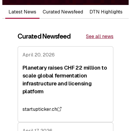
Latest News
Curated Newsfeed
DTN Highlights
Curated Newsfeed
See all news
April 20, 2026
Planetary raises CHF 22 million to
scale global fermentation
infrastructure and licensing
platform
startupticker.ch
April 17, 2026