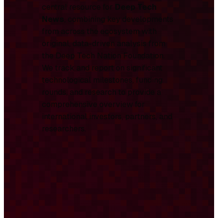
central resource for
Deep Tech
News
, combining key developments
from across the ecosystem with
original, data-driven analysis from
the Deep Tech Nation Foundation.
We track and report on significant
technological milestones, funding
rounds, and research to provide a
comprehensive overview for
international investors, partners, and
researchers.