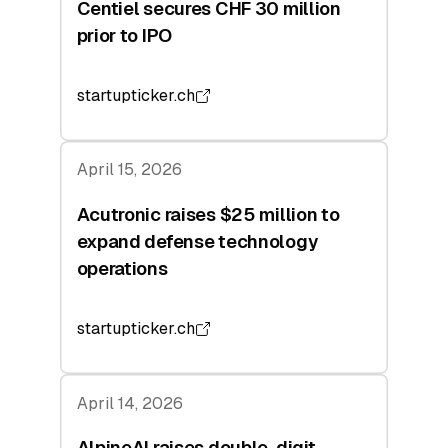
Centiel secures CHF 30 million
prior to IPO
startupticker.ch
April 15, 2026
Acutronic raises $25 million to
expand defense technology
operations
startupticker.ch
April 14, 2026
AlpineAI raises double-digit