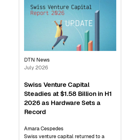
At
Face
Value
DTN News
July 2026
Swiss Venture Capital
Steadies at $1.58 Billion in H1
2026 as Hardware Sets a
Record
Amara Cespedes
Swiss venture capital returned to a