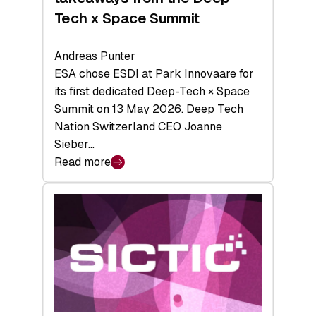
Tech x Space Summit
Andreas Punter
ESA chose ESDI at Park Innovaare for
its first dedicated Deep-Tech × Space
Summit on 13 May 2026. Deep Tech
Nation Switzerland CEO Joanne
Sieber…
Read more
:
Bridging
the
tough
middle:
Key
takeaways
from
the