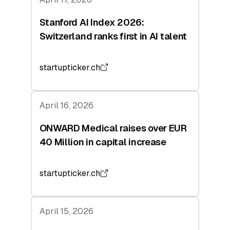
Stanford AI Index 2026:
Switzerland ranks first in AI talent
startupticker.ch
April 16, 2026
ONWARD Medical raises over EUR
40 Million in capital increase
startupticker.ch
April 15, 2026