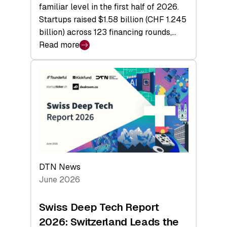
familiar level in the first half of 2026.
Startups raised $1.58 billion (CHF 1.245
billion) across 123 financing rounds,…
Read more
:
Swiss
Venture
Capital
Steadies
at
$1.58
Billion
in
H1
DTN News
2026
June 2026
as
Hardware
Swiss Deep Tech Report
Sets
2026: Switzerland Leads the