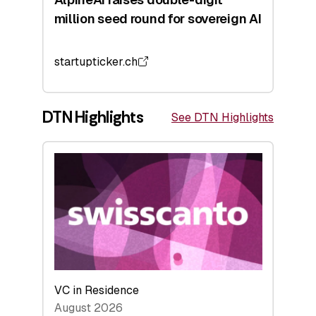
million seed round for sovereign AI
startupticker.ch
DTN Highlights
See DTN Highlights
VC in Residence
August 2026