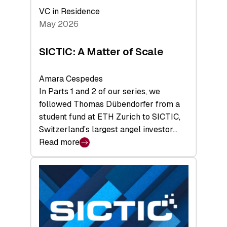
Deep-
VC in Residence
Tech
May 2026
x
Space
SICTIC: A Matter of Scale
Summit
Amara Cespedes
In Parts 1 and 2 of our series, we
followed Thomas Dübendorfer from a
student fund at ETH Zurich to SICTIC,
Switzerland’s largest angel investor…
Read more
:
SICTIC:
A
Matter
of
Scale