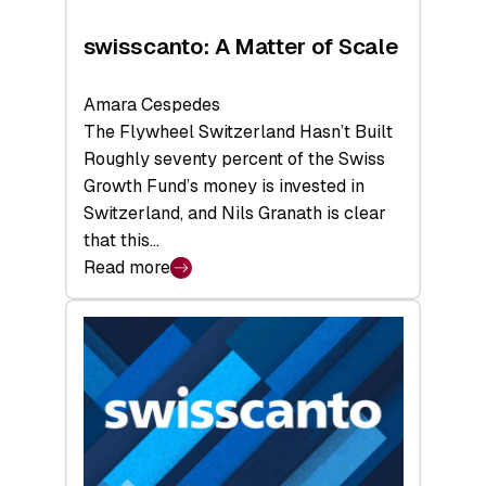
swisscanto: A Matter of Scale
Amara Cespedes
The Flywheel Switzerland Hasn’t Built
Roughly seventy percent of the Swiss
Growth Fund’s money is invested in
Switzerland, and Nils Granath is clear
that this…
Read more
:
swisscanto:
A
Matter
of
Scale