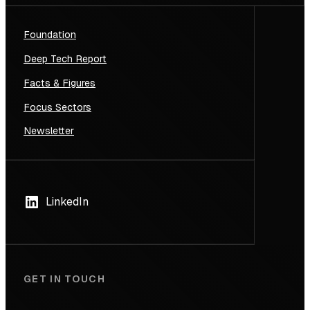
Foundation
Deep Tech Report
Facts & Figures
Focus Sectors
Newsletter
LinkedIn
GET IN TOUCH