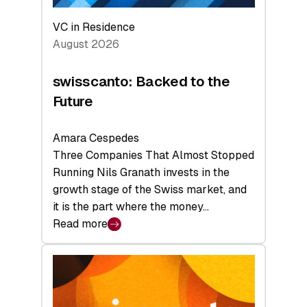
VC in Residence
August 2026
swisscanto: Backed to the
Future
Amara Cespedes
Three Companies That Almost Stopped
Running Nils Granath invests in the
growth stage of the Swiss market, and
it is the part where the money…
Read more
:
swisscanto:
Backed
to
the