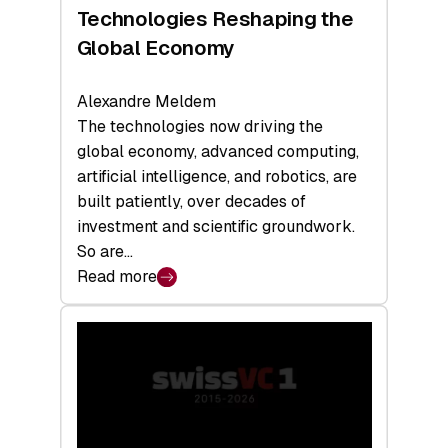
a
Technologies Reshaping the
Record
Global Economy
Alexandre Meldem
The technologies now driving the
global economy, advanced computing,
artificial intelligence, and robotics, are
built patiently, over decades of
investment and scientific groundwork.
So are…
Read more
:
Swiss
Deep
Tech
Report
2026:
Switzerland