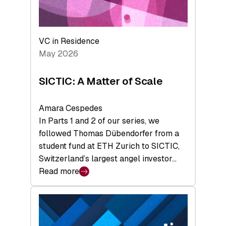
takeaways
from
the
Deep-
VC in Residence
Tech
May 2026
x
Space
SICTIC: A Matter of Scale
Summit
Amara Cespedes
In Parts 1 and 2 of our series, we
followed Thomas Dübendorfer from a
student fund at ETH Zurich to SICTIC,
Switzerland’s largest angel investor…
Read more
:
SICTIC:
A
Matter