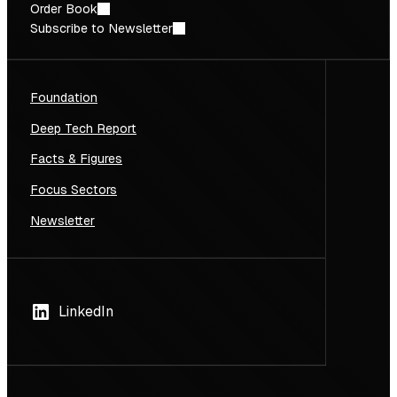
Order Book
Subscribe to Newsletter
Foundation
Deep Tech Report
Facts & Figures
Focus Sectors
Newsletter
LinkedIn