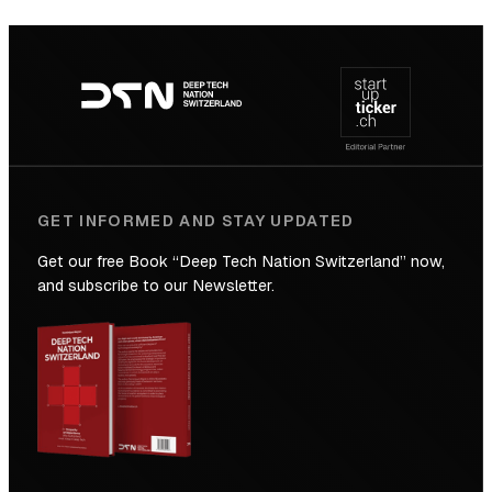
SICTIC:
Backed
Footer
to
navigation
the
Future
GET INFORMED AND STAY UPDATED
Get our free Book “Deep Tech Nation Switzerland” now,
and subscribe to our Newsletter.