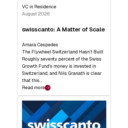
VC in Residence
August 2026
swisscanto: A Matter of Scale
Amara Cespedes
The Flywheel Switzerland Hasn’t Built
Roughly seventy percent of the Swiss
Growth Fund’s money is invested in
Switzerland, and Nils Granath is clear
that this…
Read more
:
swisscanto:
A
Matter
of
Scale