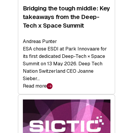
Bridging the tough middle: Key
takeaways from the Deep-
Tech x Space Summit
Andreas Punter
ESA chose ESDI at Park Innovaare for
its first dedicated Deep-Tech × Space
Summit on 13 May 2026. Deep Tech
Nation Switzerland CEO Joanne
Sieber…
Read more
:
Bridging
the
tough
middle:
Key