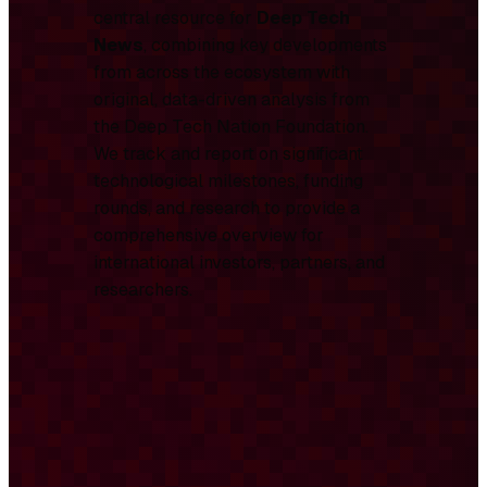
central resource for
Deep Tech
News
, combining key developments
from across the ecosystem with
original, data-driven analysis from
the Deep Tech Nation Foundation.
We track and report on significant
technological milestones, funding
rounds, and research to provide a
comprehensive overview for
international investors, partners, and
researchers.