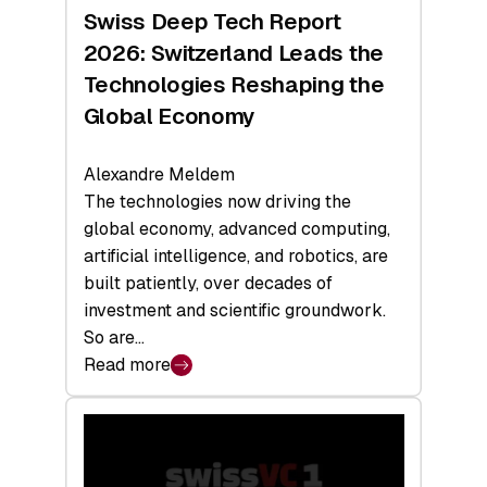
Hardware
Swiss Deep Tech Report
Sets
2026: Switzerland Leads the
a
Technologies Reshaping the
Record
Global Economy
Alexandre Meldem
The technologies now driving the
global economy, advanced computing,
artificial intelligence, and robotics, are
built patiently, over decades of
investment and scientific groundwork.
So are…
Read more
:
Swiss
Deep
Tech
Report