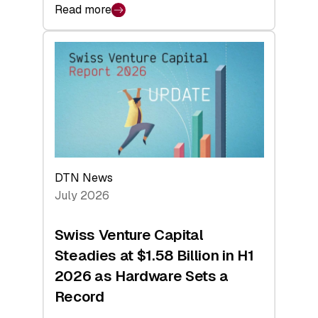
Read more
:
swisscanto:
At
Face
Value
DTN News
July 2026
Swiss Venture Capital
Steadies at $1.58 Billion in H1
2026 as Hardware Sets a
Record