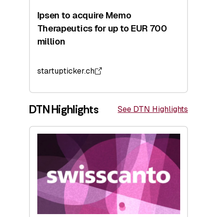
Ipsen to acquire Memo
Therapeutics for up to EUR 700
million
startupticker.ch
DTN Highlights
See DTN Highlights