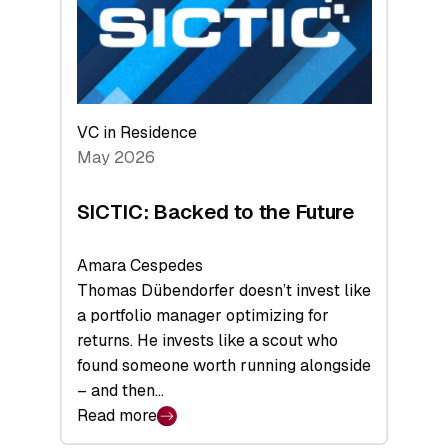
of
Scale
VC in Residence
May 2026
SICTIC: Backed to the Future
Amara Cespedes
Thomas Dübendorfer doesn’t invest like
a portfolio manager optimizing for
returns. He invests like a scout who
found someone worth running alongside
– and then…
Read more
: