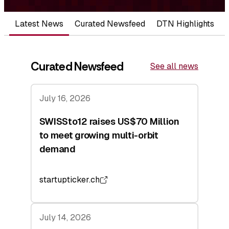
Latest News
Curated Newsfeed
DTN Highlights
Curated Newsfeed
See all news
July 16, 2026
SWISSto12 raises US$70 Million
to meet growing multi-orbit
demand
startupticker.ch
July 14, 2026