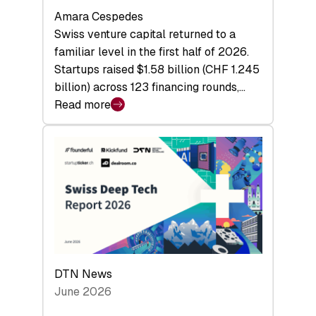
Amara Cespedes
Swiss venture capital returned to a
familiar level in the first half of 2026.
Startups raised $1.58 billion (CHF 1.245
billion) across 123 financing rounds,…
Read more
:
Swiss
Venture
Capital
Steadies
at
$1.58
Billion
in
H1
DTN News
2026
June 2026
as