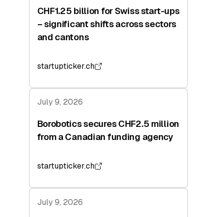
CHF1.25 billion for Swiss start-ups
– significant shifts across sectors
and cantons
startupticker.ch
July 9, 2026
Borobotics secures CHF2.5 million
from a Canadian funding agency
startupticker.ch
July 9, 2026