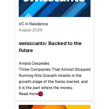
VC in Residence
August 2026
swisscanto: Backed to the
Future
Amara Cespedes
Three Companies That Almost Stopped
Running Nils Granath invests in the
growth stage of the Swiss market, and
it is the part where the money…
Read more
:
swisscanto:
Backed