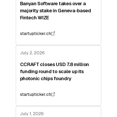
Banyan Software takes over a
majority stake in Geneva-based
Fintech WIZE
startupticker.ch
July 2, 2026
CCRAFT closes USD 7.8 million
funding round to scale up its
photonic chips foundry
startupticker.ch
July 1, 2026