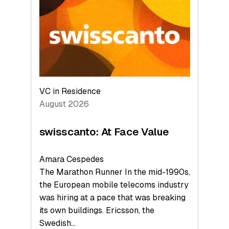
to
the
Future
VC in Residence
August 2026
swisscanto: At Face Value
Amara Cespedes
The Marathon Runner In the mid-1990s,
the European mobile telecoms industry
was hiring at a pace that was breaking
its own buildings. Ericsson, the
Swedish…