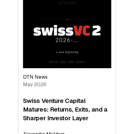
2026:
Switzerland
Leads
the
Technologies
Reshaping
the
Global
Economy
DTN News
May 2026
Swiss Venture Capital
Matures: Returns, Exits, and a
Sharper Investor Layer