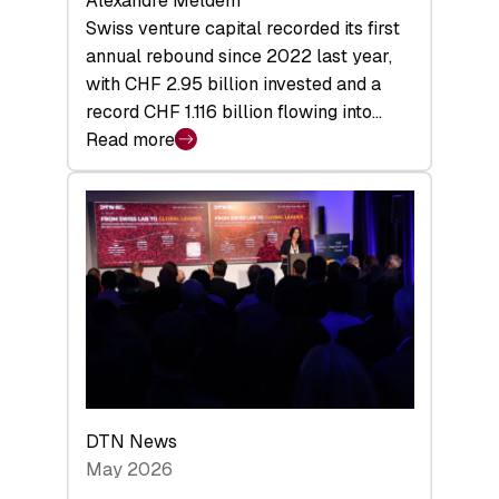
Alexandre Meldem
Swiss venture capital recorded its first
annual rebound since 2022 last year,
with CHF 2.95 billion invested and a
record CHF 1.116 billion flowing into…
Read more
:
Swiss
Venture
Capital
Matures:
Returns,
Exits,
and
a
Sharper
Investor
DTN News
Layer
May 2026