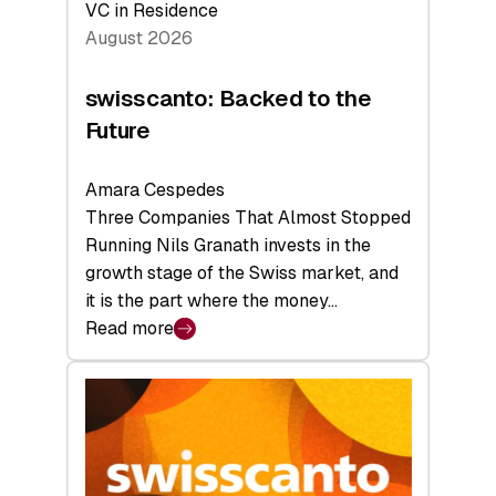
VC in Residence
August 2026
swisscanto: Backed to the
Future
Amara Cespedes
Three Companies That Almost Stopped
Running Nils Granath invests in the
growth stage of the Swiss market, and
it is the part where the money…
Read more
:
swisscanto:
Backed
to
the
Future