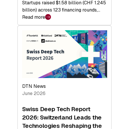
Startups raised $1.58 billion (CHF 1.245
billion) across 123 financing rounds,…
Read more
:
Swiss
Venture
Capital
Steadies
at
$1.58
Billion
in
H1
DTN News
2026
June 2026
as
Hardware
Swiss Deep Tech Report
Sets
2026: Switzerland Leads the
a
Technologies Reshaping the
Record