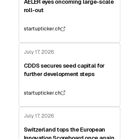
AELER eyes oncoming large-scale
roll-out
startupticker.ch
July 17, 2026
CDDS secures seed capital for
further development steps
startupticker.ch
July 17, 2026
Switzerland tops the European
Innovation Scoreboard once again