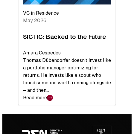
VC in Residence
May 2026
SICTIC: Backed to the Future
Amara Cespedes
Thomas Dübendorfer doesn’t invest like
a portfolio manager optimizing for
returns. He invests like a scout who
found someone worth running alongside
– and then…
Read more
:
SICTIC:
Backed
Footer
to
navigation
the