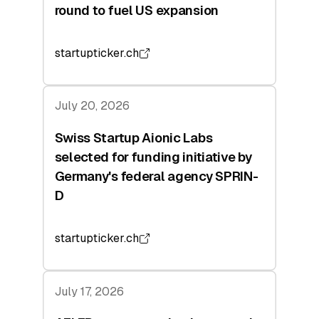
round to fuel US expansion
startupticker.ch
July 20, 2026
Swiss Startup Aionic Labs
selected for funding initiative by
Germany's federal agency SPRIN-
D
startupticker.ch
July 17, 2026