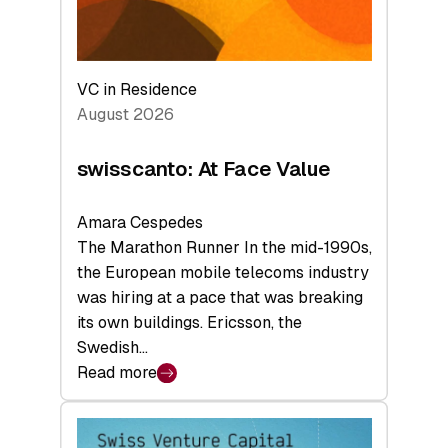
VC in Residence
August 2026
swisscanto: At Face Value
Amara Cespedes
The Marathon Runner In the mid-1990s,
the European mobile telecoms industry
was hiring at a pace that was breaking
its own buildings. Ericsson, the
Swedish…
Read more
:
swisscanto:
At