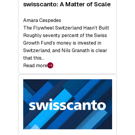
swisscanto: A Matter of Scale
Amara Cespedes
The Flywheel Switzerland Hasn’t Built
Roughly seventy percent of the Swiss
Growth Fund’s money is invested in
Switzerland, and Nils Granath is clear
that this…
Read more
:
swisscanto:
A
Matter
of
Scale