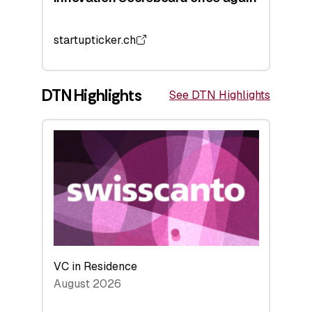
startupticker.ch
DTN Highlights
See DTN Highlights
VC in Residence
August 2026