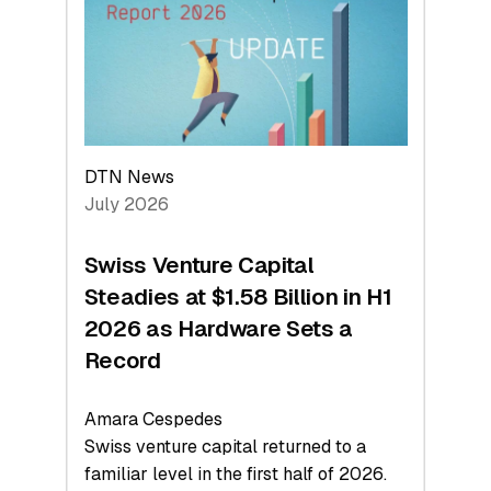
Face
Value
DTN News
July 2026
Swiss Venture Capital
Steadies at $1.58 Billion in H1
2026 as Hardware Sets a
Record
Amara Cespedes
Swiss venture capital returned to a
familiar level in the first half of 2026.