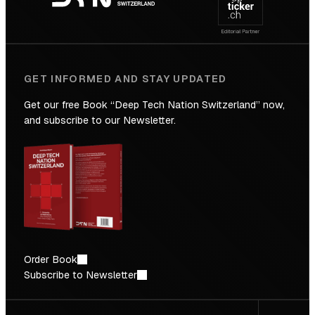
Future
GET INFORMED AND STAY UPDATED
Get our free Book “Deep Tech Nation Switzerland” now,
and subscribe to our Newsletter.
Order Book
Subscribe to Newsletter