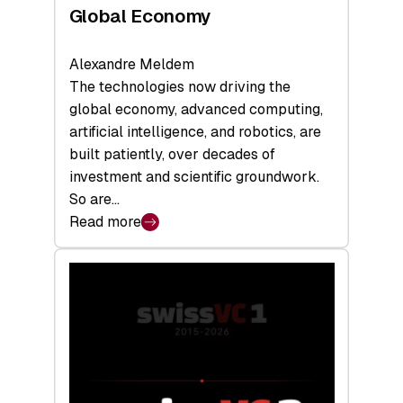
Global Economy
Alexandre Meldem
The technologies now driving the
global economy, advanced computing,
artificial intelligence, and robotics, are
built patiently, over decades of
investment and scientific groundwork.
So are…
Read more
:
Swiss
Deep
Tech
Report
2026:
Switzerland
Leads