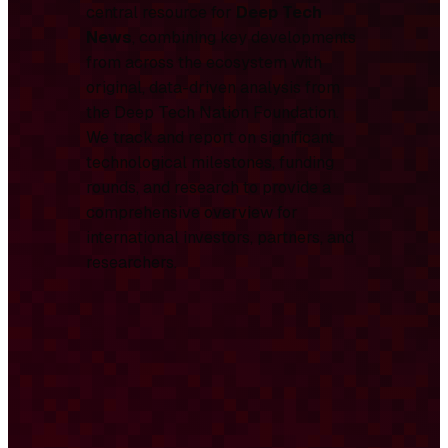
central resource for
Deep Tech
News
, combining key developments
from across the ecosystem with
original, data-driven analysis from
the Deep Tech Nation Foundation.
We track and report on significant
technological milestones, funding
rounds, and research to provide a
comprehensive overview for
international investors, partners, and
researchers.