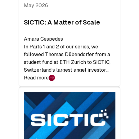
Tech
May 2026
x
Space
SICTIC: A Matter of Scale
Summit
Amara Cespedes
In Parts 1 and 2 of our series, we
followed Thomas Dübendorfer from a
student fund at ETH Zurich to SICTIC,
Switzerland’s largest angel investor…
Read more
:
SICTIC:
A
Matter
of
Scale