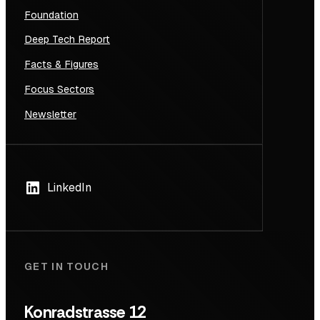
Foundation
Deep Tech Report
Facts & Figures
Focus Sectors
Newsletter
LinkedIn
GET IN TOUCH
Konradstrasse 12