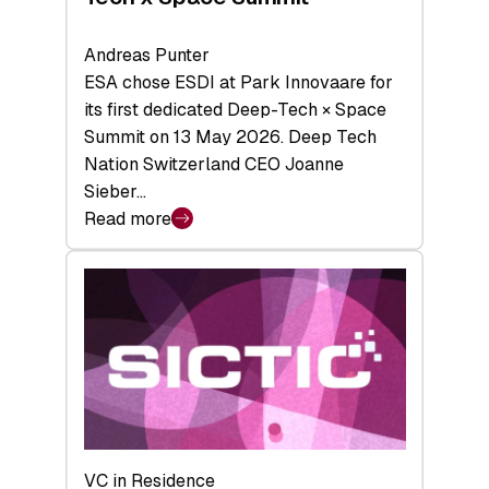
Andreas Punter
ESA chose ESDI at Park Innovaare for
its first dedicated Deep-Tech × Space
Summit on 13 May 2026. Deep Tech
Nation Switzerland CEO Joanne
Sieber…
Read more
:
Bridging
the
tough
middle:
Key
takeaways
from
the
Deep-
VC in Residence