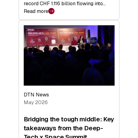
record CHF 1.116 billion flowing into…
Read more
:
Swiss
Venture
Capital
Matures:
Returns,
Exits,
and
a
Sharper
Investor
DTN News
Layer
May 2026
Bridging the tough middle: Key
takeaways from the Deep-
Tech x Space Summit