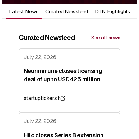
Latest News
Curated Newsfeed
DTN Highlights
Curated Newsfeed
See all news
July 22, 2026
Neurimmune closes licensing
deal of up to USD425 million
startupticker.ch
July 22, 2026
Hilo closes Series B extension