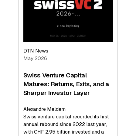
the
Technologies
Reshaping
the
Global
Economy
DTN News
May 2026
Swiss Venture Capital
Matures: Returns, Exits, and a
Sharper Investor Layer
Alexandre Meldem
Swiss venture capital recorded its first
annual rebound since 2022 last year,
with CHF 2.95 billion invested and a