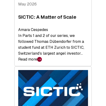
Tech
May 2026
x
Space
SICTIC: A Matter of Scale
Summit
Amara Cespedes
In Parts 1 and 2 of our series, we
followed Thomas Dübendorfer from a
student fund at ETH Zurich to SICTIC,
Switzerland’s largest angel investor…
Read more
:
SICTIC:
A
Matter
of
Scale