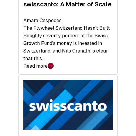
swisscanto: A Matter of Scale
Amara Cespedes
The Flywheel Switzerland Hasn’t Built
Roughly seventy percent of the Swiss
Growth Fund’s money is invested in
Switzerland, and Nils Granath is clear
that this…
Read more
:
swisscanto:
A
Matter
of
Scale