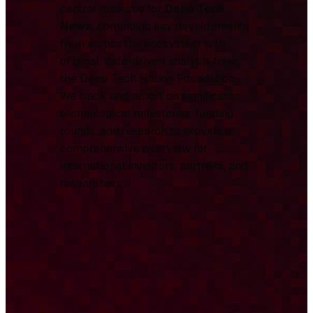
central resource for
Deep Tech
News
, combining key developments
from across the ecosystem with
original, data-driven analysis from
the Deep Tech Nation Foundation.
We track and report on significant
technological milestones, funding
rounds, and research to provide a
comprehensive overview for
international investors, partners, and
researchers.