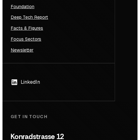
Foundation
Deep Tech Report
Facts & Figures
Focus Sectors
Newsletter
LinkedIn
GET IN TOUCH
Konradstrasse 12