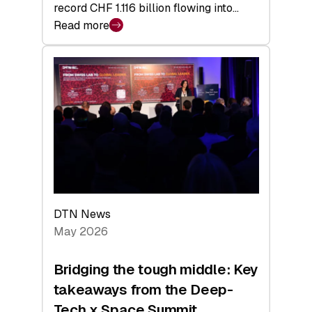
record CHF 1.116 billion flowing into…
Read more
:
Swiss
Venture
Capital
Matures:
Returns,
Exits,
and
a
Sharper
Investor
DTN News
Layer
May 2026
Bridging the tough middle: Key
takeaways from the Deep-
Tech x Space Summit