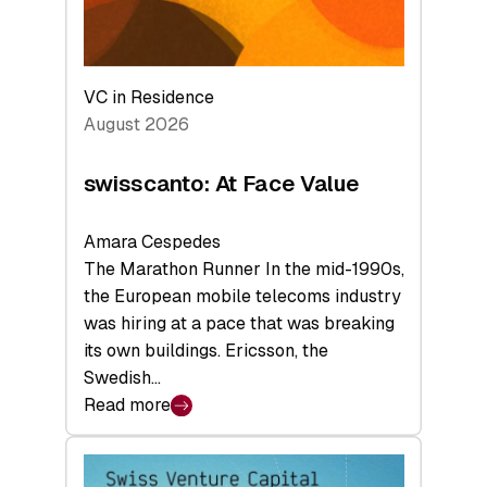
VC in Residence
August 2026
swisscanto: At Face Value
Amara Cespedes
The Marathon Runner In the mid-1990s,
the European mobile telecoms industry
was hiring at a pace that was breaking
its own buildings. Ericsson, the
Swedish…
Read more
:
swisscanto:
At