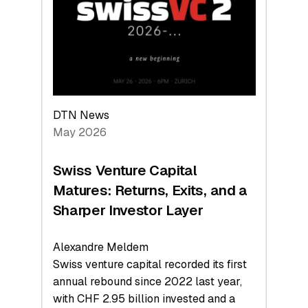
the
Technologies
Reshaping
the
Global
Economy
DTN News
May 2026
Swiss Venture Capital
Matures: Returns, Exits, and a
Sharper Investor Layer
Alexandre Meldem
Swiss venture capital recorded its first
annual rebound since 2022 last year,
with CHF 2.95 billion invested and a