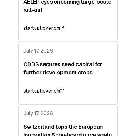
AELER eyes oncoming large-scale
roll-out
startupticker.ch
July 17, 2026
CDDS secures seed capital for
further development steps
startupticker.ch
July 17, 2026
Switzerland tops the European
Innovation Scoreboard once again