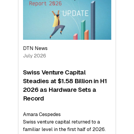
Face
Value
DTN News
July 2026
Swiss Venture Capital
Steadies at $1.58 Billion in H1
2026 as Hardware Sets a
Record
Amara Cespedes
Swiss venture capital returned to a
familiar level in the first half of 2026.