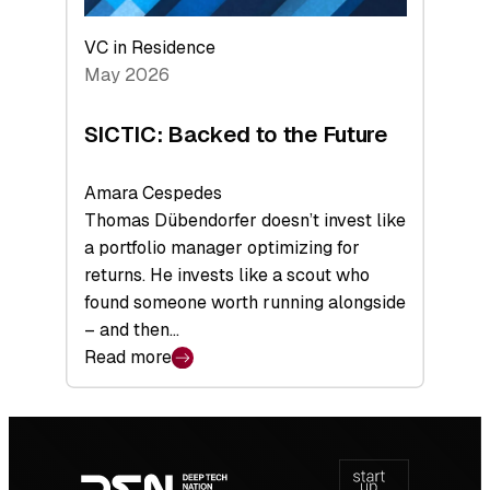
VC in Residence
May 2026
SICTIC: Backed to the Future
Amara Cespedes
Thomas Dübendorfer doesn’t invest like
a portfolio manager optimizing for
returns. He invests like a scout who
found someone worth running alongside
– and then…
Read more
:
SICTIC:
Backed
Footer
to
navigation
the