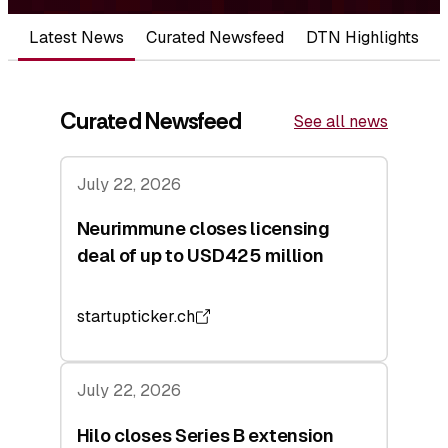
Latest News
Curated Newsfeed
DTN Highlights
Curated Newsfeed
See all news
July 22, 2026
Neurimmune closes licensing
deal of up to USD425 million
startupticker.ch
July 22, 2026
Hilo closes Series B extension