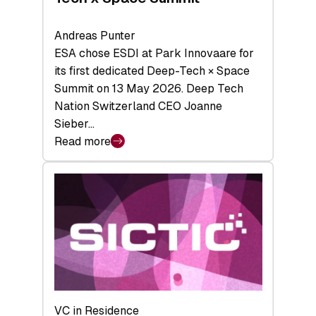
Andreas Punter
ESA chose ESDI at Park Innovaare for
its first dedicated Deep-Tech × Space
Summit on 13 May 2026. Deep Tech
Nation Switzerland CEO Joanne
Sieber…
Read more
:
Bridging
the
tough
middle:
Key
takeaways
from
the
Deep-
VC in Residence