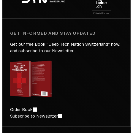
Future
GET INFORMED AND STAY UPDATED
Get our free Book “Deep Tech Nation Switzerland” now,
and subscribe to our Newsletter.
Order Book
Subscribe to Newsletter