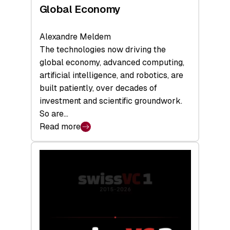
Global Economy
Alexandre Meldem
The technologies now driving the
global economy, advanced computing,
artificial intelligence, and robotics, are
built patiently, over decades of
investment and scientific groundwork.
So are…
Read more
:
Swiss
Deep
Tech
Report
2026:
Switzerland
Leads