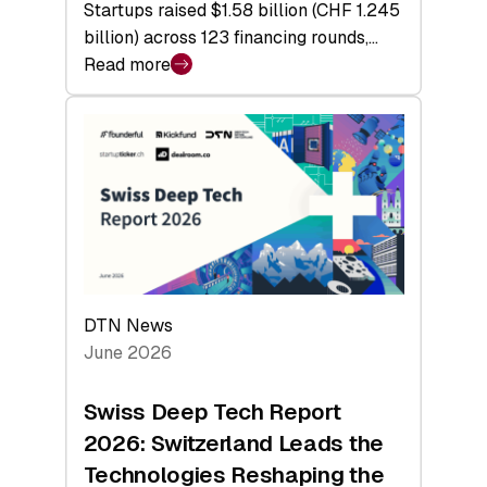
Startups raised $1.58 billion (CHF 1.245
billion) across 123 financing rounds,…
Read more
:
Swiss
Venture
Capital
Steadies
at
$1.58
Billion
in
H1
DTN News
2026
June 2026
as
Hardware
Swiss Deep Tech Report
Sets
2026: Switzerland Leads the
a
Technologies Reshaping the
Record