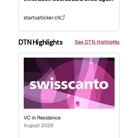
startupticker.ch
DTN Highlights
See DTN Highlights
VC in Residence
August 2026