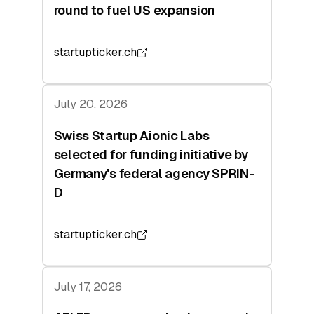
round to fuel US expansion
startupticker.ch
July 20, 2026
Swiss Startup Aionic Labs
selected for funding initiative by
Germany's federal agency SPRIN-
D
startupticker.ch
July 17, 2026