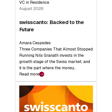
VC in Residence
August 2026
swisscanto: Backed to the
Future
Amara Cespedes
Three Companies That Almost Stopped
Running Nils Granath invests in the
growth stage of the Swiss market, and
it is the part where the money…
Read more
:
swisscanto:
Backed
to
the
Future