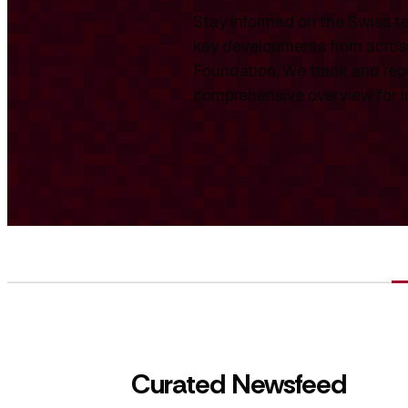
Stay informed on the Swiss te
key developments from across
Foundation. We track and repo
comprehensive overview for int
Curated Newsfeed