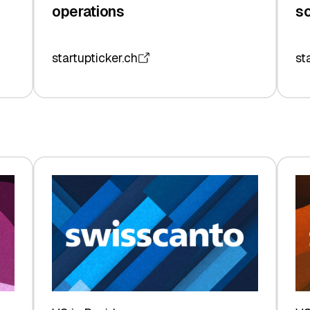
operations
so
startupticker.ch
st