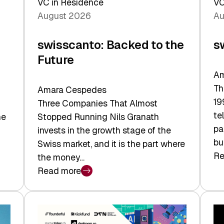
VC in Residence
VC
August 2026
Au
swisscanto: Backed to the
s
Future
Am
Th
Amara Cespedes
19
Three Companies That Almost
te
he
Stopped Running Nils Granath
pa
invests in the growth stage of the
bu
Swiss market, and it is the part where
Re
the money…
:
Read more
sw
:
At
swisscanto:
Fa
Backed
Va
to