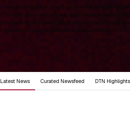
chnology landscape. This is your central resource for
De
 the ecosystem with original, data-driven analysis from
rt on significant technological milestones, funding roun
ernational investors, partners, and researchers.
Latest News
Curated Newsfeed
DTN Highlight