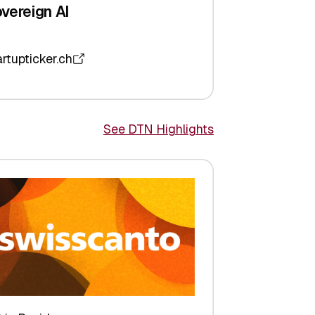
vereign AI
artupticker.ch
See DTN Highlights