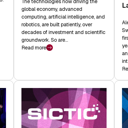
The technologies now driving the
L
global economy, advanced
computing, artificial intelligence, and
Al
robotics, are built patiently, over
Sw
decades of investment and scientific
fi
groundwork. So are…
ye
Read more
:
an
Swiss
in
Deep
Re
:
Tech
Sw
Report
Ve
2026:
Ca
Switzerland
Ma
Leads
Re
the
Exi
Technologies
an