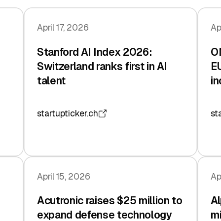
April 17, 2026
Ap
Stanford AI Index 2026:
O
Switzerland ranks first in AI
EU
talent
in
startupticker.ch
st
April 15, 2026
Ap
Acutronic raises $25 million to
Al
expand defense technology
mi