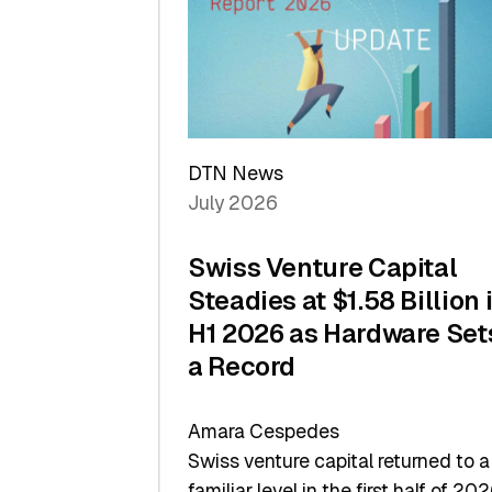
of
Scale
DTN News
July 2026
Swiss Venture Capital
Steadies at $1.58 Billion 
H1 2026 as Hardware Set
a Record
Amara Cespedes
Swiss venture capital returned to a
familiar level in the first half of 202