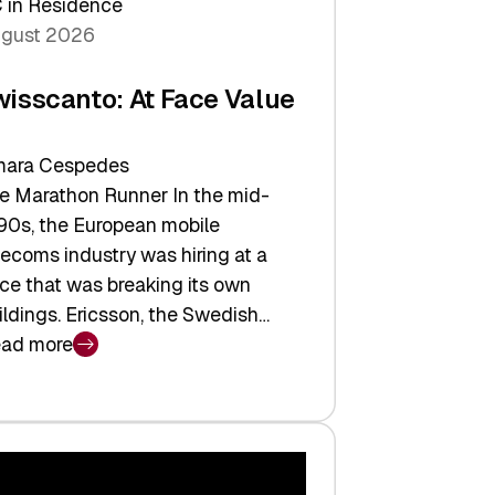
 in Residence
gust 2026
wisscanto: At Face Value
ara Cespedes
e Marathon Runner In the mid-
90s, the European mobile
lecoms industry was hiring at a
ce that was breaking its own
ildings. Ericsson, the Swedish…
ad more
isscanto:
ce
lue