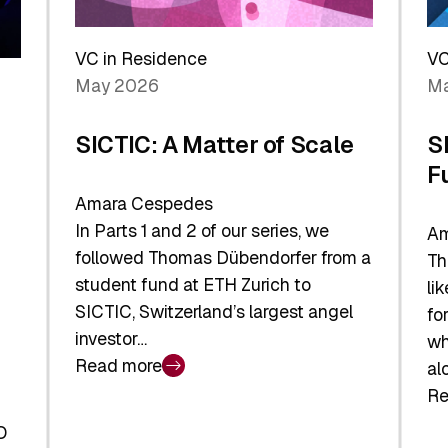
Reshaping
a
the
Sh
Global
VC in Residence
VC
In
Economy
May 2026
Ma
La
SICTIC: A Matter of Scale
S
F
Amara Cespedes
In Parts 1 and 2 of our series, we
Am
followed Thomas Dübendorfer from a
Th
student fund at ETH Zurich to
li
SICTIC, Switzerland’s largest angel
fo
investor…
wh
Read more
al
:
Re
SICTIC:
:
A
O
SI