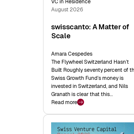
VC in Residence
August 2026
swisscanto: A Matter of
Scale
Amara Cespedes
The Flywheel Switzerland Hasn’t
Built Roughly seventy percent of t
Swiss Growth Fund’s money is
invested in Switzerland, and Nils
Granath is clear that this…
Read more
:
swisscanto:
A
Matter