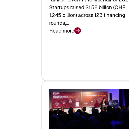
Startups raised $1.58 billion (CHF
1.245 billion) across 123 financing
rounds,…
Read more
:
Swiss
Venture
Capital
Steadies
at
$1.58
Billion
in
H1
2026
as
Hardware