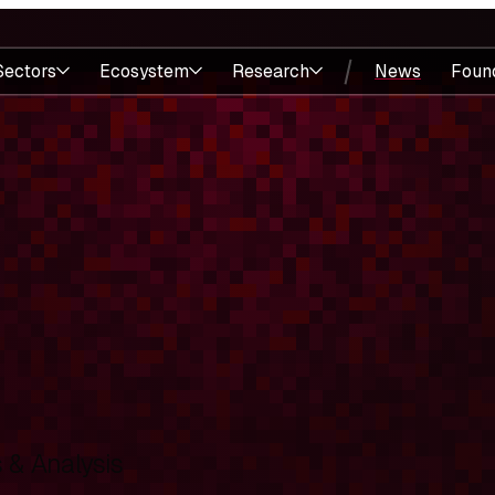
Sectors
Ecosystem
Research
News
Foun
& Analysis