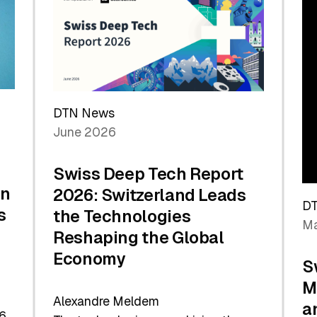
the
Future
DTN News
June 2026
Swiss Deep Tech Report
in
2026: Switzerland Leads
D
s
the Technologies
Ma
Reshaping the Global
Economy
S
M
Alexandre Meldem
a
6.