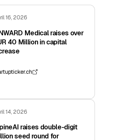
ril 16, 2026
NWARD Medical raises over
R 40 Million in capital
crease
artupticker.ch
ril 14, 2026
pineAI raises double-digit
llion seed round for