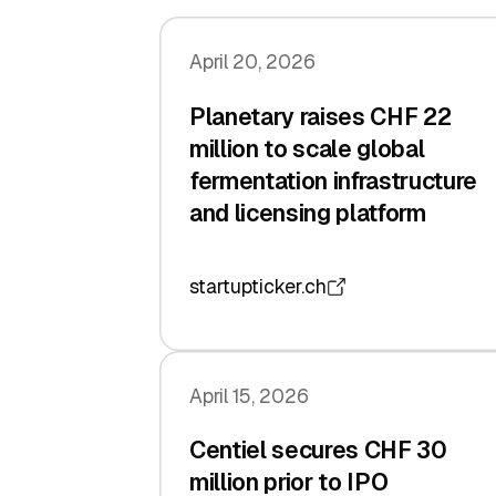
April 20, 2026
Planetary raises CHF 22
million to scale global
fermentation infrastructure
and licensing platform
startupticker.ch
April 15, 2026
Centiel secures CHF 30
million prior to IPO