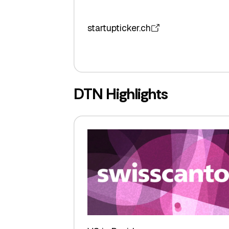
startupticker.ch
DTN Highlights