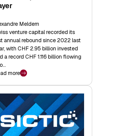
ayer
exandre Meldem
iss venture capital recorded its
rst annual rebound since 2022 last
ar, with CHF 2.95 billion invested
d a record CHF 1.116 billion flowing
to…
ad more
iss
nture
pital
tures:
turns,
ts,
d