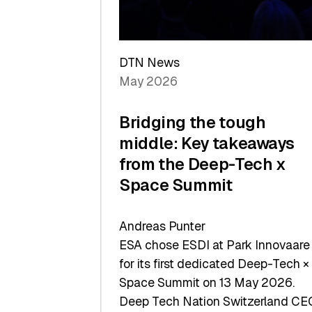
Sets
a
Record
DTN News
May 2026
Bridging the tough
middle: Key takeaways
from the Deep-Tech x
Space Summit
Andreas Punter
ESA chose ESDI at Park Innovaare
for its first dedicated Deep-Tech ×
Space Summit on 13 May 2026.
Deep Tech Nation Switzerland CE