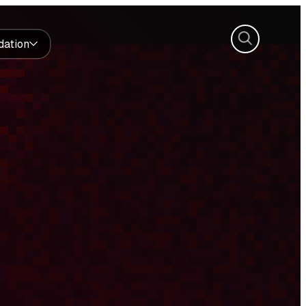
Search
dation