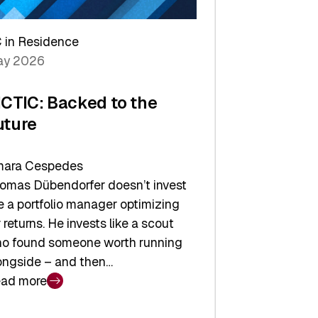
arper
 in Residence
vestor
y 2026
yer
ICTIC: Backed to the
uture
ara Cespedes
omas Dübendorfer doesn’t invest
ke a portfolio manager optimizing
r returns. He invests like a scout
o found someone worth running
ongside – and then…
ad more
CTIC: