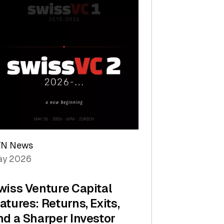
TN News
y 2026
wiss Venture Capital
atures: Returns, Exits,
nd a Sharper Investor