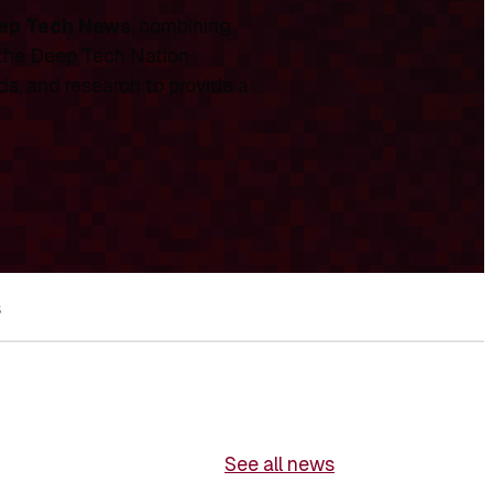
ep Tech News
, combining
 the Deep Tech Nation
ds, and research to provide a
s
See all news