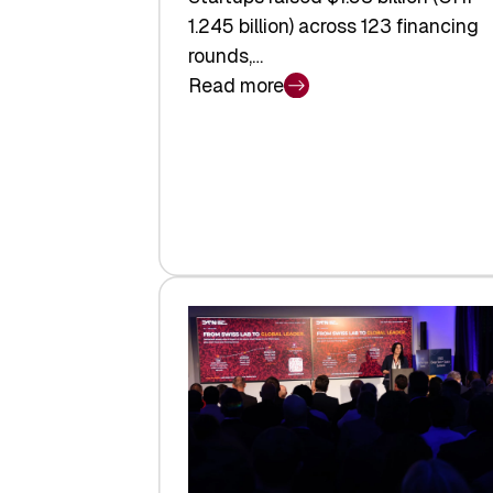
1.245 billion) across 123 financing
rounds,…
Read more
:
Swiss
Venture
Capital
Steadies
at
$1.58
Billion
in
H1
2026
as
Hardware
Sets