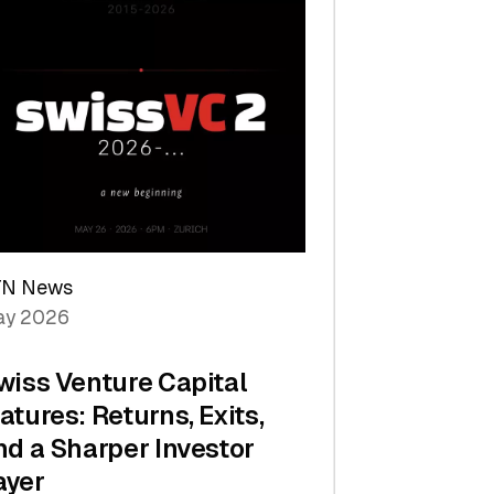
TN News
y 2026
wiss Venture Capital
atures: Returns, Exits,
nd a Sharper Investor
ayer