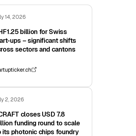
ly 14, 2026
F1.25 billion for Swiss
art-ups – significant shifts
ross sectors and cantons
artupticker.ch
ly 2, 2026
CRAFT closes USD 7.8
llion funding round to scale
 its photonic chips foundry