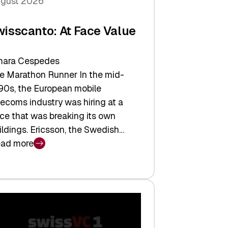
gust 2026
wisscanto: At Face Value
ara Cespedes
e Marathon Runner In the mid-
90s, the European mobile
lecoms industry was hiring at a
ce that was breaking its own
ildings. Ericsson, the Swedish…
ad more
isscanto:
ce
lue