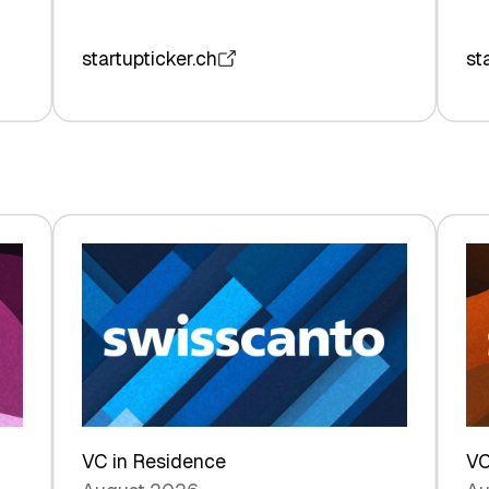
startupticker.ch
st
VC in Residence
VC