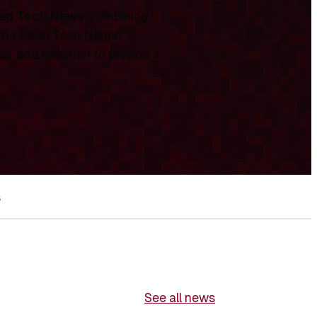
ep Tech News
, combining
 the Deep Tech Nation
ds, and research to provide a
s
See all news