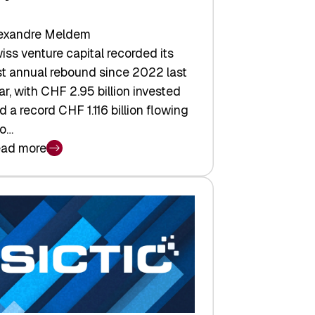
exandre Meldem
iss venture capital recorded its
rst annual rebound since 2022 last
ar, with CHF 2.95 billion invested
d a record CHF 1.116 billion flowing
to…
ad more
iss
nture
pital
tures:
turns,
ts,
d