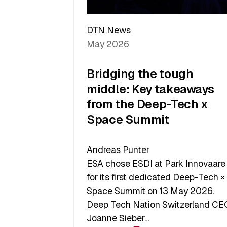
a
Record
DTN News
May 2026
Bridging the tough
middle: Key takeaways
from the Deep-Tech x
Space Summit
Andreas Punter
ESA chose ESDI at Park Innovaare
for its first dedicated Deep-Tech ×
Space Summit on 13 May 2026.
Deep Tech Nation Switzerland CE
Joanne Sieber…