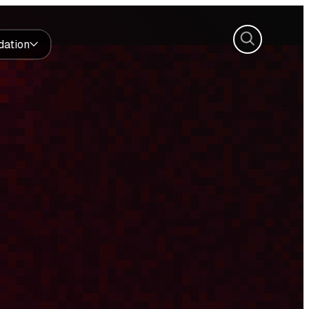
Search
dation