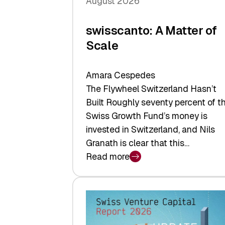
August 2026
swisscanto: A Matter of
Scale
Amara Cespedes
The Flywheel Switzerland Hasn’t
Built Roughly seventy percent of t
Swiss Growth Fund’s money is
invested in Switzerland, and Nils
Granath is clear that this…
Read more
:
swisscanto:
A
Matter
of