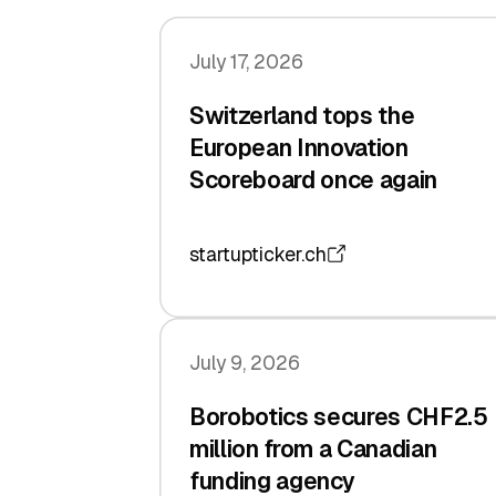
July 17, 2026
Switzerland tops the
European Innovation
Scoreboard once again
startupticker.ch
July 9, 2026
Borobotics secures CHF2.5
million from a Canadian
funding agency