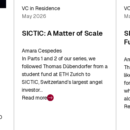
Sh
Global
VC in Residence
VC
In
Economy
May 2026
Ma
La
SICTIC: A Matter of Scale
S
F
Amara Cespedes
In Parts 1 and 2 of our series, we
Am
followed Thomas Dübendorfer from a
Th
student fund at ETH Zurich to
li
SICTIC, Switzerland’s largest angel
fo
investor…
wh
Read more
al
:
Re
SICTIC:
:
A
O
SI
Matter
Ba