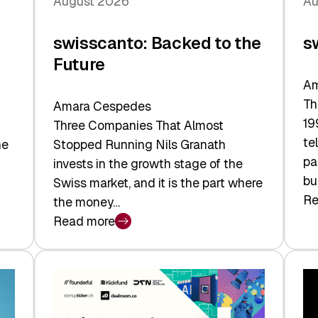
August 2026
Au
swisscanto: Backed to the
s
Future
Am
Th
Amara Cespedes
19
Three Companies That Almost
te
he
Stopped Running Nils Granath
pa
invests in the growth stage of the
bu
Swiss market, and it is the part where
Re
the money…
:
Read more
sw
:
At
swisscanto:
Fa
Backed
Va
to
the