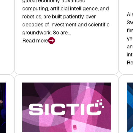
global economy, advanced
computing, artificial intelligence, and
Al
robotics, are built patiently, over
Sw
decades of investment and scientific
fi
groundwork. So are…
ye
Read more
:
an
Swiss
in
Deep
Re
:
Tech
Sw
Report
Ve
2026:
Ca
Switzerland
Ma
Leads
Re
the
Exi
Technologies
an
Reshaping
a
the