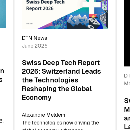
Future
DTN News
June 2026
Swiss Deep Tech Report
in
2026: Switzerland Leads
D
s
the Technologies
Ma
Reshaping the Global
Economy
S
M
Alexandre Meldem
a
6.
The technologies now driving the
L