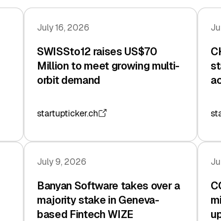
July 16, 2026
Ju
SWISSto12 raises US$70
CH
Million to meet growing multi-
st
orbit demand
ac
startupticker.ch
st
July 9, 2026
Ju
Banyan Software takes over a
C
majority stake in Geneva-
mi
based Fintech WIZE
up