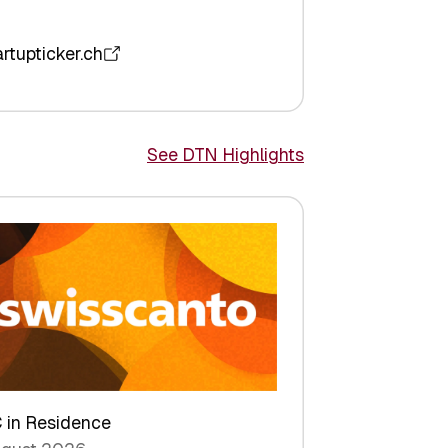
artupticker.ch
See DTN Highlights
 in Residence