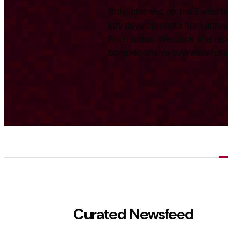
Stay informed on the Swiss te
key developments from across
Foundation. We track and repo
comprehensive overview for int
Curated Newsfeed