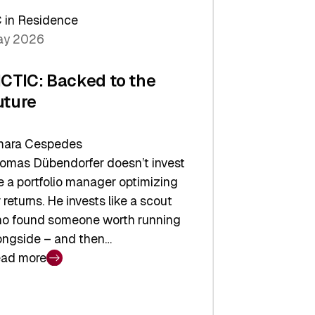
arper
 in Residence
vestor
y 2026
yer
ICTIC: Backed to the
uture
ara Cespedes
omas Dübendorfer doesn’t invest
ke a portfolio manager optimizing
r returns. He invests like a scout
o found someone worth running
ongside – and then…
ad more
CTIC:
cked