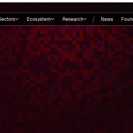
Sectors
Ecosystem
Research
News
Foun
& Analysis