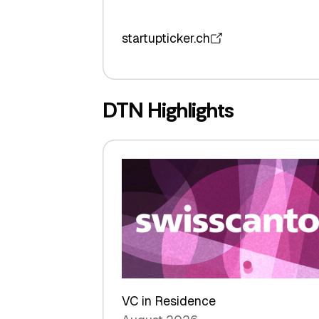
startupticker.ch
DTN Highlights
VC in Residence