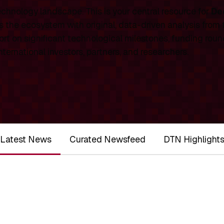
chnology landscape. This is your central resource for
De
 the ecosystem with original, data-driven analysis from
rt on significant technological milestones, funding roun
ernational investors, partners, and researchers.
Latest News
Curated Newsfeed
DTN Highlight