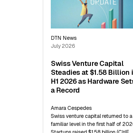
Scale
DTN News
July 2026
Swiss Venture Capital
Steadies at $1.58 Billion 
H1 2026 as Hardware Set
a Record
Amara Cespedes
Swiss venture capital returned to a
familiar level in the first half of 202
Startups raised $1.58 billion (CHF