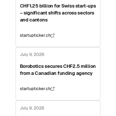
CHF1.25 billion for Swiss start-ups
– significant shifts across sectors
and cantons
startupticker.ch
July 9, 2026
Borobotics secures CHF2.5 million
from a Canadian funding agency
startupticker.ch
July 9, 2026