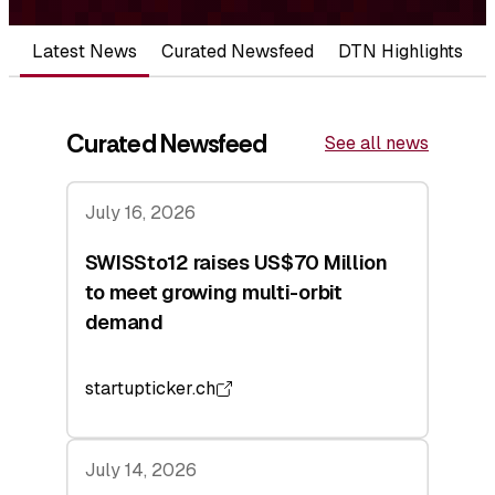
Latest News
Curated Newsfeed
DTN Highlights
Curated Newsfeed
See all news
July 16, 2026
SWISSto12 raises US$70 Million
to meet growing multi-orbit
demand
startupticker.ch
July 14, 2026