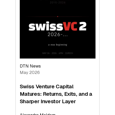
2026:
Switzerland
Leads
the
Technologies
Reshaping
the
Global
Economy
DTN News
May 2026
Swiss Venture Capital
Matures: Returns, Exits, and a
Sharper Investor Layer