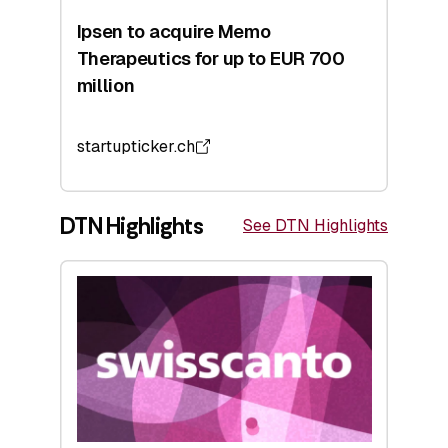
Ipsen to acquire Memo
Therapeutics for up to EUR 700
million
startupticker.ch
DTN Highlights
See DTN Highlights