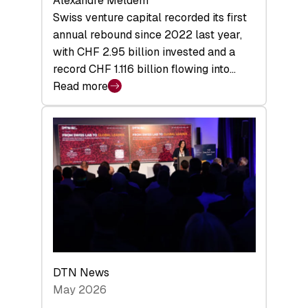
Alexandre Meldem
Swiss venture capital recorded its first
annual rebound since 2022 last year,
with CHF 2.95 billion invested and a
record CHF 1.116 billion flowing into…
Read more
:
Swiss
Venture
Capital
Matures:
Returns,
Exits,
and
a
Sharper
Investor
DTN News
Layer
May 2026