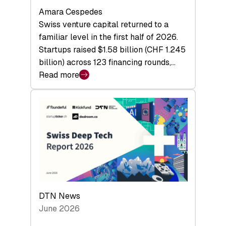
Amara Cespedes
Swiss venture capital returned to a
familiar level in the first half of 2026.
Startups raised $1.58 billion (CHF 1.245
billion) across 123 financing rounds,…
Read more
:
Swiss
Venture
Capital
Steadies
at
$1.58
Billion
in
H1
DTN News
2026
June 2026
as