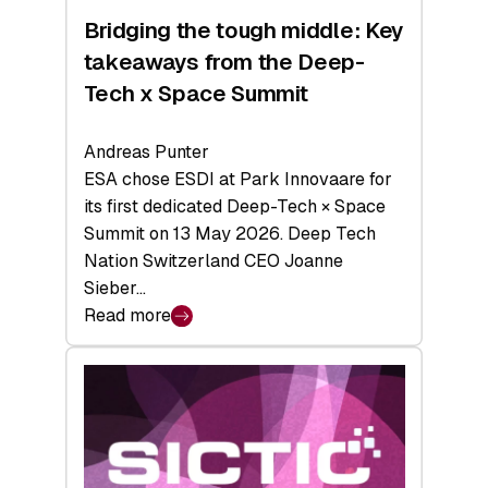
Bridging the tough middle: Key
takeaways from the Deep-
Tech x Space Summit
Andreas Punter
ESA chose ESDI at Park Innovaare for
its first dedicated Deep-Tech × Space
Summit on 13 May 2026. Deep Tech
Nation Switzerland CEO Joanne
Sieber…
Read more
:
Bridging
the
tough
middle:
Key