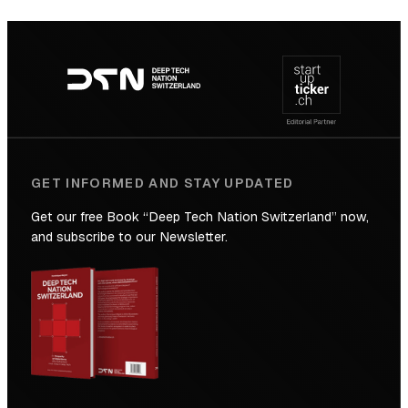
SICTIC:
Backed
Footer
to
navigation
the
Future
GET INFORMED AND STAY UPDATED
Get our free Book “Deep Tech Nation Switzerland” now,
and subscribe to our Newsletter.