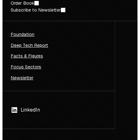
Order Book
Subscribe to Newsletter
Foundation
Deep Tech Report
Facts & Figures
Focus Sectors
Newsletter
LinkedIn