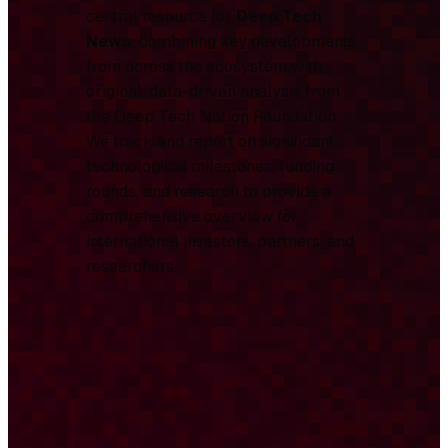
central resource for
Deep Tech
News
, combining key developments
from across the ecosystem with
original, data-driven analysis from
the Deep Tech Nation Foundation.
We track and report on significant
technological milestones, funding
rounds, and research to provide a
comprehensive overview for
international investors, partners, and
researchers.