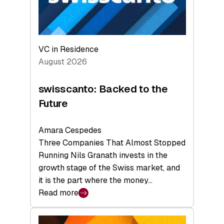
VC in Residence
August 2026
swisscanto: Backed to the
Future
Amara Cespedes
Three Companies That Almost Stopped
Running Nils Granath invests in the
growth stage of the Swiss market, and
it is the part where the money…
Read more
:
swisscanto:
Backed