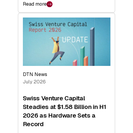
Read more
:
swisscanto:
At
Face
Value
DTN News
July 2026
Swiss Venture Capital
Steadies at $1.58 Billion in H1
2026 as Hardware Sets a
Record