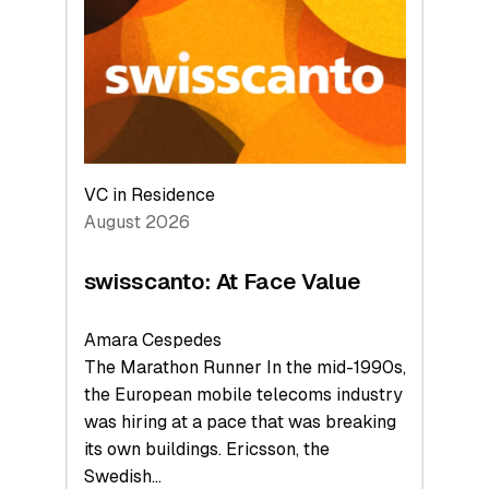
to
the
Future
VC in Residence
August 2026
swisscanto: At Face Value
Amara Cespedes
The Marathon Runner In the mid-1990s,
the European mobile telecoms industry
was hiring at a pace that was breaking
its own buildings. Ericsson, the
Swedish…