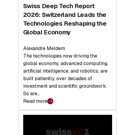
Hardware
Swiss Deep Tech Report
Sets
2026: Switzerland Leads the
a
Technologies Reshaping the
Record
Global Economy
Alexandre Meldem
The technologies now driving the
global economy, advanced computing,
artificial intelligence, and robotics, are
built patiently, over decades of
investment and scientific groundwork.
So are…
Read more
:
Swiss
Deep
Tech
Report