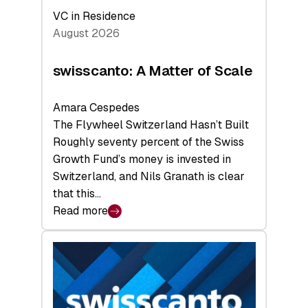
VC in Residence
August 2026
swisscanto: A Matter of Scale
Amara Cespedes
The Flywheel Switzerland Hasn’t Built
Roughly seventy percent of the Swiss
Growth Fund’s money is invested in
Switzerland, and Nils Granath is clear
that this…
Read more
:
swisscanto:
A
Matter
of
Scale