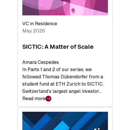
takeaways
from
the
Deep-
VC in Residence
Tech
May 2026
x
Space
SICTIC: A Matter of Scale
Summit
Amara Cespedes
In Parts 1 and 2 of our series, we
followed Thomas Dübendorfer from a
student fund at ETH Zurich to SICTIC,
Switzerland’s largest angel investor…
Read more
:
SICTIC:
A
Matter