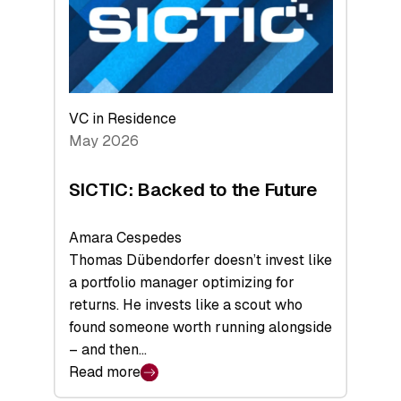
of
Scale
VC in Residence
May 2026
SICTIC: Backed to the Future
Amara Cespedes
Thomas Dübendorfer doesn’t invest like
a portfolio manager optimizing for
returns. He invests like a scout who
found someone worth running alongside
– and then…
Read more
: