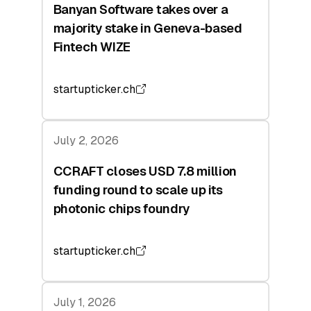
Banyan Software takes over a
majority stake in Geneva-based
Fintech WIZE
startupticker.ch
July 2, 2026
CCRAFT closes USD 7.8 million
funding round to scale up its
photonic chips foundry
startupticker.ch
July 1, 2026