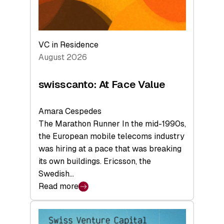
VC in Residence
August 2026
swisscanto: At Face Value
Amara Cespedes
The Marathon Runner In the mid-1990s,
the European mobile telecoms industry
was hiring at a pace that was breaking
its own buildings. Ericsson, the
Swedish…
Read more
:
swisscanto:
At