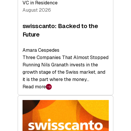
VC in Residence
August 2026
swisscanto: Backed to the
Future
Amara Cespedes
Three Companies That Almost Stopped
Running Nils Granath invests in the
growth stage of the Swiss market, and
it is the part where the money…
Read more
:
swisscanto:
Backed
to
the
Future