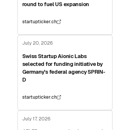
round to fuel US expansion
startupticker.ch
July 20, 2026
Swiss Startup Aionic Labs
selected for funding initiative by
Germany's federal agency SPRIN-
D
startupticker.ch
July 17, 2026