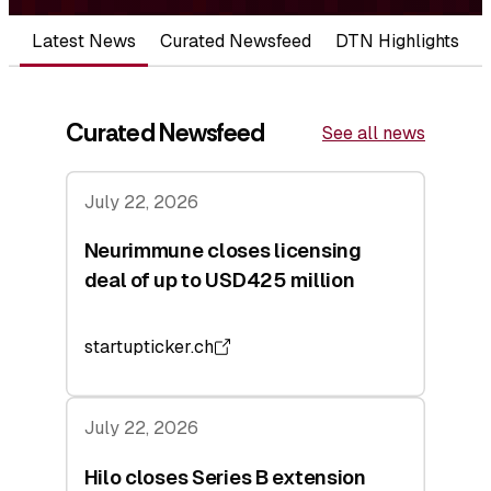
Latest News
Curated Newsfeed
DTN Highlights
Curated Newsfeed
See all news
July 22, 2026
Neurimmune closes licensing
deal of up to USD425 million
startupticker.ch
July 22, 2026
Hilo closes Series B extension