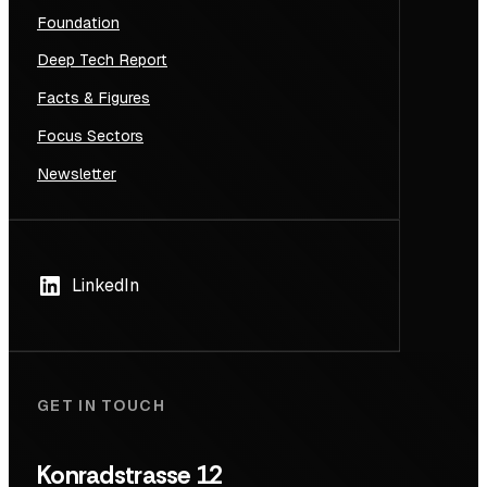
Foundation
Deep Tech Report
Facts & Figures
Focus Sectors
Newsletter
LinkedIn
GET IN TOUCH
Konradstrasse 12