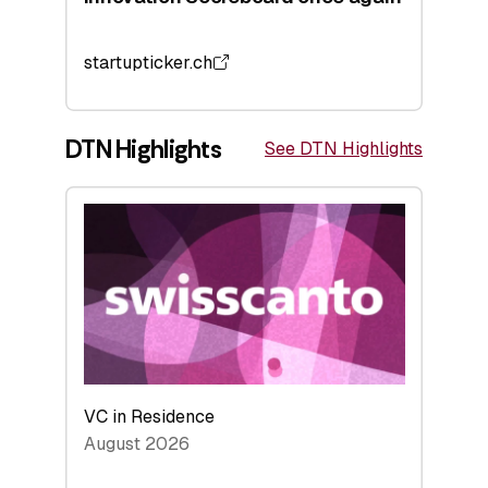
startupticker.ch
DTN Highlights
See DTN Highlights
VC in Residence
August 2026