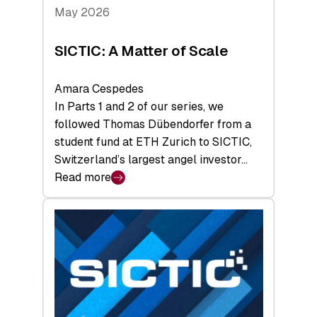
Tech
May 2026
x
Space
SICTIC: A Matter of Scale
Summit
Amara Cespedes
In Parts 1 and 2 of our series, we
followed Thomas Dübendorfer from a
student fund at ETH Zurich to SICTIC,
Switzerland’s largest angel investor…
Read more
:
SICTIC:
A
Matter
of
Scale