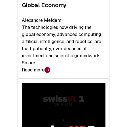
Global Economy
Alexandre Meldem
The technologies now driving the
global economy, advanced computing,
artificial intelligence, and robotics, are
built patiently, over decades of
investment and scientific groundwork.
So are…
Read more
:
Swiss
Deep
Tech
Report
2026:
Switzerland
Leads