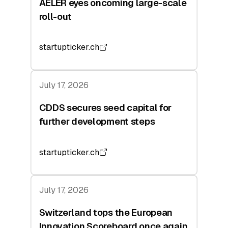
AELER eyes oncoming large-scale
roll-out
startupticker.ch
July 17, 2026
CDDS secures seed capital for
further development steps
startupticker.ch
July 17, 2026
Switzerland tops the European
Innovation Scoreboard once again