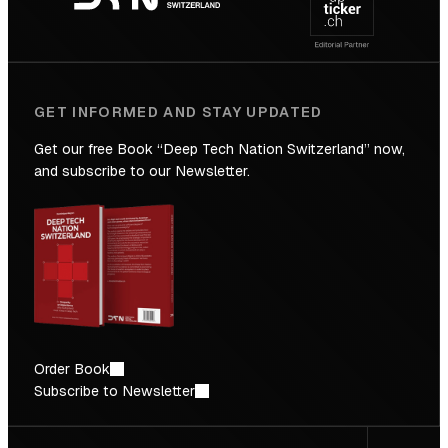
Future
GET INFORMED AND STAY UPDATED
Get our free Book “Deep Tech Nation Switzerland” now,
and subscribe to our Newsletter.
Order Book
Subscribe to Newsletter