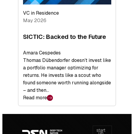
VC in Residence
May 2026
SICTIC: Backed to the Future
Amara Cespedes
Thomas Dübendorfer doesn’t invest like
a portfolio manager optimizing for
returns. He invests like a scout who
found someone worth running alongside
– and then…
Read more
:
SICTIC:
Backed
Footer
to
navigation
the