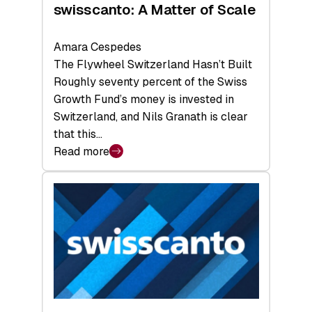
swisscanto: A Matter of Scale
Amara Cespedes
The Flywheel Switzerland Hasn’t Built
Roughly seventy percent of the Swiss
Growth Fund’s money is invested in
Switzerland, and Nils Granath is clear
that this…
Read more
:
swisscanto:
A
Matter
of
Scale