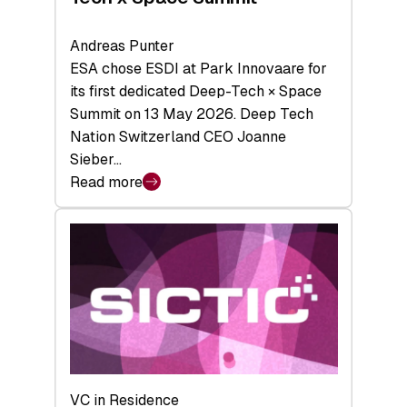
Andreas Punter
ESA chose ESDI at Park Innovaare for
its first dedicated Deep-Tech × Space
Summit on 13 May 2026. Deep Tech
Nation Switzerland CEO Joanne
Sieber…
Read more
:
Bridging
the
tough
middle:
Key
takeaways
from
the
Deep-
VC in Residence