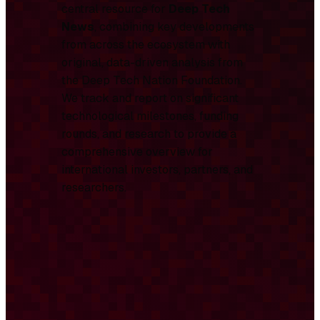
central resource for
Deep Tech
News
, combining key developments
from across the ecosystem with
original, data-driven analysis from
the Deep Tech Nation Foundation.
We track and report on significant
technological milestones, funding
rounds, and research to provide a
comprehensive overview for
international investors, partners, and
researchers.