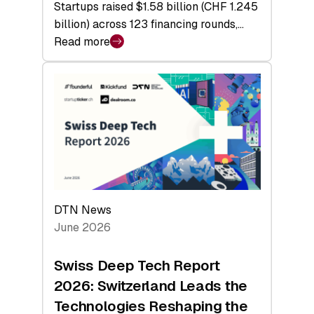
Startups raised $1.58 billion (CHF 1.245
billion) across 123 financing rounds,…
Read more
:
Swiss
Venture
Capital
Steadies
at
$1.58
Billion
in
H1
DTN News
2026
June 2026
as
Hardware
Swiss Deep Tech Report
Sets
2026: Switzerland Leads the
a
Technologies Reshaping the
Record