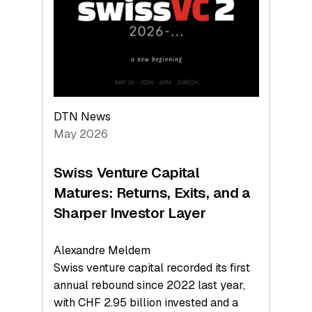
the
Technologies
Reshaping
the
Global
Economy
DTN News
May 2026
Swiss Venture Capital
Matures: Returns, Exits, and a
Sharper Investor Layer
Alexandre Meldem
Swiss venture capital recorded its first
annual rebound since 2022 last year,
with CHF 2.95 billion invested and a