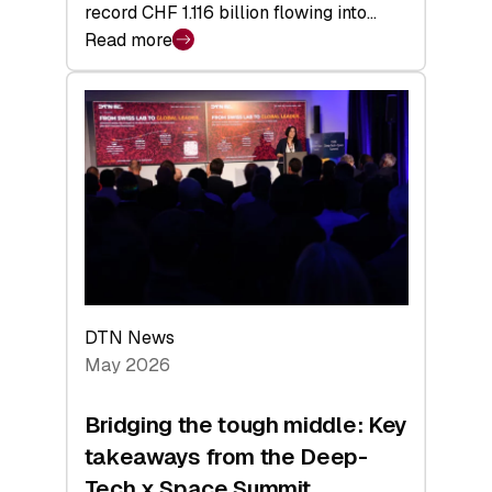
record CHF 1.116 billion flowing into…
Read more
:
Swiss
Venture
Capital
Matures:
Returns,
Exits,
and
a
Sharper
Investor
DTN News
Layer
May 2026
Bridging the tough middle: Key
takeaways from the Deep-
Tech x Space Summit