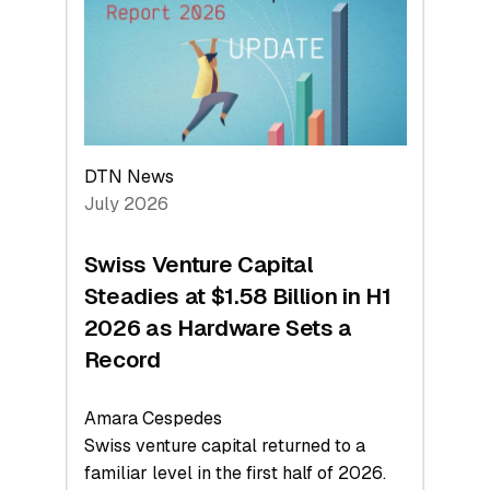
Face
Value
DTN News
July 2026
Swiss Venture Capital
Steadies at $1.58 Billion in H1
2026 as Hardware Sets a
Record
Amara Cespedes
Swiss venture capital returned to a
familiar level in the first half of 2026.