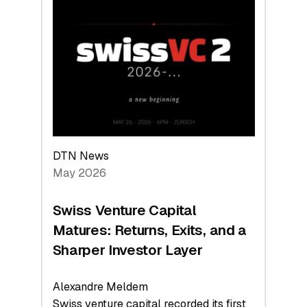
Switzerland
Leads
the
Technologies
Reshaping
the
Global
Economy
DTN News
May 2026
Swiss Venture Capital
Matures: Returns, Exits, and a
Sharper Investor Layer
Alexandre Meldem
Swiss venture capital recorded its first