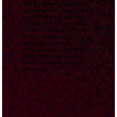
central resource for
Deep Tech
News
, combining key developments
from across the ecosystem with
original, data-driven analysis from
the Deep Tech Nation Foundation.
We track and report on significant
technological milestones, funding
rounds, and research to provide a
comprehensive overview for
international investors, partners, and
researchers.