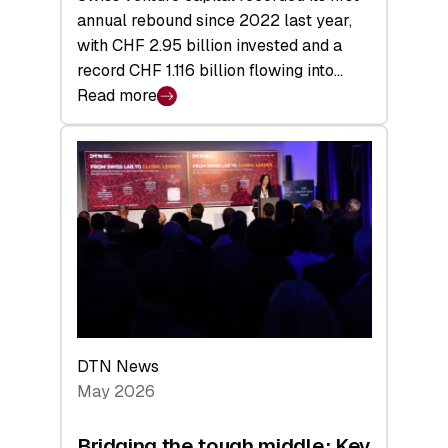
annual rebound since 2022 last year,
with CHF 2.95 billion invested and a
record CHF 1.116 billion flowing into…
Read more
:
Swiss
Venture
Capital
Matures:
Returns,
Exits,
and
a
Sharper
Investor
DTN News
Layer
May 2026
Bridging the tough middle: Key