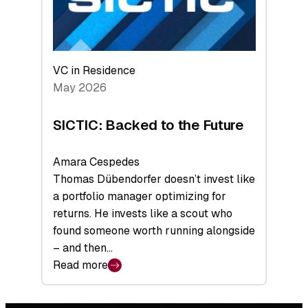
VC in Residence
May 2026
SICTIC: Backed to the Future
Amara Cespedes
Thomas Dübendorfer doesn’t invest like
a portfolio manager optimizing for
returns. He invests like a scout who
found someone worth running alongside
– and then…
Read more
:
SICTIC:
Backed