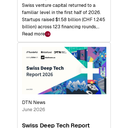
Swiss venture capital returned to a
familiar level in the first half of 2026.
Startups raised $1.58 billion (CHF 1.245
billion) across 123 financing rounds,…
Read more
:
Swiss
Venture
Capital
Steadies
at
$1.58
Billion
in
H1
DTN News
2026
June 2026
as
Hardware
Swiss Deep Tech Report