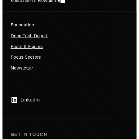
Subscribe to Newsletter
Foundation
Deep Tech Report
Facts & Figures
Focus Sectors
Newsletter
LinkedIn
GET IN TOUCH