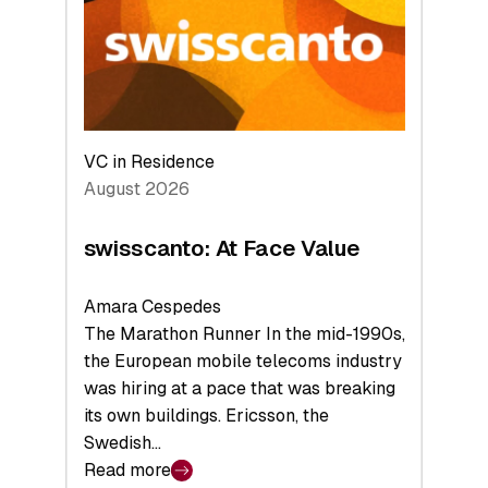
the
Future
VC in Residence
August 2026
swisscanto: At Face Value
Amara Cespedes
The Marathon Runner In the mid-1990s,
the European mobile telecoms industry
was hiring at a pace that was breaking
its own buildings. Ericsson, the
Swedish…
Read more
: