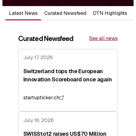
Latest News
Curated Newsfeed
DTN Highlights
Curated Newsfeed
See all news
July 17, 2026
Switzerland tops the European
Innovation Scoreboard once again
startupticker.ch
July 16, 2026
SWISSto12 raises US$70 Million