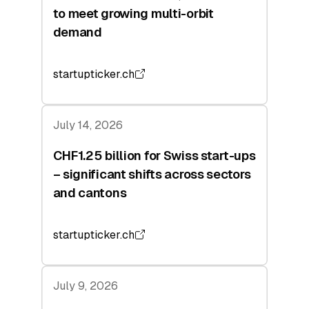
to meet growing multi-orbit
demand
startupticker.ch
July 14, 2026
CHF1.25 billion for Swiss start-ups
– significant shifts across sectors
and cantons
startupticker.ch
July 9, 2026