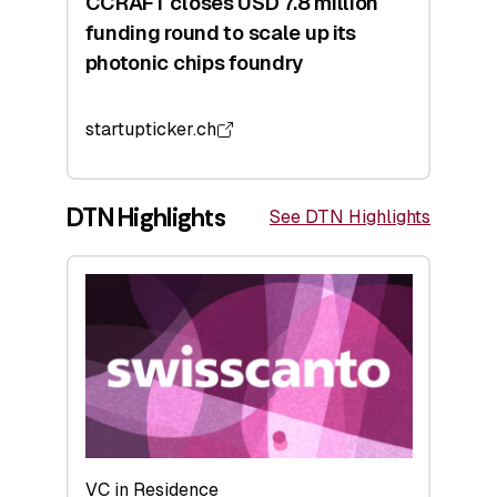
CCRAFT closes USD 7.8 million
funding round to scale up its
photonic chips foundry
startupticker.ch
DTN Highlights
See DTN Highlights
VC in Residence