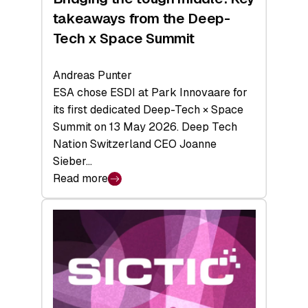
takeaways from the Deep-
Tech x Space Summit
Andreas Punter
ESA chose ESDI at Park Innovaare for
its first dedicated Deep-Tech × Space
Summit on 13 May 2026. Deep Tech
Nation Switzerland CEO Joanne
Sieber…
Read more
:
Bridging
the
tough
middle:
Key
takeaways
from