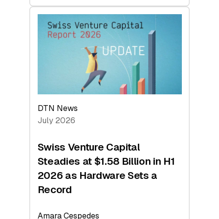
swisscanto:
At
Face
Value
DTN News
July 2026
Swiss Venture Capital
Steadies at $1.58 Billion in H1
2026 as Hardware Sets a
Record
Amara Cespedes