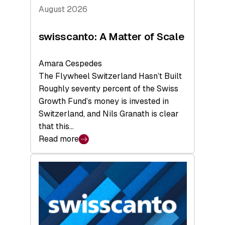
August 2026
swisscanto: A Matter of Scale
Amara Cespedes
The Flywheel Switzerland Hasn’t Built
Roughly seventy percent of the Swiss
Growth Fund’s money is invested in
Switzerland, and Nils Granath is clear
that this…
Read more
:
swisscanto:
A
Matter
of
Scale