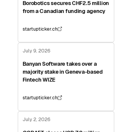
Borobotics secures CHF2.5 million
from a Canadian funding agency
startupticker.ch
July 9, 2026
Banyan Software takes over a
majority stake in Geneva-based
Fintech WIZE
startupticker.ch
July 2, 2026