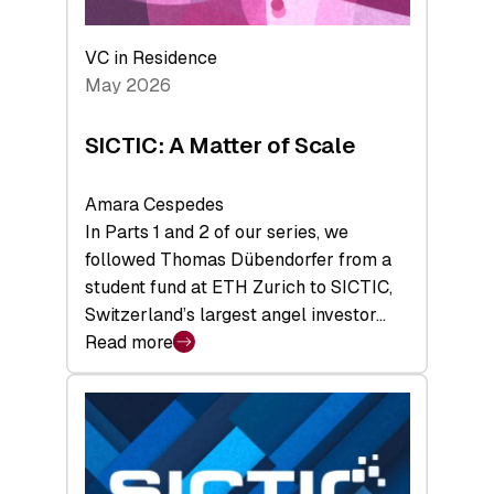
the
Deep-
VC in Residence
Tech
May 2026
x
Space
SICTIC: A Matter of Scale
Summit
Amara Cespedes
In Parts 1 and 2 of our series, we
followed Thomas Dübendorfer from a
student fund at ETH Zurich to SICTIC,
Switzerland’s largest angel investor…
Read more
:
SICTIC:
A
Matter
of
Scale