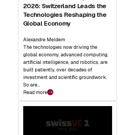
Sets
2026: Switzerland Leads the
a
Technologies Reshaping the
Record
Global Economy
Alexandre Meldem
The technologies now driving the
global economy, advanced computing,
artificial intelligence, and robotics, are
built patiently, over decades of
investment and scientific groundwork.
So are…
Read more
:
Swiss
Deep
Tech
Report
2026: