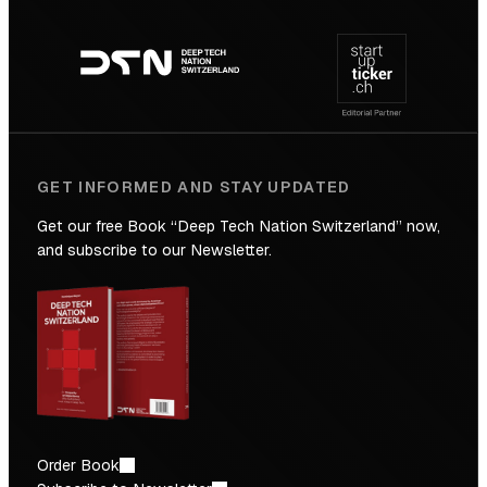
Footer
to
navigation
the
Future
GET INFORMED AND STAY UPDATED
Get our free Book “Deep Tech Nation Switzerland” now,
and subscribe to our Newsletter.
Order Book