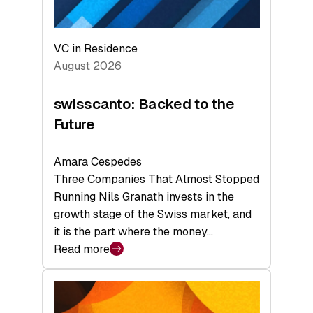
VC in Residence
August 2026
swisscanto: Backed to the
Future
Amara Cespedes
Three Companies That Almost Stopped
Running Nils Granath invests in the
growth stage of the Swiss market, and
it is the part where the money…
Read more
:
swisscanto:
Backed
to