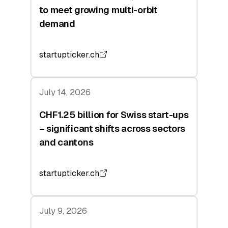
to meet growing multi-orbit
demand
startupticker.ch
July 14, 2026
CHF1.25 billion for Swiss start-ups
– significant shifts across sectors
and cantons
startupticker.ch
July 9, 2026