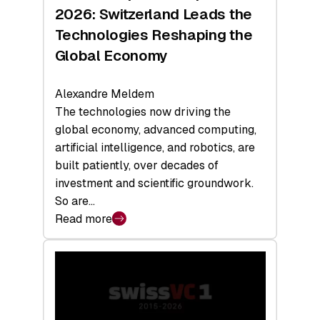
Sets
2026: Switzerland Leads the
a
Technologies Reshaping the
Record
Global Economy
Alexandre Meldem
The technologies now driving the
global economy, advanced computing,
artificial intelligence, and robotics, are
built patiently, over decades of
investment and scientific groundwork.
So are…
Read more
:
Swiss
Deep
Tech
Report
2026: