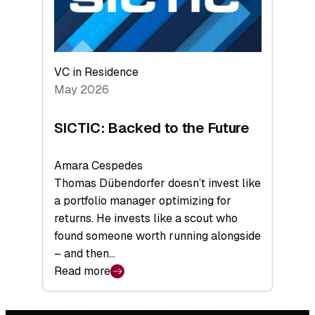
VC in Residence
May 2026
SICTIC: Backed to the Future
Amara Cespedes
Thomas Dübendorfer doesn’t invest like
a portfolio manager optimizing for
returns. He invests like a scout who
found someone worth running alongside
– and then…
Read more
:
SICTIC:
Backed