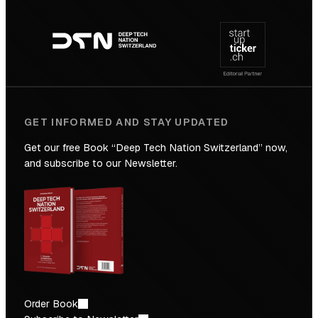
Footer
to
navigation
the
Future
GET INFORMED AND STAY UPDATED
Get our free Book “Deep Tech Nation Switzerland” now,
and subscribe to our Newsletter.
Order Book