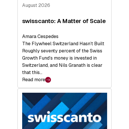
August 2026
swisscanto: A Matter of Scale
Amara Cespedes
The Flywheel Switzerland Hasn’t Built
Roughly seventy percent of the Swiss
Growth Fund’s money is invested in
Switzerland, and Nils Granath is clear
that this…
Read more
:
swisscanto:
A
Matter
of
Scale