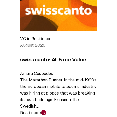
the
Future
VC in Residence
August 2026
swisscanto: At Face Value
Amara Cespedes
The Marathon Runner In the mid-1990s,
the European mobile telecoms industry
was hiring at a pace that was breaking
its own buildings. Ericsson, the
Swedish…
Read more
: