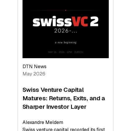
Switzerland
Leads
the
Technologies
Reshaping
the
Global
Economy
DTN News
May 2026
Swiss Venture Capital
Matures: Returns, Exits, and a
Sharper Investor Layer
Alexandre Meldem
Swiss venture capital recorded its first