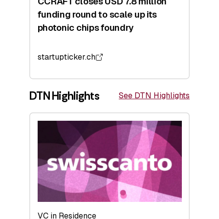
CCRAFT closes USD 7.8 million
funding round to scale up its
photonic chips foundry
startupticker.ch
DTN Highlights
See DTN Highlights
VC in Residence