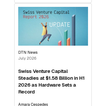
swisscanto:
At
Face
Value
DTN News
July 2026
Swiss Venture Capital
Steadies at $1.58 Billion in H1
2026 as Hardware Sets a
Record
Amara Cespedes