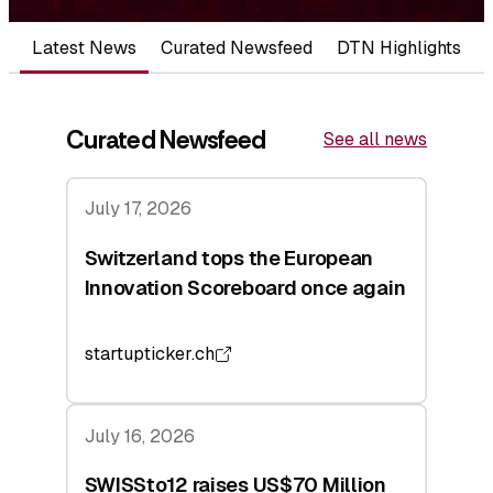
Latest News
Curated Newsfeed
DTN Highlights
Curated Newsfeed
See all news
July 17, 2026
Switzerland tops the European
Innovation Scoreboard once again
startupticker.ch
July 16, 2026
SWISSto12 raises US$70 Million