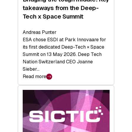
takeaways from the Deep-
Tech x Space Summit
Andreas Punter
ESA chose ESDI at Park Innovaare for
its first dedicated Deep-Tech × Space
Summit on 13 May 2026. Deep Tech
Nation Switzerland CEO Joanne
Sieber…
Read more
:
Bridging
the
tough
middle:
Key
takeaways
from