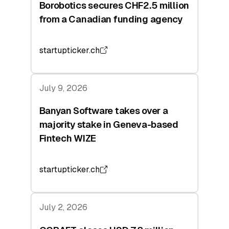
Borobotics secures CHF2.5 million
from a Canadian funding agency
startupticker.ch
July 9, 2026
Banyan Software takes over a
majority stake in Geneva-based
Fintech WIZE
startupticker.ch
July 2, 2026