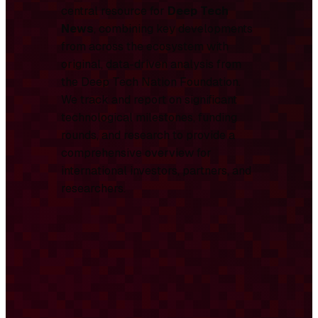
central resource for
Deep Tech
News
, combining key developments
from across the ecosystem with
original, data-driven analysis from
the Deep Tech Nation Foundation.
We track and report on significant
technological milestones, funding
rounds, and research to provide a
comprehensive overview for
international investors, partners, and
researchers.