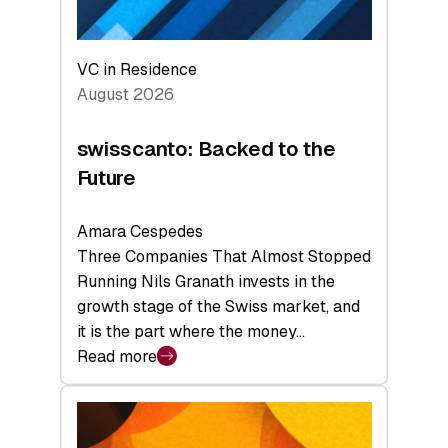
VC in Residence
August 2026
swisscanto: Backed to the
Future
Amara Cespedes
Three Companies That Almost Stopped
Running Nils Granath invests in the
growth stage of the Swiss market, and
it is the part where the money…
Read more
:
swisscanto:
Backed
to