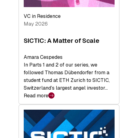
the
Deep-
VC in Residence
Tech
May 2026
x
Space
SICTIC: A Matter of Scale
Summit
Amara Cespedes
In Parts 1 and 2 of our series, we
followed Thomas Dübendorfer from a
student fund at ETH Zurich to SICTIC,
Switzerland’s largest angel investor…
Read more
:
SICTIC:
A
Matter
of
Scale