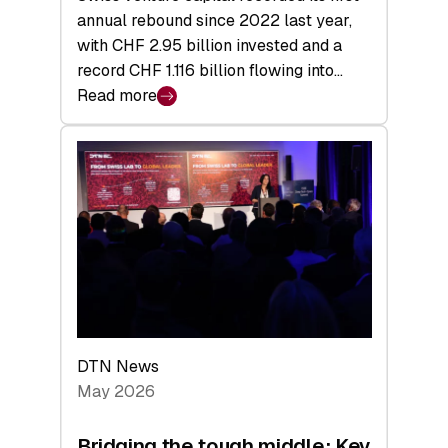
annual rebound since 2022 last year,
with CHF 2.95 billion invested and a
record CHF 1.116 billion flowing into…
Read more
:
Swiss
Venture
Capital
Matures:
Returns,
Exits,
and
a
Sharper
Investor
DTN News
Layer
May 2026
Bridging the tough middle: Key