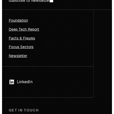
Subscribe to Newsletter
Foundation
Deep Tech Report
Facts & Figures
Focus Sectors
Newsletter
LinkedIn
GET IN TOUCH