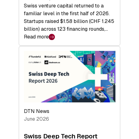
Swiss venture capital returned to a
familiar level in the first half of 2026.
Startups raised $1.58 billion (CHF 1.245
billion) across 123 financing rounds,…
Read more
:
Swiss
Venture
Capital
Steadies
at
$1.58
Billion
in
H1
DTN News
2026
June 2026
as
Hardware
Swiss Deep Tech Report