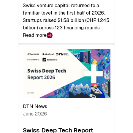
Swiss venture capital returned to a
familiar level in the first half of 2026.
Startups raised $1.58 billion (CHF 1.245
billion) across 123 financing rounds,…
Read more
:
Swiss
Venture
Capital
Steadies
at
$1.58
Billion
in
H1
DTN News
2026
June 2026
as
Hardware
Swiss Deep Tech Report