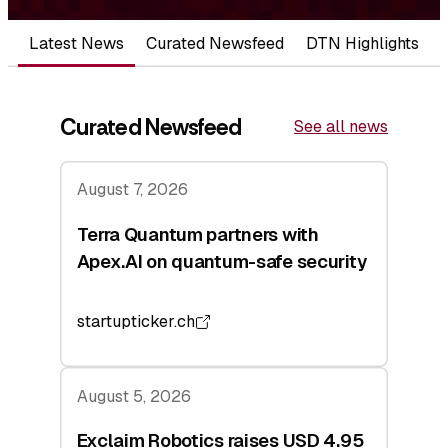
Latest News
Curated Newsfeed
DTN Highlights
Curated Newsfeed
See all news
August 7, 2026
Terra Quantum partners with
Apex.AI on quantum-safe security
startupticker.ch
August 5, 2026
Exclaim Robotics raises USD 4.95