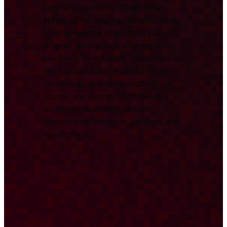
central resource for
Deep Tech
News
, combining key developments
from across the ecosystem with
original, data-driven analysis from
the Deep Tech Nation Foundation.
We track and report on significant
technological milestones, funding
rounds, and research to provide a
comprehensive overview for
international investors, partners, and
researchers.