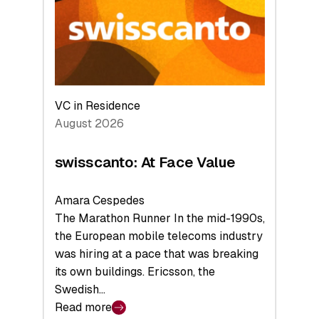
the
Future
VC in Residence
August 2026
swisscanto: At Face Value
Amara Cespedes
The Marathon Runner In the mid-1990s,
the European mobile telecoms industry
was hiring at a pace that was breaking
its own buildings. Ericsson, the
Swedish…
Read more
: