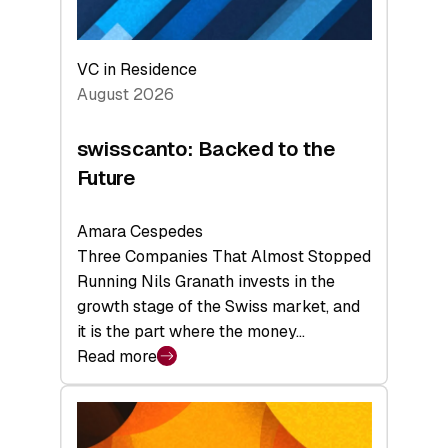
VC in Residence
August 2026
swisscanto: Backed to the
Future
Amara Cespedes
Three Companies That Almost Stopped
Running Nils Granath invests in the
growth stage of the Swiss market, and
it is the part where the money…
Read more
:
swisscanto:
Backed
to