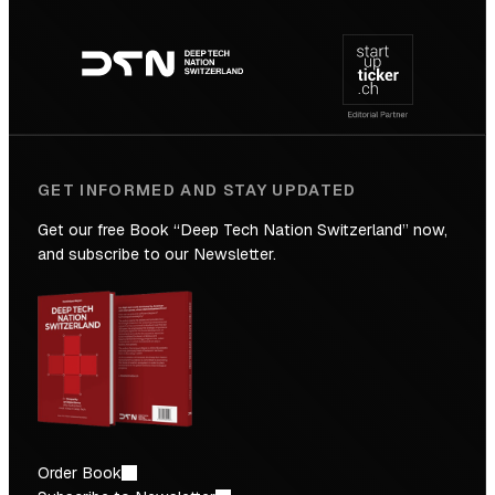
Footer
to
navigation
the
Future
GET INFORMED AND STAY UPDATED
Get our free Book “Deep Tech Nation Switzerland” now,
and subscribe to our Newsletter.
Order Book