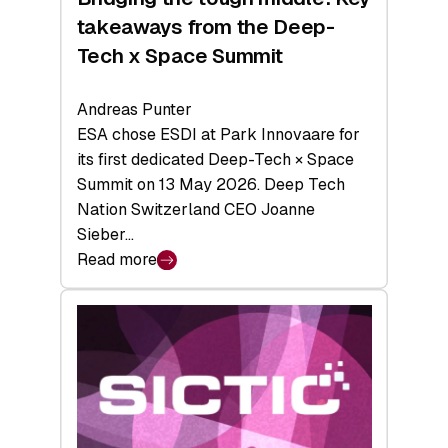
takeaways from the Deep-
Tech x Space Summit
Andreas Punter
ESA chose ESDI at Park Innovaare for
its first dedicated Deep-Tech × Space
Summit on 13 May 2026. Deep Tech
Nation Switzerland CEO Joanne
Sieber…
Read more
:
Bridging
the
tough
middle:
Key
takeaways
from