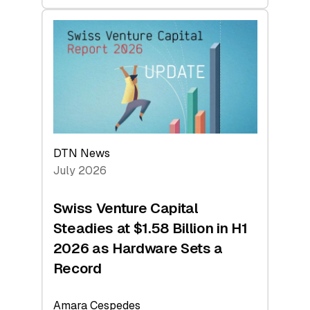
swisscanto:
At
Face
Value
DTN News
July 2026
Swiss Venture Capital
Steadies at $1.58 Billion in H1
2026 as Hardware Sets a
Record
Amara Cespedes