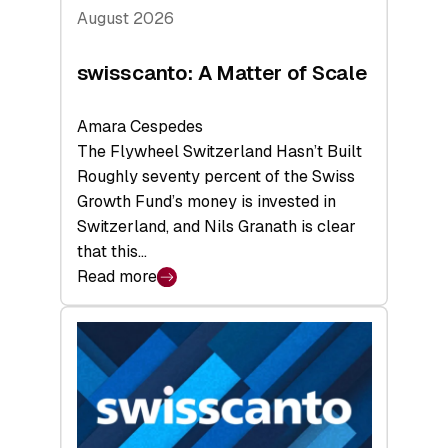
August 2026
swisscanto: A Matter of Scale
Amara Cespedes
The Flywheel Switzerland Hasn’t Built
Roughly seventy percent of the Swiss
Growth Fund’s money is invested in
Switzerland, and Nils Granath is clear
that this…
Read more
:
swisscanto:
A
Matter
of
Scale