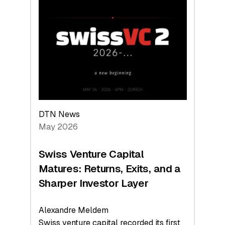
Switzerland
Leads
the
Technologies
Reshaping
the
Global
Economy
DTN News
May 2026
Swiss Venture Capital
Matures: Returns, Exits, and a
Sharper Investor Layer
Alexandre Meldem
Swiss venture capital recorded its first