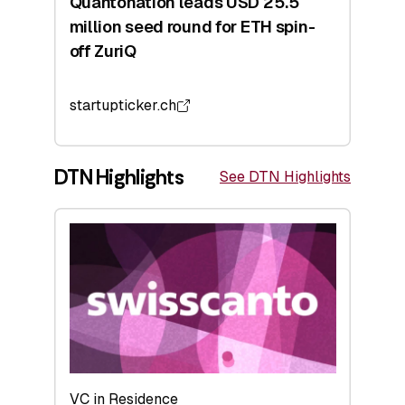
Quantonation leads USD 25.5
million seed round for ETH spin-
off ZuriQ
startupticker.ch
DTN Highlights
See DTN Highlights
VC in Residence