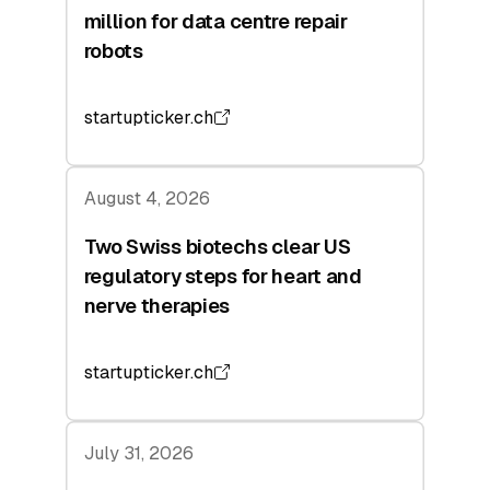
million for data centre repair
robots
startupticker.ch
August 4, 2026
Two Swiss biotechs clear US
regulatory steps for heart and
nerve therapies
startupticker.ch
July 31, 2026