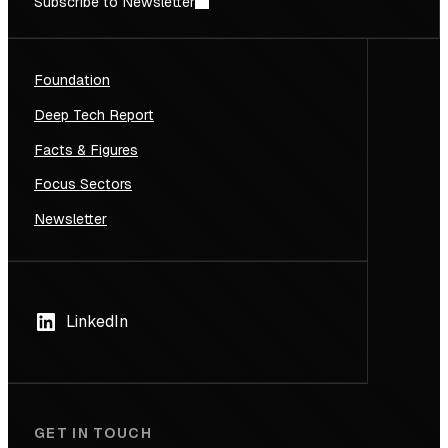
Subscribe to Newsletter
Foundation
Deep Tech Report
Facts & Figures
Focus Sectors
Newsletter
LinkedIn
GET IN TOUCH