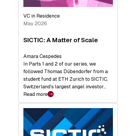
the
Deep-
VC in Residence
Tech
May 2026
x
Space
SICTIC: A Matter of Scale
Summit
Amara Cespedes
In Parts 1 and 2 of our series, we
followed Thomas Dübendorfer from a
student fund at ETH Zurich to SICTIC,
Switzerland’s largest angel investor…
Read more
:
SICTIC:
A
Matter
of
Scale