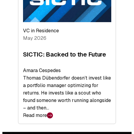
VC in Residence
May 2026
SICTIC: Backed to the Future
Amara Cespedes
Thomas Dübendorfer doesn’t invest like
a portfolio manager optimizing for
returns. He invests like a scout who
found someone worth running alongside
– and then…
Read more
:
SICTIC:
Backed