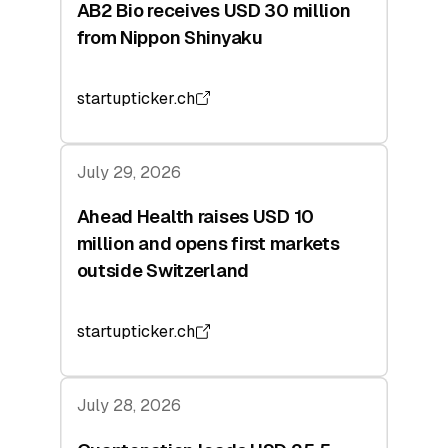
AB2 Bio receives USD 30 million
from Nippon Shinyaku
startupticker.ch
July 29, 2026
Ahead Health raises USD 10
million and opens first markets
outside Switzerland
startupticker.ch
July 28, 2026