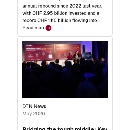
annual rebound since 2022 last year,
with CHF 2.95 billion invested and a
record CHF 1.116 billion flowing into…
Read more
:
Swiss
Venture
Capital
Matures:
Returns,
Exits,
and
a
Sharper
Investor
DTN News
Layer
May 2026
Bridging the tough middle: Key