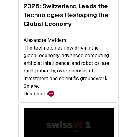
Sets
2026: Switzerland Leads the
a
Technologies Reshaping the
Record
Global Economy
Alexandre Meldem
The technologies now driving the
global economy, advanced computing,
artificial intelligence, and robotics, are
built patiently, over decades of
investment and scientific groundwork.
So are…
Read more
:
Swiss
Deep
Tech
Report
2026: