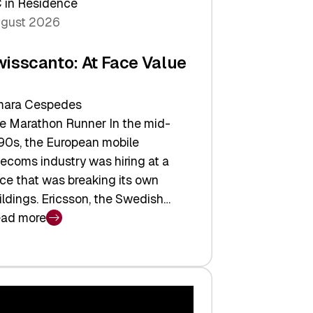
 in Residence
gust 2026
wisscanto: At Face Value
ara Cespedes
e Marathon Runner In the mid-
90s, the European mobile
lecoms industry was hiring at a
ce that was breaking its own
ildings. Ericsson, the Swedish…
ad more
isscanto:
ce
lue