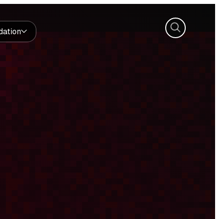
Search
dation