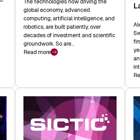
The technologies now driving the
L
global economy, advanced
computing, artificial intelligence, and
Al
robotics, are built patiently, over
Sw
decades of investment and scientific
fi
groundwork. So are…
ye
Read more
:
an
Swiss
in
Deep
Re
:
Tech
Sw
Report
Ve
2026:
Ca
Switzerland
Ma
Leads
Re
the
Exi
Technologies
an