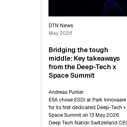
Sets
a
Record
DTN News
May 2026
Bridging the tough
middle: Key takeaways
from the Deep-Tech x
Space Summit
Andreas Punter
ESA chose ESDI at Park Innovaare
for its first dedicated Deep-Tech ×
Space Summit on 13 May 2026.
Deep Tech Nation Switzerland CE