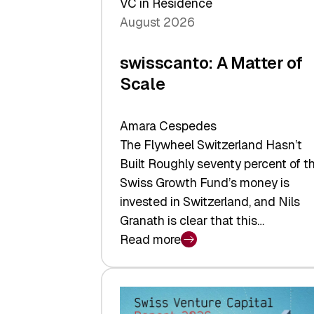
VC in Residence
August 2026
swisscanto: A Matter of
Scale
Amara Cespedes
The Flywheel Switzerland Hasn’t
Built Roughly seventy percent of t
Swiss Growth Fund’s money is
invested in Switzerland, and Nils
Granath is clear that this…
Read more
:
swisscanto:
A
Matter