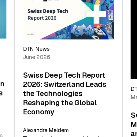
the
Future
DTN News
June 2026
Swiss Deep Tech Report
in
2026: Switzerland Leads
D
s
the Technologies
Ma
Reshaping the Global
Economy
S
M
Alexandre Meldem
a
6.