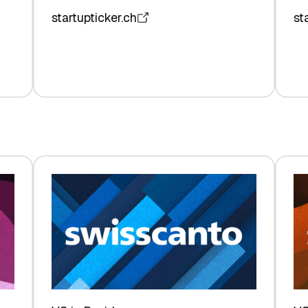
startupticker.ch
st