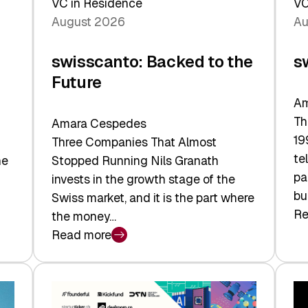
VC in Residence
VC
August 2026
Au
swisscanto: Backed to the
s
Future
Am
Th
Amara Cespedes
19
Three Companies That Almost
te
he
Stopped Running Nils Granath
pa
invests in the growth stage of the
bu
Swiss market, and it is the part where
Re
the money…
:
Read more
sw
:
At
swisscanto:
Fa
Backed
Va
to