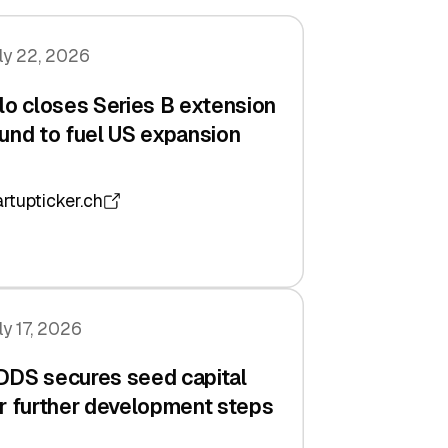
ly 22, 2026
lo closes Series B extension
und to fuel US expansion
artupticker.ch
ly 17, 2026
DDS secures seed capital
r further development steps