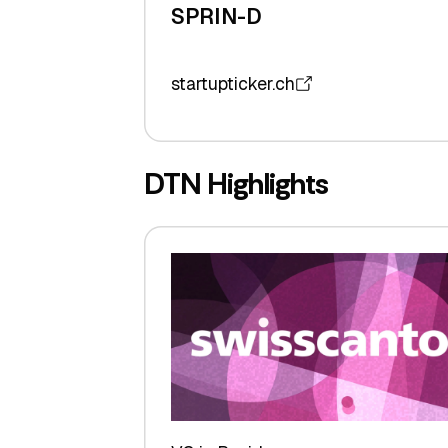
SPRIN-D
startupticker.ch
DTN Highlights