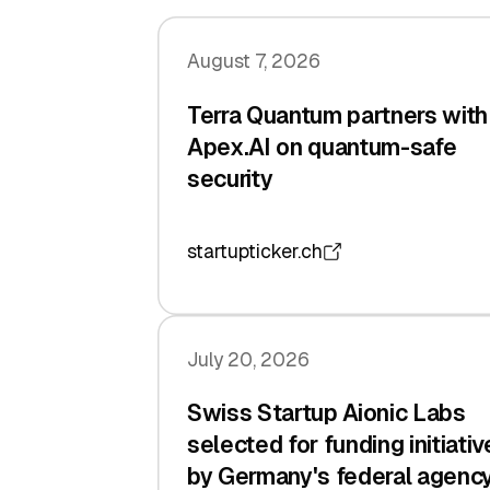
August 7, 2026
Terra Quantum partners with
Apex.AI on quantum-safe
security
startupticker.ch
July 20, 2026
Swiss Startup Aionic Labs
selected for funding initiativ
by Germany's federal agenc