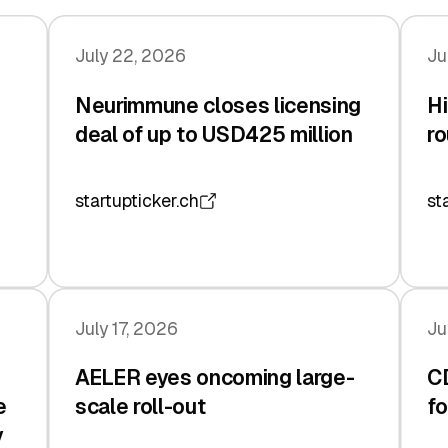
July 22, 2026
Ju
Neurimmune closes licensing
Hi
deal of up to USD425 million
ro
startupticker.ch
st
July 17, 2026
Ju
AELER eyes oncoming large-
C
e
scale roll-out
fo
y