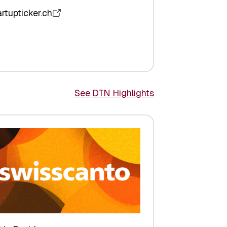
artupticker.ch
See DTN Highlights