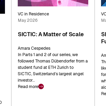
Reshaping
a
the
Sh
Global
VC in Residence
VC
In
Economy
May 2026
Ma
La
SICTIC: A Matter of Scale
S
F
Amara Cespedes
In Parts 1 and 2 of our series, we
Am
followed Thomas Dübendorfer from a
Th
student fund at ETH Zurich to
li
SICTIC, Switzerland’s largest angel
fo
investor…
wh
Read more
al
:
Re
SICTIC:
:
A
O
SI