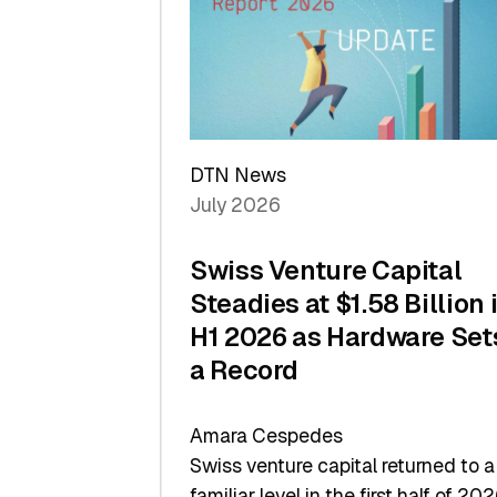
of
Scale
DTN News
July 2026
Swiss Venture Capital
Steadies at $1.58 Billion 
H1 2026 as Hardware Set
a Record
Amara Cespedes
Swiss venture capital returned to a
familiar level in the first half of 202