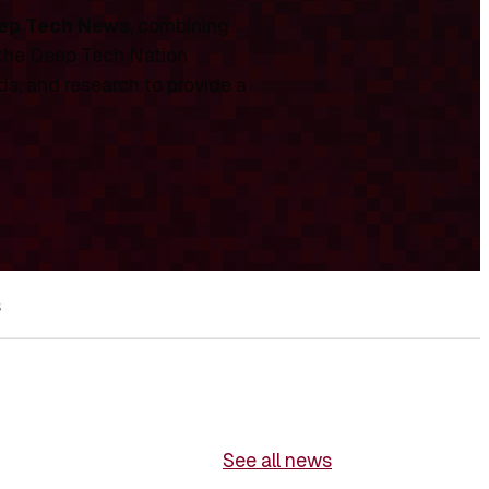
ep Tech News
, combining
 the Deep Tech Nation
ds, and research to provide a
s
See all news