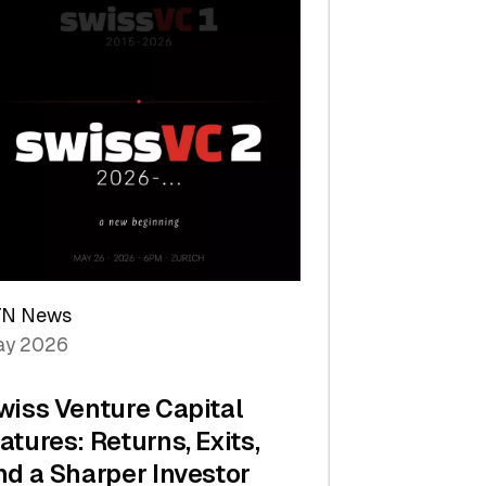
TN News
y 2026
wiss Venture Capital
atures: Returns, Exits,
nd a Sharper Investor