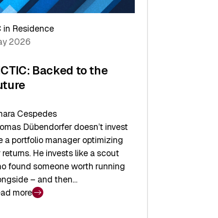
arper
 in Residence
vestor
y 2026
yer
ICTIC: Backed to the
uture
ara Cespedes
omas Dübendorfer doesn’t invest
ke a portfolio manager optimizing
r returns. He invests like a scout
o found someone worth running
ongside – and then…
ad more
CTIC: