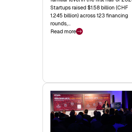
Startups raised $1.58 billion (CHF
1.245 billion) across 123 financing
rounds,…
Read more
:
Swiss
Venture
Capital
Steadies
at
$1.58
Billion
in
H1
2026
as
Hardware