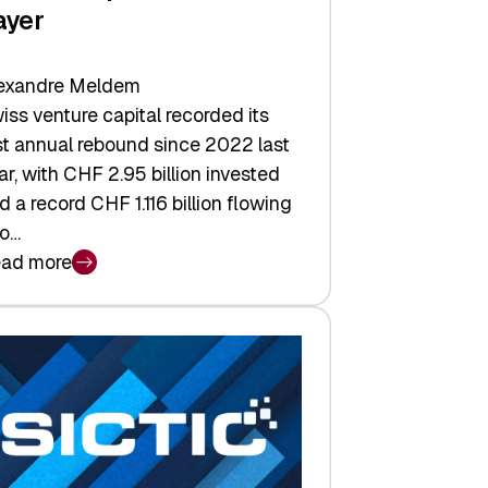
ayer
exandre Meldem
iss venture capital recorded its
rst annual rebound since 2022 last
ar, with CHF 2.95 billion invested
d a record CHF 1.116 billion flowing
to…
ad more
iss
nture
pital
tures:
turns,
ts,
d