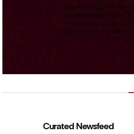
Stay informed on the Swiss te
key developments from across
Foundation. We track and repo
comprehensive overview for int
Curated Newsfeed