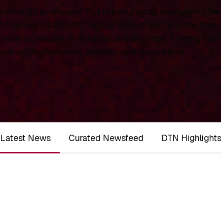
chnology landscape. This is your central resource for
De
 the ecosystem with original, data-driven analysis from
rt on significant technological milestones, funding roun
ernational investors, partners, and researchers.
Latest News
Curated Newsfeed
DTN Highlight