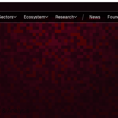
Sectors
Ecosystem
Research
News
Foun
& Analysis