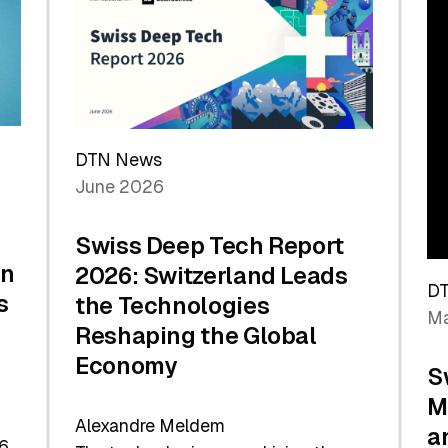
the
Future
DTN News
June 2026
Swiss Deep Tech Report
in
2026: Switzerland Leads
D
s
the Technologies
Ma
Reshaping the Global
Economy
S
M
Alexandre Meldem
a
6.