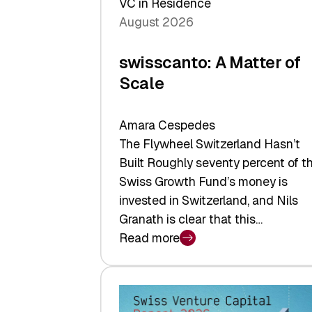
VC in Residence
August 2026
swisscanto: A Matter of
Scale
Amara Cespedes
The Flywheel Switzerland Hasn’t
Built Roughly seventy percent of t
Swiss Growth Fund’s money is
invested in Switzerland, and Nils
Granath is clear that this…
Read more
:
swisscanto:
A
Matter