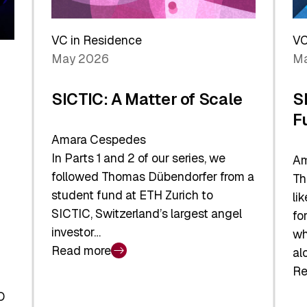
Reshaping
a
the
Sh
Global
VC in Residence
VC
In
Economy
May 2026
Ma
La
SICTIC: A Matter of Scale
S
F
Amara Cespedes
In Parts 1 and 2 of our series, we
Am
followed Thomas Dübendorfer from a
Th
student fund at ETH Zurich to
li
SICTIC, Switzerland’s largest angel
fo
investor…
wh
Read more
al
:
Re
SICTIC:
:
A
O
SI