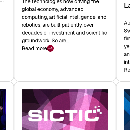
The technologies now driving the
L
global economy, advanced
computing, artificial intelligence, and
Al
robotics, are built patiently, over
Sw
decades of investment and scientific
fi
groundwork. So are…
ye
Read more
:
an
Swiss
in
Deep
Re
:
Tech
Sw
Report
Ve
2026:
Ca
Switzerland
Ma
Leads
Re
the
Exi
Technologies
an