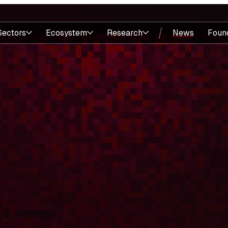
Sectors
Ecosystem
Research
News
Foun
& Analysis