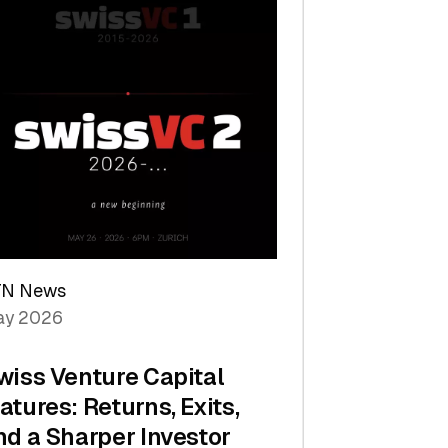
TN News
y 2026
wiss Venture Capital
atures: Returns, Exits,
nd a Sharper Investor