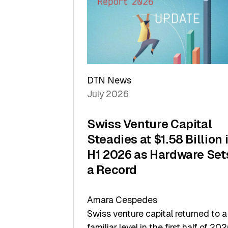
of
Scale
DTN News
July 2026
Swiss Venture Capital
Steadies at $1.58 Billion 
H1 2026 as Hardware Set
a Record
Amara Cespedes
Swiss venture capital returned to a
familiar level in the first half of 202