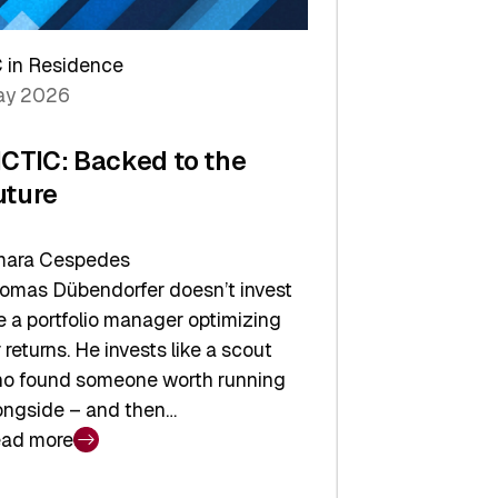
arper
 in Residence
vestor
y 2026
yer
ICTIC: Backed to the
uture
ara Cespedes
omas Dübendorfer doesn’t invest
ke a portfolio manager optimizing
r returns. He invests like a scout
o found someone worth running
ongside – and then…
ad more
CTIC: