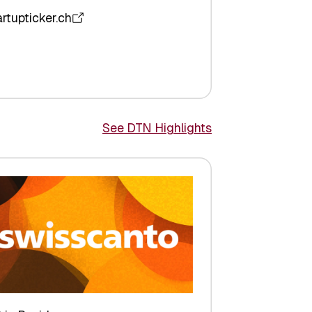
artupticker.ch
See DTN Highlights