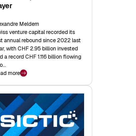
ayer
exandre Meldem
iss venture capital recorded its
rst annual rebound since 2022 last
ar, with CHF 2.95 billion invested
d a record CHF 1.116 billion flowing
to…
ad more
iss
nture
pital
tures:
turns,
ts,
d