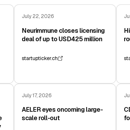
July 22, 2026
Ju
Neurimmune closes licensing
Hi
deal of up to USD425 million
ro
startupticker.ch
st
July 17, 2026
Ju
AELER eyes oncoming large-
C
e
scale roll-out
fo
y