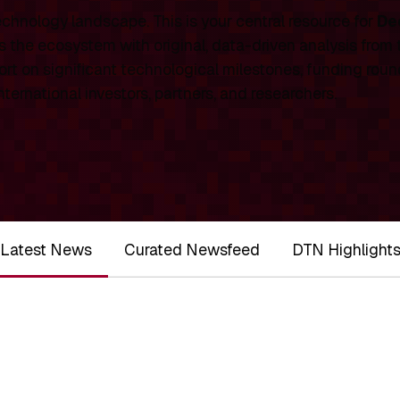
chnology landscape. This is your central resource for
De
 the ecosystem with original, data-driven analysis from
rt on significant technological milestones, funding roun
ernational investors, partners, and researchers.
Latest News
Curated Newsfeed
DTN Highlight