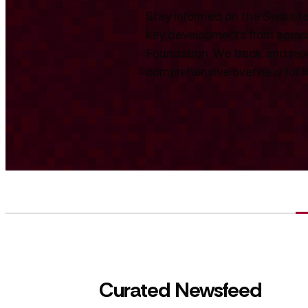
Stay informed on the Swiss te
key developments from across
Foundation. We track and repo
comprehensive overview for int
Curated Newsfeed