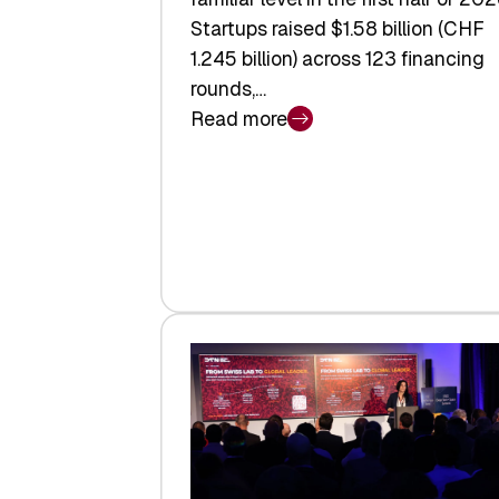
Startups raised $1.58 billion (CHF
1.245 billion) across 123 financing
rounds,…
Read more
:
Swiss
Venture
Capital
Steadies
at
$1.58
Billion
in
H1
2026
as
Hardware