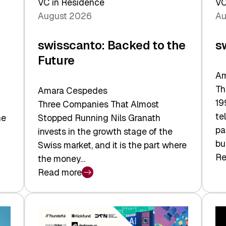
VC in Residence
VC
August 2026
Au
swisscanto: Backed to the
s
Future
Am
Th
Amara Cespedes
19
Three Companies That Almost
te
he
Stopped Running Nils Granath
pa
invests in the growth stage of the
bu
Swiss market, and it is the part where
Re
the money…
:
Read more
sw
:
At
swisscanto:
Fa
Backed
Va
to