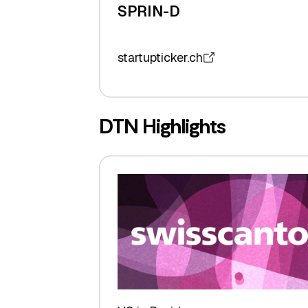
SPRIN-D
startupticker.ch
DTN Highlights