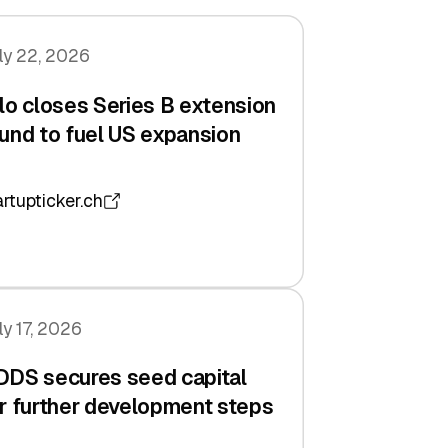
ly 22, 2026
lo closes Series B extension
und to fuel US expansion
artupticker.ch
ly 17, 2026
DDS secures seed capital
r further development steps