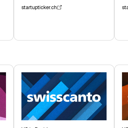
startupticker.ch
st