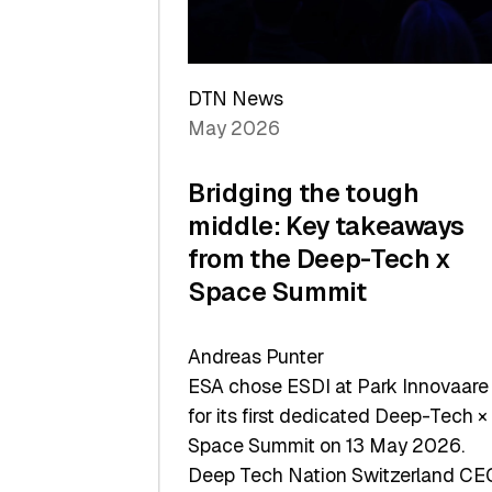
Sets
a
Record
DTN News
May 2026
Bridging the tough
middle: Key takeaways
from the Deep-Tech x
Space Summit
Andreas Punter
ESA chose ESDI at Park Innovaare
for its first dedicated Deep-Tech ×
Space Summit on 13 May 2026.
Deep Tech Nation Switzerland CE