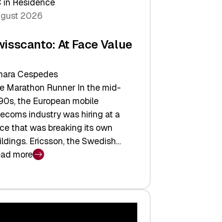
 in Residence
gust 2026
wisscanto: At Face Value
ara Cespedes
e Marathon Runner In the mid-
90s, the European mobile
lecoms industry was hiring at a
ce that was breaking its own
ildings. Ericsson, the Swedish…
ad more
isscanto:
ce
lue