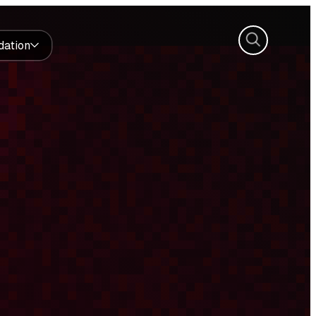
Search
dation