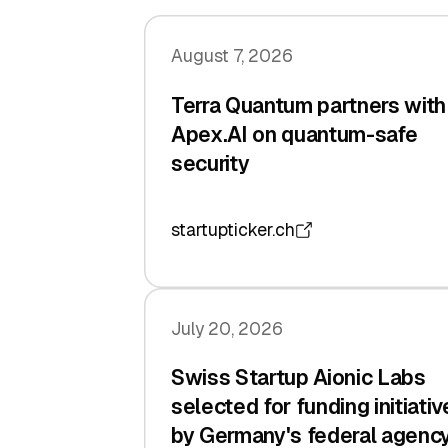
August 7, 2026
Terra Quantum partners with
Apex.AI on quantum-safe
security
startupticker.ch
July 20, 2026
Swiss Startup Aionic Labs
selected for funding initiativ
by Germany's federal agenc