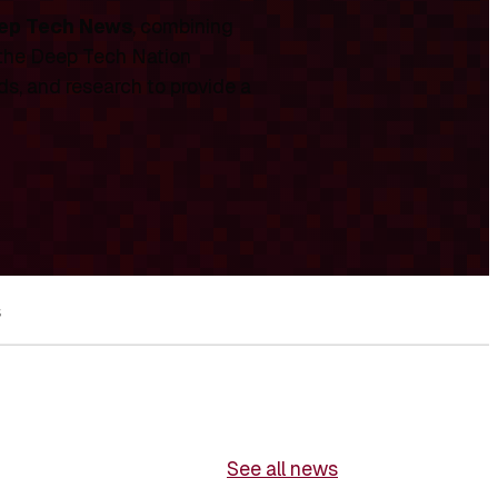
ep Tech News
, combining
 the Deep Tech Nation
ds, and research to provide a
s
See all news